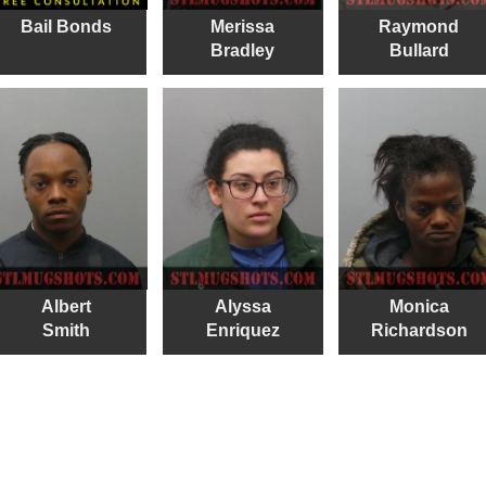
Bail Bonds
Merissa
Raymond
Bradley
Bullard
Albert
Alyssa
Monica
Smith
Enriquez
Richardson