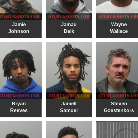
Jamie
Jamau
Wayne
Johnson
Delk
Wallace
Bryan
Jamell
Steven
Reeves
Samuel
Goestenkors