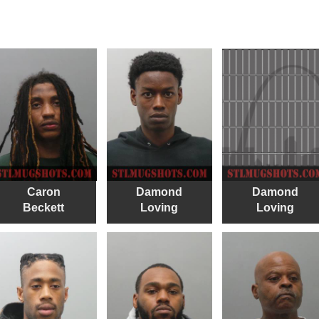
Caron
Damond
Damond
Beckett
Loving
Loving