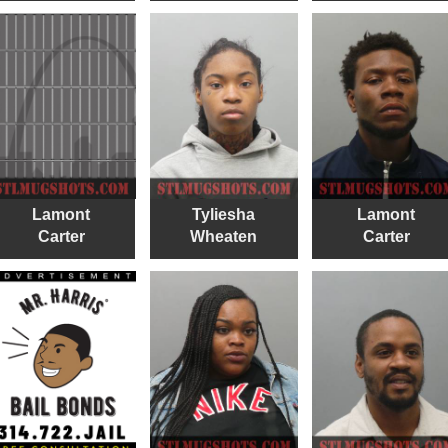
Lamont
Tyliesha
Lamont
Carter
Wheaten
Carter