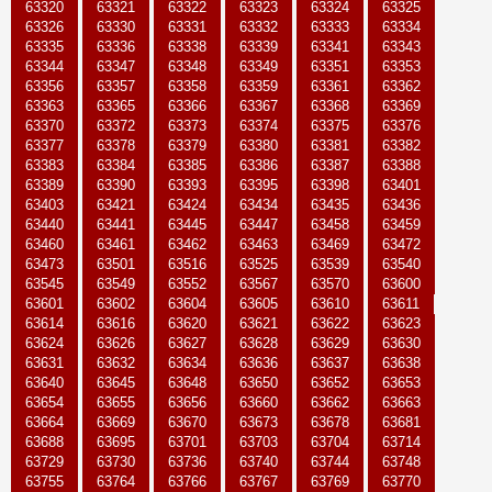
63320
63321
63322
63323
63324
63325
63326
63330
63331
63332
63333
63334
63335
63336
63338
63339
63341
63343
63344
63347
63348
63349
63351
63353
63356
63357
63358
63359
63361
63362
63363
63365
63366
63367
63368
63369
63370
63372
63373
63374
63375
63376
63377
63378
63379
63380
63381
63382
63383
63384
63385
63386
63387
63388
63389
63390
63393
63395
63398
63401
63403
63421
63424
63434
63435
63436
63440
63441
63445
63447
63458
63459
63460
63461
63462
63463
63469
63472
63473
63501
63516
63525
63539
63540
63545
63549
63552
63567
63570
63600
63601
63602
63604
63605
63610
63611
63614
63616
63620
63621
63622
63623
63624
63626
63627
63628
63629
63630
63631
63632
63634
63636
63637
63638
63640
63645
63648
63650
63652
63653
63654
63655
63656
63660
63662
63663
63664
63669
63670
63673
63678
63681
63688
63695
63701
63703
63704
63714
63729
63730
63736
63740
63744
63748
63755
63764
63766
63767
63769
63770