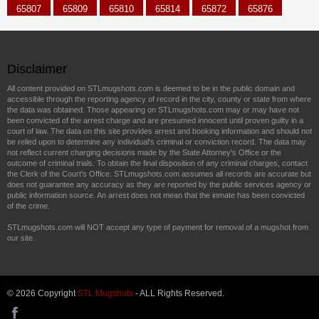
65807
65809
65810
65814
65872
65876
Disclaimer
All content provided on STLmugshots.com is deemed to be in the public domain and
accessible through the reporting agency of record in the city, county or state from where
the data was obtained. Those appearing on STLmugshots.com may or may have not
been convicted of the arrest charge and are presumed innocent until proven guilty in a
court of law. The data on this site provides arrest and booking information and should not
be relied upon to determine any individual's criminal or conviction record. The data may
not reflect current charging decisions made by the State Attorney's Office or the
outcome of criminal trials. To obtain the final disposition of any criminal charges, contact
the Clerk of the Court's Office. STLmugshots.com assumes all records are accurate but
does not guarantee any accuracy as they are reported by the public services agency or
public information source. An arrest does not mean that the inmate has been convicted
of the crime.
STLmugshots.com will NOT accept any type of payment for removal of a mugshot from
our site.
© 2026 Copyright
STL Mugshots
- ALL Rights Reserved.