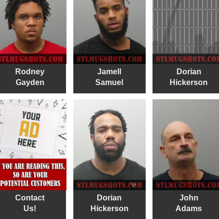
Rodney
Jamell
Dorian
Gayden
Samuel
Hickerson
Contact
Dorian
John
Us!
Hickerson
Adams