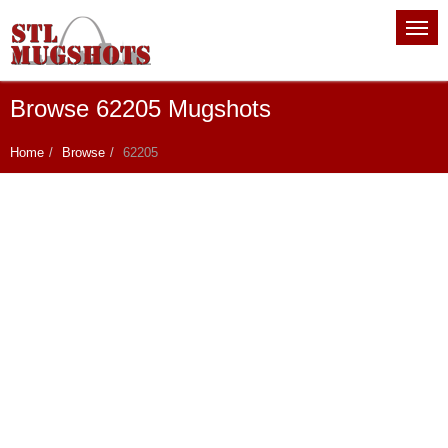
Browse 62205 Mugshots
Home
Browse
62205