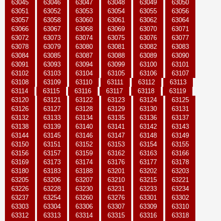
63045
63046
63047
63048
63049
63050
63051
63052
63053
63054
63055
63056
63057
63058
63060
63061
63062
63064
63066
63067
63068
63069
63070
63071
63072
63073
63074
63075
63076
63077
63078
63079
63080
63081
63082
63083
63084
63085
63087
63088
63089
63090
63091
63093
63094
63099
63100
63101
63102
63103
63104
63105
63106
63107
63108
63109
63110
63111
63112
63113
63114
63115
63116
63117
63118
63119
63120
63121
63122
63123
63124
63125
63126
63127
63128
63129
63130
63131
63132
63133
63134
63135
63136
63137
63138
63139
63140
63141
63142
63143
63144
63145
63146
63147
63148
63149
63150
63151
63152
63153
63154
63155
63156
63157
63159
63162
63163
63166
63169
63173
63174
63176
63177
63178
63180
63183
63188
63201
63202
63203
63205
63206
63207
63210
63215
63221
63226
63228
63230
63231
63233
63234
63237
63254
63260
63276
63301
63302
63303
63304
63306
63307
63309
63310
63312
63313
63314
63315
63316
63318