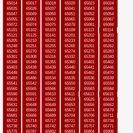
65014
65017
65018
65020
65023
65024
65025
65026
65037
65041
65043
65045
65047
65049
65050
65051
65052
65054
65055
65061
65063
65065
65066
65067
65072
65074
65075
65079
65081
65084
65101
65102
65103
65109
65113
65114
65121
65125
65141
65201
65202
65203
65205
65210
65231
65233
65240
65243
65248
65251
65255
65260
65261
65262
65265
65270
65272
65274
65275
65283
65301
65308
65316
65332
65338
65340
65348
65349
65355
65360
65401
65402
65403
65438
65439
65440
65441
65446
65449
65453
65457
65459
65462
65470
65483
65486
65534
65535
65536
65539
65541
65542
65548
65550
65556
65559
65560
65565
65566
65582
65583
65584
65590
65591
65610
65611
65613
65615
65616
65617
65622
65624
65625
65630
65631
65648
65649
65653
65656
65662
65663
65665
65669
65672
65674
65679
65681
65686
65689
65704
65706
65711
65712
65714
65717
65721
65725
65734
65738
65740
65742
65747
65757
65771
65775
65787
65802
65803
65804
65806