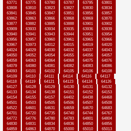
63771
63775
63780
63787
63795
63801
63808
63810
63823
63827
63830
63834
63841
63845
63847
63851
63856
63857
63862
63863
63866
63868
63869
63870
63877
63882
63885
63888
63901
63902
63909
63933
63934
63935
63936
63939
63940
63941
63943
63944
63951
63954
63956
63957
63960
63961
63965
63966
63967
63973
64012
64015
64019
64020
64024
64029
64030
64032
64037
64043
64050
64052
64054
64055
64056
64057
64058
64063
64064
64068
64075
64076
64079
64080
64081
64082
64083
64086
64093
64101
64102
64105
64106
64108
64109
64110
64111
64114
64116
64117
64118
64119
64121
64123
64124
64126
64127
64128
64129
64130
64131
64132
64133
64134
64138
64151
64152
64153
64154
64155
64157
64402
64438
64468
64501
64503
64505
64506
64507
64508
64522
64601
64631
64659
64670
64683
64701
64720
64735
64740
64744
64767
64772
64776
64780
64783
64801
64804
64830
64831
64834
64836
64850
64856
64859
64863
64870
65000
65010
65013