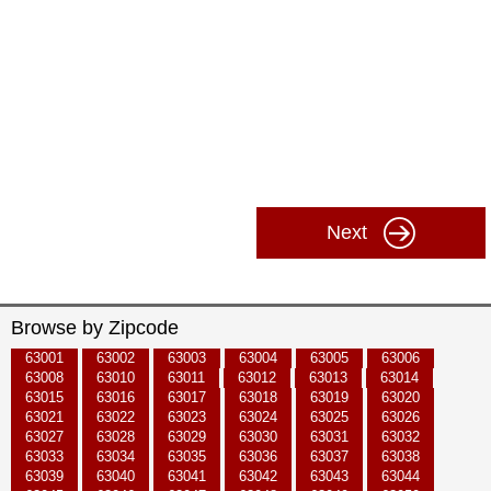
Next
Browse by Zipcode
63001
63002
63003
63004
63005
63006
63008
63010
63011
63012
63013
63014
63015
63016
63017
63018
63019
63020
63021
63022
63023
63024
63025
63026
63027
63028
63029
63030
63031
63032
63033
63034
63035
63036
63037
63038
63039
63040
63041
63042
63043
63044