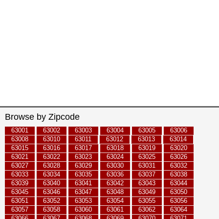
Browse by Zipcode
63001
63002
63003
63004
63005
63006
63008
63010
63011
63012
63013
63014
63015
63016
63017
63018
63019
63020
63021
63022
63023
63024
63025
63026
63027
63028
63029
63030
63031
63032
63033
63034
63035
63036
63037
63038
63039
63040
63041
63042
63043
63044
63045
63046
63047
63048
63049
63050
63051
63052
63053
63054
63055
63056
63057
63058
63060
63061
63062
63064
63066
63067
63068
63069
63070
63071