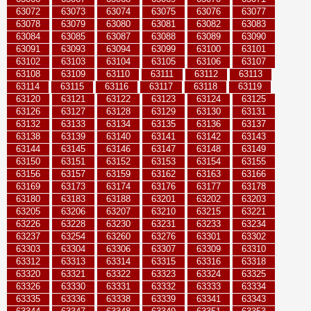
63072
63073
63074
63075
63076
63077
63078
63079
63080
63081
63082
63083
63084
63085
63087
63088
63089
63090
63091
63093
63094
63099
63100
63101
63102
63103
63104
63105
63106
63107
63108
63109
63110
63111
63112
63113
63114
63115
63116
63117
63118
63119
63120
63121
63122
63123
63124
63125
63126
63127
63128
63129
63130
63131
63132
63133
63134
63135
63136
63137
63138
63139
63140
63141
63142
63143
63144
63145
63146
63147
63148
63149
63150
63151
63152
63153
63154
63155
63156
63157
63159
63162
63163
63166
63169
63173
63174
63176
63177
63178
63180
63183
63188
63201
63202
63203
63205
63206
63207
63210
63215
63221
63226
63228
63230
63231
63233
63234
63237
63254
63260
63276
63301
63302
63303
63304
63306
63307
63309
63310
63312
63313
63314
63315
63316
63318
63320
63321
63322
63323
63324
63325
63326
63330
63331
63332
63333
63334
63335
63336
63338
63339
63341
63343