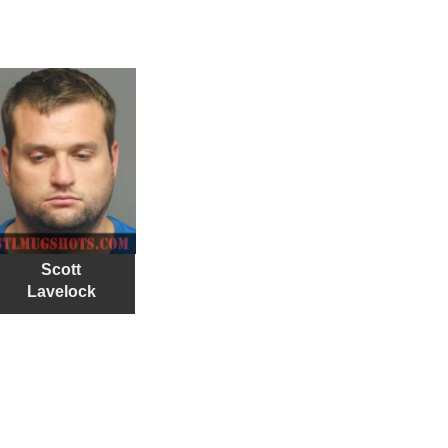
Scott
Lavelock