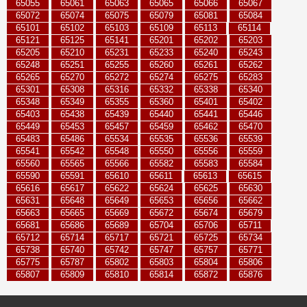
65055
65061
65063
65065
65066
65067
65072
65074
65075
65079
65081
65084
65101
65102
65103
65109
65113
65114
65121
65125
65141
65201
65202
65203
65205
65210
65231
65233
65240
65243
65248
65251
65255
65260
65261
65262
65265
65270
65272
65274
65275
65283
65301
65308
65316
65332
65338
65340
65348
65349
65355
65360
65401
65402
65403
65438
65439
65440
65441
65446
65449
65453
65457
65459
65462
65470
65483
65486
65534
65535
65536
65539
65541
65542
65548
65550
65556
65559
65560
65565
65566
65582
65583
65584
65590
65591
65610
65611
65613
65615
65616
65617
65622
65624
65625
65630
65631
65648
65649
65653
65656
65662
65663
65665
65669
65672
65674
65679
65681
65686
65689
65704
65706
65711
65712
65714
65717
65721
65725
65734
65738
65740
65742
65747
65757
65771
65775
65787
65802
65803
65804
65806
65807
65809
65810
65814
65872
65876