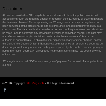
Disclaimer
All content provided on STLmugshots.com is deemed to be in the public domain and
accessible through the reporting agency of record in the city, county or state from where
the data was obtained. Those appearing on STLmugshots.com may or may have not
been convicted of the arrest charge and are presumed innocent until proven guilty in a
court of law. The data on this site provides arrest and booking information and should not
be relied upon to determine any individual's criminal or conviction record. The data may
not reflect current charging decisions made by the State Attorney's Office or the
outcome of criminal trials. To obtain the final disposition of any criminal charges, contact
the Clerk of the Court's Office. STLmugshots.com assumes all records are accurate but
does not guarantee any accuracy as they are reported by the public services agency or
public information source. An arrest does not mean that the inmate has been convicted
of the crime.
STLmugshots.com will NOT accept any type of payment for removal of a mugshot from
our site.
© 2026 Copyright
STL Mugshots
- ALL Rights Reserved.