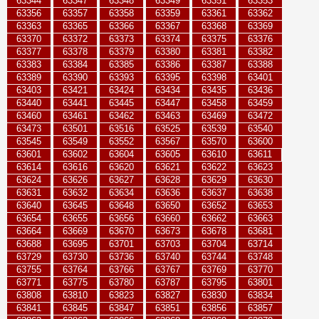
63344
63347
63348
63349
63351
63353
63356
63357
63358
63359
63361
63362
63363
63365
63366
63367
63368
63369
63370
63372
63373
63374
63375
63376
63377
63378
63379
63380
63381
63382
63383
63384
63385
63386
63387
63388
63389
63390
63393
63395
63398
63401
63403
63421
63424
63434
63435
63436
63440
63441
63445
63447
63458
63459
63460
63461
63462
63463
63469
63472
63473
63501
63516
63525
63539
63540
63545
63549
63552
63567
63570
63600
63601
63602
63604
63605
63610
63611
63614
63616
63620
63621
63622
63623
63624
63626
63627
63628
63629
63630
63631
63632
63634
63636
63637
63638
63640
63645
63648
63650
63652
63653
63654
63655
63656
63660
63662
63663
63664
63669
63670
63673
63678
63681
63688
63695
63701
63703
63704
63714
63729
63730
63736
63740
63744
63748
63755
63764
63766
63767
63769
63770
63771
63775
63780
63787
63795
63801
63808
63810
63823
63827
63830
63834
63841
63845
63847
63851
63856
63857