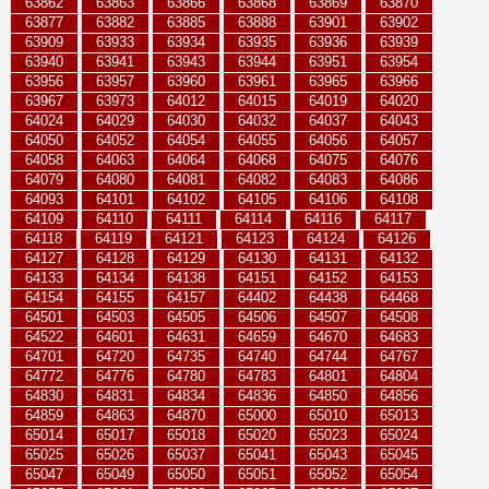
63862
63863
63866
63868
63869
63870
63877
63882
63885
63888
63901
63902
63909
63933
63934
63935
63936
63939
63940
63941
63943
63944
63951
63954
63956
63957
63960
63961
63965
63966
63967
63973
64012
64015
64019
64020
64024
64029
64030
64032
64037
64043
64050
64052
64054
64055
64056
64057
64058
64063
64064
64068
64075
64076
64079
64080
64081
64082
64083
64086
64093
64101
64102
64105
64106
64108
64109
64110
64111
64114
64116
64117
64118
64119
64121
64123
64124
64126
64127
64128
64129
64130
64131
64132
64133
64134
64138
64151
64152
64153
64154
64155
64157
64402
64438
64468
64501
64503
64505
64506
64507
64508
64522
64601
64631
64659
64670
64683
64701
64720
64735
64740
64744
64767
64772
64776
64780
64783
64801
64804
64830
64831
64834
64836
64850
64856
64859
64863
64870
65000
65010
65013
65014
65017
65018
65020
65023
65024
65025
65026
65037
65041
65043
65045
65047
65049
65050
65051
65052
65054