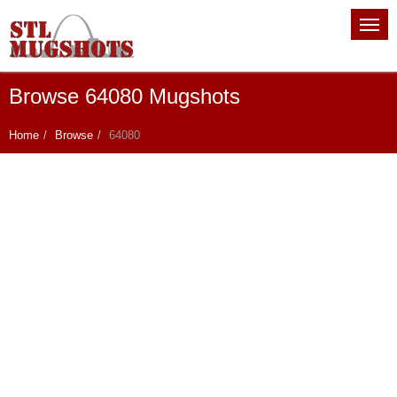
Browse 64080 Mugshots
Home
Browse
64080