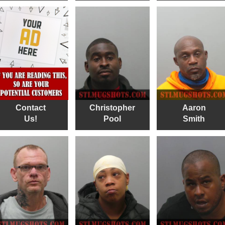
Contact
Christopher
Aaron
Us!
Pool
Smith