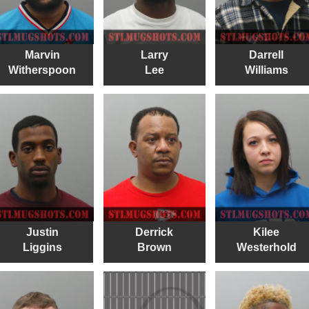
Marvin
Larry
Darrell
Witherspoon
Lee
Williams
Justin
Derrick
Kilee
Liggins
Brown
Westerhold