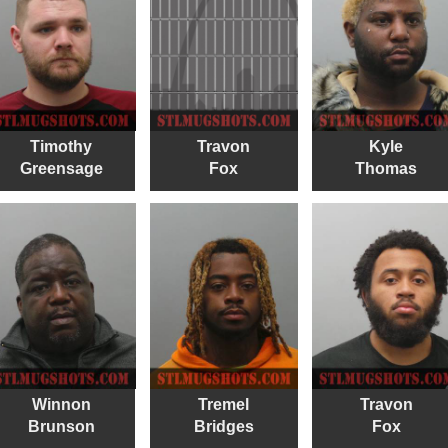
Timothy
Travon
Kyle
Greensage
Fox
Thomas
Winnon
Tremel
Travon
Brunson
Bridges
Fox