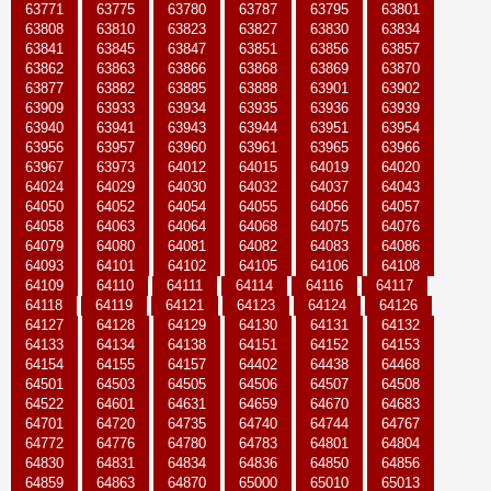
63771
63775
63780
63787
63795
63801
63808
63810
63823
63827
63830
63834
63841
63845
63847
63851
63856
63857
63862
63863
63866
63868
63869
63870
63877
63882
63885
63888
63901
63902
63909
63933
63934
63935
63936
63939
63940
63941
63943
63944
63951
63954
63956
63957
63960
63961
63965
63966
63967
63973
64012
64015
64019
64020
64024
64029
64030
64032
64037
64043
64050
64052
64054
64055
64056
64057
64058
64063
64064
64068
64075
64076
64079
64080
64081
64082
64083
64086
64093
64101
64102
64105
64106
64108
64109
64110
64111
64114
64116
64117
64118
64119
64121
64123
64124
64126
64127
64128
64129
64130
64131
64132
64133
64134
64138
64151
64152
64153
64154
64155
64157
64402
64438
64468
64501
64503
64505
64506
64507
64508
64522
64601
64631
64659
64670
64683
64701
64720
64735
64740
64744
64767
64772
64776
64780
64783
64801
64804
64830
64831
64834
64836
64850
64856
64859
64863
64870
65000
65010
65013