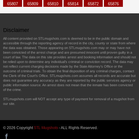
65807
65809
65810
65814
65872
65876
Disclaimer
All content provided on STLmugshots.com is deemed to be in the public domain and
accessible through the reporting agency of record in the city, county or state from where
the data was obtained. Those appearing on STLmugshots.com may or may have not
been convicted of the arrest charge and are presumed innocent until proven guilty in a
court of law. The data on this site provides arrest and booking information and should not
be relied upon to determine any individual's criminal or conviction record. The data may
not reflect current charging decisions made by the State Attorney's Office or the
outcome of criminal trials. To obtain the final disposition of any criminal charges, contact
the Clerk of the Court's Office. STLmugshots.com assumes all records are accurate but
does not guarantee any accuracy as they are reported by the public services agency or
public information source. An arrest does not mean that the inmate has been convicted
of the crime.
STLmugshots.com will NOT accept any type of payment for removal of a mugshot from
our site.
© 2026 Copyright
STL Mugshots
- ALL Rights Reserved.