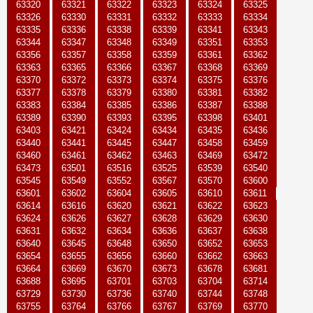
63320
63321
63322
63323
63324
63325
63326
63330
63331
63332
63333
63334
63335
63336
63338
63339
63341
63343
63344
63347
63348
63349
63351
63353
63356
63357
63358
63359
63361
63362
63363
63365
63366
63367
63368
63369
63370
63372
63373
63374
63375
63376
63377
63378
63379
63380
63381
63382
63383
63384
63385
63386
63387
63388
63389
63390
63393
63395
63398
63401
63403
63421
63424
63434
63435
63436
63440
63441
63445
63447
63458
63459
63460
63461
63462
63463
63469
63472
63473
63501
63516
63525
63539
63540
63545
63549
63552
63567
63570
63600
63601
63602
63604
63605
63610
63611
63614
63616
63620
63621
63622
63623
63624
63626
63627
63628
63629
63630
63631
63632
63634
63636
63637
63638
63640
63645
63648
63650
63652
63653
63654
63655
63656
63660
63662
63663
63664
63669
63670
63673
63678
63681
63688
63695
63701
63703
63704
63714
63729
63730
63736
63740
63744
63748
63755
63764
63766
63767
63769
63770