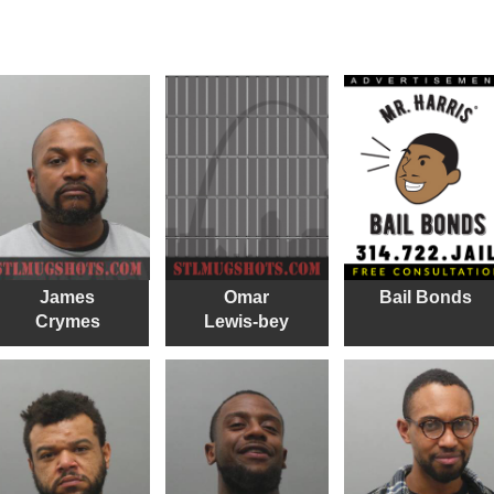
James
Omar
Bail Bonds
Crymes
Lewis-bey