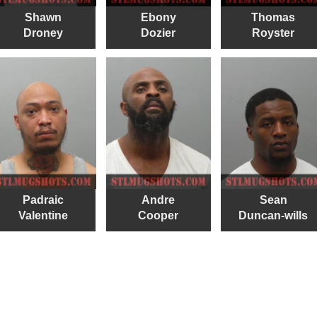
Shawn
Ebony
Thomas
Droney
Dozier
Royster
Padraic
Andre
Sean
Valentine
Cooper
Duncan-wills