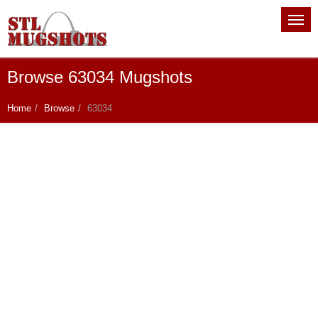
Browse 63034 Mugshots
Home
Browse
63034