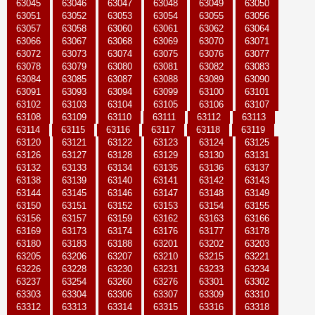
63045
63046
63047
63048
63049
63050
63051
63052
63053
63054
63055
63056
63057
63058
63060
63061
63062
63064
63066
63067
63068
63069
63070
63071
63072
63073
63074
63075
63076
63077
63078
63079
63080
63081
63082
63083
63084
63085
63087
63088
63089
63090
63091
63093
63094
63099
63100
63101
63102
63103
63104
63105
63106
63107
63108
63109
63110
63111
63112
63113
63114
63115
63116
63117
63118
63119
63120
63121
63122
63123
63124
63125
63126
63127
63128
63129
63130
63131
63132
63133
63134
63135
63136
63137
63138
63139
63140
63141
63142
63143
63144
63145
63146
63147
63148
63149
63150
63151
63152
63153
63154
63155
63156
63157
63159
63162
63163
63166
63169
63173
63174
63176
63177
63178
63180
63183
63188
63201
63202
63203
63205
63206
63207
63210
63215
63221
63226
63228
63230
63231
63233
63234
63237
63254
63260
63276
63301
63302
63303
63304
63306
63307
63309
63310
63312
63313
63314
63315
63316
63318