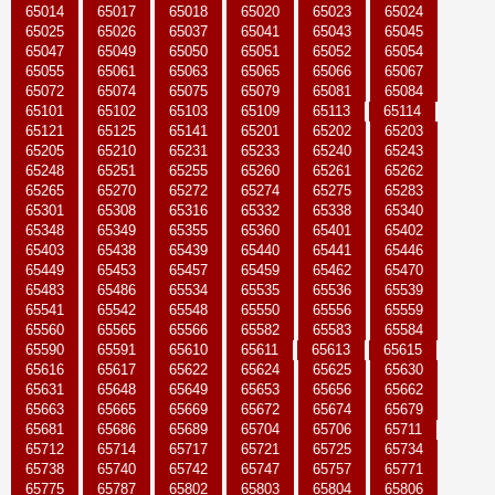
65014
65017
65018
65020
65023
65024
65025
65026
65037
65041
65043
65045
65047
65049
65050
65051
65052
65054
65055
65061
65063
65065
65066
65067
65072
65074
65075
65079
65081
65084
65101
65102
65103
65109
65113
65114
65121
65125
65141
65201
65202
65203
65205
65210
65231
65233
65240
65243
65248
65251
65255
65260
65261
65262
65265
65270
65272
65274
65275
65283
65301
65308
65316
65332
65338
65340
65348
65349
65355
65360
65401
65402
65403
65438
65439
65440
65441
65446
65449
65453
65457
65459
65462
65470
65483
65486
65534
65535
65536
65539
65541
65542
65548
65550
65556
65559
65560
65565
65566
65582
65583
65584
65590
65591
65610
65611
65613
65615
65616
65617
65622
65624
65625
65630
65631
65648
65649
65653
65656
65662
65663
65665
65669
65672
65674
65679
65681
65686
65689
65704
65706
65711
65712
65714
65717
65721
65725
65734
65738
65740
65742
65747
65757
65771
65775
65787
65802
65803
65804
65806