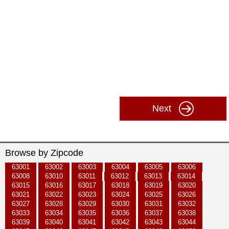
Next
Browse by Zipcode
63001
63002
63003
63004
63005
63006
63008
63010
63011
63012
63013
63014
63015
63016
63017
63018
63019
63020
63021
63022
63023
63024
63025
63026
63027
63028
63029
63030
63031
63032
63033
63034
63035
63036
63037
63038
63039
63040
63041
63042
63043
63044