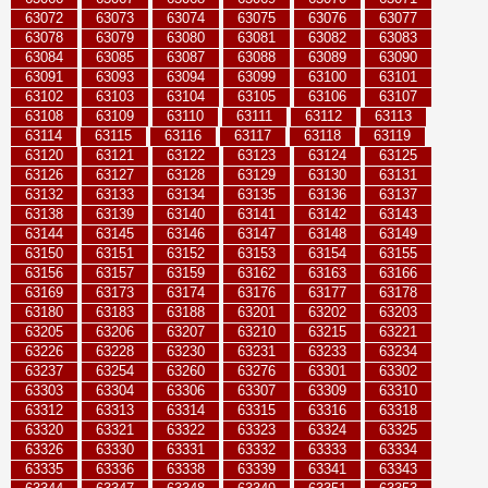
63072
63073
63074
63075
63076
63077
63078
63079
63080
63081
63082
63083
63084
63085
63087
63088
63089
63090
63091
63093
63094
63099
63100
63101
63102
63103
63104
63105
63106
63107
63108
63109
63110
63111
63112
63113
63114
63115
63116
63117
63118
63119
63120
63121
63122
63123
63124
63125
63126
63127
63128
63129
63130
63131
63132
63133
63134
63135
63136
63137
63138
63139
63140
63141
63142
63143
63144
63145
63146
63147
63148
63149
63150
63151
63152
63153
63154
63155
63156
63157
63159
63162
63163
63166
63169
63173
63174
63176
63177
63178
63180
63183
63188
63201
63202
63203
63205
63206
63207
63210
63215
63221
63226
63228
63230
63231
63233
63234
63237
63254
63260
63276
63301
63302
63303
63304
63306
63307
63309
63310
63312
63313
63314
63315
63316
63318
63320
63321
63322
63323
63324
63325
63326
63330
63331
63332
63333
63334
63335
63336
63338
63339
63341
63343