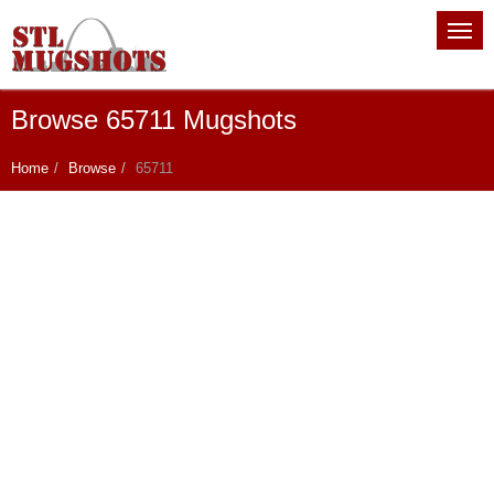
Browse 65711 Mugshots
Home
Browse
65711