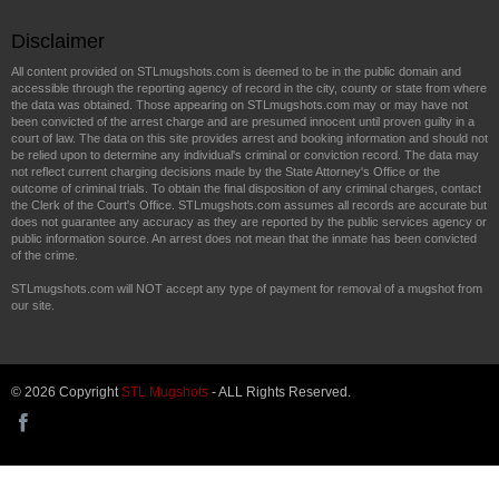
Disclaimer
All content provided on STLmugshots.com is deemed to be in the public domain and
accessible through the reporting agency of record in the city, county or state from where
the data was obtained. Those appearing on STLmugshots.com may or may have not
been convicted of the arrest charge and are presumed innocent until proven guilty in a
court of law. The data on this site provides arrest and booking information and should not
be relied upon to determine any individual's criminal or conviction record. The data may
not reflect current charging decisions made by the State Attorney's Office or the
outcome of criminal trials. To obtain the final disposition of any criminal charges, contact
the Clerk of the Court's Office. STLmugshots.com assumes all records are accurate but
does not guarantee any accuracy as they are reported by the public services agency or
public information source. An arrest does not mean that the inmate has been convicted
of the crime.
STLmugshots.com will NOT accept any type of payment for removal of a mugshot from
our site.
© 2026 Copyright
STL Mugshots
- ALL Rights Reserved.