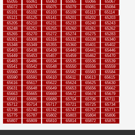
65055
65061
65063
65065
65066
65067
65072
65074
65075
65079
65081
65084
65101
65102
65103
65109
65113
65114
65121
65125
65141
65201
65202
65203
65205
65210
65231
65233
65240
65243
65248
65251
65255
65260
65261
65262
65265
65270
65272
65274
65275
65283
65301
65308
65316
65332
65338
65340
65348
65349
65355
65360
65401
65402
65403
65438
65439
65440
65441
65446
65449
65453
65457
65459
65462
65470
65483
65486
65534
65535
65536
65539
65541
65542
65548
65550
65556
65559
65560
65565
65566
65582
65583
65584
65590
65591
65610
65611
65613
65615
65616
65617
65622
65624
65625
65630
65631
65648
65649
65653
65656
65662
65663
65665
65669
65672
65674
65679
65681
65686
65689
65704
65706
65711
65712
65714
65717
65721
65725
65734
65738
65740
65742
65747
65757
65771
65775
65787
65802
65803
65804
65806
65807
65809
65810
65814
65872
65876