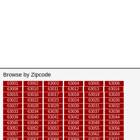
Browse by Zipcode
63001
63002
63003
63004
63005
63006
63008
63010
63011
63012
63013
63014
63015
63016
63017
63018
63019
63020
63021
63022
63023
63024
63025
63026
63027
63028
63029
63030
63031
63032
63033
63034
63035
63036
63037
63038
63039
63040
63041
63042
63043
63044
63045
63046
63047
63048
63049
63050
63051
63052
63053
63054
63055
63056
63057
63058
63060
63061
63062
63064
63066
63067
63068
63069
63070
63071