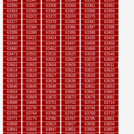
63344
63347
63348
63349
63351
63353
63356
63357
63358
63359
63361
63362
63363
63365
63366
63367
63368
63369
63370
63372
63373
63374
63375
63376
63377
63378
63379
63380
63381
63382
63383
63384
63385
63386
63387
63388
63389
63390
63393
63395
63398
63401
63403
63421
63424
63434
63435
63436
63440
63441
63445
63447
63458
63459
63460
63461
63462
63463
63469
63472
63473
63501
63516
63525
63539
63540
63545
63549
63552
63567
63570
63600
63601
63602
63604
63605
63610
63611
63614
63616
63620
63621
63622
63623
63624
63626
63627
63628
63629
63630
63631
63632
63634
63636
63637
63638
63640
63645
63648
63650
63652
63653
63654
63655
63656
63660
63662
63663
63664
63669
63670
63673
63678
63681
63688
63695
63701
63703
63704
63714
63729
63730
63736
63740
63744
63748
63755
63764
63766
63767
63769
63770
63771
63775
63780
63787
63795
63801
63808
63810
63823
63827
63830
63834
63841
63845
63847
63851
63856
63857