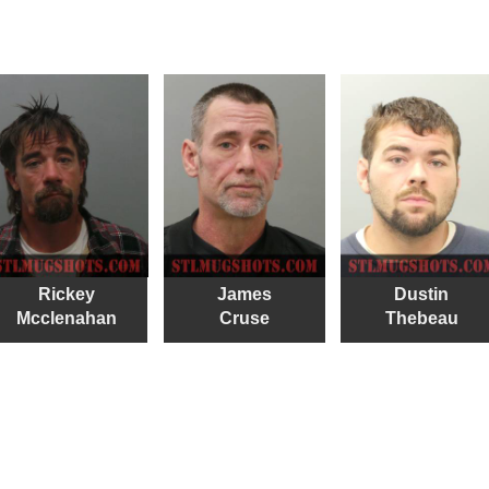
Rickey
James
Dustin
Mcclenahan
Cruse
Thebeau