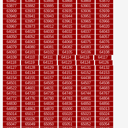
63862
63863
63866
63868
63869
63870
63877
63882
63885
63888
63901
63902
63909
63933
63934
63935
63936
63939
63940
63941
63943
63944
63951
63954
63956
63957
63960
63961
63965
63966
63967
63973
64012
64015
64019
64020
64024
64029
64030
64032
64037
64043
64050
64052
64054
64055
64056
64057
64058
64063
64064
64068
64075
64076
64079
64080
64081
64082
64083
64086
64093
64101
64102
64105
64106
64108
64109
64110
64111
64114
64116
64117
64118
64119
64121
64123
64124
64126
64127
64128
64129
64130
64131
64132
64133
64134
64138
64151
64152
64153
64154
64155
64157
64402
64438
64468
64501
64503
64505
64506
64507
64508
64522
64601
64631
64659
64670
64683
64701
64720
64735
64740
64744
64767
64772
64776
64780
64783
64801
64804
64830
64831
64834
64836
64850
64856
64859
64863
64870
65000
65010
65013
65014
65017
65018
65020
65023
65024
65025
65026
65037
65041
65043
65045
65047
65049
65050
65051
65052
65054