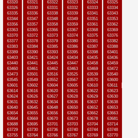
63320
63321
63322
63323
63324
63325
63326
63330
63331
63332
63333
63334
63335
63336
63338
63339
63341
63343
63344
63347
63348
63349
63351
63353
63356
63357
63358
63359
63361
63362
63363
63365
63366
63367
63368
63369
63370
63372
63373
63374
63375
63376
63377
63378
63379
63380
63381
63382
63383
63384
63385
63386
63387
63388
63389
63390
63393
63395
63398
63401
63403
63421
63424
63434
63435
63436
63440
63441
63445
63447
63458
63459
63460
63461
63462
63463
63469
63472
63473
63501
63516
63525
63539
63540
63545
63549
63552
63567
63570
63600
63601
63602
63604
63605
63610
63611
63614
63616
63620
63621
63622
63623
63624
63626
63627
63628
63629
63630
63631
63632
63634
63636
63637
63638
63640
63645
63648
63650
63652
63653
63654
63655
63656
63660
63662
63663
63664
63669
63670
63673
63678
63681
63688
63695
63701
63703
63704
63714
63729
63730
63736
63740
63744
63748
63755
63764
63766
63767
63769
63770