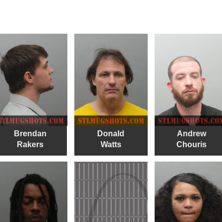
Brendan
Donald
Andrew
Rakers
Watts
Chouris