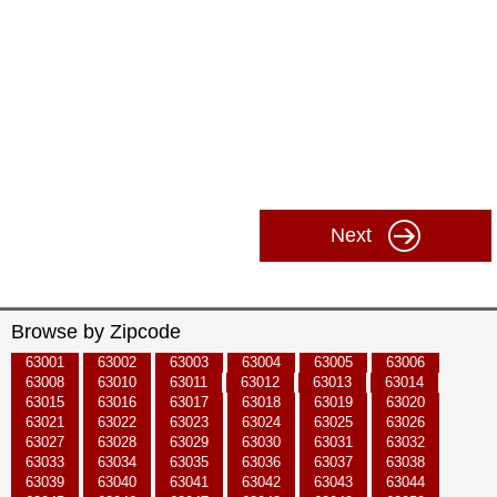
Next
Browse by Zipcode
63001
63002
63003
63004
63005
63006
63008
63010
63011
63012
63013
63014
63015
63016
63017
63018
63019
63020
63021
63022
63023
63024
63025
63026
63027
63028
63029
63030
63031
63032
63033
63034
63035
63036
63037
63038
63039
63040
63041
63042
63043
63044