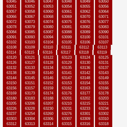
63045
63046
63047
63048
63049
63050
63051
63052
63053
63054
63055
63056
63057
63058
63060
63061
63062
63064
63066
63067
63068
63069
63070
63071
63072
63073
63074
63075
63076
63077
63078
63079
63080
63081
63082
63083
63084
63085
63087
63088
63089
63090
63091
63093
63094
63099
63100
63101
63102
63103
63104
63105
63106
63107
63108
63109
63110
63111
63112
63113
63114
63115
63116
63117
63118
63119
63120
63121
63122
63123
63124
63125
63126
63127
63128
63129
63130
63131
63132
63133
63134
63135
63136
63137
63138
63139
63140
63141
63142
63143
63144
63145
63146
63147
63148
63149
63150
63151
63152
63153
63154
63155
63156
63157
63159
63162
63163
63166
63169
63173
63174
63176
63177
63178
63180
63183
63188
63201
63202
63203
63205
63206
63207
63210
63215
63221
63226
63228
63230
63231
63233
63234
63237
63254
63260
63276
63301
63302
63303
63304
63306
63307
63309
63310
63312
63313
63314
63315
63316
63318