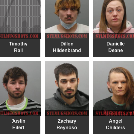
Timothy
Dillon
Danielle
Rall
Hildenbrand
Deane
Justin
Zachary
Angel
Eifert
Reynoso
Childers