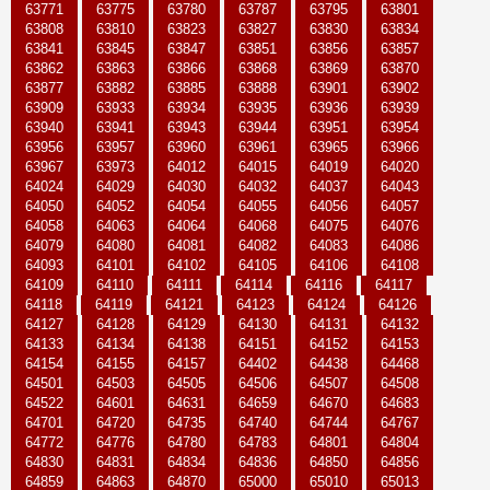
63771
63775
63780
63787
63795
63801
63808
63810
63823
63827
63830
63834
63841
63845
63847
63851
63856
63857
63862
63863
63866
63868
63869
63870
63877
63882
63885
63888
63901
63902
63909
63933
63934
63935
63936
63939
63940
63941
63943
63944
63951
63954
63956
63957
63960
63961
63965
63966
63967
63973
64012
64015
64019
64020
64024
64029
64030
64032
64037
64043
64050
64052
64054
64055
64056
64057
64058
64063
64064
64068
64075
64076
64079
64080
64081
64082
64083
64086
64093
64101
64102
64105
64106
64108
64109
64110
64111
64114
64116
64117
64118
64119
64121
64123
64124
64126
64127
64128
64129
64130
64131
64132
64133
64134
64138
64151
64152
64153
64154
64155
64157
64402
64438
64468
64501
64503
64505
64506
64507
64508
64522
64601
64631
64659
64670
64683
64701
64720
64735
64740
64744
64767
64772
64776
64780
64783
64801
64804
64830
64831
64834
64836
64850
64856
64859
64863
64870
65000
65010
65013