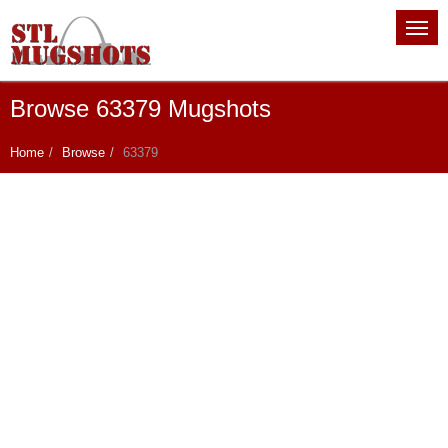
Browse 63379 Mugshots
Home
Browse
63379