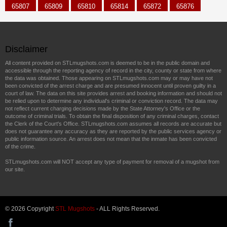
65807
65809
65810
65814
65872
65876
Disclaimer
All content provided on STLmugshots.com is deemed to be in the public domain and
accessible through the reporting agency of record in the city, county or state from where
the data was obtained. Those appearing on STLmugshots.com may or may have not
been convicted of the arrest charge and are presumed innocent until proven guilty in a
court of law. The data on this site provides arrest and booking information and should not
be relied upon to determine any individual's criminal or conviction record. The data may
not reflect current charging decisions made by the State Attorney's Office or the
outcome of criminal trials. To obtain the final disposition of any criminal charges, contact
the Clerk of the Court's Office. STLmugshots.com assumes all records are accurate but
does not guarantee any accuracy as they are reported by the public services agency or
public information source. An arrest does not mean that the inmate has been convicted
of the crime.
STLmugshots.com will NOT accept any type of payment for removal of a mugshot from
our site.
© 2026 Copyright
STL Mugshots
- ALL Rights Reserved.