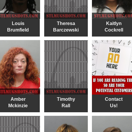
Louis
Theresa
Kaitlyn
Brumfield
Barczewski
Cockrell
Amber
Timothy
Contact
Mckinzie
Rall
Us!