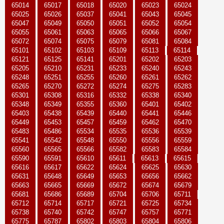
65014
65017
65018
65020
65023
65024
65025
65026
65037
65041
65043
65045
65047
65049
65050
65051
65052
65054
65055
65061
65063
65065
65066
65067
65072
65074
65075
65079
65081
65084
65101
65102
65103
65109
65113
65114
65121
65125
65141
65201
65202
65203
65205
65210
65231
65233
65240
65243
65248
65251
65255
65260
65261
65262
65265
65270
65272
65274
65275
65283
65301
65308
65316
65332
65338
65340
65348
65349
65355
65360
65401
65402
65403
65438
65439
65440
65441
65446
65449
65453
65457
65459
65462
65470
65483
65486
65534
65535
65536
65539
65541
65542
65548
65550
65556
65559
65560
65565
65566
65582
65583
65584
65590
65591
65610
65611
65613
65615
65616
65617
65622
65624
65625
65630
65631
65648
65649
65653
65656
65662
65663
65665
65669
65672
65674
65679
65681
65686
65689
65704
65706
65711
65712
65714
65717
65721
65725
65734
65738
65740
65742
65747
65757
65771
65775
65787
65802
65803
65804
65806