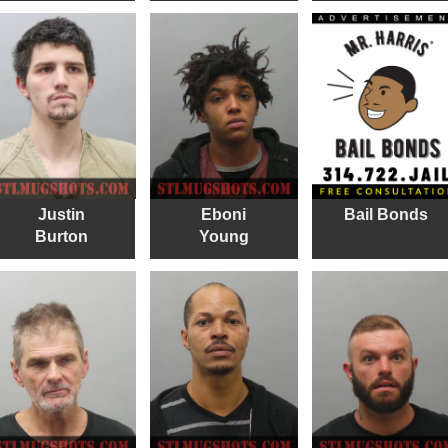
Justin
Eboni
Bail Bonds
Burton
Young