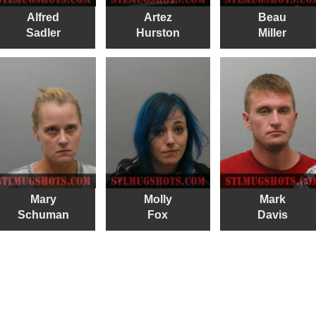
Alfred
Artez
Beau
Sadler
Hurston
Miller
Mary
Molly
Mark
Schuman
Fox
Davis