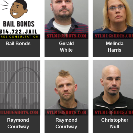
Bail Bonds
Gerald
Melinda
White
Harris
Raymond
Raymond
Christopher
Courtway
Courtway
Null