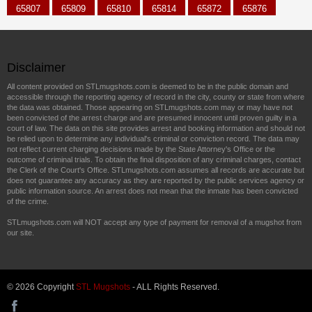
65807
65809
65810
65814
65872
65876
Disclaimer
All content provided on STLmugshots.com is deemed to be in the public domain and
accessible through the reporting agency of record in the city, county or state from where
the data was obtained. Those appearing on STLmugshots.com may or may have not
been convicted of the arrest charge and are presumed innocent until proven guilty in a
court of law. The data on this site provides arrest and booking information and should not
be relied upon to determine any individual's criminal or conviction record. The data may
not reflect current charging decisions made by the State Attorney's Office or the
outcome of criminal trials. To obtain the final disposition of any criminal charges, contact
the Clerk of the Court's Office. STLmugshots.com assumes all records are accurate but
does not guarantee any accuracy as they are reported by the public services agency or
public information source. An arrest does not mean that the inmate has been convicted
of the crime.
STLmugshots.com will NOT accept any type of payment for removal of a mugshot from
our site.
© 2026 Copyright
STL Mugshots
- ALL Rights Reserved.