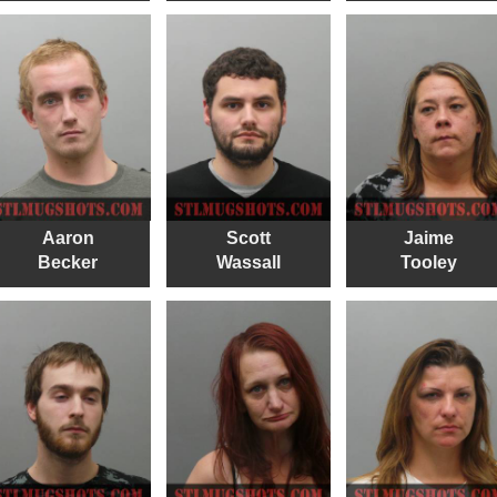
Aaron
Scott
Jaime
Becker
Wassall
Tooley