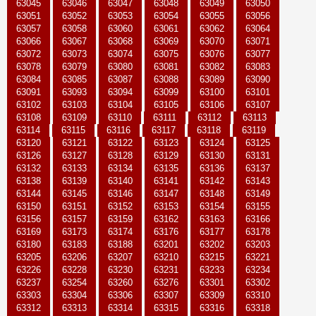
63045
63046
63047
63048
63049
63050
63051
63052
63053
63054
63055
63056
63057
63058
63060
63061
63062
63064
63066
63067
63068
63069
63070
63071
63072
63073
63074
63075
63076
63077
63078
63079
63080
63081
63082
63083
63084
63085
63087
63088
63089
63090
63091
63093
63094
63099
63100
63101
63102
63103
63104
63105
63106
63107
63108
63109
63110
63111
63112
63113
63114
63115
63116
63117
63118
63119
63120
63121
63122
63123
63124
63125
63126
63127
63128
63129
63130
63131
63132
63133
63134
63135
63136
63137
63138
63139
63140
63141
63142
63143
63144
63145
63146
63147
63148
63149
63150
63151
63152
63153
63154
63155
63156
63157
63159
63162
63163
63166
63169
63173
63174
63176
63177
63178
63180
63183
63188
63201
63202
63203
63205
63206
63207
63210
63215
63221
63226
63228
63230
63231
63233
63234
63237
63254
63260
63276
63301
63302
63303
63304
63306
63307
63309
63310
63312
63313
63314
63315
63316
63318