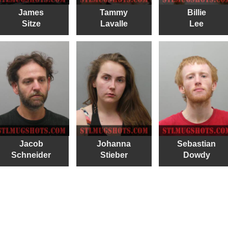
James
Tammy
Billie
Sitze
Lavalle
Lee
Jacob
Johanna
Sebastian
Schneider
Stieber
Dowdy