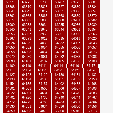
63771
63775
63780
63787
63795
63801
63808
63810
63823
63827
63830
63834
63841
63845
63847
63851
63856
63857
63862
63863
63866
63868
63869
63870
63877
63882
63885
63888
63901
63902
63909
63933
63934
63935
63936
63939
63940
63941
63943
63944
63951
63954
63956
63957
63960
63961
63965
63966
63967
63973
64012
64015
64019
64020
64024
64029
64030
64032
64037
64043
64050
64052
64054
64055
64056
64057
64058
64063
64064
64068
64075
64076
64079
64080
64081
64082
64083
64086
64093
64101
64102
64105
64106
64108
64109
64110
64111
64114
64116
64117
64118
64119
64121
64123
64124
64126
64127
64128
64129
64130
64131
64132
64133
64134
64138
64151
64152
64153
64154
64155
64157
64402
64438
64468
64501
64503
64505
64506
64507
64508
64522
64601
64631
64659
64670
64683
64701
64720
64735
64740
64744
64767
64772
64776
64780
64783
64801
64804
64830
64831
64834
64836
64850
64856
64859
64863
64870
65000
65010
65013