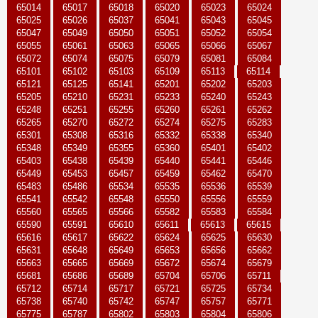
65014
65017
65018
65020
65023
65024
65025
65026
65037
65041
65043
65045
65047
65049
65050
65051
65052
65054
65055
65061
65063
65065
65066
65067
65072
65074
65075
65079
65081
65084
65101
65102
65103
65109
65113
65114
65121
65125
65141
65201
65202
65203
65205
65210
65231
65233
65240
65243
65248
65251
65255
65260
65261
65262
65265
65270
65272
65274
65275
65283
65301
65308
65316
65332
65338
65340
65348
65349
65355
65360
65401
65402
65403
65438
65439
65440
65441
65446
65449
65453
65457
65459
65462
65470
65483
65486
65534
65535
65536
65539
65541
65542
65548
65550
65556
65559
65560
65565
65566
65582
65583
65584
65590
65591
65610
65611
65613
65615
65616
65617
65622
65624
65625
65630
65631
65648
65649
65653
65656
65662
65663
65665
65669
65672
65674
65679
65681
65686
65689
65704
65706
65711
65712
65714
65717
65721
65725
65734
65738
65740
65742
65747
65757
65771
65775
65787
65802
65803
65804
65806