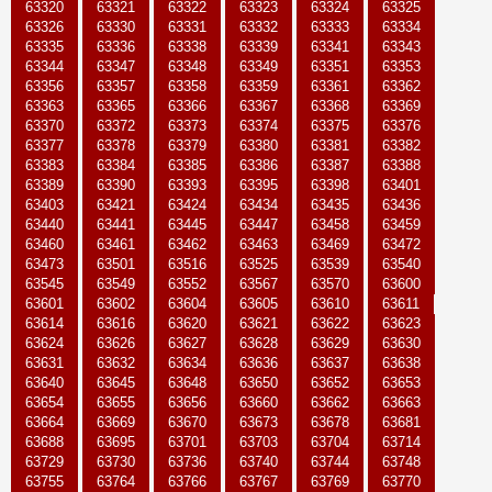
63320
63321
63322
63323
63324
63325
63326
63330
63331
63332
63333
63334
63335
63336
63338
63339
63341
63343
63344
63347
63348
63349
63351
63353
63356
63357
63358
63359
63361
63362
63363
63365
63366
63367
63368
63369
63370
63372
63373
63374
63375
63376
63377
63378
63379
63380
63381
63382
63383
63384
63385
63386
63387
63388
63389
63390
63393
63395
63398
63401
63403
63421
63424
63434
63435
63436
63440
63441
63445
63447
63458
63459
63460
63461
63462
63463
63469
63472
63473
63501
63516
63525
63539
63540
63545
63549
63552
63567
63570
63600
63601
63602
63604
63605
63610
63611
63614
63616
63620
63621
63622
63623
63624
63626
63627
63628
63629
63630
63631
63632
63634
63636
63637
63638
63640
63645
63648
63650
63652
63653
63654
63655
63656
63660
63662
63663
63664
63669
63670
63673
63678
63681
63688
63695
63701
63703
63704
63714
63729
63730
63736
63740
63744
63748
63755
63764
63766
63767
63769
63770