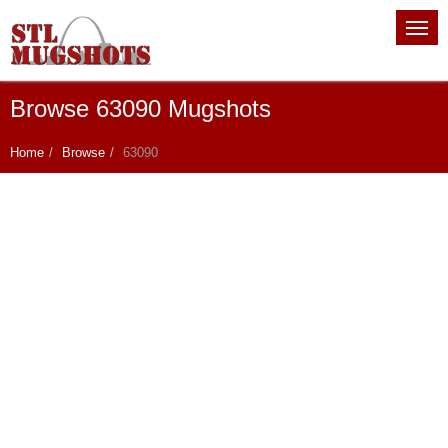
Browse 63090 Mugshots
Home
Browse
63090