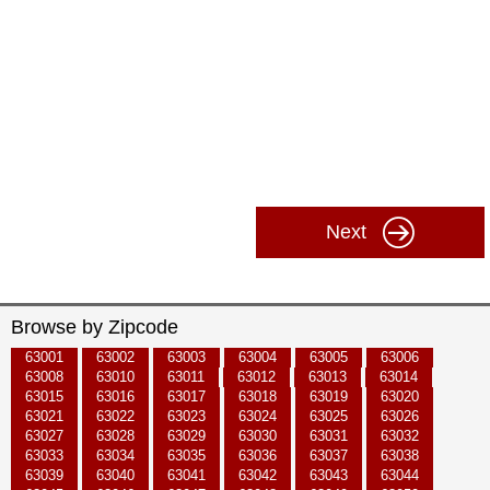
Next
Browse by Zipcode
63001
63002
63003
63004
63005
63006
63008
63010
63011
63012
63013
63014
63015
63016
63017
63018
63019
63020
63021
63022
63023
63024
63025
63026
63027
63028
63029
63030
63031
63032
63033
63034
63035
63036
63037
63038
63039
63040
63041
63042
63043
63044