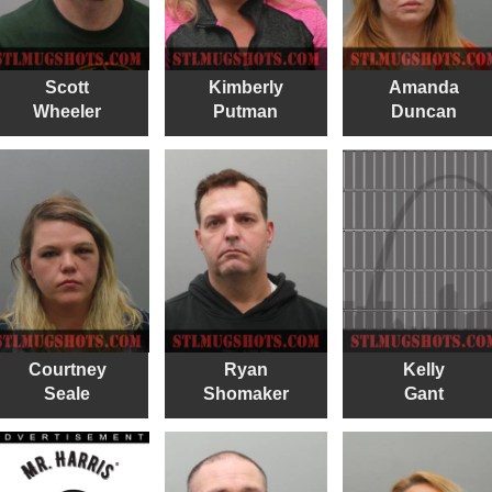
Scott
Kimberly
Amanda
Wheeler
Putman
Duncan
Courtney
Ryan
Kelly
Seale
Shomaker
Gant