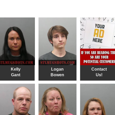
Kelly
Logan
Contact
Gant
Bowen
Us!