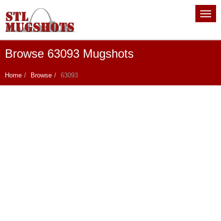
Browse 63093 Mugshots
Home
Browse
63093