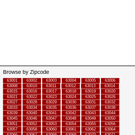
Browse by Zipcode
63001
63002
63003
63004
63005
63006
63008
63010
63011
63012
63013
63014
63015
63016
63017
63018
63019
63020
63021
63022
63023
63024
63025
63026
63027
63028
63029
63030
63031
63032
63033
63034
63035
63036
63037
63038
63039
63040
63041
63042
63043
63044
63045
63046
63047
63048
63049
63050
63051
63052
63053
63054
63055
63056
63057
63058
63060
63061
63062
63064
63066
63067
63068
63069
63070
63071