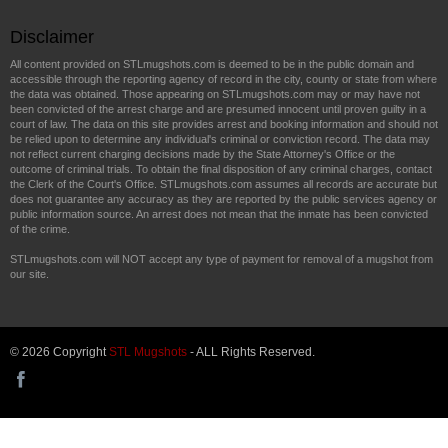
Disclaimer
All content provided on STLmugshots.com is deemed to be in the public domain and
accessible through the reporting agency of record in the city, county or state from where
the data was obtained. Those appearing on STLmugshots.com may or may have not
been convicted of the arrest charge and are presumed innocent until proven guilty in a
court of law. The data on this site provides arrest and booking information and should not
be relied upon to determine any individual's criminal or conviction record. The data may
not reflect current charging decisions made by the State Attorney's Office or the
outcome of criminal trials. To obtain the final disposition of any criminal charges, contact
the Clerk of the Court's Office. STLmugshots.com assumes all records are accurate but
does not guarantee any accuracy as they are reported by the public services agency or
public information source. An arrest does not mean that the inmate has been convicted
of the crime.
STLmugshots.com will NOT accept any type of payment for removal of a mugshot from
our site.
© 2026 Copyright
STL Mugshots
- ALL Rights Reserved.