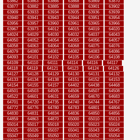
63862
63863
63866
63868
63869
63870
63877
63882
63885
63888
63901
63902
63909
63933
63934
63935
63936
63939
63940
63941
63943
63944
63951
63954
63956
63957
63960
63961
63965
63966
63967
63973
64012
64015
64019
64020
64024
64029
64030
64032
64037
64043
64050
64052
64054
64055
64056
64057
64058
64063
64064
64068
64075
64076
64079
64080
64081
64082
64083
64086
64093
64101
64102
64105
64106
64108
64109
64110
64111
64114
64116
64117
64118
64119
64121
64123
64124
64126
64127
64128
64129
64130
64131
64132
64133
64134
64138
64151
64152
64153
64154
64155
64157
64402
64438
64468
64501
64503
64505
64506
64507
64508
64522
64601
64631
64659
64670
64683
64701
64720
64735
64740
64744
64767
64772
64776
64780
64783
64801
64804
64830
64831
64834
64836
64850
64856
64859
64863
64870
65000
65010
65013
65014
65017
65018
65020
65023
65024
65025
65026
65037
65041
65043
65045
65047
65049
65050
65051
65052
65054