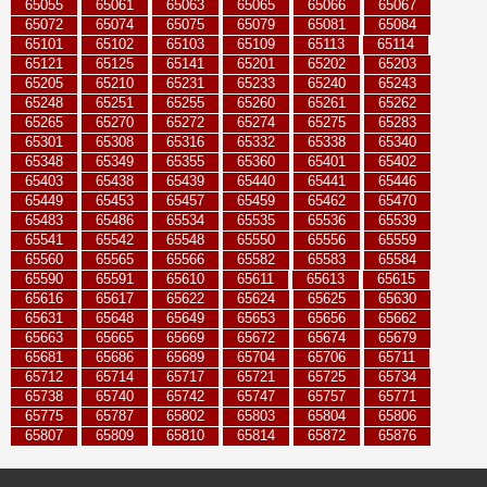
65055
65061
65063
65065
65066
65067
65072
65074
65075
65079
65081
65084
65101
65102
65103
65109
65113
65114
65121
65125
65141
65201
65202
65203
65205
65210
65231
65233
65240
65243
65248
65251
65255
65260
65261
65262
65265
65270
65272
65274
65275
65283
65301
65308
65316
65332
65338
65340
65348
65349
65355
65360
65401
65402
65403
65438
65439
65440
65441
65446
65449
65453
65457
65459
65462
65470
65483
65486
65534
65535
65536
65539
65541
65542
65548
65550
65556
65559
65560
65565
65566
65582
65583
65584
65590
65591
65610
65611
65613
65615
65616
65617
65622
65624
65625
65630
65631
65648
65649
65653
65656
65662
65663
65665
65669
65672
65674
65679
65681
65686
65689
65704
65706
65711
65712
65714
65717
65721
65725
65734
65738
65740
65742
65747
65757
65771
65775
65787
65802
65803
65804
65806
65807
65809
65810
65814
65872
65876