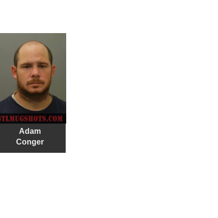
Adam
Conger