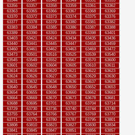
63344
63347
63348
63349
63351
63353
63356
63357
63358
63359
63361
63362
63363
63365
63366
63367
63368
63369
63370
63372
63373
63374
63375
63376
63377
63378
63379
63380
63381
63382
63383
63384
63385
63386
63387
63388
63389
63390
63393
63395
63398
63401
63403
63421
63424
63434
63435
63436
63440
63441
63445
63447
63458
63459
63460
63461
63462
63463
63469
63472
63473
63501
63516
63525
63539
63540
63545
63549
63552
63567
63570
63600
63601
63602
63604
63605
63610
63611
63614
63616
63620
63621
63622
63623
63624
63626
63627
63628
63629
63630
63631
63632
63634
63636
63637
63638
63640
63645
63648
63650
63652
63653
63654
63655
63656
63660
63662
63663
63664
63669
63670
63673
63678
63681
63688
63695
63701
63703
63704
63714
63729
63730
63736
63740
63744
63748
63755
63764
63766
63767
63769
63770
63771
63775
63780
63787
63795
63801
63808
63810
63823
63827
63830
63834
63841
63845
63847
63851
63856
63857