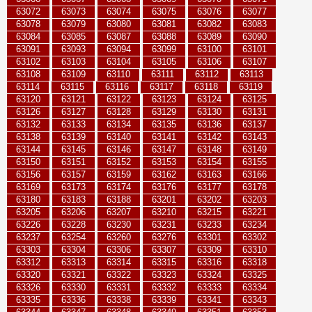
63072
63073
63074
63075
63076
63077
63078
63079
63080
63081
63082
63083
63084
63085
63087
63088
63089
63090
63091
63093
63094
63099
63100
63101
63102
63103
63104
63105
63106
63107
63108
63109
63110
63111
63112
63113
63114
63115
63116
63117
63118
63119
63120
63121
63122
63123
63124
63125
63126
63127
63128
63129
63130
63131
63132
63133
63134
63135
63136
63137
63138
63139
63140
63141
63142
63143
63144
63145
63146
63147
63148
63149
63150
63151
63152
63153
63154
63155
63156
63157
63159
63162
63163
63166
63169
63173
63174
63176
63177
63178
63180
63183
63188
63201
63202
63203
63205
63206
63207
63210
63215
63221
63226
63228
63230
63231
63233
63234
63237
63254
63260
63276
63301
63302
63303
63304
63306
63307
63309
63310
63312
63313
63314
63315
63316
63318
63320
63321
63322
63323
63324
63325
63326
63330
63331
63332
63333
63334
63335
63336
63338
63339
63341
63343