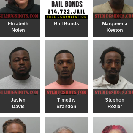
Elizabeth
Bail Bonds
Marqueena
Nolen
Keeton
Jaylyn
Timothy
Stephon
Davis
Brandon
Rozier