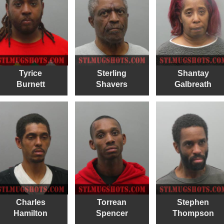
Tyrice
Sterling
Shantay
Burnett
Shavers
Galbreath
Charles
Torrean
Stephen
Hamilton
Spencer
Thompson