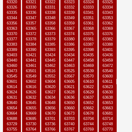
63320
63321
63322
63323
63324
63325
63326
63330
63331
63332
63333
63334
63335
63336
63338
63339
63341
63343
63344
63347
63348
63349
63351
63353
63356
63357
63358
63359
63361
63362
63363
63365
63366
63367
63368
63369
63370
63372
63373
63374
63375
63376
63377
63378
63379
63380
63381
63382
63383
63384
63385
63386
63387
63388
63389
63390
63393
63395
63398
63401
63403
63421
63424
63434
63435
63436
63440
63441
63445
63447
63458
63459
63460
63461
63462
63463
63469
63472
63473
63501
63516
63525
63539
63540
63545
63549
63552
63567
63570
63600
63601
63602
63604
63605
63610
63611
63614
63616
63620
63621
63622
63623
63624
63626
63627
63628
63629
63630
63631
63632
63634
63636
63637
63638
63640
63645
63648
63650
63652
63653
63654
63655
63656
63660
63662
63663
63664
63669
63670
63673
63678
63681
63688
63695
63701
63703
63704
63714
63729
63730
63736
63740
63744
63748
63755
63764
63766
63767
63769
63770