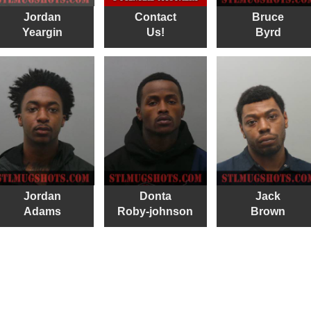
Jordan
Contact
Bruce
Yeargin
Us!
Byrd
Jordan
Donta
Jack
Adams
Roby-johnson
Brown