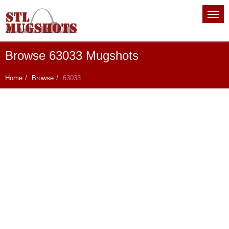
Browse 63033 Mugshots
Home
Browse
63033