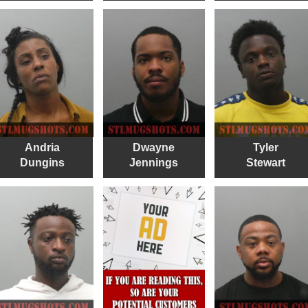
Andria
Dwayne
Tyler
Dungins
Jennings
Stewart