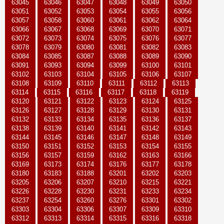
63045
63046
63047
63048
63049
63050
63051
63052
63053
63054
63055
63056
63057
63058
63060
63061
63062
63064
63066
63067
63068
63069
63070
63071
63072
63073
63074
63075
63076
63077
63078
63079
63080
63081
63082
63083
63084
63085
63087
63088
63089
63090
63091
63093
63094
63099
63100
63101
63102
63103
63104
63105
63106
63107
63108
63109
63110
63111
63112
63113
63114
63115
63116
63117
63118
63119
63120
63121
63122
63123
63124
63125
63126
63127
63128
63129
63130
63131
63132
63133
63134
63135
63136
63137
63138
63139
63140
63141
63142
63143
63144
63145
63146
63147
63148
63149
63150
63151
63152
63153
63154
63155
63156
63157
63159
63162
63163
63166
63169
63173
63174
63176
63177
63178
63180
63183
63188
63201
63202
63203
63205
63206
63207
63210
63215
63221
63226
63228
63230
63231
63233
63234
63237
63254
63260
63276
63301
63302
63303
63304
63306
63307
63309
63310
63312
63313
63314
63315
63316
63318