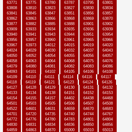
63771
63775
63780
63787
63795
63801
63808
63810
63823
63827
63830
63834
63841
63845
63847
63851
63856
63857
63862
63863
63866
63868
63869
63870
63877
63882
63885
63888
63901
63902
63909
63933
63934
63935
63936
63939
63940
63941
63943
63944
63951
63954
63956
63957
63960
63961
63965
63966
63967
63973
64012
64015
64019
64020
64024
64029
64030
64032
64037
64043
64050
64052
64054
64055
64056
64057
64058
64063
64064
64068
64075
64076
64079
64080
64081
64082
64083
64086
64093
64101
64102
64105
64106
64108
64109
64110
64111
64114
64116
64117
64118
64119
64121
64123
64124
64126
64127
64128
64129
64130
64131
64132
64133
64134
64138
64151
64152
64153
64154
64155
64157
64402
64438
64468
64501
64503
64505
64506
64507
64508
64522
64601
64631
64659
64670
64683
64701
64720
64735
64740
64744
64767
64772
64776
64780
64783
64801
64804
64830
64831
64834
64836
64850
64856
64859
64863
64870
65000
65010
65013