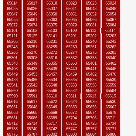
65014
65017
65018
65020
65023
65024
65025
65026
65037
65041
65043
65045
65047
65049
65050
65051
65052
65054
65055
65061
65063
65065
65066
65067
65072
65074
65075
65079
65081
65084
65101
65102
65103
65109
65113
65114
65121
65125
65141
65201
65202
65203
65205
65210
65231
65233
65240
65243
65248
65251
65255
65260
65261
65262
65265
65270
65272
65274
65275
65283
65301
65308
65316
65332
65338
65340
65348
65349
65355
65360
65401
65402
65403
65438
65439
65440
65441
65446
65449
65453
65457
65459
65462
65470
65483
65486
65534
65535
65536
65539
65541
65542
65548
65550
65556
65559
65560
65565
65566
65582
65583
65584
65590
65591
65610
65611
65613
65615
65616
65617
65622
65624
65625
65630
65631
65648
65649
65653
65656
65662
65663
65665
65669
65672
65674
65679
65681
65686
65689
65704
65706
65711
65712
65714
65717
65721
65725
65734
65738
65740
65742
65747
65757
65771
65775
65787
65802
65803
65804
65806