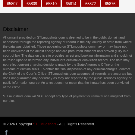
65807
65809
65810
65814
65872
65876
Disclaimer
All content provided on STLmugshots.com is deemed to be in the public domain and
accessible through the reporting agency of record in the city, county or state from where
the data was obtained. Those appearing on STLmugshots.com may or may have not
been convicted of the arrest charge and are presumed innocent until proven guilty in a
court of law. The data on this site provides arrest and booking information and should not
be relied upon to determine any individual's criminal or conviction record. The data may
not reflect current charging decisions made by the State Attorney's Office or the
outcome of criminal trials. To obtain the final disposition of any criminal charges, contact
the Clerk of the Court's Office. STLmugshots.com assumes all records are accurate but
does not guarantee any accuracy as they are reported by the public services agency or
public information source. An arrest does not mean that the inmate has been convicted
of the crime.
STLmugshots.com will NOT accept any type of payment for removal of a mugshot from
our site.
© 2026 Copyright
STL Mugshots
- ALL Rights Reserved.