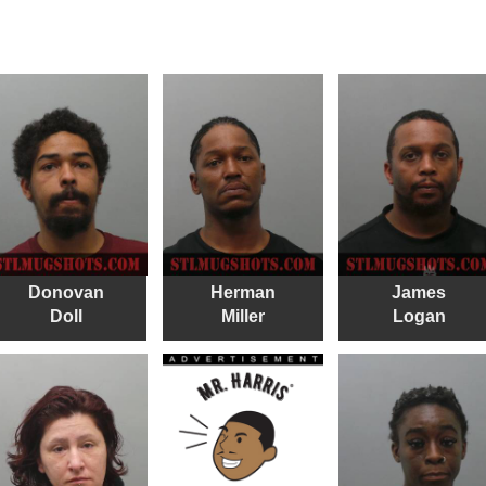
Donovan
Herman
James
Doll
Miller
Logan