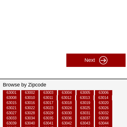
Next
Browse by Zipcode
63001
63002
63003
63004
63005
63006
63008
63010
63011
63012
63013
63014
63015
63016
63017
63018
63019
63020
63021
63022
63023
63024
63025
63026
63027
63028
63029
63030
63031
63032
63033
63034
63035
63036
63037
63038
63039
63040
63041
63042
63043
63044