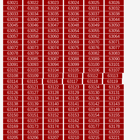
63021
63022
63023
63024
63025
63026
63027
63028
63029
63030
63031
63032
63033
63034
63035
63036
63037
63038
63039
63040
63041
63042
63043
63044
63045
63046
63047
63048
63049
63050
63051
63052
63053
63054
63055
63056
63057
63058
63060
63061
63062
63064
63066
63067
63068
63069
63070
63071
63072
63073
63074
63075
63076
63077
63078
63079
63080
63081
63082
63083
63084
63085
63087
63088
63089
63090
63091
63093
63094
63099
63100
63101
63102
63103
63104
63105
63106
63107
63108
63109
63110
63111
63112
63113
63114
63115
63116
63117
63118
63119
63120
63121
63122
63123
63124
63125
63126
63127
63128
63129
63130
63131
63132
63133
63134
63135
63136
63137
63138
63139
63140
63141
63142
63143
63144
63145
63146
63147
63148
63149
63150
63151
63152
63153
63154
63155
63156
63157
63159
63162
63163
63166
63169
63173
63174
63176
63177
63178
63180
63183
63188
63201
63202
63203
63205
63206
63207
63210
63215
63221