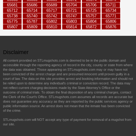
65681
65686
65689
65704
65706
65711
65712
65714
65717
65721
65725
65734
65738
65740
65742
65747
65757
65771
65775
65787
65802
65803
65804
65806
65807
65809
65810
65814
65872
65876
Disclaimer
All content provided on STLmugshots.com is deemed to be in the public domain and
accessible through the reporting agency of record in the city, county or state from where
the data was obtained. Those appearing on STLmugshots.com may or may have not
been convicted of the arrest charge and are presumed innocent until proven guilty in a
court of law. The data on this site provides arrest and booking information and should not
be relied upon to determine any individual's criminal or conviction record. The data may
not reflect current charging decisions made by the State Attorney's Office or the
outcome of criminal trials. To obtain the final disposition of any criminal charges, contact
the Clerk of the Court's Office. STLmugshots.com assumes all records are accurate but
does not guarantee any accuracy as they are reported by the public services agency or
public information source. An arrest does not mean that the inmate has been convicted
of the crime.
STLmugshots.com will NOT accept any type of payment for removal of a mugshot from
our site.