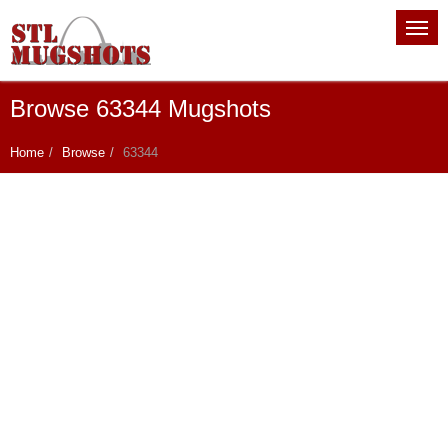
Browse 63344 Mugshots
Home
Browse
63344