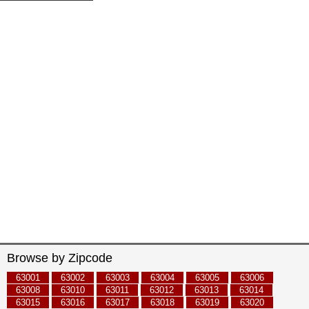
Browse by Zipcode
63001
63002
63003
63004
63005
63006
63008
63010
63011
63012
63013
63014
63015
63016
63017
63018
63019
63020