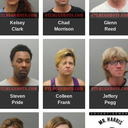
Kelsey
Chad
Glenn
Clark
Morrison
Reed
Steven
Colleen
Jeffery
Pride
Frank
Pegg