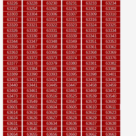
63226
63228
63230
63231
63233
63234
63237
63254
63260
63276
63301
63302
63303
63304
63306
63307
63309
63310
63312
63313
63314
63315
63316
63318
63320
63321
63322
63323
63324
63325
63326
63330
63331
63332
63333
63334
63335
63336
63338
63339
63341
63343
63344
63347
63348
63349
63351
63353
63356
63357
63358
63359
63361
63362
63363
63365
63366
63367
63368
63369
63370
63372
63373
63374
63375
63376
63377
63378
63379
63380
63381
63382
63383
63384
63385
63386
63387
63388
63389
63390
63393
63395
63398
63401
63403
63421
63424
63434
63435
63436
63440
63441
63445
63447
63458
63459
63460
63461
63462
63463
63469
63472
63473
63501
63516
63525
63539
63540
63545
63549
63552
63567
63570
63600
63601
63602
63604
63605
63610
63611
63614
63616
63620
63621
63622
63623
63624
63626
63627
63628
63629
63630
63631
63632
63634
63636
63637
63638
63640
63645
63648
63650
63652
63653
63654
63655
63656
63660
63662
63663