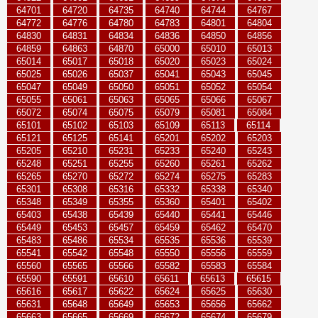
64701
64720
64735
64740
64744
64767
64772
64776
64780
64783
64801
64804
64830
64831
64834
64836
64850
64856
64859
64863
64870
65000
65010
65013
65014
65017
65018
65020
65023
65024
65025
65026
65037
65041
65043
65045
65047
65049
65050
65051
65052
65054
65055
65061
65063
65065
65066
65067
65072
65074
65075
65079
65081
65084
65101
65102
65103
65109
65113
65114
65121
65125
65141
65201
65202
65203
65205
65210
65231
65233
65240
65243
65248
65251
65255
65260
65261
65262
65265
65270
65272
65274
65275
65283
65301
65308
65316
65332
65338
65340
65348
65349
65355
65360
65401
65402
65403
65438
65439
65440
65441
65446
65449
65453
65457
65459
65462
65470
65483
65486
65534
65535
65536
65539
65541
65542
65548
65550
65556
65559
65560
65565
65566
65582
65583
65584
65590
65591
65610
65611
65613
65615
65616
65617
65622
65624
65625
65630
65631
65648
65649
65653
65656
65662
65663
65665
65669
65672
65674
65679