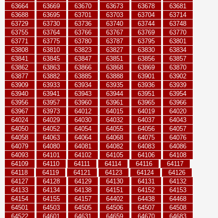
63664
63669
63670
63673
63678
63681
63688
63695
63701
63703
63704
63714
63729
63730
63736
63740
63744
63748
63755
63764
63766
63767
63769
63770
63771
63775
63780
63787
63795
63801
63808
63810
63823
63827
63830
63834
63841
63845
63847
63851
63856
63857
63862
63863
63866
63868
63869
63870
63877
63882
63885
63888
63901
63902
63909
63933
63934
63935
63936
63939
63940
63941
63943
63944
63951
63954
63956
63957
63960
63961
63965
63966
63967
63973
64012
64015
64019
64020
64024
64029
64030
64032
64037
64043
64050
64052
64054
64055
64056
64057
64058
64063
64064
64068
64075
64076
64079
64080
64081
64082
64083
64086
64093
64101
64102
64105
64106
64108
64109
64110
64111
64114
64116
64117
64118
64119
64121
64123
64124
64126
64127
64128
64129
64130
64131
64132
64133
64134
64138
64151
64152
64153
64154
64155
64157
64402
64438
64468
64501
64503
64505
64506
64507
64508
64522
64601
64631
64659
64670
64683