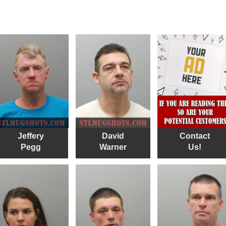
Jeffery
David
Contact
Pegg
Warner
Us!