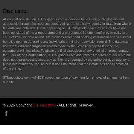
Disclaimer
All content provided on STLmugshots.com is deemed to be in the public domain and
accessible through the reporting agency of record in the city, county or state from where
the data was obtained. Those appearing on STLmugshots.com may or may have not
been convicted of the arrest charge and are presumed innocent until proven guilty in a
court of law. The data on this site provides arrest and booking information and should not
be relied upon to determine any individual's criminal or conviction record. The data may
not reflect current charging decisions made by the State Attorney's Office or the
outcome of criminal trials. To obtain the final disposition of any criminal charges, contact
the Clerk of the Court's Office. STLmugshots.com assumes all records are accurate but
does not guarantee any accuracy as they are reported by the public services agency or
public information source. An arrest does not mean that the inmate has been convicted
of the crime.
STLmugshots.com will NOT accept any type of payment for removal of a mugshot from
our site.
© 2026 Copyright
STL Mugshots
- ALL Rights Reserved.