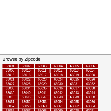
Browse by Zipcode
63001
63002
63003
63004
63005
63006
63008
63010
63011
63012
63013
63014
63015
63016
63017
63018
63019
63020
63021
63022
63023
63024
63025
63026
63027
63028
63029
63030
63031
63032
63033
63034
63035
63036
63037
63038
63039
63040
63041
63042
63043
63044
63045
63046
63047
63048
63049
63050
63051
63052
63053
63054
63055
63056
63057
63058
63060
63061
63062
63064
63066
63067
63068
63069
63070
63071