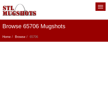
Browse 65706 Mugshots
Home
Browse
65706