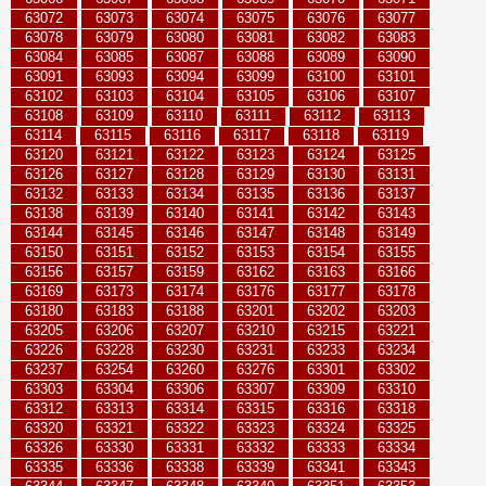
63072
63073
63074
63075
63076
63077
63078
63079
63080
63081
63082
63083
63084
63085
63087
63088
63089
63090
63091
63093
63094
63099
63100
63101
63102
63103
63104
63105
63106
63107
63108
63109
63110
63111
63112
63113
63114
63115
63116
63117
63118
63119
63120
63121
63122
63123
63124
63125
63126
63127
63128
63129
63130
63131
63132
63133
63134
63135
63136
63137
63138
63139
63140
63141
63142
63143
63144
63145
63146
63147
63148
63149
63150
63151
63152
63153
63154
63155
63156
63157
63159
63162
63163
63166
63169
63173
63174
63176
63177
63178
63180
63183
63188
63201
63202
63203
63205
63206
63207
63210
63215
63221
63226
63228
63230
63231
63233
63234
63237
63254
63260
63276
63301
63302
63303
63304
63306
63307
63309
63310
63312
63313
63314
63315
63316
63318
63320
63321
63322
63323
63324
63325
63326
63330
63331
63332
63333
63334
63335
63336
63338
63339
63341
63343