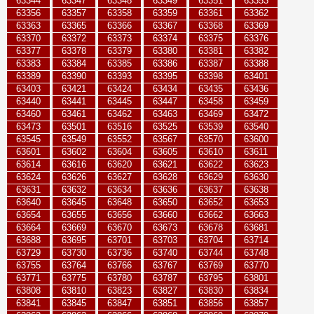
63344
63347
63348
63349
63351
63353
63356
63357
63358
63359
63361
63362
63363
63365
63366
63367
63368
63369
63370
63372
63373
63374
63375
63376
63377
63378
63379
63380
63381
63382
63383
63384
63385
63386
63387
63388
63389
63390
63393
63395
63398
63401
63403
63421
63424
63434
63435
63436
63440
63441
63445
63447
63458
63459
63460
63461
63462
63463
63469
63472
63473
63501
63516
63525
63539
63540
63545
63549
63552
63567
63570
63600
63601
63602
63604
63605
63610
63611
63614
63616
63620
63621
63622
63623
63624
63626
63627
63628
63629
63630
63631
63632
63634
63636
63637
63638
63640
63645
63648
63650
63652
63653
63654
63655
63656
63660
63662
63663
63664
63669
63670
63673
63678
63681
63688
63695
63701
63703
63704
63714
63729
63730
63736
63740
63744
63748
63755
63764
63766
63767
63769
63770
63771
63775
63780
63787
63795
63801
63808
63810
63823
63827
63830
63834
63841
63845
63847
63851
63856
63857