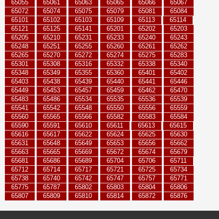
65055
65061
65063
65065
65066
65067
65072
65074
65075
65079
65081
65084
65101
65102
65103
65109
65113
65114
65121
65125
65141
65201
65202
65203
65205
65210
65231
65233
65240
65243
65248
65251
65255
65260
65261
65262
65265
65270
65272
65274
65275
65283
65301
65308
65316
65332
65338
65340
65348
65349
65355
65360
65401
65402
65403
65438
65439
65440
65441
65446
65449
65453
65457
65459
65462
65470
65483
65486
65534
65535
65536
65539
65541
65542
65548
65550
65556
65559
65560
65565
65566
65582
65583
65584
65590
65591
65610
65611
65613
65615
65616
65617
65622
65624
65625
65630
65631
65648
65649
65653
65656
65662
65663
65665
65669
65672
65674
65679
65681
65686
65689
65704
65706
65711
65712
65714
65717
65721
65725
65734
65738
65740
65742
65747
65757
65771
65775
65787
65802
65803
65804
65806
65807
65809
65810
65814
65872
65876