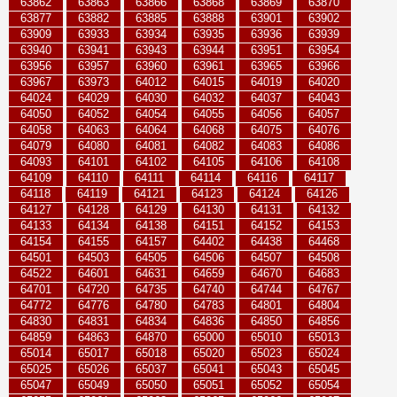
63862
63863
63866
63868
63869
63870
63877
63882
63885
63888
63901
63902
63909
63933
63934
63935
63936
63939
63940
63941
63943
63944
63951
63954
63956
63957
63960
63961
63965
63966
63967
63973
64012
64015
64019
64020
64024
64029
64030
64032
64037
64043
64050
64052
64054
64055
64056
64057
64058
64063
64064
64068
64075
64076
64079
64080
64081
64082
64083
64086
64093
64101
64102
64105
64106
64108
64109
64110
64111
64114
64116
64117
64118
64119
64121
64123
64124
64126
64127
64128
64129
64130
64131
64132
64133
64134
64138
64151
64152
64153
64154
64155
64157
64402
64438
64468
64501
64503
64505
64506
64507
64508
64522
64601
64631
64659
64670
64683
64701
64720
64735
64740
64744
64767
64772
64776
64780
64783
64801
64804
64830
64831
64834
64836
64850
64856
64859
64863
64870
65000
65010
65013
65014
65017
65018
65020
65023
65024
65025
65026
65037
65041
65043
65045
65047
65049
65050
65051
65052
65054