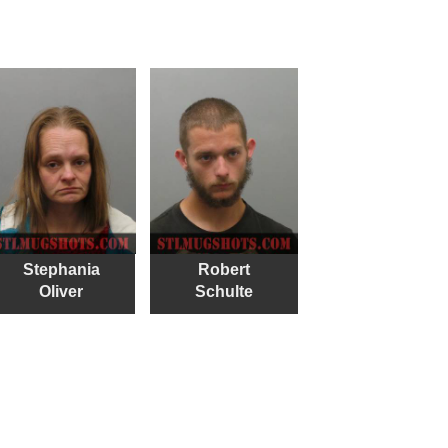
Stephania
Robert
Oliver
Schulte