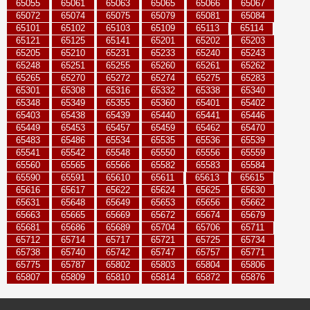
65055
65061
65063
65065
65066
65067
65072
65074
65075
65079
65081
65084
65101
65102
65103
65109
65113
65114
65121
65125
65141
65201
65202
65203
65205
65210
65231
65233
65240
65243
65248
65251
65255
65260
65261
65262
65265
65270
65272
65274
65275
65283
65301
65308
65316
65332
65338
65340
65348
65349
65355
65360
65401
65402
65403
65438
65439
65440
65441
65446
65449
65453
65457
65459
65462
65470
65483
65486
65534
65535
65536
65539
65541
65542
65548
65550
65556
65559
65560
65565
65566
65582
65583
65584
65590
65591
65610
65611
65613
65615
65616
65617
65622
65624
65625
65630
65631
65648
65649
65653
65656
65662
65663
65665
65669
65672
65674
65679
65681
65686
65689
65704
65706
65711
65712
65714
65717
65721
65725
65734
65738
65740
65742
65747
65757
65771
65775
65787
65802
65803
65804
65806
65807
65809
65810
65814
65872
65876