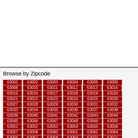
Browse by Zipcode
63001
63002
63003
63004
63005
63006
63008
63010
63011
63012
63013
63014
63015
63016
63017
63018
63019
63020
63021
63022
63023
63024
63025
63026
63027
63028
63029
63030
63031
63032
63033
63034
63035
63036
63037
63038
63039
63040
63041
63042
63043
63044
63045
63046
63047
63048
63049
63050
63051
63052
63053
63054
63055
63056
63057
63058
63060
63061
63062
63064
63066
63067
63068
63069
63070
63071