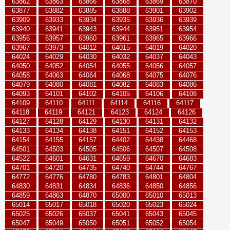
63862
63863
63866
63868
63869
63870
63877
63882
63885
63888
63901
63902
63909
63933
63934
63935
63936
63939
63940
63941
63943
63944
63951
63954
63956
63957
63960
63961
63965
63966
63967
63973
64012
64015
64019
64020
64024
64029
64030
64032
64037
64043
64050
64052
64054
64055
64056
64057
64058
64063
64064
64068
64075
64076
64079
64080
64081
64082
64083
64086
64093
64101
64102
64105
64106
64108
64109
64110
64111
64114
64116
64117
64118
64119
64121
64123
64124
64126
64127
64128
64129
64130
64131
64132
64133
64134
64138
64151
64152
64153
64154
64155
64157
64402
64438
64468
64501
64503
64505
64506
64507
64508
64522
64601
64631
64659
64670
64683
64701
64720
64735
64740
64744
64767
64772
64776
64780
64783
64801
64804
64830
64831
64834
64836
64850
64856
64859
64863
64870
65000
65010
65013
65014
65017
65018
65020
65023
65024
65025
65026
65037
65041
65043
65045
65047
65049
65050
65051
65052
65054