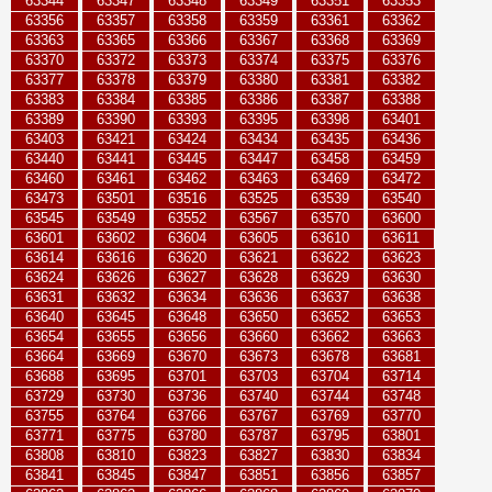
63344
63347
63348
63349
63351
63353
63356
63357
63358
63359
63361
63362
63363
63365
63366
63367
63368
63369
63370
63372
63373
63374
63375
63376
63377
63378
63379
63380
63381
63382
63383
63384
63385
63386
63387
63388
63389
63390
63393
63395
63398
63401
63403
63421
63424
63434
63435
63436
63440
63441
63445
63447
63458
63459
63460
63461
63462
63463
63469
63472
63473
63501
63516
63525
63539
63540
63545
63549
63552
63567
63570
63600
63601
63602
63604
63605
63610
63611
63614
63616
63620
63621
63622
63623
63624
63626
63627
63628
63629
63630
63631
63632
63634
63636
63637
63638
63640
63645
63648
63650
63652
63653
63654
63655
63656
63660
63662
63663
63664
63669
63670
63673
63678
63681
63688
63695
63701
63703
63704
63714
63729
63730
63736
63740
63744
63748
63755
63764
63766
63767
63769
63770
63771
63775
63780
63787
63795
63801
63808
63810
63823
63827
63830
63834
63841
63845
63847
63851
63856
63857