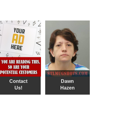
Contact
Dawn
Us!
Hazen