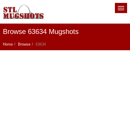
Browse 63634 Mugshots
Home
Browse
63634