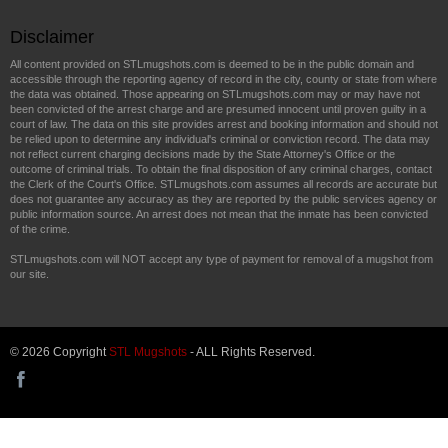
Disclaimer
All content provided on STLmugshots.com is deemed to be in the public domain and
accessible through the reporting agency of record in the city, county or state from where
the data was obtained. Those appearing on STLmugshots.com may or may have not
been convicted of the arrest charge and are presumed innocent until proven guilty in a
court of law. The data on this site provides arrest and booking information and should not
be relied upon to determine any individual's criminal or conviction record. The data may
not reflect current charging decisions made by the State Attorney's Office or the
outcome of criminal trials. To obtain the final disposition of any criminal charges, contact
the Clerk of the Court's Office. STLmugshots.com assumes all records are accurate but
does not guarantee any accuracy as they are reported by the public services agency or
public information source. An arrest does not mean that the inmate has been convicted
of the crime.
STLmugshots.com will NOT accept any type of payment for removal of a mugshot from
our site.
© 2026 Copyright
STL Mugshots
- ALL Rights Reserved.