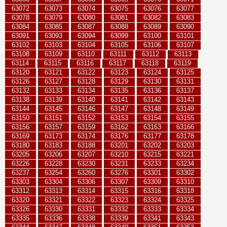
63072
63073
63074
63075
63076
63077
63078
63079
63080
63081
63082
63083
63084
63085
63087
63088
63089
63090
63091
63093
63094
63099
63100
63101
63102
63103
63104
63105
63106
63107
63108
63109
63110
63111
63112
63113
63114
63115
63116
63117
63118
63119
63120
63121
63122
63123
63124
63125
63126
63127
63128
63129
63130
63131
63132
63133
63134
63135
63136
63137
63138
63139
63140
63141
63142
63143
63144
63145
63146
63147
63148
63149
63150
63151
63152
63153
63154
63155
63156
63157
63159
63162
63163
63166
63169
63173
63174
63176
63177
63178
63180
63183
63188
63201
63202
63203
63205
63206
63207
63210
63215
63221
63226
63228
63230
63231
63233
63234
63237
63254
63260
63276
63301
63302
63303
63304
63306
63307
63309
63310
63312
63313
63314
63315
63316
63318
63320
63321
63322
63323
63324
63325
63326
63330
63331
63332
63333
63334
63335
63336
63338
63339
63341
63343