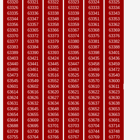
63320
63321
63322
63323
63324
63325
63326
63330
63331
63332
63333
63334
63335
63336
63338
63339
63341
63343
63344
63347
63348
63349
63351
63353
63356
63357
63358
63359
63361
63362
63363
63365
63366
63367
63368
63369
63370
63372
63373
63374
63375
63376
63377
63378
63379
63380
63381
63382
63383
63384
63385
63386
63387
63388
63389
63390
63393
63395
63398
63401
63403
63421
63424
63434
63435
63436
63440
63441
63445
63447
63458
63459
63460
63461
63462
63463
63469
63472
63473
63501
63516
63525
63539
63540
63545
63549
63552
63567
63570
63600
63601
63602
63604
63605
63610
63611
63614
63616
63620
63621
63622
63623
63624
63626
63627
63628
63629
63630
63631
63632
63634
63636
63637
63638
63640
63645
63648
63650
63652
63653
63654
63655
63656
63660
63662
63663
63664
63669
63670
63673
63678
63681
63688
63695
63701
63703
63704
63714
63729
63730
63736
63740
63744
63748
63755
63764
63766
63767
63769
63770