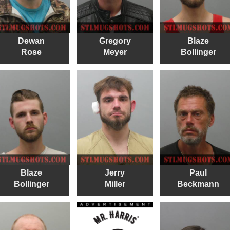
Dewan
Gregory
Blaze
Rose
Meyer
Bollinger
Blaze
Jerry
Paul
Bollinger
Miller
Beckmann