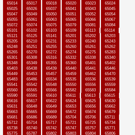
65014
65017
65018
65020
65023
65024
65025
65026
65037
65041
65043
65045
65047
65049
65050
65051
65052
65054
65055
65061
65063
65065
65066
65067
65072
65074
65075
65079
65081
65084
65101
65102
65103
65109
65113
65114
65121
65125
65141
65201
65202
65203
65205
65210
65231
65233
65240
65243
65248
65251
65255
65260
65261
65262
65265
65270
65272
65274
65275
65283
65301
65308
65316
65332
65338
65340
65348
65349
65355
65360
65401
65402
65403
65438
65439
65440
65441
65446
65449
65453
65457
65459
65462
65470
65483
65486
65534
65535
65536
65539
65541
65542
65548
65550
65556
65559
65560
65565
65566
65582
65583
65584
65590
65591
65610
65611
65613
65615
65616
65617
65622
65624
65625
65630
65631
65648
65649
65653
65656
65662
65663
65665
65669
65672
65674
65679
65681
65686
65689
65704
65706
65711
65712
65714
65717
65721
65725
65734
65738
65740
65742
65747
65757
65771
65775
65787
65802
65803
65804
65806