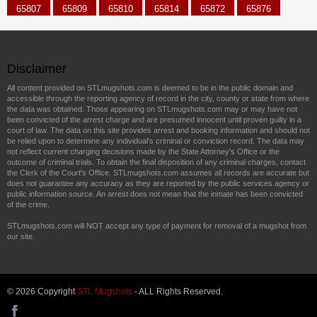
65807
65809
65810
65814
65872
65876
Disclaimer
All content provided on STLmugshots.com is deemed to be in the public domain and
accessible through the reporting agency of record in the city, county or state from where
the data was obtained. Those appearing on STLmugshots.com may or may have not
been convicted of the arrest charge and are presumed innocent until proven guilty in a
court of law. The data on this site provides arrest and booking information and should not
be relied upon to determine any individual's criminal or conviction record. The data may
not reflect current charging decisions made by the State Attorney's Office or the
outcome of criminal trials. To obtain the final disposition of any criminal charges, contact
the Clerk of the Court's Office. STLmugshots.com assumes all records are accurate but
does not guarantee any accuracy as they are reported by the public services agency or
public information source. An arrest does not mean that the inmate has been convicted
of the crime.
STLmugshots.com will NOT accept any type of payment for removal of a mugshot from
our site.
© 2026 Copyright
STL Mugshots
- ALL Rights Reserved.