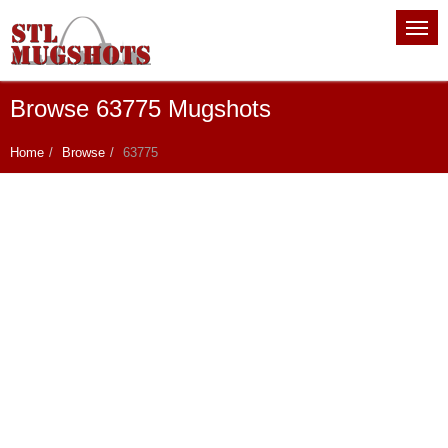
Browse 63775 Mugshots
Home
Browse
63775