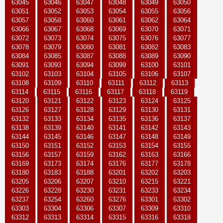
63045
63046
63047
63048
63049
63050
63051
63052
63053
63054
63055
63056
63057
63058
63060
63061
63062
63064
63066
63067
63068
63069
63070
63071
63072
63073
63074
63075
63076
63077
63078
63079
63080
63081
63082
63083
63084
63085
63087
63088
63089
63090
63091
63093
63094
63099
63100
63101
63102
63103
63104
63105
63106
63107
63108
63109
63110
63111
63112
63113
63114
63115
63116
63117
63118
63119
63120
63121
63122
63123
63124
63125
63126
63127
63128
63129
63130
63131
63132
63133
63134
63135
63136
63137
63138
63139
63140
63141
63142
63143
63144
63145
63146
63147
63148
63149
63150
63151
63152
63153
63154
63155
63156
63157
63159
63162
63163
63166
63169
63173
63174
63176
63177
63178
63180
63183
63188
63201
63202
63203
63205
63206
63207
63210
63215
63221
63226
63228
63230
63231
63233
63234
63237
63254
63260
63276
63301
63302
63303
63304
63306
63307
63309
63310
63312
63313
63314
63315
63316
63318