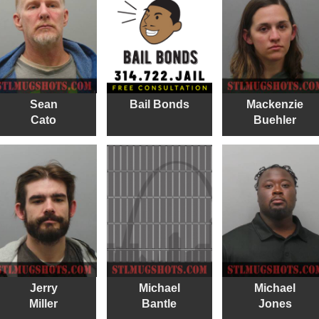
Sean
Bail Bonds
Mackenzie
Cato
Buehler
Jerry
Michael
Michael
Miller
Bantle
Jones