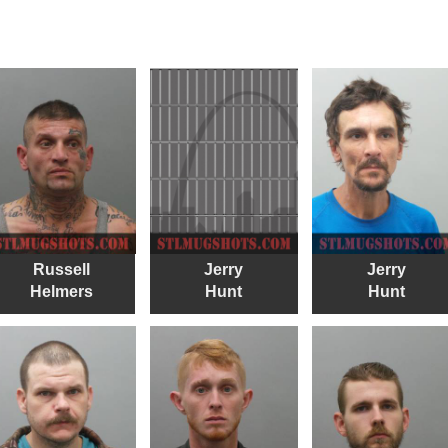
Russell
Jerry
Jerry
Helmers
Hunt
Hunt