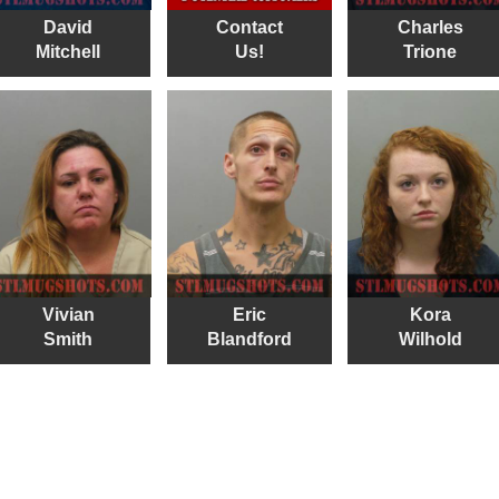
David
Contact
Charles
Mitchell
Us!
Trione
Vivian
Eric
Kora
Smith
Blandford
Wilhold