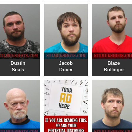
Dustin
Jacob
Blaze
Seals
Dover
Bollinger