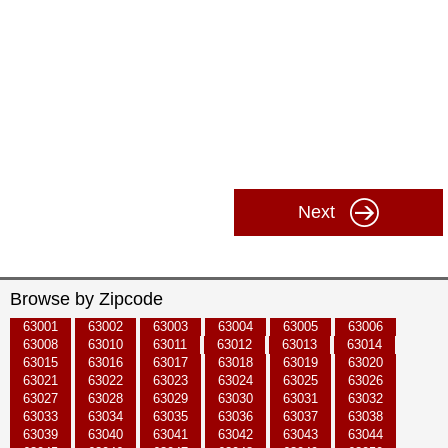
Next
Browse by Zipcode
63001
63002
63003
63004
63005
63006
63008
63010
63011
63012
63013
63014
63015
63016
63017
63018
63019
63020
63021
63022
63023
63024
63025
63026
63027
63028
63029
63030
63031
63032
63033
63034
63035
63036
63037
63038
63039
63040
63041
63042
63043
63044