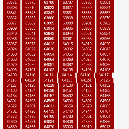
63771
63775
63780
63787
63795
63801
63808
63810
63823
63827
63830
63834
63841
63845
63847
63851
63856
63857
63862
63863
63866
63868
63869
63870
63877
63882
63885
63888
63901
63902
63909
63933
63934
63935
63936
63939
63940
63941
63943
63944
63951
63954
63956
63957
63960
63961
63965
63966
63967
63973
64012
64015
64019
64020
64024
64029
64030
64032
64037
64043
64050
64052
64054
64055
64056
64057
64058
64063
64064
64068
64075
64076
64079
64080
64081
64082
64083
64086
64093
64101
64102
64105
64106
64108
64109
64110
64111
64114
64116
64117
64118
64119
64121
64123
64124
64126
64127
64128
64129
64130
64131
64132
64133
64134
64138
64151
64152
64153
64154
64155
64157
64402
64438
64468
64501
64503
64505
64506
64507
64508
64522
64601
64631
64659
64670
64683
64701
64720
64735
64740
64744
64767
64772
64776
64780
64783
64801
64804
64830
64831
64834
64836
64850
64856
64859
64863
64870
65000
65010
65013