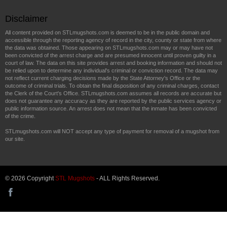
Disclaimer
All content provided on STLmugshots.com is deemed to be in the public domain and
accessible through the reporting agency of record in the city, county or state from where
the data was obtained. Those appearing on STLmugshots.com may or may have not
been convicted of the arrest charge and are presumed innocent until proven guilty in a
court of law. The data on this site provides arrest and booking information and should not
be relied upon to determine any individual's criminal or conviction record. The data may
not reflect current charging decisions made by the State Attorney's Office or the
outcome of criminal trials. To obtain the final disposition of any criminal charges, contact
the Clerk of the Court's Office. STLmugshots.com assumes all records are accurate but
does not guarantee any accuracy as they are reported by the public services agency or
public information source. An arrest does not mean that the inmate has been convicted
of the crime.
STLmugshots.com will NOT accept any type of payment for removal of a mugshot from
our site.
© 2026 Copyright
STL Mugshots
- ALL Rights Reserved.