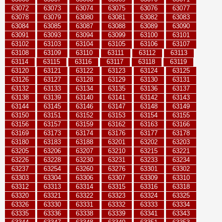
63072
63073
63074
63075
63076
63077
63078
63079
63080
63081
63082
63083
63084
63085
63087
63088
63089
63090
63091
63093
63094
63099
63100
63101
63102
63103
63104
63105
63106
63107
63108
63109
63110
63111
63112
63113
63114
63115
63116
63117
63118
63119
63120
63121
63122
63123
63124
63125
63126
63127
63128
63129
63130
63131
63132
63133
63134
63135
63136
63137
63138
63139
63140
63141
63142
63143
63144
63145
63146
63147
63148
63149
63150
63151
63152
63153
63154
63155
63156
63157
63159
63162
63163
63166
63169
63173
63174
63176
63177
63178
63180
63183
63188
63201
63202
63203
63205
63206
63207
63210
63215
63221
63226
63228
63230
63231
63233
63234
63237
63254
63260
63276
63301
63302
63303
63304
63306
63307
63309
63310
63312
63313
63314
63315
63316
63318
63320
63321
63322
63323
63324
63325
63326
63330
63331
63332
63333
63334
63335
63336
63338
63339
63341
63343