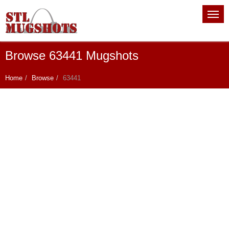
Browse 63441 Mugshots
Home
Browse
63441