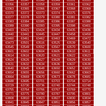
63344
63347
63348
63349
63351
63353
63356
63357
63358
63359
63361
63362
63363
63365
63366
63367
63368
63369
63370
63372
63373
63374
63375
63376
63377
63378
63379
63380
63381
63382
63383
63384
63385
63386
63387
63388
63389
63390
63393
63395
63398
63401
63403
63421
63424
63434
63435
63436
63440
63441
63445
63447
63458
63459
63460
63461
63462
63463
63469
63472
63473
63501
63516
63525
63539
63540
63545
63549
63552
63567
63570
63600
63601
63602
63604
63605
63610
63611
63614
63616
63620
63621
63622
63623
63624
63626
63627
63628
63629
63630
63631
63632
63634
63636
63637
63638
63640
63645
63648
63650
63652
63653
63654
63655
63656
63660
63662
63663
63664
63669
63670
63673
63678
63681
63688
63695
63701
63703
63704
63714
63729
63730
63736
63740
63744
63748
63755
63764
63766
63767
63769
63770
63771
63775
63780
63787
63795
63801
63808
63810
63823
63827
63830
63834
63841
63845
63847
63851
63856
63857