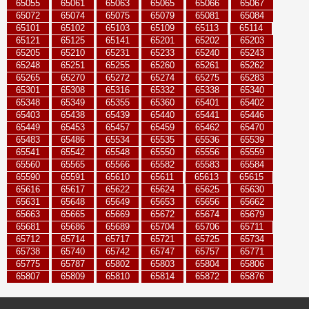
65055
65061
65063
65065
65066
65067
65072
65074
65075
65079
65081
65084
65101
65102
65103
65109
65113
65114
65121
65125
65141
65201
65202
65203
65205
65210
65231
65233
65240
65243
65248
65251
65255
65260
65261
65262
65265
65270
65272
65274
65275
65283
65301
65308
65316
65332
65338
65340
65348
65349
65355
65360
65401
65402
65403
65438
65439
65440
65441
65446
65449
65453
65457
65459
65462
65470
65483
65486
65534
65535
65536
65539
65541
65542
65548
65550
65556
65559
65560
65565
65566
65582
65583
65584
65590
65591
65610
65611
65613
65615
65616
65617
65622
65624
65625
65630
65631
65648
65649
65653
65656
65662
65663
65665
65669
65672
65674
65679
65681
65686
65689
65704
65706
65711
65712
65714
65717
65721
65725
65734
65738
65740
65742
65747
65757
65771
65775
65787
65802
65803
65804
65806
65807
65809
65810
65814
65872
65876