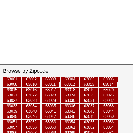
Browse by Zipcode
63001
63002
63003
63004
63005
63006
63008
63010
63011
63012
63013
63014
63015
63016
63017
63018
63019
63020
63021
63022
63023
63024
63025
63026
63027
63028
63029
63030
63031
63032
63033
63034
63035
63036
63037
63038
63039
63040
63041
63042
63043
63044
63045
63046
63047
63048
63049
63050
63051
63052
63053
63054
63055
63056
63057
63058
63060
63061
63062
63064
63066
63067
63068
63069
63070
63071