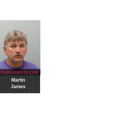
Martin
James