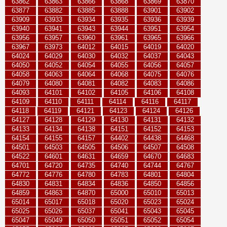
63862
63863
63866
63868
63869
63870
63877
63882
63885
63888
63901
63902
63909
63933
63934
63935
63936
63939
63940
63941
63943
63944
63951
63954
63956
63957
63960
63961
63965
63966
63967
63973
64012
64015
64019
64020
64024
64029
64030
64032
64037
64043
64050
64052
64054
64055
64056
64057
64058
64063
64064
64068
64075
64076
64079
64080
64081
64082
64083
64086
64093
64101
64102
64105
64106
64108
64109
64110
64111
64114
64116
64117
64118
64119
64121
64123
64124
64126
64127
64128
64129
64130
64131
64132
64133
64134
64138
64151
64152
64153
64154
64155
64157
64402
64438
64468
64501
64503
64505
64506
64507
64508
64522
64601
64631
64659
64670
64683
64701
64720
64735
64740
64744
64767
64772
64776
64780
64783
64801
64804
64830
64831
64834
64836
64850
64856
64859
64863
64870
65000
65010
65013
65014
65017
65018
65020
65023
65024
65025
65026
65037
65041
65043
65045
65047
65049
65050
65051
65052
65054