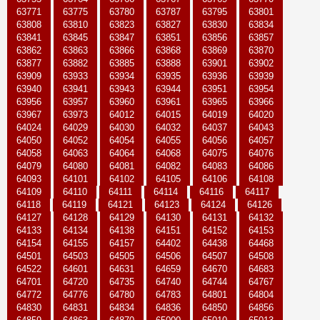
63771
63775
63780
63787
63795
63801
63808
63810
63823
63827
63830
63834
63841
63845
63847
63851
63856
63857
63862
63863
63866
63868
63869
63870
63877
63882
63885
63888
63901
63902
63909
63933
63934
63935
63936
63939
63940
63941
63943
63944
63951
63954
63956
63957
63960
63961
63965
63966
63967
63973
64012
64015
64019
64020
64024
64029
64030
64032
64037
64043
64050
64052
64054
64055
64056
64057
64058
64063
64064
64068
64075
64076
64079
64080
64081
64082
64083
64086
64093
64101
64102
64105
64106
64108
64109
64110
64111
64114
64116
64117
64118
64119
64121
64123
64124
64126
64127
64128
64129
64130
64131
64132
64133
64134
64138
64151
64152
64153
64154
64155
64157
64402
64438
64468
64501
64503
64505
64506
64507
64508
64522
64601
64631
64659
64670
64683
64701
64720
64735
64740
64744
64767
64772
64776
64780
64783
64801
64804
64830
64831
64834
64836
64850
64856