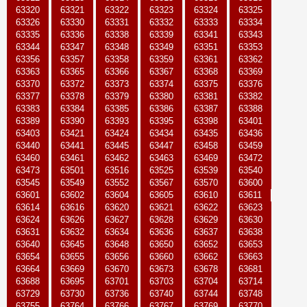
63320
63321
63322
63323
63324
63325
63326
63330
63331
63332
63333
63334
63335
63336
63338
63339
63341
63343
63344
63347
63348
63349
63351
63353
63356
63357
63358
63359
63361
63362
63363
63365
63366
63367
63368
63369
63370
63372
63373
63374
63375
63376
63377
63378
63379
63380
63381
63382
63383
63384
63385
63386
63387
63388
63389
63390
63393
63395
63398
63401
63403
63421
63424
63434
63435
63436
63440
63441
63445
63447
63458
63459
63460
63461
63462
63463
63469
63472
63473
63501
63516
63525
63539
63540
63545
63549
63552
63567
63570
63600
63601
63602
63604
63605
63610
63611
63614
63616
63620
63621
63622
63623
63624
63626
63627
63628
63629
63630
63631
63632
63634
63636
63637
63638
63640
63645
63648
63650
63652
63653
63654
63655
63656
63660
63662
63663
63664
63669
63670
63673
63678
63681
63688
63695
63701
63703
63704
63714
63729
63730
63736
63740
63744
63748
63755
63764
63766
63767
63769
63770