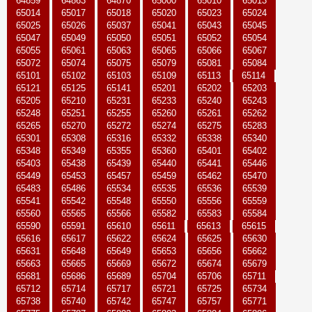
64859
64863
64870
65000
65010
65013
65014
65017
65018
65020
65023
65024
65025
65026
65037
65041
65043
65045
65047
65049
65050
65051
65052
65054
65055
65061
65063
65065
65066
65067
65072
65074
65075
65079
65081
65084
65101
65102
65103
65109
65113
65114
65121
65125
65141
65201
65202
65203
65205
65210
65231
65233
65240
65243
65248
65251
65255
65260
65261
65262
65265
65270
65272
65274
65275
65283
65301
65308
65316
65332
65338
65340
65348
65349
65355
65360
65401
65402
65403
65438
65439
65440
65441
65446
65449
65453
65457
65459
65462
65470
65483
65486
65534
65535
65536
65539
65541
65542
65548
65550
65556
65559
65560
65565
65566
65582
65583
65584
65590
65591
65610
65611
65613
65615
65616
65617
65622
65624
65625
65630
65631
65648
65649
65653
65656
65662
65663
65665
65669
65672
65674
65679
65681
65686
65689
65704
65706
65711
65712
65714
65717
65721
65725
65734
65738
65740
65742
65747
65757
65771