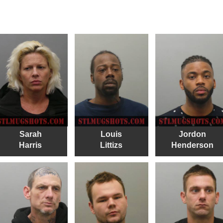
Sarah
Louis
Jordon
Harris
Littizs
Henderson