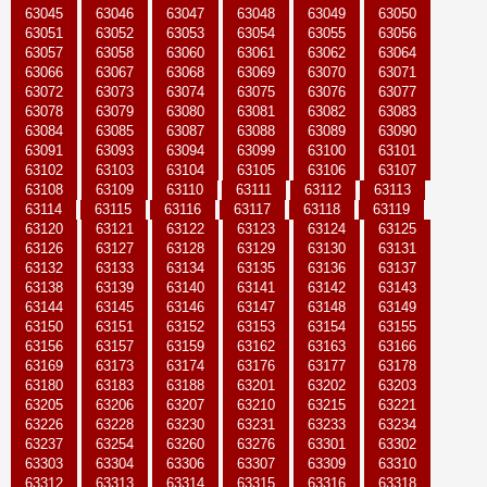
63045
63046
63047
63048
63049
63050
63051
63052
63053
63054
63055
63056
63057
63058
63060
63061
63062
63064
63066
63067
63068
63069
63070
63071
63072
63073
63074
63075
63076
63077
63078
63079
63080
63081
63082
63083
63084
63085
63087
63088
63089
63090
63091
63093
63094
63099
63100
63101
63102
63103
63104
63105
63106
63107
63108
63109
63110
63111
63112
63113
63114
63115
63116
63117
63118
63119
63120
63121
63122
63123
63124
63125
63126
63127
63128
63129
63130
63131
63132
63133
63134
63135
63136
63137
63138
63139
63140
63141
63142
63143
63144
63145
63146
63147
63148
63149
63150
63151
63152
63153
63154
63155
63156
63157
63159
63162
63163
63166
63169
63173
63174
63176
63177
63178
63180
63183
63188
63201
63202
63203
63205
63206
63207
63210
63215
63221
63226
63228
63230
63231
63233
63234
63237
63254
63260
63276
63301
63302
63303
63304
63306
63307
63309
63310
63312
63313
63314
63315
63316
63318