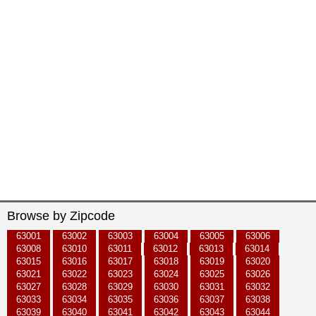
Browse by Zipcode
63001
63002
63003
63004
63005
63006
63008
63010
63011
63012
63013
63014
63015
63016
63017
63018
63019
63020
63021
63022
63023
63024
63025
63026
63027
63028
63029
63030
63031
63032
63033
63034
63035
63036
63037
63038
63039
63040
63041
63042
63043
63044