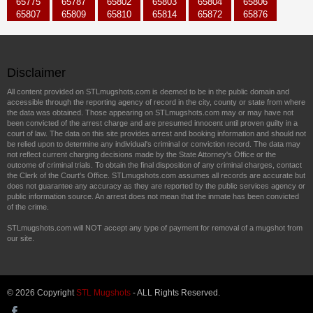
65775
65787
65802
65803
65804
65806
65807
65809
65810
65814
65872
65876
Disclaimer
All content provided on STLmugshots.com is deemed to be in the public domain and
accessible through the reporting agency of record in the city, county or state from where
the data was obtained. Those appearing on STLmugshots.com may or may have not
been convicted of the arrest charge and are presumed innocent until proven guilty in a
court of law. The data on this site provides arrest and booking information and should not
be relied upon to determine any individual's criminal or conviction record. The data may
not reflect current charging decisions made by the State Attorney's Office or the
outcome of criminal trials. To obtain the final disposition of any criminal charges, contact
the Clerk of the Court's Office. STLmugshots.com assumes all records are accurate but
does not guarantee any accuracy as they are reported by the public services agency or
public information source. An arrest does not mean that the inmate has been convicted
of the crime.
STLmugshots.com will NOT accept any type of payment for removal of a mugshot from
our site.
© 2026 Copyright
STL Mugshots
- ALL Rights Reserved.