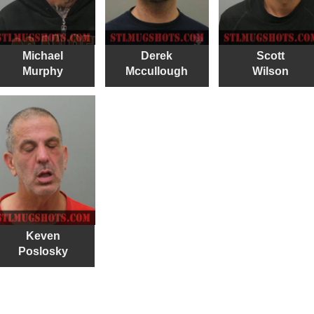
Michael
Derek
Scott
Murphy
Mccullough
Wilson
Keven
Poslosky