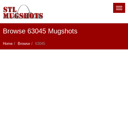
Browse 63045 Mugshots
Home
Browse
63045