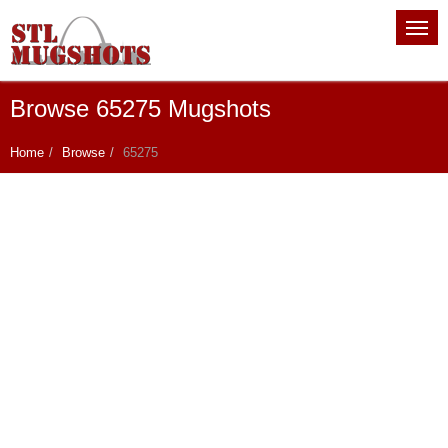
Browse 65275 Mugshots
Home
Browse
65275