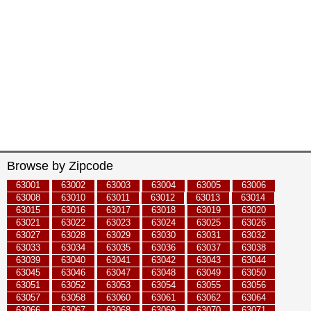
Browse by Zipcode
63001
63002
63003
63004
63005
63006
63008
63010
63011
63012
63013
63014
63015
63016
63017
63018
63019
63020
63021
63022
63023
63024
63025
63026
63027
63028
63029
63030
63031
63032
63033
63034
63035
63036
63037
63038
63039
63040
63041
63042
63043
63044
63045
63046
63047
63048
63049
63050
63051
63052
63053
63054
63055
63056
63057
63058
63060
63061
63062
63064
63066
63067
63068
63069
63070
63071