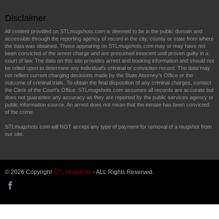
Disclaimer
All content provided on STLmugshots.com is deemed to be in the public domain and
accessible through the reporting agency of record in the city, county or state from where
the data was obtained. Those appearing on STLmugshots.com may or may have not
been convicted of the arrest charge and are presumed innocent until proven guilty in a
court of law. The data on this site provides arrest and booking information and should not
be relied upon to determine any individual's criminal or conviction record. The data may
not reflect current charging decisions made by the State Attorney's Office or the
outcome of criminal trials. To obtain the final disposition of any criminal charges, contact
the Clerk of the Court's Office. STLmugshots.com assumes all records are accurate but
does not guarantee any accuracy as they are reported by the public services agency or
public information source. An arrest does not mean that the inmate has been convicted
of the crime.
STLmugshots.com will NOT accept any type of payment for removal of a mugshot from
our site.
© 2026 Copyright
STL Mugshots
- ALL Rights Reserved.