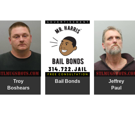
Troy
Bail Bonds
Jeffrey
Boshears
Paul