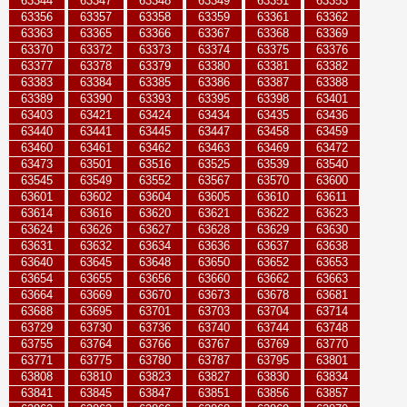
63344
63347
63348
63349
63351
63353
63356
63357
63358
63359
63361
63362
63363
63365
63366
63367
63368
63369
63370
63372
63373
63374
63375
63376
63377
63378
63379
63380
63381
63382
63383
63384
63385
63386
63387
63388
63389
63390
63393
63395
63398
63401
63403
63421
63424
63434
63435
63436
63440
63441
63445
63447
63458
63459
63460
63461
63462
63463
63469
63472
63473
63501
63516
63525
63539
63540
63545
63549
63552
63567
63570
63600
63601
63602
63604
63605
63610
63611
63614
63616
63620
63621
63622
63623
63624
63626
63627
63628
63629
63630
63631
63632
63634
63636
63637
63638
63640
63645
63648
63650
63652
63653
63654
63655
63656
63660
63662
63663
63664
63669
63670
63673
63678
63681
63688
63695
63701
63703
63704
63714
63729
63730
63736
63740
63744
63748
63755
63764
63766
63767
63769
63770
63771
63775
63780
63787
63795
63801
63808
63810
63823
63827
63830
63834
63841
63845
63847
63851
63856
63857