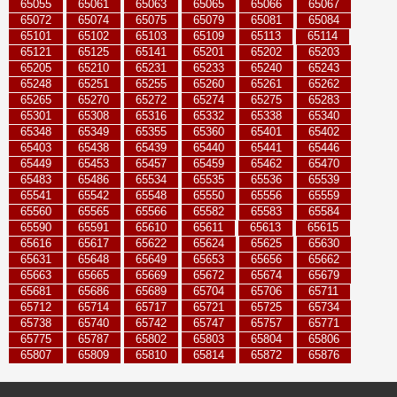
65055
65061
65063
65065
65066
65067
65072
65074
65075
65079
65081
65084
65101
65102
65103
65109
65113
65114
65121
65125
65141
65201
65202
65203
65205
65210
65231
65233
65240
65243
65248
65251
65255
65260
65261
65262
65265
65270
65272
65274
65275
65283
65301
65308
65316
65332
65338
65340
65348
65349
65355
65360
65401
65402
65403
65438
65439
65440
65441
65446
65449
65453
65457
65459
65462
65470
65483
65486
65534
65535
65536
65539
65541
65542
65548
65550
65556
65559
65560
65565
65566
65582
65583
65584
65590
65591
65610
65611
65613
65615
65616
65617
65622
65624
65625
65630
65631
65648
65649
65653
65656
65662
65663
65665
65669
65672
65674
65679
65681
65686
65689
65704
65706
65711
65712
65714
65717
65721
65725
65734
65738
65740
65742
65747
65757
65771
65775
65787
65802
65803
65804
65806
65807
65809
65810
65814
65872
65876