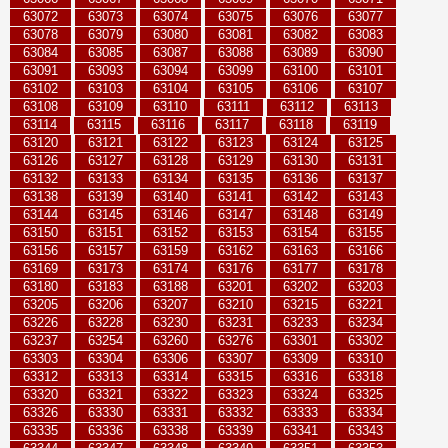
63072
63073
63074
63075
63076
63077
63078
63079
63080
63081
63082
63083
63084
63085
63087
63088
63089
63090
63091
63093
63094
63099
63100
63101
63102
63103
63104
63105
63106
63107
63108
63109
63110
63111
63112
63113
63114
63115
63116
63117
63118
63119
63120
63121
63122
63123
63124
63125
63126
63127
63128
63129
63130
63131
63132
63133
63134
63135
63136
63137
63138
63139
63140
63141
63142
63143
63144
63145
63146
63147
63148
63149
63150
63151
63152
63153
63154
63155
63156
63157
63159
63162
63163
63166
63169
63173
63174
63176
63177
63178
63180
63183
63188
63201
63202
63203
63205
63206
63207
63210
63215
63221
63226
63228
63230
63231
63233
63234
63237
63254
63260
63276
63301
63302
63303
63304
63306
63307
63309
63310
63312
63313
63314
63315
63316
63318
63320
63321
63322
63323
63324
63325
63326
63330
63331
63332
63333
63334
63335
63336
63338
63339
63341
63343