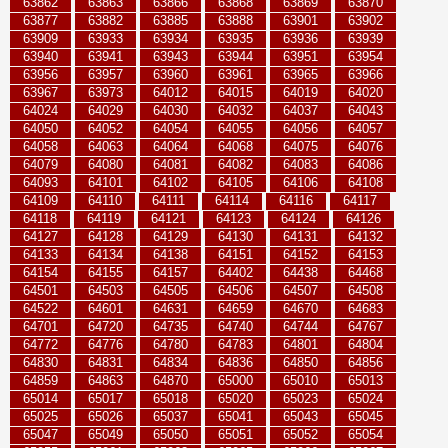
63862
63863
63866
63868
63869
63870
63877
63882
63885
63888
63901
63902
63909
63933
63934
63935
63936
63939
63940
63941
63943
63944
63951
63954
63956
63957
63960
63961
63965
63966
63967
63973
64012
64015
64019
64020
64024
64029
64030
64032
64037
64043
64050
64052
64054
64055
64056
64057
64058
64063
64064
64068
64075
64076
64079
64080
64081
64082
64083
64086
64093
64101
64102
64105
64106
64108
64109
64110
64111
64114
64116
64117
64118
64119
64121
64123
64124
64126
64127
64128
64129
64130
64131
64132
64133
64134
64138
64151
64152
64153
64154
64155
64157
64402
64438
64468
64501
64503
64505
64506
64507
64508
64522
64601
64631
64659
64670
64683
64701
64720
64735
64740
64744
64767
64772
64776
64780
64783
64801
64804
64830
64831
64834
64836
64850
64856
64859
64863
64870
65000
65010
65013
65014
65017
65018
65020
65023
65024
65025
65026
65037
65041
65043
65045
65047
65049
65050
65051
65052
65054