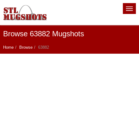
Browse 63882 Mugshots
Home
Browse
63882