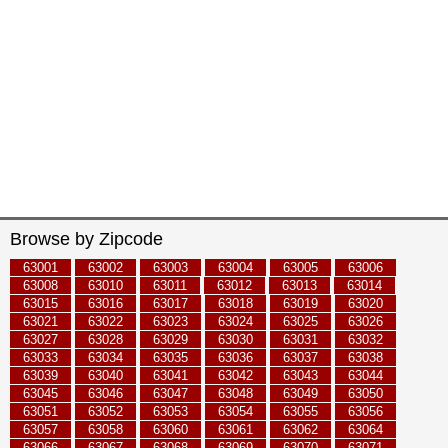
Browse by Zipcode
63001
63002
63003
63004
63005
63006
63008
63010
63011
63012
63013
63014
63015
63016
63017
63018
63019
63020
63021
63022
63023
63024
63025
63026
63027
63028
63029
63030
63031
63032
63033
63034
63035
63036
63037
63038
63039
63040
63041
63042
63043
63044
63045
63046
63047
63048
63049
63050
63051
63052
63053
63054
63055
63056
63057
63058
63060
63061
63062
63064
63066
63067
63068
63069
63070
63071