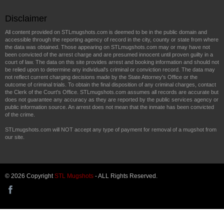
Disclaimer
All content provided on STLmugshots.com is deemed to be in the public domain and
accessible through the reporting agency of record in the city, county or state from where
the data was obtained. Those appearing on STLmugshots.com may or may have not
been convicted of the arrest charge and are presumed innocent until proven guilty in a
court of law. The data on this site provides arrest and booking information and should not
be relied upon to determine any individual's criminal or conviction record. The data may
not reflect current charging decisions made by the State Attorney's Office or the
outcome of criminal trials. To obtain the final disposition of any criminal charges, contact
the Clerk of the Court's Office. STLmugshots.com assumes all records are accurate but
does not guarantee any accuracy as they are reported by the public services agency or
public information source. An arrest does not mean that the inmate has been convicted
of the crime.
STLmugshots.com will NOT accept any type of payment for removal of a mugshot from
our site.
© 2026 Copyright
STL Mugshots
- ALL Rights Reserved.