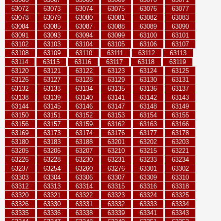
63072
63073
63074
63075
63076
63077
63078
63079
63080
63081
63082
63083
63084
63085
63087
63088
63089
63090
63091
63093
63094
63099
63100
63101
63102
63103
63104
63105
63106
63107
63108
63109
63110
63111
63112
63113
63114
63115
63116
63117
63118
63119
63120
63121
63122
63123
63124
63125
63126
63127
63128
63129
63130
63131
63132
63133
63134
63135
63136
63137
63138
63139
63140
63141
63142
63143
63144
63145
63146
63147
63148
63149
63150
63151
63152
63153
63154
63155
63156
63157
63159
63162
63163
63166
63169
63173
63174
63176
63177
63178
63180
63183
63188
63201
63202
63203
63205
63206
63207
63210
63215
63221
63226
63228
63230
63231
63233
63234
63237
63254
63260
63276
63301
63302
63303
63304
63306
63307
63309
63310
63312
63313
63314
63315
63316
63318
63320
63321
63322
63323
63324
63325
63326
63330
63331
63332
63333
63334
63335
63336
63338
63339
63341
63343