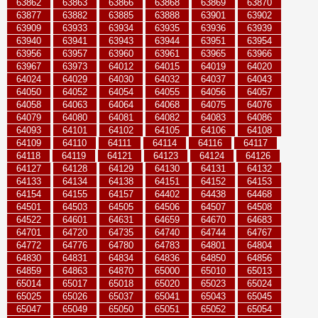
63862
63863
63866
63868
63869
63870
63877
63882
63885
63888
63901
63902
63909
63933
63934
63935
63936
63939
63940
63941
63943
63944
63951
63954
63956
63957
63960
63961
63965
63966
63967
63973
64012
64015
64019
64020
64024
64029
64030
64032
64037
64043
64050
64052
64054
64055
64056
64057
64058
64063
64064
64068
64075
64076
64079
64080
64081
64082
64083
64086
64093
64101
64102
64105
64106
64108
64109
64110
64111
64114
64116
64117
64118
64119
64121
64123
64124
64126
64127
64128
64129
64130
64131
64132
64133
64134
64138
64151
64152
64153
64154
64155
64157
64402
64438
64468
64501
64503
64505
64506
64507
64508
64522
64601
64631
64659
64670
64683
64701
64720
64735
64740
64744
64767
64772
64776
64780
64783
64801
64804
64830
64831
64834
64836
64850
64856
64859
64863
64870
65000
65010
65013
65014
65017
65018
65020
65023
65024
65025
65026
65037
65041
65043
65045
65047
65049
65050
65051
65052
65054