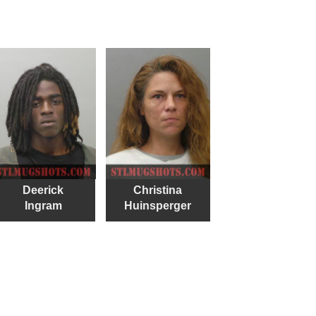
Deerick
Christina
Ingram
Huinsperger