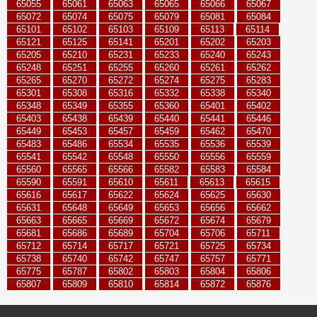
65055
65061
65063
65065
65066
65067
65072
65074
65075
65079
65081
65084
65101
65102
65103
65109
65113
65114
65121
65125
65141
65201
65202
65203
65205
65210
65231
65233
65240
65243
65248
65251
65255
65260
65261
65262
65265
65270
65272
65274
65275
65283
65301
65308
65316
65332
65338
65340
65348
65349
65355
65360
65401
65402
65403
65438
65439
65440
65441
65446
65449
65453
65457
65459
65462
65470
65483
65486
65534
65535
65536
65539
65541
65542
65548
65550
65556
65559
65560
65565
65566
65582
65583
65584
65590
65591
65610
65611
65613
65615
65616
65617
65622
65624
65625
65630
65631
65648
65649
65653
65656
65662
65663
65665
65669
65672
65674
65679
65681
65686
65689
65704
65706
65711
65712
65714
65717
65721
65725
65734
65738
65740
65742
65747
65757
65771
65775
65787
65802
65803
65804
65806
65807
65809
65810
65814
65872
65876