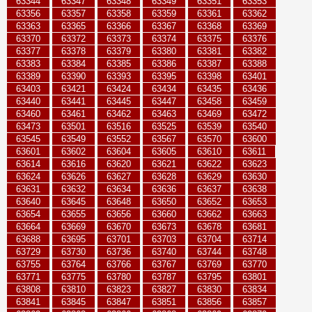
63344
63347
63348
63349
63351
63353
63356
63357
63358
63359
63361
63362
63363
63365
63366
63367
63368
63369
63370
63372
63373
63374
63375
63376
63377
63378
63379
63380
63381
63382
63383
63384
63385
63386
63387
63388
63389
63390
63393
63395
63398
63401
63403
63421
63424
63434
63435
63436
63440
63441
63445
63447
63458
63459
63460
63461
63462
63463
63469
63472
63473
63501
63516
63525
63539
63540
63545
63549
63552
63567
63570
63600
63601
63602
63604
63605
63610
63611
63614
63616
63620
63621
63622
63623
63624
63626
63627
63628
63629
63630
63631
63632
63634
63636
63637
63638
63640
63645
63648
63650
63652
63653
63654
63655
63656
63660
63662
63663
63664
63669
63670
63673
63678
63681
63688
63695
63701
63703
63704
63714
63729
63730
63736
63740
63744
63748
63755
63764
63766
63767
63769
63770
63771
63775
63780
63787
63795
63801
63808
63810
63823
63827
63830
63834
63841
63845
63847
63851
63856
63857