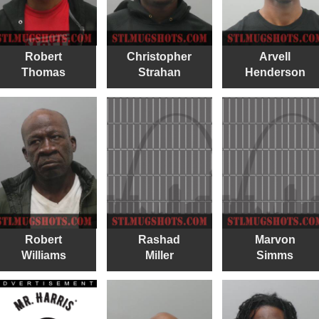
Robert
Christopher
Arvell
Thomas
Strahan
Henderson
Robert
Rashad
Marvon
Williams
Miller
Simms