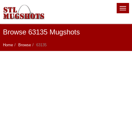
Browse 63135 Mugshots
Home
Browse
63135