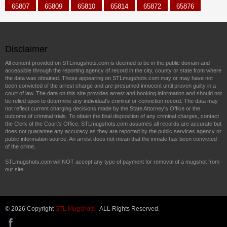
65807
65809
65810
65814
65872
65876
Disclaimer
All content provided on STLmugshots.com is deemed to be in the public domain and
accessible through the reporting agency of record in the city, county or state from where
the data was obtained. Those appearing on STLmugshots.com may or may have not
been convicted of the arrest charge and are presumed innocent until proven guilty in a
court of law. The data on this site provides arrest and booking information and should not
be relied upon to determine any individual's criminal or conviction record. The data may
not reflect current charging decisions made by the State Attorney's Office or the
outcome of criminal trials. To obtain the final disposition of any criminal charges, contact
the Clerk of the Court's Office. STLmugshots.com assumes all records are accurate but
does not guarantee any accuracy as they are reported by the public services agency or
public information source. An arrest does not mean that the inmate has been convicted
of the crime.
STLmugshots.com will NOT accept any type of payment for removal of a mugshot from
our site.
© 2026 Copyright
STL Mugshots
- ALL Rights Reserved.