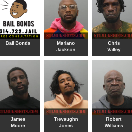
Bail Bonds
Mariano
Chris
Jackson
Valley
James
Trevaughn
Robert
Moore
Jones
Williams