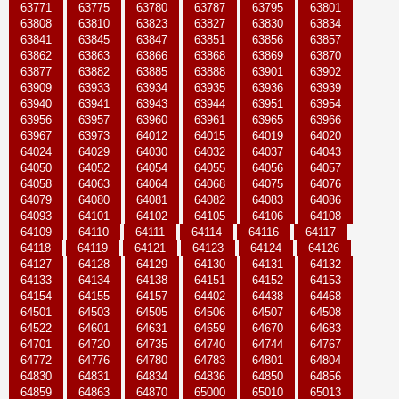
63771
63775
63780
63787
63795
63801
63808
63810
63823
63827
63830
63834
63841
63845
63847
63851
63856
63857
63862
63863
63866
63868
63869
63870
63877
63882
63885
63888
63901
63902
63909
63933
63934
63935
63936
63939
63940
63941
63943
63944
63951
63954
63956
63957
63960
63961
63965
63966
63967
63973
64012
64015
64019
64020
64024
64029
64030
64032
64037
64043
64050
64052
64054
64055
64056
64057
64058
64063
64064
64068
64075
64076
64079
64080
64081
64082
64083
64086
64093
64101
64102
64105
64106
64108
64109
64110
64111
64114
64116
64117
64118
64119
64121
64123
64124
64126
64127
64128
64129
64130
64131
64132
64133
64134
64138
64151
64152
64153
64154
64155
64157
64402
64438
64468
64501
64503
64505
64506
64507
64508
64522
64601
64631
64659
64670
64683
64701
64720
64735
64740
64744
64767
64772
64776
64780
64783
64801
64804
64830
64831
64834
64836
64850
64856
64859
64863
64870
65000
65010
65013