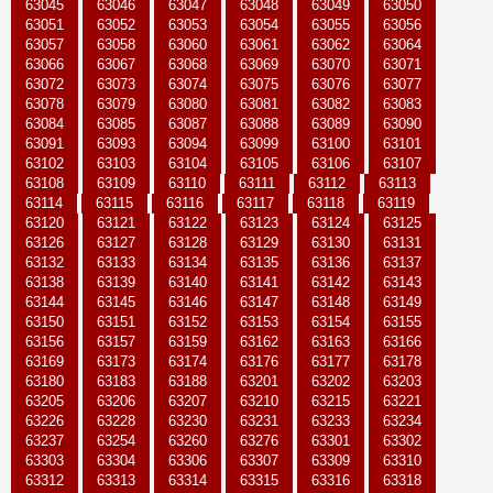
63045
63046
63047
63048
63049
63050
63051
63052
63053
63054
63055
63056
63057
63058
63060
63061
63062
63064
63066
63067
63068
63069
63070
63071
63072
63073
63074
63075
63076
63077
63078
63079
63080
63081
63082
63083
63084
63085
63087
63088
63089
63090
63091
63093
63094
63099
63100
63101
63102
63103
63104
63105
63106
63107
63108
63109
63110
63111
63112
63113
63114
63115
63116
63117
63118
63119
63120
63121
63122
63123
63124
63125
63126
63127
63128
63129
63130
63131
63132
63133
63134
63135
63136
63137
63138
63139
63140
63141
63142
63143
63144
63145
63146
63147
63148
63149
63150
63151
63152
63153
63154
63155
63156
63157
63159
63162
63163
63166
63169
63173
63174
63176
63177
63178
63180
63183
63188
63201
63202
63203
63205
63206
63207
63210
63215
63221
63226
63228
63230
63231
63233
63234
63237
63254
63260
63276
63301
63302
63303
63304
63306
63307
63309
63310
63312
63313
63314
63315
63316
63318