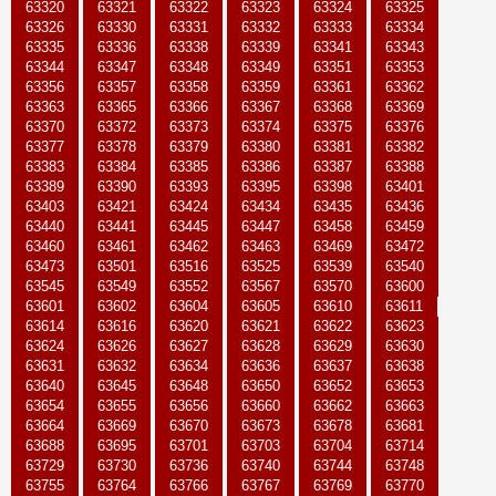
63320
63321
63322
63323
63324
63325
63326
63330
63331
63332
63333
63334
63335
63336
63338
63339
63341
63343
63344
63347
63348
63349
63351
63353
63356
63357
63358
63359
63361
63362
63363
63365
63366
63367
63368
63369
63370
63372
63373
63374
63375
63376
63377
63378
63379
63380
63381
63382
63383
63384
63385
63386
63387
63388
63389
63390
63393
63395
63398
63401
63403
63421
63424
63434
63435
63436
63440
63441
63445
63447
63458
63459
63460
63461
63462
63463
63469
63472
63473
63501
63516
63525
63539
63540
63545
63549
63552
63567
63570
63600
63601
63602
63604
63605
63610
63611
63614
63616
63620
63621
63622
63623
63624
63626
63627
63628
63629
63630
63631
63632
63634
63636
63637
63638
63640
63645
63648
63650
63652
63653
63654
63655
63656
63660
63662
63663
63664
63669
63670
63673
63678
63681
63688
63695
63701
63703
63704
63714
63729
63730
63736
63740
63744
63748
63755
63764
63766
63767
63769
63770