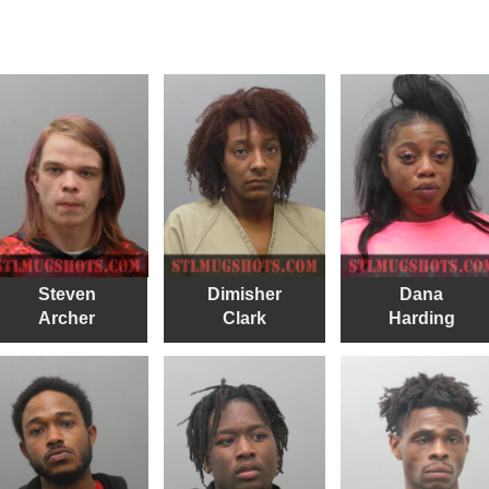
Steven
Dimisher
Dana
Archer
Clark
Harding