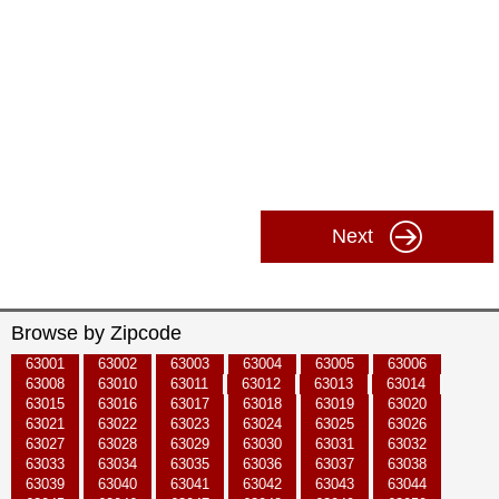
Next
Browse by Zipcode
63001
63002
63003
63004
63005
63006
63008
63010
63011
63012
63013
63014
63015
63016
63017
63018
63019
63020
63021
63022
63023
63024
63025
63026
63027
63028
63029
63030
63031
63032
63033
63034
63035
63036
63037
63038
63039
63040
63041
63042
63043
63044