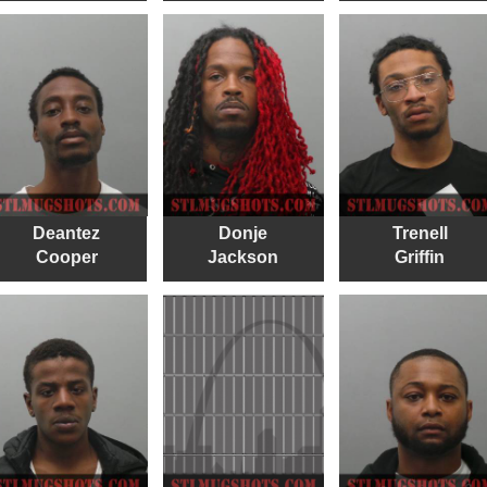
Deantez
Donje
Trenell
Cooper
Jackson
Griffin