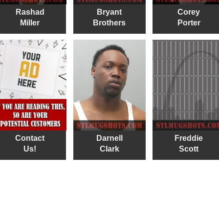
Rashad
Bryant
Corey
Miller
Brothers
Porter
Contact
Darnell
Freddie
Us!
Clark
Scott