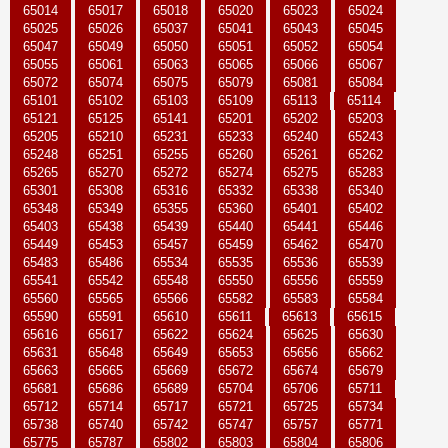
65014
65017
65018
65020
65023
65024
65025
65026
65037
65041
65043
65045
65047
65049
65050
65051
65052
65054
65055
65061
65063
65065
65066
65067
65072
65074
65075
65079
65081
65084
65101
65102
65103
65109
65113
65114
65121
65125
65141
65201
65202
65203
65205
65210
65231
65233
65240
65243
65248
65251
65255
65260
65261
65262
65265
65270
65272
65274
65275
65283
65301
65308
65316
65332
65338
65340
65348
65349
65355
65360
65401
65402
65403
65438
65439
65440
65441
65446
65449
65453
65457
65459
65462
65470
65483
65486
65534
65535
65536
65539
65541
65542
65548
65550
65556
65559
65560
65565
65566
65582
65583
65584
65590
65591
65610
65611
65613
65615
65616
65617
65622
65624
65625
65630
65631
65648
65649
65653
65656
65662
65663
65665
65669
65672
65674
65679
65681
65686
65689
65704
65706
65711
65712
65714
65717
65721
65725
65734
65738
65740
65742
65747
65757
65771
65775
65787
65802
65803
65804
65806