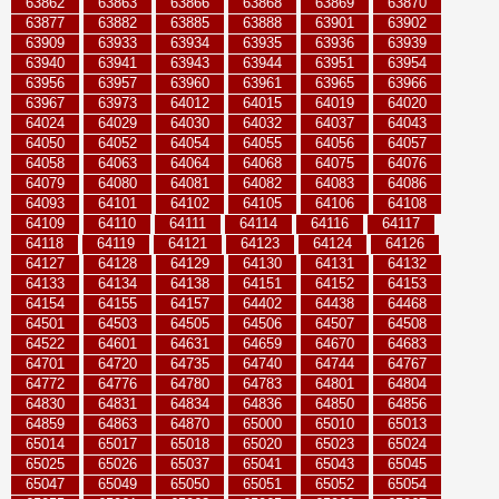
63862
63863
63866
63868
63869
63870
63877
63882
63885
63888
63901
63902
63909
63933
63934
63935
63936
63939
63940
63941
63943
63944
63951
63954
63956
63957
63960
63961
63965
63966
63967
63973
64012
64015
64019
64020
64024
64029
64030
64032
64037
64043
64050
64052
64054
64055
64056
64057
64058
64063
64064
64068
64075
64076
64079
64080
64081
64082
64083
64086
64093
64101
64102
64105
64106
64108
64109
64110
64111
64114
64116
64117
64118
64119
64121
64123
64124
64126
64127
64128
64129
64130
64131
64132
64133
64134
64138
64151
64152
64153
64154
64155
64157
64402
64438
64468
64501
64503
64505
64506
64507
64508
64522
64601
64631
64659
64670
64683
64701
64720
64735
64740
64744
64767
64772
64776
64780
64783
64801
64804
64830
64831
64834
64836
64850
64856
64859
64863
64870
65000
65010
65013
65014
65017
65018
65020
65023
65024
65025
65026
65037
65041
65043
65045
65047
65049
65050
65051
65052
65054