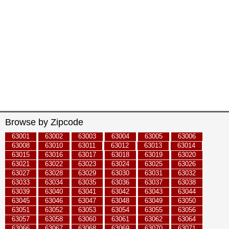
Browse by Zipcode
63001
63002
63003
63004
63005
63006
63008
63010
63011
63012
63013
63014
63015
63016
63017
63018
63019
63020
63021
63022
63023
63024
63025
63026
63027
63028
63029
63030
63031
63032
63033
63034
63035
63036
63037
63038
63039
63040
63041
63042
63043
63044
63045
63046
63047
63048
63049
63050
63051
63052
63053
63054
63055
63056
63057
63058
63060
63061
63062
63064
63066
63067
63068
63069
63070
63071