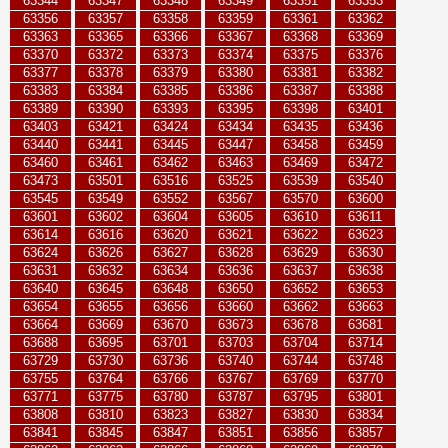
63344
63347
63348
63349
63351
63353
63356
63357
63358
63359
63361
63362
63363
63365
63366
63367
63368
63369
63370
63372
63373
63374
63375
63376
63377
63378
63379
63380
63381
63382
63383
63384
63385
63386
63387
63388
63389
63390
63393
63395
63398
63401
63403
63421
63424
63434
63435
63436
63440
63441
63445
63447
63458
63459
63460
63461
63462
63463
63469
63472
63473
63501
63516
63525
63539
63540
63545
63549
63552
63567
63570
63600
63601
63602
63604
63605
63610
63611
63614
63616
63620
63621
63622
63623
63624
63626
63627
63628
63629
63630
63631
63632
63634
63636
63637
63638
63640
63645
63648
63650
63652
63653
63654
63655
63656
63660
63662
63663
63664
63669
63670
63673
63678
63681
63688
63695
63701
63703
63704
63714
63729
63730
63736
63740
63744
63748
63755
63764
63766
63767
63769
63770
63771
63775
63780
63787
63795
63801
63808
63810
63823
63827
63830
63834
63841
63845
63847
63851
63856
63857