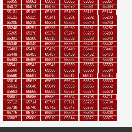
65055
65061
65063
65065
65066
65067
65072
65074
65075
65079
65081
65084
65101
65102
65103
65109
65113
65114
65121
65125
65141
65201
65202
65203
65205
65210
65231
65233
65240
65243
65248
65251
65255
65260
65261
65262
65265
65270
65272
65274
65275
65283
65301
65308
65316
65332
65338
65340
65348
65349
65355
65360
65401
65402
65403
65438
65439
65440
65441
65446
65449
65453
65457
65459
65462
65470
65483
65486
65534
65535
65536
65539
65541
65542
65548
65550
65556
65559
65560
65565
65566
65582
65583
65584
65590
65591
65610
65611
65613
65615
65616
65617
65622
65624
65625
65630
65631
65648
65649
65653
65656
65662
65663
65665
65669
65672
65674
65679
65681
65686
65689
65704
65706
65711
65712
65714
65717
65721
65725
65734
65738
65740
65742
65747
65757
65771
65775
65787
65802
65803
65804
65806
65807
65809
65810
65814
65872
65876