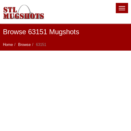
Browse 63151 Mugshots
Home
Browse
63151