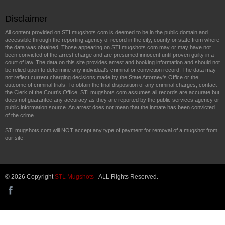
Disclaimer
All content provided on STLmugshots.com is deemed to be in the public domain and
accessible through the reporting agency of record in the city, county or state from where
the data was obtained. Those appearing on STLmugshots.com may or may have not
been convicted of the arrest charge and are presumed innocent until proven guilty in a
court of law. The data on this site provides arrest and booking information and should not
be relied upon to determine any individual's criminal or conviction record. The data may
not reflect current charging decisions made by the State Attorney's Office or the
outcome of criminal trials. To obtain the final disposition of any criminal charges, contact
the Clerk of the Court's Office. STLmugshots.com assumes all records are accurate but
does not guarantee any accuracy as they are reported by the public services agency or
public information source. An arrest does not mean that the inmate has been convicted
of the crime.
STLmugshots.com will NOT accept any type of payment for removal of a mugshot from
our site.
© 2026 Copyright
STL Mugshots
- ALL Rights Reserved.