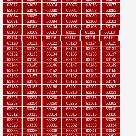
63072
63073
63074
63075
63076
63077
63078
63079
63080
63081
63082
63083
63084
63085
63087
63088
63089
63090
63091
63093
63094
63099
63100
63101
63102
63103
63104
63105
63106
63107
63108
63109
63110
63111
63112
63113
63114
63115
63116
63117
63118
63119
63120
63121
63122
63123
63124
63125
63126
63127
63128
63129
63130
63131
63132
63133
63134
63135
63136
63137
63138
63139
63140
63141
63142
63143
63144
63145
63146
63147
63148
63149
63150
63151
63152
63153
63154
63155
63156
63157
63159
63162
63163
63166
63169
63173
63174
63176
63177
63178
63180
63183
63188
63201
63202
63203
63205
63206
63207
63210
63215
63221
63226
63228
63230
63231
63233
63234
63237
63254
63260
63276
63301
63302
63303
63304
63306
63307
63309
63310
63312
63313
63314
63315
63316
63318
63320
63321
63322
63323
63324
63325
63326
63330
63331
63332
63333
63334
63335
63336
63338
63339
63341
63343