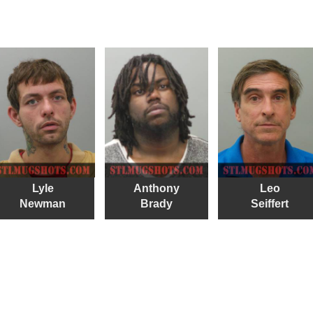
Lyle
Anthony
Leo
Newman
Brady
Seiffert