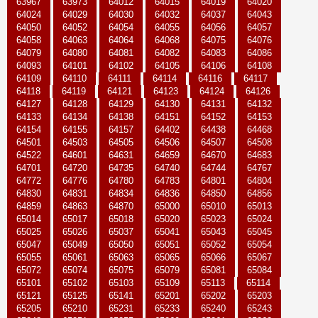
63967
63973
64012
64015
64019
64020
64024
64029
64030
64032
64037
64043
64050
64052
64054
64055
64056
64057
64058
64063
64064
64068
64075
64076
64079
64080
64081
64082
64083
64086
64093
64101
64102
64105
64106
64108
64109
64110
64111
64114
64116
64117
64118
64119
64121
64123
64124
64126
64127
64128
64129
64130
64131
64132
64133
64134
64138
64151
64152
64153
64154
64155
64157
64402
64438
64468
64501
64503
64505
64506
64507
64508
64522
64601
64631
64659
64670
64683
64701
64720
64735
64740
64744
64767
64772
64776
64780
64783
64801
64804
64830
64831
64834
64836
64850
64856
64859
64863
64870
65000
65010
65013
65014
65017
65018
65020
65023
65024
65025
65026
65037
65041
65043
65045
65047
65049
65050
65051
65052
65054
65055
65061
65063
65065
65066
65067
65072
65074
65075
65079
65081
65084
65101
65102
65103
65109
65113
65114
65121
65125
65141
65201
65202
65203
65205
65210
65231
65233
65240
65243