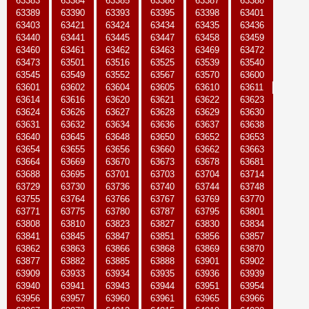
63383
63384
63385
63386
63387
63388
63389
63390
63393
63395
63398
63401
63403
63421
63424
63434
63435
63436
63440
63441
63445
63447
63458
63459
63460
63461
63462
63463
63469
63472
63473
63501
63516
63525
63539
63540
63545
63549
63552
63567
63570
63600
63601
63602
63604
63605
63610
63611
63614
63616
63620
63621
63622
63623
63624
63626
63627
63628
63629
63630
63631
63632
63634
63636
63637
63638
63640
63645
63648
63650
63652
63653
63654
63655
63656
63660
63662
63663
63664
63669
63670
63673
63678
63681
63688
63695
63701
63703
63704
63714
63729
63730
63736
63740
63744
63748
63755
63764
63766
63767
63769
63770
63771
63775
63780
63787
63795
63801
63808
63810
63823
63827
63830
63834
63841
63845
63847
63851
63856
63857
63862
63863
63866
63868
63869
63870
63877
63882
63885
63888
63901
63902
63909
63933
63934
63935
63936
63939
63940
63941
63943
63944
63951
63954
63956
63957
63960
63961
63965
63966