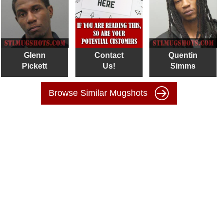
Glenn
Contact
Quentin
Pickett
Us!
Simms
Browse Similar Mugshots