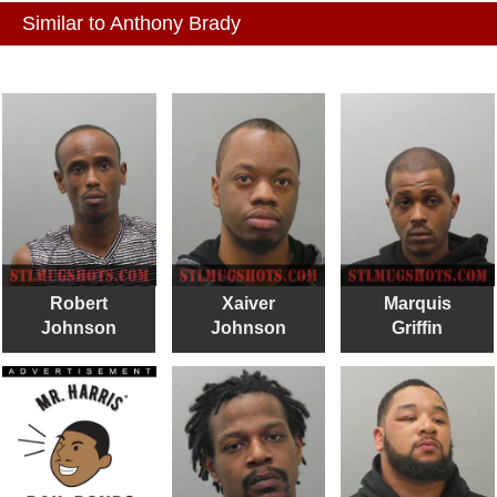
Similar to Anthony Brady
Robert
Xaiver
Marquis
Johnson
Johnson
Griffin