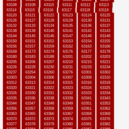
63108
63109
63110
63111
63112
63113
63114
63115
63116
63117
63118
63119
63120
63121
63122
63123
63124
63125
63126
63127
63128
63129
63130
63131
63132
63133
63134
63135
63136
63137
63138
63139
63140
63141
63142
63143
63144
63145
63146
63147
63148
63149
63150
63151
63152
63153
63154
63155
63156
63157
63159
63162
63163
63166
63169
63173
63174
63176
63177
63178
63180
63183
63188
63201
63202
63203
63205
63206
63207
63210
63215
63221
63226
63228
63230
63231
63233
63234
63237
63254
63260
63276
63301
63302
63303
63304
63306
63307
63309
63310
63312
63313
63314
63315
63316
63318
63320
63321
63322
63323
63324
63325
63326
63330
63331
63332
63333
63334
63335
63336
63338
63339
63341
63343
63344
63347
63348
63349
63351
63353
63356
63357
63358
63359
63361
63362
63363
63365
63366
63367
63368
63369
63370
63372
63373
63374
63375
63376
63377
63378
63379
63380
63381
63382