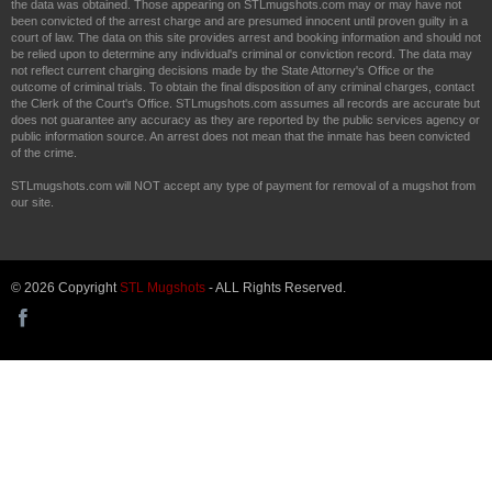
the data was obtained. Those appearing on STLmugshots.com may or may have not
been convicted of the arrest charge and are presumed innocent until proven guilty in a
court of law. The data on this site provides arrest and booking information and should not
be relied upon to determine any individual's criminal or conviction record. The data may
not reflect current charging decisions made by the State Attorney's Office or the
outcome of criminal trials. To obtain the final disposition of any criminal charges, contact
the Clerk of the Court's Office. STLmugshots.com assumes all records are accurate but
does not guarantee any accuracy as they are reported by the public services agency or
public information source. An arrest does not mean that the inmate has been convicted
of the crime.
STLmugshots.com will NOT accept any type of payment for removal of a mugshot from
our site.
© 2026 Copyright
STL Mugshots
- ALL Rights Reserved.