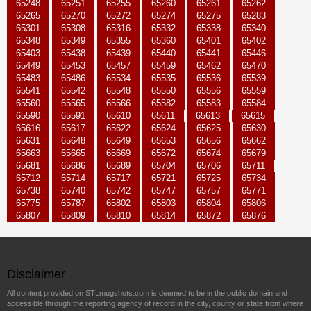
65248
65251
65255
65260
65261
65262
65265
65270
65272
65274
65275
65283
65301
65308
65316
65332
65338
65340
65348
65349
65355
65360
65401
65402
65403
65438
65439
65440
65441
65446
65449
65453
65457
65459
65462
65470
65483
65486
65534
65535
65536
65539
65541
65542
65548
65550
65556
65559
65560
65565
65566
65582
65583
65584
65590
65591
65610
65611
65613
65615
65616
65617
65622
65624
65625
65630
65631
65648
65649
65653
65656
65662
65663
65665
65669
65672
65674
65679
65681
65686
65689
65704
65706
65711
65712
65714
65717
65721
65725
65734
65738
65740
65742
65747
65757
65771
65775
65787
65802
65803
65804
65806
65807
65809
65810
65814
65872
65876
Disclaimer
All content provided on STLmugshots.com is deemed to be in the public domain and
accessible through the reporting agency of record in the city, county or state from where