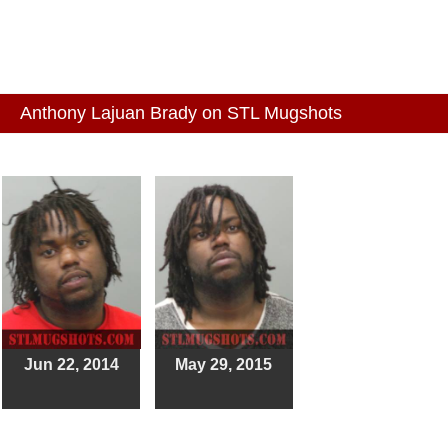
Anthony Lajuan Brady on STL Mugshots
Jun 22, 2014
May 29, 2015