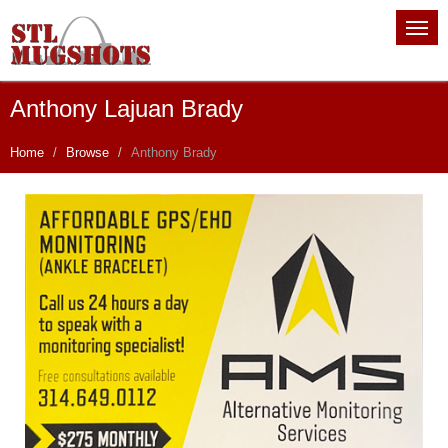
Anthony Lajuan Brady
Home
Browse
Anthony Brady