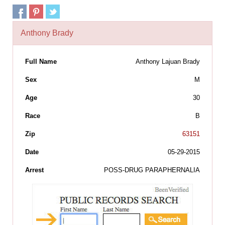
Anthony Brady
Full Name
Anthony Lajuan Brady
Sex
M
Age
30
Race
B
Zip
63151
Date
05-29-2015
Arrest
POSS-DRUG PARAPHERNALIA