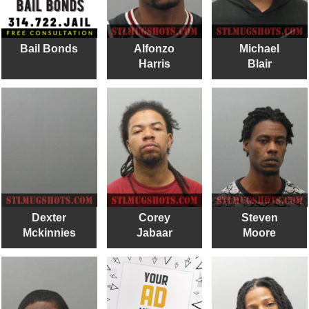
Bail Bonds
Alfonzo
Michael
Harris
Blair
Dexter
Corey
Steven
Mckinnies
Jabaar
Moore