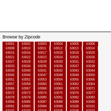
Browse by Zipcode
63001
63002
63003
63004
63005
63006
63008
63010
63011
63012
63013
63014
63015
63016
63017
63018
63019
63020
63021
63022
63023
63024
63025
63026
63027
63028
63029
63030
63031
63032
63033
63034
63035
63036
63037
63038
63039
63040
63041
63042
63043
63044
63045
63046
63047
63048
63049
63050
63051
63052
63053
63054
63055
63056
63057
63058
63060
63061
63062
63064
63066
63067
63068
63069
63070
63071
63072
63073
63074
63075
63076
63077
63078
63079
63080
63081
63082
63083
63084
63085
63087
63088
63089
63090
63091
63093
63094
63099
63100
63101
63102
63103
63104
63105
63106
63107