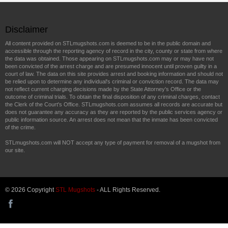
Disclaimer
All content provided on STLmugshots.com is deemed to be in the public domain and
accessible through the reporting agency of record in the city, county or state from where
the data was obtained. Those appearing on STLmugshots.com may or may have not
been convicted of the arrest charge and are presumed innocent until proven guilty in a
court of law. The data on this site provides arrest and booking information and should not
be relied upon to determine any individual's criminal or conviction record. The data may
not reflect current charging decisions made by the State Attorney's Office or the
outcome of criminal trials. To obtain the final disposition of any criminal charges, contact
the Clerk of the Court's Office. STLmugshots.com assumes all records are accurate but
does not guarantee any accuracy as they are reported by the public services agency or
public information source. An arrest does not mean that the inmate has been convicted
of the crime.
STLmugshots.com will NOT accept any type of payment for removal of a mugshot from
our site.
© 2026 Copyright
STL Mugshots
- ALL Rights Reserved.