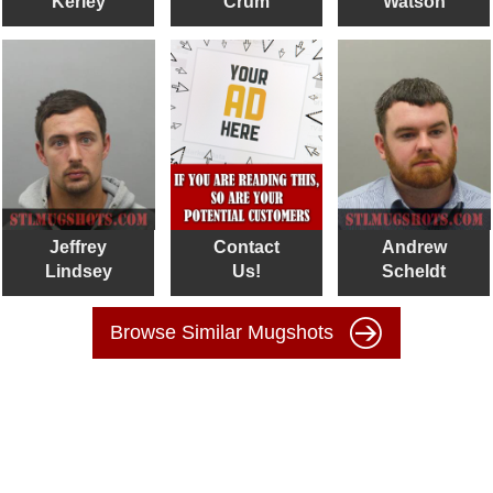
Kerley
Crum
Watson
Jeffrey
Contact
Andrew
Lindsey
Us!
Scheldt
Browse Similar Mugshots