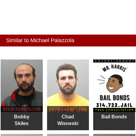
Similar to Michael Palazzola
Bobby
Chad
Bail Bonds
Skiles
Wisneski