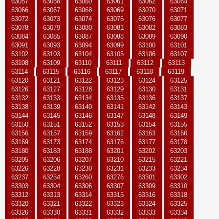
63057
63058
63060
63061
63062
63064
63066
63067
63068
63069
63070
63071
63072
63073
63074
63075
63076
63077
63078
63079
63080
63081
63082
63083
63084
63085
63087
63088
63089
63090
63091
63093
63094
63099
63100
63101
63102
63103
63104
63105
63106
63107
63108
63109
63110
63111
63112
63113
63114
63115
63116
63117
63118
63119
63120
63121
63122
63123
63124
63125
63126
63127
63128
63129
63130
63131
63132
63133
63134
63135
63136
63137
63138
63139
63140
63141
63142
63143
63144
63145
63146
63147
63148
63149
63150
63151
63152
63153
63154
63155
63156
63157
63159
63162
63163
63166
63169
63173
63174
63176
63177
63178
63180
63183
63188
63201
63202
63203
63205
63206
63207
63210
63215
63221
63226
63228
63230
63231
63233
63234
63237
63254
63260
63276
63301
63302
63303
63304
63306
63307
63309
63310
63312
63313
63314
63315
63316
63318
63320
63321
63322
63323
63324
63325
63326
63330
63331
63332
63333
63334