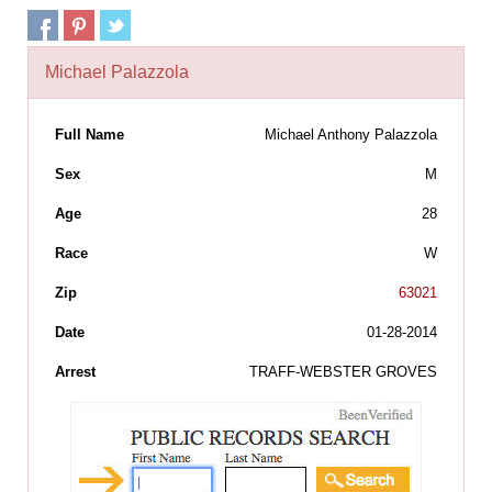
Michael Palazzola
Full Name
Michael Anthony Palazzola
Sex
M
Age
28
Race
W
Zip
63021
Date
01-28-2014
Arrest
TRAFF-WEBSTER GROVES