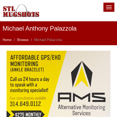
Michael Anthony Palazzola
Home
Browse
Michael Palazzola