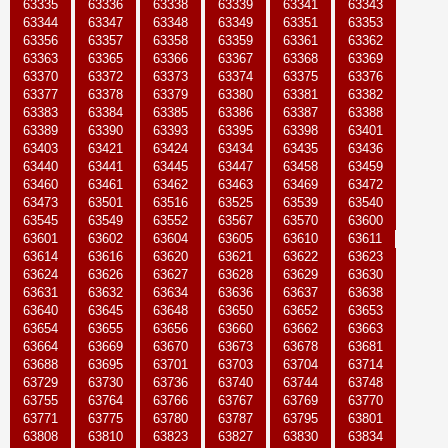
63335
63336
63338
63339
63341
63343
63344
63347
63348
63349
63351
63353
63356
63357
63358
63359
63361
63362
63363
63365
63366
63367
63368
63369
63370
63372
63373
63374
63375
63376
63377
63378
63379
63380
63381
63382
63383
63384
63385
63386
63387
63388
63389
63390
63393
63395
63398
63401
63403
63421
63424
63434
63435
63436
63440
63441
63445
63447
63458
63459
63460
63461
63462
63463
63469
63472
63473
63501
63516
63525
63539
63540
63545
63549
63552
63567
63570
63600
63601
63602
63604
63605
63610
63611
63614
63616
63620
63621
63622
63623
63624
63626
63627
63628
63629
63630
63631
63632
63634
63636
63637
63638
63640
63645
63648
63650
63652
63653
63654
63655
63656
63660
63662
63663
63664
63669
63670
63673
63678
63681
63688
63695
63701
63703
63704
63714
63729
63730
63736
63740
63744
63748
63755
63764
63766
63767
63769
63770
63771
63775
63780
63787
63795
63801
63808
63810
63823
63827
63830
63834