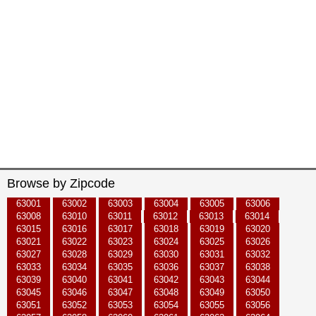
Browse by Zipcode
63001
63002
63003
63004
63005
63006
63008
63010
63011
63012
63013
63014
63015
63016
63017
63018
63019
63020
63021
63022
63023
63024
63025
63026
63027
63028
63029
63030
63031
63032
63033
63034
63035
63036
63037
63038
63039
63040
63041
63042
63043
63044
63045
63046
63047
63048
63049
63050
63051
63052
63053
63054
63055
63056