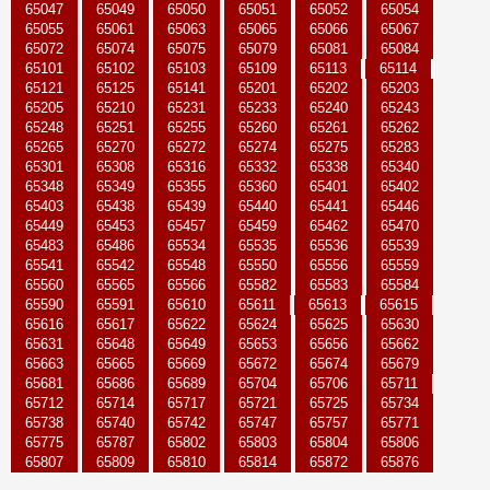
65047
65049
65050
65051
65052
65054
65055
65061
65063
65065
65066
65067
65072
65074
65075
65079
65081
65084
65101
65102
65103
65109
65113
65114
65121
65125
65141
65201
65202
65203
65205
65210
65231
65233
65240
65243
65248
65251
65255
65260
65261
65262
65265
65270
65272
65274
65275
65283
65301
65308
65316
65332
65338
65340
65348
65349
65355
65360
65401
65402
65403
65438
65439
65440
65441
65446
65449
65453
65457
65459
65462
65470
65483
65486
65534
65535
65536
65539
65541
65542
65548
65550
65556
65559
65560
65565
65566
65582
65583
65584
65590
65591
65610
65611
65613
65615
65616
65617
65622
65624
65625
65630
65631
65648
65649
65653
65656
65662
65663
65665
65669
65672
65674
65679
65681
65686
65689
65704
65706
65711
65712
65714
65717
65721
65725
65734
65738
65740
65742
65747
65757
65771
65775
65787
65802
65803
65804
65806
65807
65809
65810
65814
65872
65876