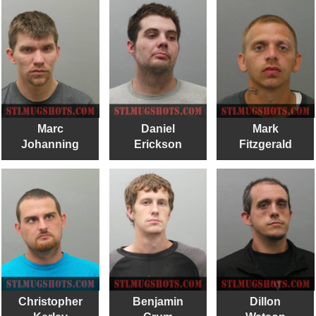
Marc
Daniel
Mark
Johanning
Erickson
Fitzgerald
Christopher
Benjamin
Dillon