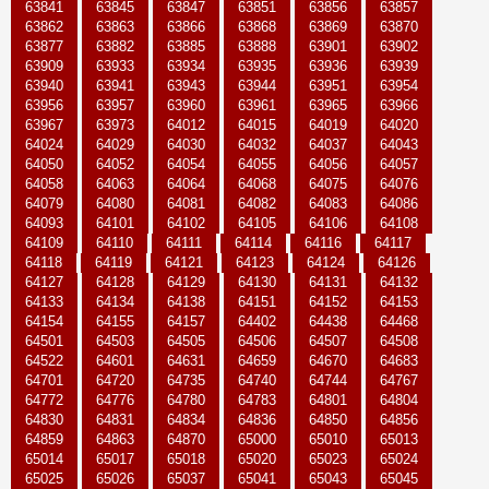
63841
63845
63847
63851
63856
63857
63862
63863
63866
63868
63869
63870
63877
63882
63885
63888
63901
63902
63909
63933
63934
63935
63936
63939
63940
63941
63943
63944
63951
63954
63956
63957
63960
63961
63965
63966
63967
63973
64012
64015
64019
64020
64024
64029
64030
64032
64037
64043
64050
64052
64054
64055
64056
64057
64058
64063
64064
64068
64075
64076
64079
64080
64081
64082
64083
64086
64093
64101
64102
64105
64106
64108
64109
64110
64111
64114
64116
64117
64118
64119
64121
64123
64124
64126
64127
64128
64129
64130
64131
64132
64133
64134
64138
64151
64152
64153
64154
64155
64157
64402
64438
64468
64501
64503
64505
64506
64507
64508
64522
64601
64631
64659
64670
64683
64701
64720
64735
64740
64744
64767
64772
64776
64780
64783
64801
64804
64830
64831
64834
64836
64850
64856
64859
64863
64870
65000
65010
65013
65014
65017
65018
65020
65023
65024
65025
65026
65037
65041
65043
65045