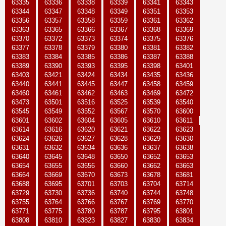
63335
63336
63338
63339
63341
63343
63344
63347
63348
63349
63351
63353
63356
63357
63358
63359
63361
63362
63363
63365
63366
63367
63368
63369
63370
63372
63373
63374
63375
63376
63377
63378
63379
63380
63381
63382
63383
63384
63385
63386
63387
63388
63389
63390
63393
63395
63398
63401
63403
63421
63424
63434
63435
63436
63440
63441
63445
63447
63458
63459
63460
63461
63462
63463
63469
63472
63473
63501
63516
63525
63539
63540
63545
63549
63552
63567
63570
63600
63601
63602
63604
63605
63610
63611
63614
63616
63620
63621
63622
63623
63624
63626
63627
63628
63629
63630
63631
63632
63634
63636
63637
63638
63640
63645
63648
63650
63652
63653
63654
63655
63656
63660
63662
63663
63664
63669
63670
63673
63678
63681
63688
63695
63701
63703
63704
63714
63729
63730
63736
63740
63744
63748
63755
63764
63766
63767
63769
63770
63771
63775
63780
63787
63795
63801
63808
63810
63823
63827
63830
63834