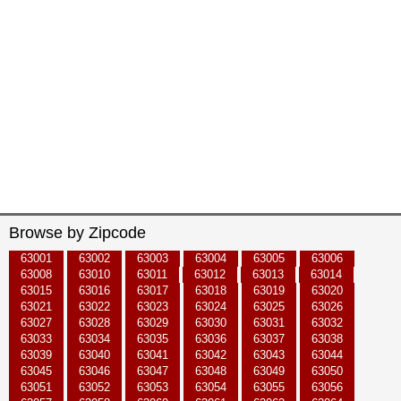
Browse by Zipcode
63001
63002
63003
63004
63005
63006
63008
63010
63011
63012
63013
63014
63015
63016
63017
63018
63019
63020
63021
63022
63023
63024
63025
63026
63027
63028
63029
63030
63031
63032
63033
63034
63035
63036
63037
63038
63039
63040
63041
63042
63043
63044
63045
63046
63047
63048
63049
63050
63051
63052
63053
63054
63055
63056