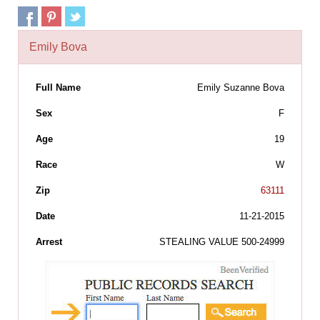
Emily Bova
Full Name
Emily Suzanne Bova
Sex
F
Age
19
Race
W
Zip
63111
Date
11-21-2015
Arrest
STEALING VALUE 500-24999