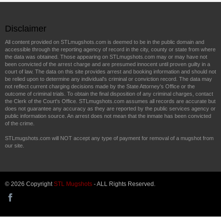
Disclaimer
All content provided on STLmugshots.com is deemed to be in the public domain and
accessible through the reporting agency of record in the city, county or state from where
the data was obtained. Those appearing on STLmugshots.com may or may have not
been convicted of the arrest charge and are presumed innocent until proven guilty in a
court of law. The data on this site provides arrest and booking information and should not
be relied upon to determine any individual's criminal or conviction record. The data may
not reflect current charging decisions made by the State Attorney's Office or the
outcome of criminal trials. To obtain the final disposition of any criminal charges, contact
the Clerk of the Court's Office. STLmugshots.com assumes all records are accurate but
does not guarantee any accuracy as they are reported by the public services agency or
public information source. An arrest does not mean that the inmate has been convicted
of the crime.
STLmugshots.com will NOT accept any type of payment for removal of a mugshot from
our site.
© 2026 Copyright
STL Mugshots
- ALL Rights Reserved.