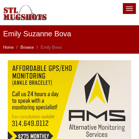
Emily Suzanne Bova
Home
Browse
Emily Bova