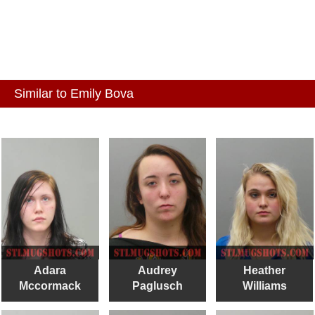
Similar to Emily Bova
Adara
Audrey
Heather
Mccormack
Paglusch
Williams