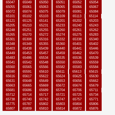
65047
65049
65050
65051
65052
65054
65055
65061
65063
65065
65066
65067
65072
65074
65075
65079
65081
65084
65101
65102
65103
65109
65113
65114
65121
65125
65141
65201
65202
65203
65205
65210
65231
65233
65240
65243
65248
65251
65255
65260
65261
65262
65265
65270
65272
65274
65275
65283
65301
65308
65316
65332
65338
65340
65348
65349
65355
65360
65401
65402
65403
65438
65439
65440
65441
65446
65449
65453
65457
65459
65462
65470
65483
65486
65534
65535
65536
65539
65541
65542
65548
65550
65556
65559
65560
65565
65566
65582
65583
65584
65590
65591
65610
65611
65613
65615
65616
65617
65622
65624
65625
65630
65631
65648
65649
65653
65656
65662
65663
65665
65669
65672
65674
65679
65681
65686
65689
65704
65706
65711
65712
65714
65717
65721
65725
65734
65738
65740
65742
65747
65757
65771
65775
65787
65802
65803
65804
65806
65807
65809
65810
65814
65872
65876