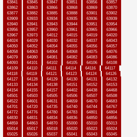
63841
63845
63847
63851
63856
63857
63862
63863
63866
63868
63869
63870
63877
63882
63885
63888
63901
63902
63909
63933
63934
63935
63936
63939
63940
63941
63943
63944
63951
63954
63956
63957
63960
63961
63965
63966
63967
63973
64012
64015
64019
64020
64024
64029
64030
64032
64037
64043
64050
64052
64054
64055
64056
64057
64058
64063
64064
64068
64075
64076
64079
64080
64081
64082
64083
64086
64093
64101
64102
64105
64106
64108
64109
64110
64111
64114
64116
64117
64118
64119
64121
64123
64124
64126
64127
64128
64129
64130
64131
64132
64133
64134
64138
64151
64152
64153
64154
64155
64157
64402
64438
64468
64501
64503
64505
64506
64507
64508
64522
64601
64631
64659
64670
64683
64701
64720
64735
64740
64744
64767
64772
64776
64780
64783
64801
64804
64830
64831
64834
64836
64850
64856
64859
64863
64870
65000
65010
65013
65014
65017
65018
65020
65023
65024
65025
65026
65037
65041
65043
65045