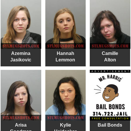
Azemina
Hannah
Camille
Jasikovic
Lemmon
Alton
Arisa
Kylie
Bail Bonds