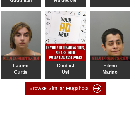
Goodman
Heidecker
Lauren
Contact
Eileen
Curtis
Us!
Marino
Browse Similar Mugshots