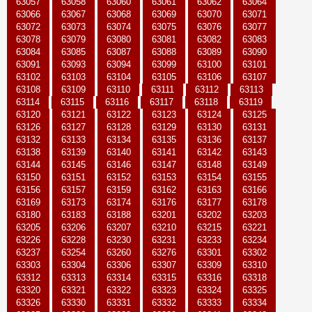
63057
63058
63060
63061
63062
63064
63066
63067
63068
63069
63070
63071
63072
63073
63074
63075
63076
63077
63078
63079
63080
63081
63082
63083
63084
63085
63087
63088
63089
63090
63091
63093
63094
63099
63100
63101
63102
63103
63104
63105
63106
63107
63108
63109
63110
63111
63112
63113
63114
63115
63116
63117
63118
63119
63120
63121
63122
63123
63124
63125
63126
63127
63128
63129
63130
63131
63132
63133
63134
63135
63136
63137
63138
63139
63140
63141
63142
63143
63144
63145
63146
63147
63148
63149
63150
63151
63152
63153
63154
63155
63156
63157
63159
63162
63163
63166
63169
63173
63174
63176
63177
63178
63180
63183
63188
63201
63202
63203
63205
63206
63207
63210
63215
63221
63226
63228
63230
63231
63233
63234
63237
63254
63260
63276
63301
63302
63303
63304
63306
63307
63309
63310
63312
63313
63314
63315
63316
63318
63320
63321
63322
63323
63324
63325
63326
63330
63331
63332
63333
63334