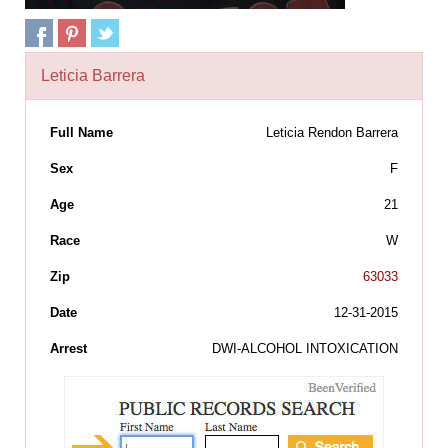
Leticia Barrera
Full Name
Leticia Rendon Barrera
Sex
F
Age
21
Race
W
Zip
63033
Date
12-31-2015
Arrest
DWI-ALCOHOL INTOXICATION