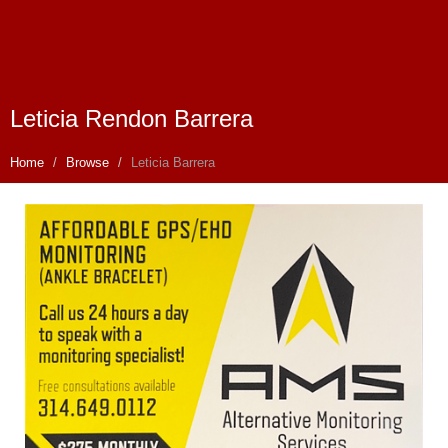
Leticia Rendon Barrera
Home
Browse
Leticia Barrera