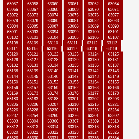
63057
63058
63060
63061
63062
63064
63066
63067
63068
63069
63070
63071
63072
63073
63074
63075
63076
63077
63078
63079
63080
63081
63082
63083
63084
63085
63087
63088
63089
63090
63091
63093
63094
63099
63100
63101
63102
63103
63104
63105
63106
63107
63108
63109
63110
63111
63112
63113
63114
63115
63116
63117
63118
63119
63120
63121
63122
63123
63124
63125
63126
63127
63128
63129
63130
63131
63132
63133
63134
63135
63136
63137
63138
63139
63140
63141
63142
63143
63144
63145
63146
63147
63148
63149
63150
63151
63152
63153
63154
63155
63156
63157
63159
63162
63163
63166
63169
63173
63174
63176
63177
63178
63180
63183
63188
63201
63202
63203
63205
63206
63207
63210
63215
63221
63226
63228
63230
63231
63233
63234
63237
63254
63260
63276
63301
63302
63303
63304
63306
63307
63309
63310
63312
63313
63314
63315
63316
63318
63320
63321
63322
63323
63324
63325
63326
63330
63331
63332
63333
63334