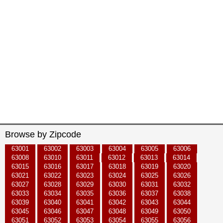
Browse by Zipcode
63001
63002
63003
63004
63005
63006
63008
63010
63011
63012
63013
63014
63015
63016
63017
63018
63019
63020
63021
63022
63023
63024
63025
63026
63027
63028
63029
63030
63031
63032
63033
63034
63035
63036
63037
63038
63039
63040
63041
63042
63043
63044
63045
63046
63047
63048
63049
63050
63051
63052
63053
63054
63055
63056