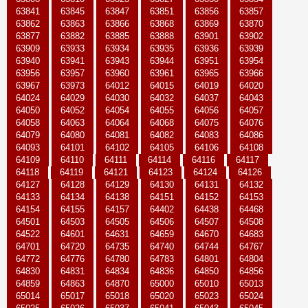
63841
63845
63847
63851
63856
63857
63862
63863
63866
63868
63869
63870
63877
63882
63885
63888
63901
63902
63909
63933
63934
63935
63936
63939
63940
63941
63943
63944
63951
63954
63956
63957
63960
63961
63965
63966
63967
63973
64012
64015
64019
64020
64024
64029
64030
64032
64037
64043
64050
64052
64054
64055
64056
64057
64058
64063
64064
64068
64075
64076
64079
64080
64081
64082
64083
64086
64093
64101
64102
64105
64106
64108
64109
64110
64111
64114
64116
64117
64118
64119
64121
64123
64124
64126
64127
64128
64129
64130
64131
64132
64133
64134
64138
64151
64152
64153
64154
64155
64157
64402
64438
64468
64501
64503
64505
64506
64507
64508
64522
64601
64631
64659
64670
64683
64701
64720
64735
64740
64744
64767
64772
64776
64780
64783
64801
64804
64830
64831
64834
64836
64850
64856
64859
64863
64870
65000
65010
65013
65014
65017
65018
65020
65023
65024