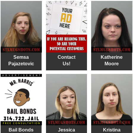
Semsa
Contact
Katherine
Pajazetovic
Us!
Moore
Bail Bonds
Jessica
Kristina