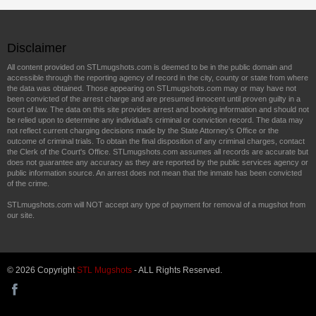
Disclaimer
All content provided on STLmugshots.com is deemed to be in the public domain and
accessible through the reporting agency of record in the city, county or state from where
the data was obtained. Those appearing on STLmugshots.com may or may have not
been convicted of the arrest charge and are presumed innocent until proven guilty in a
court of law. The data on this site provides arrest and booking information and should not
be relied upon to determine any individual's criminal or conviction record. The data may
not reflect current charging decisions made by the State Attorney's Office or the
outcome of criminal trials. To obtain the final disposition of any criminal charges, contact
the Clerk of the Court's Office. STLmugshots.com assumes all records are accurate but
does not guarantee any accuracy as they are reported by the public services agency or
public information source. An arrest does not mean that the inmate has been convicted
of the crime.
STLmugshots.com will NOT accept any type of payment for removal of a mugshot from
our site.
© 2026 Copyright
STL Mugshots
- ALL Rights Reserved.