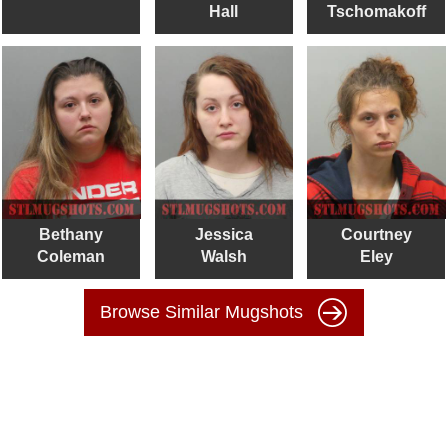
Hall
Tschomakoff
Bethany
Jessica
Courtney
Coleman
Walsh
Eley
Browse Similar Mugshots