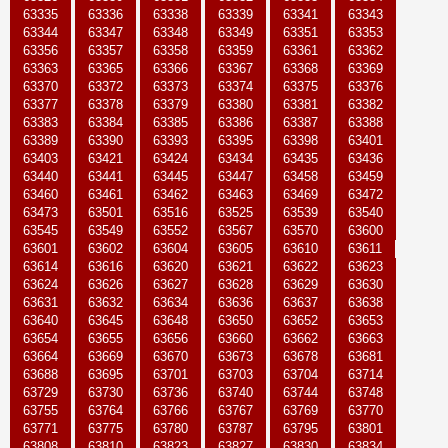
63335
63336
63338
63339
63341
63343
63344
63347
63348
63349
63351
63353
63356
63357
63358
63359
63361
63362
63363
63365
63366
63367
63368
63369
63370
63372
63373
63374
63375
63376
63377
63378
63379
63380
63381
63382
63383
63384
63385
63386
63387
63388
63389
63390
63393
63395
63398
63401
63403
63421
63424
63434
63435
63436
63440
63441
63445
63447
63458
63459
63460
63461
63462
63463
63469
63472
63473
63501
63516
63525
63539
63540
63545
63549
63552
63567
63570
63600
63601
63602
63604
63605
63610
63611
63614
63616
63620
63621
63622
63623
63624
63626
63627
63628
63629
63630
63631
63632
63634
63636
63637
63638
63640
63645
63648
63650
63652
63653
63654
63655
63656
63660
63662
63663
63664
63669
63670
63673
63678
63681
63688
63695
63701
63703
63704
63714
63729
63730
63736
63740
63744
63748
63755
63764
63766
63767
63769
63770
63771
63775
63780
63787
63795
63801
63808
63810
63823
63827
63830
63834