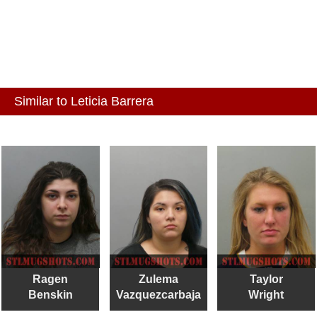
Similar to Leticia Barrera
Ragen
Zulema
Taylor
Benskin
Vazquezcarbaja
Wright