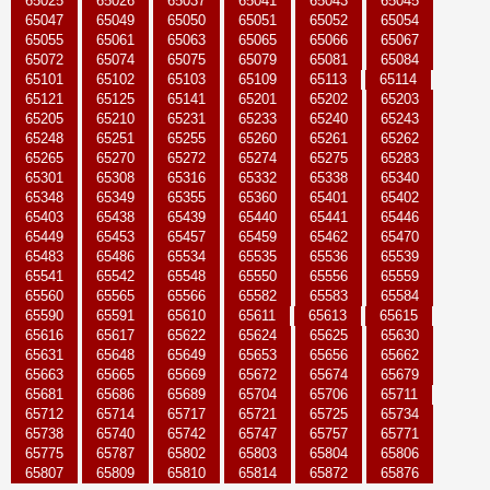
65025
65026
65037
65041
65043
65045
65047
65049
65050
65051
65052
65054
65055
65061
65063
65065
65066
65067
65072
65074
65075
65079
65081
65084
65101
65102
65103
65109
65113
65114
65121
65125
65141
65201
65202
65203
65205
65210
65231
65233
65240
65243
65248
65251
65255
65260
65261
65262
65265
65270
65272
65274
65275
65283
65301
65308
65316
65332
65338
65340
65348
65349
65355
65360
65401
65402
65403
65438
65439
65440
65441
65446
65449
65453
65457
65459
65462
65470
65483
65486
65534
65535
65536
65539
65541
65542
65548
65550
65556
65559
65560
65565
65566
65582
65583
65584
65590
65591
65610
65611
65613
65615
65616
65617
65622
65624
65625
65630
65631
65648
65649
65653
65656
65662
65663
65665
65669
65672
65674
65679
65681
65686
65689
65704
65706
65711
65712
65714
65717
65721
65725
65734
65738
65740
65742
65747
65757
65771
65775
65787
65802
65803
65804
65806
65807
65809
65810
65814
65872
65876