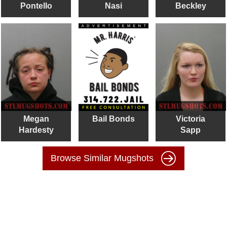
Pontello
Nasi
Beckley
Megan
Bail Bonds
Victoria
Hardesty
Sapp
Browse Similar Mugshots