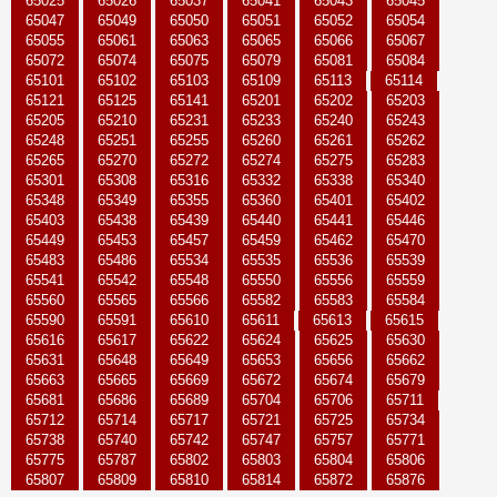
65025
65026
65037
65041
65043
65045
65047
65049
65050
65051
65052
65054
65055
65061
65063
65065
65066
65067
65072
65074
65075
65079
65081
65084
65101
65102
65103
65109
65113
65114
65121
65125
65141
65201
65202
65203
65205
65210
65231
65233
65240
65243
65248
65251
65255
65260
65261
65262
65265
65270
65272
65274
65275
65283
65301
65308
65316
65332
65338
65340
65348
65349
65355
65360
65401
65402
65403
65438
65439
65440
65441
65446
65449
65453
65457
65459
65462
65470
65483
65486
65534
65535
65536
65539
65541
65542
65548
65550
65556
65559
65560
65565
65566
65582
65583
65584
65590
65591
65610
65611
65613
65615
65616
65617
65622
65624
65625
65630
65631
65648
65649
65653
65656
65662
65663
65665
65669
65672
65674
65679
65681
65686
65689
65704
65706
65711
65712
65714
65717
65721
65725
65734
65738
65740
65742
65747
65757
65771
65775
65787
65802
65803
65804
65806
65807
65809
65810
65814
65872
65876