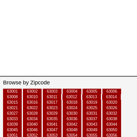
Browse by Zipcode
63001
63002
63003
63004
63005
63006
63008
63010
63011
63012
63013
63014
63015
63016
63017
63018
63019
63020
63021
63022
63023
63024
63025
63026
63027
63028
63029
63030
63031
63032
63033
63034
63035
63036
63037
63038
63039
63040
63041
63042
63043
63044
63045
63046
63047
63048
63049
63050
63051
63052
63053
63054
63055
63056