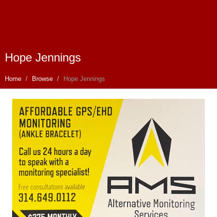
Hope Jennings
Home
Browse
Hope Jennings