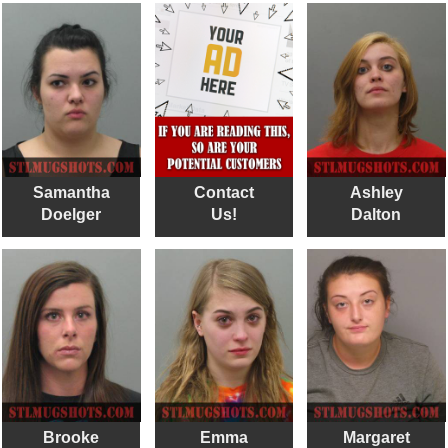
Samantha
Contact
Ashley
Doelger
Us!
Dalton
Brooke
Emma
Margaret