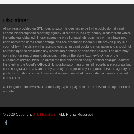
Disclaimer
All content provided on STLmugshots.com is deemed to be in the public domain and
accessible through the reporting agency of record in the city, county or state from where
the data was obtained. Those appearing on STLmugshots.com may or may have not
been convicted of the arrest charge and are presumed innocent until proven guilty in a
court of law. The data on this site provides arrest and booking information and should not
be relied upon to determine any individual's criminal or conviction record. The data may
not reflect current charging decisions made by the State Attorney's Office or the
outcome of criminal trials. To obtain the final disposition of any criminal charges, contact
the Clerk of the Court's Office. STLmugshots.com assumes all records are accurate but
does not guarantee any accuracy as they are reported by the public services agency or
public information source. An arrest does not mean that the inmate has been convicted
of the crime.
STLmugshots.com will NOT accept any type of payment for removal of a mugshot from
our site.
© 2026 Copyright
STL Mugshots
- ALL Rights Reserved.