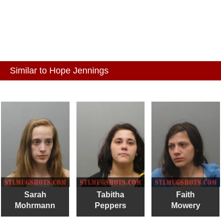
Similar to Hope Jennings
Sarah
Tabitha
Faith
Mohrmann
Peppers
Mowery