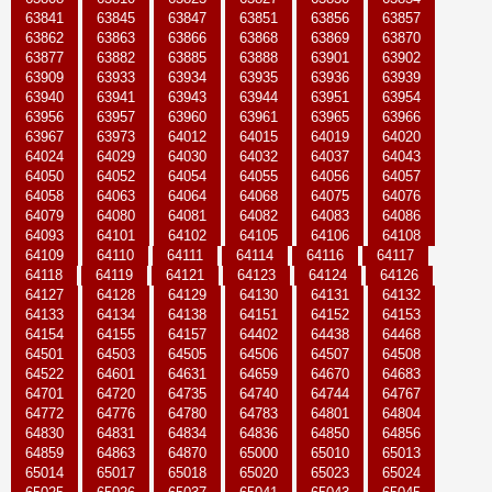
63841
63845
63847
63851
63856
63857
63862
63863
63866
63868
63869
63870
63877
63882
63885
63888
63901
63902
63909
63933
63934
63935
63936
63939
63940
63941
63943
63944
63951
63954
63956
63957
63960
63961
63965
63966
63967
63973
64012
64015
64019
64020
64024
64029
64030
64032
64037
64043
64050
64052
64054
64055
64056
64057
64058
64063
64064
64068
64075
64076
64079
64080
64081
64082
64083
64086
64093
64101
64102
64105
64106
64108
64109
64110
64111
64114
64116
64117
64118
64119
64121
64123
64124
64126
64127
64128
64129
64130
64131
64132
64133
64134
64138
64151
64152
64153
64154
64155
64157
64402
64438
64468
64501
64503
64505
64506
64507
64508
64522
64601
64631
64659
64670
64683
64701
64720
64735
64740
64744
64767
64772
64776
64780
64783
64801
64804
64830
64831
64834
64836
64850
64856
64859
64863
64870
65000
65010
65013
65014
65017
65018
65020
65023
65024