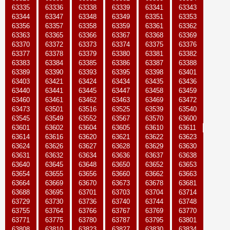
63335
63336
63338
63339
63341
63343
63344
63347
63348
63349
63351
63353
63356
63357
63358
63359
63361
63362
63363
63365
63366
63367
63368
63369
63370
63372
63373
63374
63375
63376
63377
63378
63379
63380
63381
63382
63383
63384
63385
63386
63387
63388
63389
63390
63393
63395
63398
63401
63403
63421
63424
63434
63435
63436
63440
63441
63445
63447
63458
63459
63460
63461
63462
63463
63469
63472
63473
63501
63516
63525
63539
63540
63545
63549
63552
63567
63570
63600
63601
63602
63604
63605
63610
63611
63614
63616
63620
63621
63622
63623
63624
63626
63627
63628
63629
63630
63631
63632
63634
63636
63637
63638
63640
63645
63648
63650
63652
63653
63654
63655
63656
63660
63662
63663
63664
63669
63670
63673
63678
63681
63688
63695
63701
63703
63704
63714
63729
63730
63736
63740
63744
63748
63755
63764
63766
63767
63769
63770
63771
63775
63780
63787
63795
63801
63808
63810
63823
63827
63830
63834