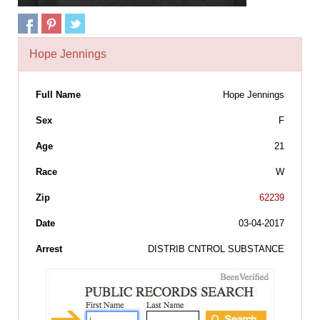
Hope Jennings
Full Name
Hope Jennings
Sex
F
Age
21
Race
W
Zip
62239
Date
03-04-2017
Arrest
DISTRIB CNTROL SUBSTANCE