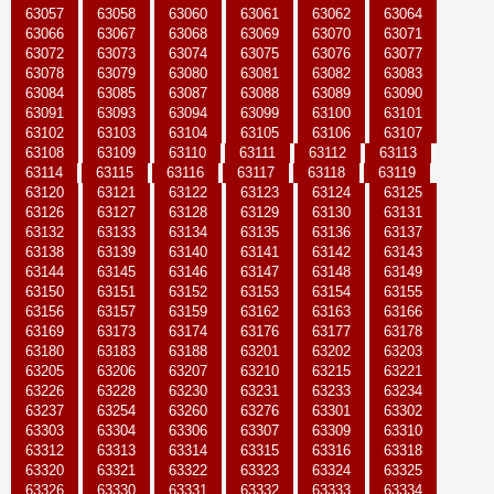
63057
63058
63060
63061
63062
63064
63066
63067
63068
63069
63070
63071
63072
63073
63074
63075
63076
63077
63078
63079
63080
63081
63082
63083
63084
63085
63087
63088
63089
63090
63091
63093
63094
63099
63100
63101
63102
63103
63104
63105
63106
63107
63108
63109
63110
63111
63112
63113
63114
63115
63116
63117
63118
63119
63120
63121
63122
63123
63124
63125
63126
63127
63128
63129
63130
63131
63132
63133
63134
63135
63136
63137
63138
63139
63140
63141
63142
63143
63144
63145
63146
63147
63148
63149
63150
63151
63152
63153
63154
63155
63156
63157
63159
63162
63163
63166
63169
63173
63174
63176
63177
63178
63180
63183
63188
63201
63202
63203
63205
63206
63207
63210
63215
63221
63226
63228
63230
63231
63233
63234
63237
63254
63260
63276
63301
63302
63303
63304
63306
63307
63309
63310
63312
63313
63314
63315
63316
63318
63320
63321
63322
63323
63324
63325
63326
63330
63331
63332
63333
63334