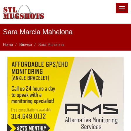
Sara Marcia Mahelona
Home
Browse
Sara Mahelona