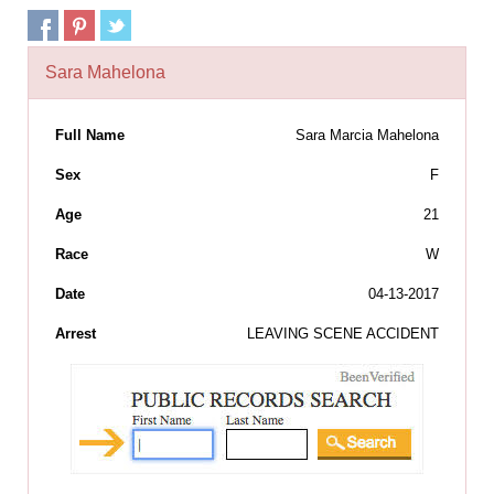
Sara Mahelona
Full Name
Sara Marcia Mahelona
Sex
F
Age
21
Race
W
Date
04-13-2017
Arrest
LEAVING SCENE ACCIDENT