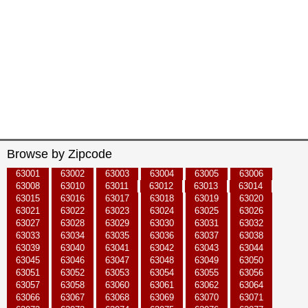
Browse by Zipcode
63001
63002
63003
63004
63005
63006
63008
63010
63011
63012
63013
63014
63015
63016
63017
63018
63019
63020
63021
63022
63023
63024
63025
63026
63027
63028
63029
63030
63031
63032
63033
63034
63035
63036
63037
63038
63039
63040
63041
63042
63043
63044
63045
63046
63047
63048
63049
63050
63051
63052
63053
63054
63055
63056
63057
63058
63060
63061
63062
63064
63066
63067
63068
63069
63070
63071