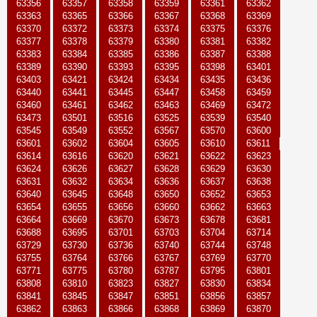
63356
63357
63358
63359
63361
63362
63363
63365
63366
63367
63368
63369
63370
63372
63373
63374
63375
63376
63377
63378
63379
63380
63381
63382
63383
63384
63385
63386
63387
63388
63389
63390
63393
63395
63398
63401
63403
63421
63424
63434
63435
63436
63440
63441
63445
63447
63458
63459
63460
63461
63462
63463
63469
63472
63473
63501
63516
63525
63539
63540
63545
63549
63552
63567
63570
63600
63601
63602
63604
63605
63610
63611
63614
63616
63620
63621
63622
63623
63624
63626
63627
63628
63629
63630
63631
63632
63634
63636
63637
63638
63640
63645
63648
63650
63652
63653
63654
63655
63656
63660
63662
63663
63664
63669
63670
63673
63678
63681
63688
63695
63701
63703
63704
63714
63729
63730
63736
63740
63744
63748
63755
63764
63766
63767
63769
63770
63771
63775
63780
63787
63795
63801
63808
63810
63823
63827
63830
63834
63841
63845
63847
63851
63856
63857
63862
63863
63866
63868
63869
63870