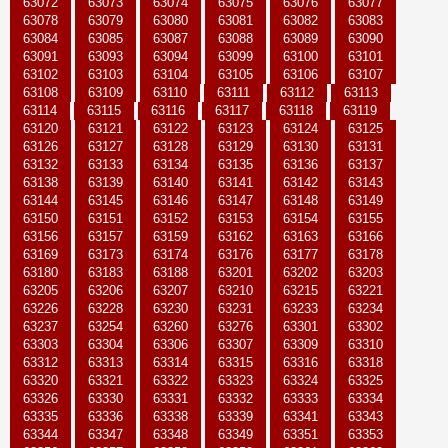
63072
63073
63074
63075
63076
63077
63078
63079
63080
63081
63082
63083
63084
63085
63087
63088
63089
63090
63091
63093
63094
63099
63100
63101
63102
63103
63104
63105
63106
63107
63108
63109
63110
63111
63112
63113
63114
63115
63116
63117
63118
63119
63120
63121
63122
63123
63124
63125
63126
63127
63128
63129
63130
63131
63132
63133
63134
63135
63136
63137
63138
63139
63140
63141
63142
63143
63144
63145
63146
63147
63148
63149
63150
63151
63152
63153
63154
63155
63156
63157
63159
63162
63163
63166
63169
63173
63174
63176
63177
63178
63180
63183
63188
63201
63202
63203
63205
63206
63207
63210
63215
63221
63226
63228
63230
63231
63233
63234
63237
63254
63260
63276
63301
63302
63303
63304
63306
63307
63309
63310
63312
63313
63314
63315
63316
63318
63320
63321
63322
63323
63324
63325
63326
63330
63331
63332
63333
63334
63335
63336
63338
63339
63341
63343
63344
63347
63348
63349
63351
63353