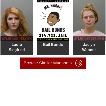
Laura
Bail Bonds
Jaclyn
Siegfried
Wanner
Browse Similar Mugshots