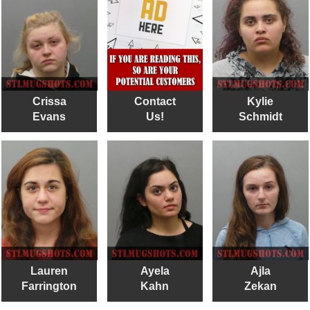
Crissa
Contact
Kylie
Evans
Us!
Schmidt
Lauren
Ayela
Ajla
Farrington
Kahn
Zekan