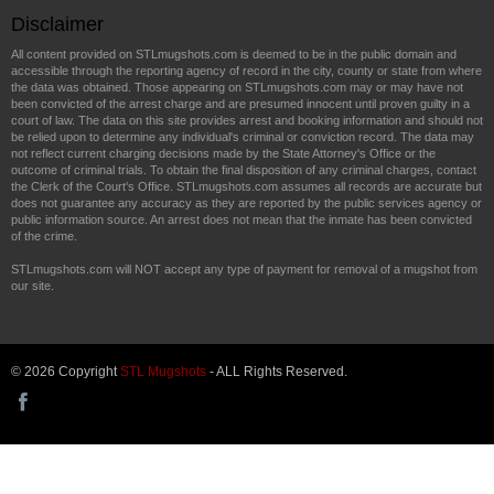
Disclaimer
All content provided on STLmugshots.com is deemed to be in the public domain and
accessible through the reporting agency of record in the city, county or state from where
the data was obtained. Those appearing on STLmugshots.com may or may have not
been convicted of the arrest charge and are presumed innocent until proven guilty in a
court of law. The data on this site provides arrest and booking information and should not
be relied upon to determine any individual's criminal or conviction record. The data may
not reflect current charging decisions made by the State Attorney's Office or the
outcome of criminal trials. To obtain the final disposition of any criminal charges, contact
the Clerk of the Court's Office. STLmugshots.com assumes all records are accurate but
does not guarantee any accuracy as they are reported by the public services agency or
public information source. An arrest does not mean that the inmate has been convicted
of the crime.
STLmugshots.com will NOT accept any type of payment for removal of a mugshot from
our site.
© 2026 Copyright
STL Mugshots
- ALL Rights Reserved.