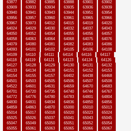
63877
63882
63885
63888
63901
63902
63909
63933
63934
63935
63936
63939
63940
63941
63943
63944
63951
63954
63956
63957
63960
63961
63965
63966
63967
63973
64012
64015
64019
64020
64024
64029
64030
64032
64037
64043
64050
64052
64054
64055
64056
64057
64058
64063
64064
64068
64075
64076
64079
64080
64081
64082
64083
64086
64093
64101
64102
64105
64106
64108
64109
64110
64111
64114
64116
64117
64118
64119
64121
64123
64124
64126
64127
64128
64129
64130
64131
64132
64133
64134
64138
64151
64152
64153
64154
64155
64157
64402
64438
64468
64501
64503
64505
64506
64507
64508
64522
64601
64631
64659
64670
64683
64701
64720
64735
64740
64744
64767
64772
64776
64780
64783
64801
64804
64830
64831
64834
64836
64850
64856
64859
64863
64870
65000
65010
65013
65014
65017
65018
65020
65023
65024
65025
65026
65037
65041
65043
65045
65047
65049
65050
65051
65052
65054
65055
65061
65063
65065
65066
65067