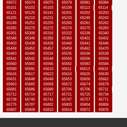
65072
65074
65075
65079
65081
65084
65101
65102
65103
65109
65113
65114
65121
65125
65141
65201
65202
65203
65205
65210
65231
65233
65240
65243
65248
65251
65255
65260
65261
65262
65265
65270
65272
65274
65275
65283
65301
65308
65316
65332
65338
65340
65348
65349
65355
65360
65401
65402
65403
65438
65439
65440
65441
65446
65449
65453
65457
65459
65462
65470
65483
65486
65534
65535
65536
65539
65541
65542
65548
65550
65556
65559
65560
65565
65566
65582
65583
65584
65590
65591
65610
65611
65613
65615
65616
65617
65622
65624
65625
65630
65631
65648
65649
65653
65656
65662
65663
65665
65669
65672
65674
65679
65681
65686
65689
65704
65706
65711
65712
65714
65717
65721
65725
65734
65738
65740
65742
65747
65757
65771
65775
65787
65802
65803
65804
65806
65807
65809
65810
65814
65872
65876