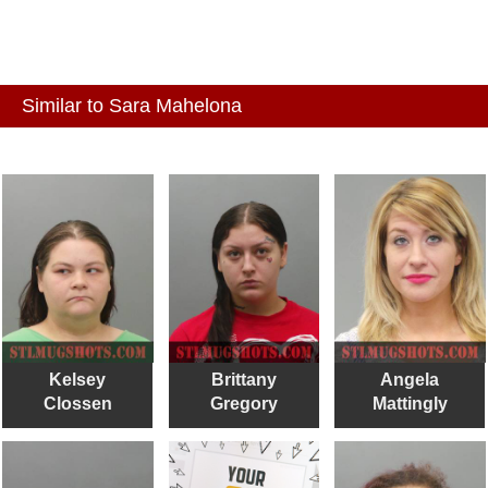
Similar to Sara Mahelona
Kelsey
Brittany
Angela
Clossen
Gregory
Mattingly