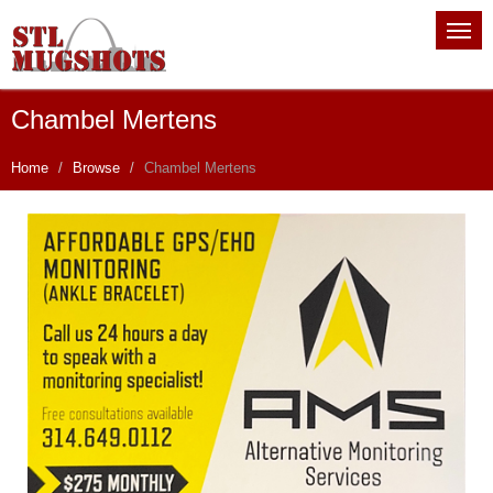
Chambel Mertens
Home
Browse
Chambel Mertens