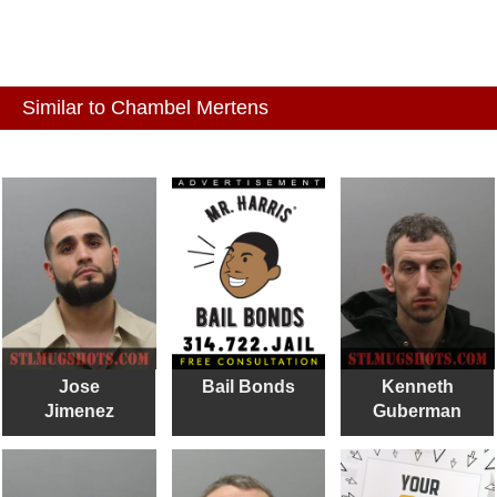
Similar to Chambel Mertens
Jose
Bail Bonds
Kenneth
Jimenez
Guberman