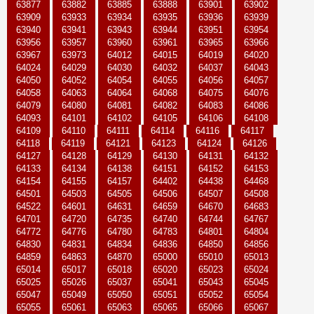
63877
63882
63885
63888
63901
63902
63909
63933
63934
63935
63936
63939
63940
63941
63943
63944
63951
63954
63956
63957
63960
63961
63965
63966
63967
63973
64012
64015
64019
64020
64024
64029
64030
64032
64037
64043
64050
64052
64054
64055
64056
64057
64058
64063
64064
64068
64075
64076
64079
64080
64081
64082
64083
64086
64093
64101
64102
64105
64106
64108
64109
64110
64111
64114
64116
64117
64118
64119
64121
64123
64124
64126
64127
64128
64129
64130
64131
64132
64133
64134
64138
64151
64152
64153
64154
64155
64157
64402
64438
64468
64501
64503
64505
64506
64507
64508
64522
64601
64631
64659
64670
64683
64701
64720
64735
64740
64744
64767
64772
64776
64780
64783
64801
64804
64830
64831
64834
64836
64850
64856
64859
64863
64870
65000
65010
65013
65014
65017
65018
65020
65023
65024
65025
65026
65037
65041
65043
65045
65047
65049
65050
65051
65052
65054
65055
65061
65063
65065
65066
65067