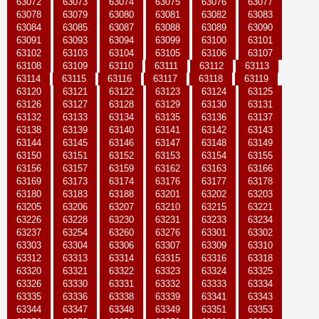
63072
63073
63074
63075
63076
63077
63078
63079
63080
63081
63082
63083
63084
63085
63087
63088
63089
63090
63091
63093
63094
63099
63100
63101
63102
63103
63104
63105
63106
63107
63108
63109
63110
63111
63112
63113
63114
63115
63116
63117
63118
63119
63120
63121
63122
63123
63124
63125
63126
63127
63128
63129
63130
63131
63132
63133
63134
63135
63136
63137
63138
63139
63140
63141
63142
63143
63144
63145
63146
63147
63148
63149
63150
63151
63152
63153
63154
63155
63156
63157
63159
63162
63163
63166
63169
63173
63174
63176
63177
63178
63180
63183
63188
63201
63202
63203
63205
63206
63207
63210
63215
63221
63226
63228
63230
63231
63233
63234
63237
63254
63260
63276
63301
63302
63303
63304
63306
63307
63309
63310
63312
63313
63314
63315
63316
63318
63320
63321
63322
63323
63324
63325
63326
63330
63331
63332
63333
63334
63335
63336
63338
63339
63341
63343
63344
63347
63348
63349
63351
63353