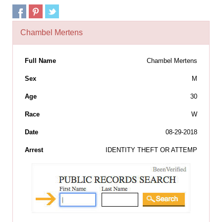
Chambel Mertens
Full Name
Chambel Mertens
Sex
M
Age
30
Race
W
Date
08-29-2018
Arrest
IDENTITY THEFT OR ATTEMP