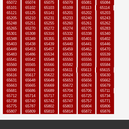
65072
65074
65075
65079
65081
65084
65101
65102
65103
65109
65113
65114
65121
65125
65141
65201
65202
65203
65205
65210
65231
65233
65240
65243
65248
65251
65255
65260
65261
65262
65265
65270
65272
65274
65275
65283
65301
65308
65316
65332
65338
65340
65348
65349
65355
65360
65401
65402
65403
65438
65439
65440
65441
65446
65449
65453
65457
65459
65462
65470
65483
65486
65534
65535
65536
65539
65541
65542
65548
65550
65556
65559
65560
65565
65566
65582
65583
65584
65590
65591
65610
65611
65613
65615
65616
65617
65622
65624
65625
65630
65631
65648
65649
65653
65656
65662
65663
65665
65669
65672
65674
65679
65681
65686
65689
65704
65706
65711
65712
65714
65717
65721
65725
65734
65738
65740
65742
65747
65757
65771
65775
65787
65802
65803
65804
65806
65807
65809
65810
65814
65872
65876