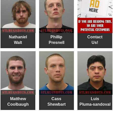
Nathaniel
Phillip
Contact
Walt
Presnell
Us!
Matthew
Cass
Luis
Coolbaugh
Shewbart
Pluma-sandoval