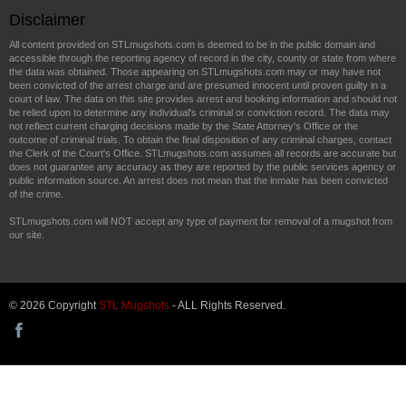
Disclaimer
All content provided on STLmugshots.com is deemed to be in the public domain and
accessible through the reporting agency of record in the city, county or state from where
the data was obtained. Those appearing on STLmugshots.com may or may have not
been convicted of the arrest charge and are presumed innocent until proven guilty in a
court of law. The data on this site provides arrest and booking information and should not
be relied upon to determine any individual's criminal or conviction record. The data may
not reflect current charging decisions made by the State Attorney's Office or the
outcome of criminal trials. To obtain the final disposition of any criminal charges, contact
the Clerk of the Court's Office. STLmugshots.com assumes all records are accurate but
does not guarantee any accuracy as they are reported by the public services agency or
public information source. An arrest does not mean that the inmate has been convicted
of the crime.
STLmugshots.com will NOT accept any type of payment for removal of a mugshot from
our site.
© 2026 Copyright
STL Mugshots
- ALL Rights Reserved.