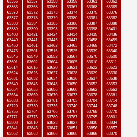
63356
63357
63358
63359
63361
63362
63363
63365
63366
63367
63368
63369
63370
63372
63373
63374
63375
63376
63377
63378
63379
63380
63381
63382
63383
63384
63385
63386
63387
63388
63389
63390
63393
63395
63398
63401
63403
63421
63424
63434
63435
63436
63440
63441
63445
63447
63458
63459
63460
63461
63462
63463
63469
63472
63473
63501
63516
63525
63539
63540
63545
63549
63552
63567
63570
63600
63601
63602
63604
63605
63610
63611
63614
63616
63620
63621
63622
63623
63624
63626
63627
63628
63629
63630
63631
63632
63634
63636
63637
63638
63640
63645
63648
63650
63652
63653
63654
63655
63656
63660
63662
63663
63664
63669
63670
63673
63678
63681
63688
63695
63701
63703
63704
63714
63729
63730
63736
63740
63744
63748
63755
63764
63766
63767
63769
63770
63771
63775
63780
63787
63795
63801
63808
63810
63823
63827
63830
63834
63841
63845
63847
63851
63856
63857
63862
63863
63866
63868
63869
63870