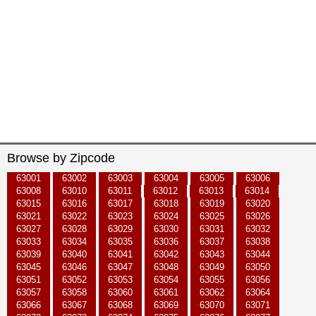
Browse by Zipcode
63001
63002
63003
63004
63005
63006
63008
63010
63011
63012
63013
63014
63015
63016
63017
63018
63019
63020
63021
63022
63023
63024
63025
63026
63027
63028
63029
63030
63031
63032
63033
63034
63035
63036
63037
63038
63039
63040
63041
63042
63043
63044
63045
63046
63047
63048
63049
63050
63051
63052
63053
63054
63055
63056
63057
63058
63060
63061
63062
63064
63066
63067
63068
63069
63070
63071