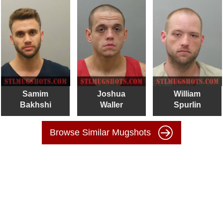
Samim
Joshua
William
Bakhshi
Waller
Spurlin
Browse Similar Mugshots