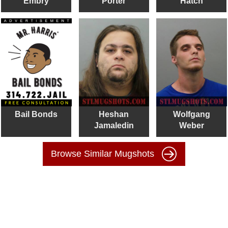
Embry
Porter
Hatch
Bail Bonds
Heshan
Wolfgang
Jamaledin
Weber
Browse Similar Mugshots