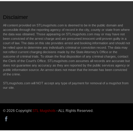
Disclaimer
All content provided on STLmugshots.com is deemed to be in the public domain and
accessible through the reporting agency of record in the city, county or state from where
the data was obtained. Those appearing on STLmugshots.com may or may have not
been convicted of the arrest charge and are presumed innocent until proven guilty in a
court of law. The data on this site provides arrest and booking information and should not
be relied upon to determine any individual's criminal or conviction record. The data may
not reflect current charging decisions made by the State Attorney's Office or the
outcome of criminal trials. To obtain the final disposition of any criminal charges, contact
the Clerk of the Court's Office. STLmugshots.com assumes all records are accurate but
does not guarantee any accuracy as they are reported by the public services agency or
public information source. An arrest does not mean that the inmate has been convicted
of the crime.
STLmugshots.com will NOT accept any type of payment for removal of a mugshot from
our site.
© 2026 Copyright
STL Mugshots
- ALL Rights Reserved.