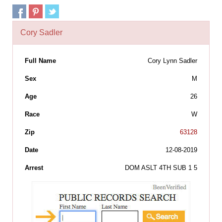
Cory Sadler
Full Name
Cory Lynn Sadler
Sex
M
Age
26
Race
W
Zip
63128
Date
12-08-2019
Arrest
DOM ASLT 4TH SUB 1 5