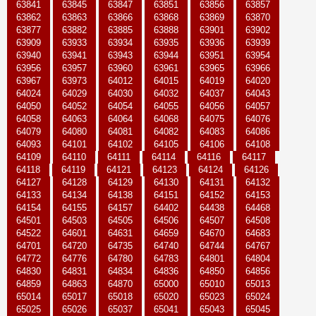
63841
63845
63847
63851
63856
63857
63862
63863
63866
63868
63869
63870
63877
63882
63885
63888
63901
63902
63909
63933
63934
63935
63936
63939
63940
63941
63943
63944
63951
63954
63956
63957
63960
63961
63965
63966
63967
63973
64012
64015
64019
64020
64024
64029
64030
64032
64037
64043
64050
64052
64054
64055
64056
64057
64058
64063
64064
64068
64075
64076
64079
64080
64081
64082
64083
64086
64093
64101
64102
64105
64106
64108
64109
64110
64111
64114
64116
64117
64118
64119
64121
64123
64124
64126
64127
64128
64129
64130
64131
64132
64133
64134
64138
64151
64152
64153
64154
64155
64157
64402
64438
64468
64501
64503
64505
64506
64507
64508
64522
64601
64631
64659
64670
64683
64701
64720
64735
64740
64744
64767
64772
64776
64780
64783
64801
64804
64830
64831
64834
64836
64850
64856
64859
64863
64870
65000
65010
65013
65014
65017
65018
65020
65023
65024
65025
65026
65037
65041
65043
65045