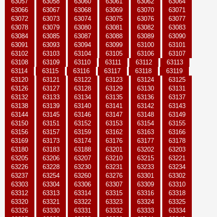
63057
63058
63060
63061
63062
63064
63066
63067
63068
63069
63070
63071
63072
63073
63074
63075
63076
63077
63078
63079
63080
63081
63082
63083
63084
63085
63087
63088
63089
63090
63091
63093
63094
63099
63100
63101
63102
63103
63104
63105
63106
63107
63108
63109
63110
63111
63112
63113
63114
63115
63116
63117
63118
63119
63120
63121
63122
63123
63124
63125
63126
63127
63128
63129
63130
63131
63132
63133
63134
63135
63136
63137
63138
63139
63140
63141
63142
63143
63144
63145
63146
63147
63148
63149
63150
63151
63152
63153
63154
63155
63156
63157
63159
63162
63163
63166
63169
63173
63174
63176
63177
63178
63180
63183
63188
63201
63202
63203
63205
63206
63207
63210
63215
63221
63226
63228
63230
63231
63233
63234
63237
63254
63260
63276
63301
63302
63303
63304
63306
63307
63309
63310
63312
63313
63314
63315
63316
63318
63320
63321
63322
63323
63324
63325
63326
63330
63331
63332
63333
63334