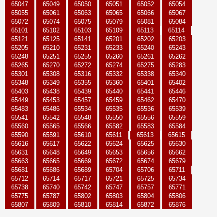
65047
65049
65050
65051
65052
65054
65055
65061
65063
65065
65066
65067
65072
65074
65075
65079
65081
65084
65101
65102
65103
65109
65113
65114
65121
65125
65141
65201
65202
65203
65205
65210
65231
65233
65240
65243
65248
65251
65255
65260
65261
65262
65265
65270
65272
65274
65275
65283
65301
65308
65316
65332
65338
65340
65348
65349
65355
65360
65401
65402
65403
65438
65439
65440
65441
65446
65449
65453
65457
65459
65462
65470
65483
65486
65534
65535
65536
65539
65541
65542
65548
65550
65556
65559
65560
65565
65566
65582
65583
65584
65590
65591
65610
65611
65613
65615
65616
65617
65622
65624
65625
65630
65631
65648
65649
65653
65656
65662
65663
65665
65669
65672
65674
65679
65681
65686
65689
65704
65706
65711
65712
65714
65717
65721
65725
65734
65738
65740
65742
65747
65757
65771
65775
65787
65802
65803
65804
65806
65807
65809
65810
65814
65872
65876