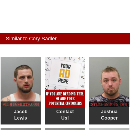
Similar to Cory Sadler
Jacob
Contact
Joshua
Lewis
Us!
Cooper