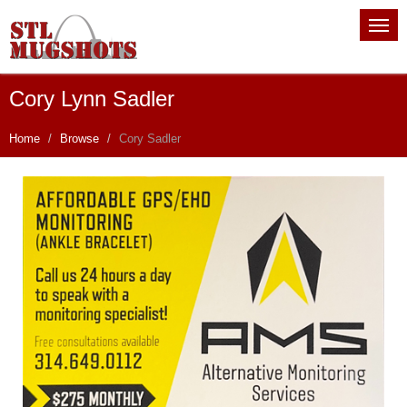
Cory Lynn Sadler
Home
Browse
Cory Sadler