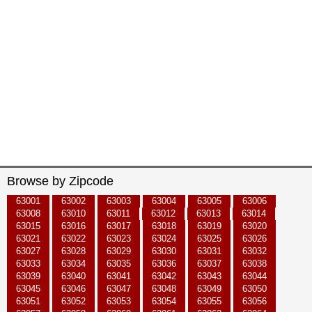
Browse by Zipcode
63001
63002
63003
63004
63005
63006
63008
63010
63011
63012
63013
63014
63015
63016
63017
63018
63019
63020
63021
63022
63023
63024
63025
63026
63027
63028
63029
63030
63031
63032
63033
63034
63035
63036
63037
63038
63039
63040
63041
63042
63043
63044
63045
63046
63047
63048
63049
63050
63051
63052
63053
63054
63055
63056