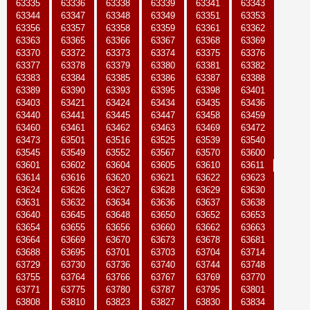
63335
63336
63338
63339
63341
63343
63344
63347
63348
63349
63351
63353
63356
63357
63358
63359
63361
63362
63363
63365
63366
63367
63368
63369
63370
63372
63373
63374
63375
63376
63377
63378
63379
63380
63381
63382
63383
63384
63385
63386
63387
63388
63389
63390
63393
63395
63398
63401
63403
63421
63424
63434
63435
63436
63440
63441
63445
63447
63458
63459
63460
63461
63462
63463
63469
63472
63473
63501
63516
63525
63539
63540
63545
63549
63552
63567
63570
63600
63601
63602
63604
63605
63610
63611
63614
63616
63620
63621
63622
63623
63624
63626
63627
63628
63629
63630
63631
63632
63634
63636
63637
63638
63640
63645
63648
63650
63652
63653
63654
63655
63656
63660
63662
63663
63664
63669
63670
63673
63678
63681
63688
63695
63701
63703
63704
63714
63729
63730
63736
63740
63744
63748
63755
63764
63766
63767
63769
63770
63771
63775
63780
63787
63795
63801
63808
63810
63823
63827
63830
63834