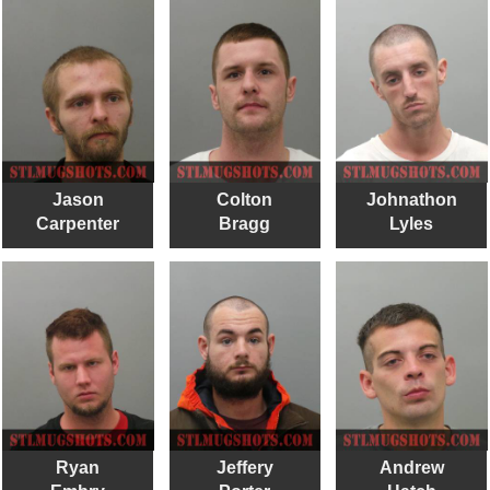
Jason
Colton
Johnathon
Carpenter
Bragg
Lyles
Ryan
Jeffery
Andrew