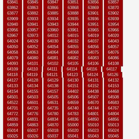
63841
63845
63847
63851
63856
63857
63862
63863
63866
63868
63869
63870
63877
63882
63885
63888
63901
63902
63909
63933
63934
63935
63936
63939
63940
63941
63943
63944
63951
63954
63956
63957
63960
63961
63965
63966
63967
63973
64012
64015
64019
64020
64024
64029
64030
64032
64037
64043
64050
64052
64054
64055
64056
64057
64058
64063
64064
64068
64075
64076
64079
64080
64081
64082
64083
64086
64093
64101
64102
64105
64106
64108
64109
64110
64111
64114
64116
64117
64118
64119
64121
64123
64124
64126
64127
64128
64129
64130
64131
64132
64133
64134
64138
64151
64152
64153
64154
64155
64157
64402
64438
64468
64501
64503
64505
64506
64507
64508
64522
64601
64631
64659
64670
64683
64701
64720
64735
64740
64744
64767
64772
64776
64780
64783
64801
64804
64830
64831
64834
64836
64850
64856
64859
64863
64870
65000
65010
65013
65014
65017
65018
65020
65023
65024
65025
65026
65037
65041
65043
65045