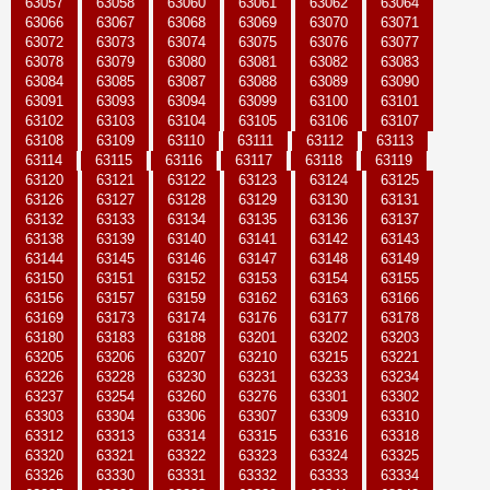
63057
63058
63060
63061
63062
63064
63066
63067
63068
63069
63070
63071
63072
63073
63074
63075
63076
63077
63078
63079
63080
63081
63082
63083
63084
63085
63087
63088
63089
63090
63091
63093
63094
63099
63100
63101
63102
63103
63104
63105
63106
63107
63108
63109
63110
63111
63112
63113
63114
63115
63116
63117
63118
63119
63120
63121
63122
63123
63124
63125
63126
63127
63128
63129
63130
63131
63132
63133
63134
63135
63136
63137
63138
63139
63140
63141
63142
63143
63144
63145
63146
63147
63148
63149
63150
63151
63152
63153
63154
63155
63156
63157
63159
63162
63163
63166
63169
63173
63174
63176
63177
63178
63180
63183
63188
63201
63202
63203
63205
63206
63207
63210
63215
63221
63226
63228
63230
63231
63233
63234
63237
63254
63260
63276
63301
63302
63303
63304
63306
63307
63309
63310
63312
63313
63314
63315
63316
63318
63320
63321
63322
63323
63324
63325
63326
63330
63331
63332
63333
63334