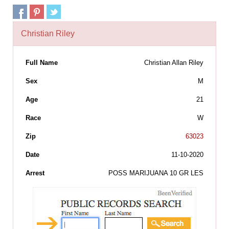
Christian Riley
Full Name
Christian Allan Riley
Sex
M
Age
21
Race
W
Zip
63023
Date
11-10-2020
Arrest
POSS MARIJUANA 10 GR LES