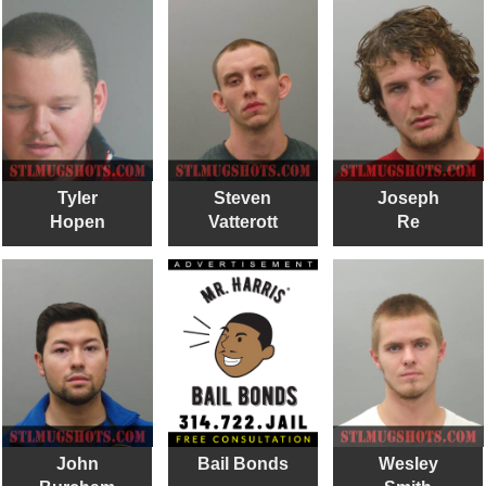
Tyler
Steven
Joseph
Hopen
Vatterott
Re
John
Bail Bonds
Wesley