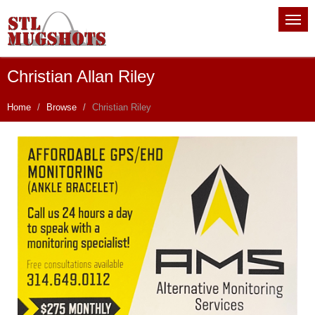
Christian Allan Riley
Home
Browse
Christian Riley