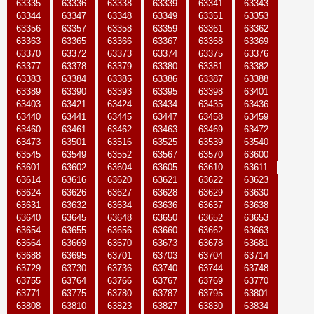
63335
63336
63338
63339
63341
63343
63344
63347
63348
63349
63351
63353
63356
63357
63358
63359
63361
63362
63363
63365
63366
63367
63368
63369
63370
63372
63373
63374
63375
63376
63377
63378
63379
63380
63381
63382
63383
63384
63385
63386
63387
63388
63389
63390
63393
63395
63398
63401
63403
63421
63424
63434
63435
63436
63440
63441
63445
63447
63458
63459
63460
63461
63462
63463
63469
63472
63473
63501
63516
63525
63539
63540
63545
63549
63552
63567
63570
63600
63601
63602
63604
63605
63610
63611
63614
63616
63620
63621
63622
63623
63624
63626
63627
63628
63629
63630
63631
63632
63634
63636
63637
63638
63640
63645
63648
63650
63652
63653
63654
63655
63656
63660
63662
63663
63664
63669
63670
63673
63678
63681
63688
63695
63701
63703
63704
63714
63729
63730
63736
63740
63744
63748
63755
63764
63766
63767
63769
63770
63771
63775
63780
63787
63795
63801
63808
63810
63823
63827
63830
63834