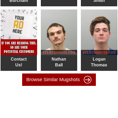
Burcham
Smith
Contact
Nathan
Logan
Us!
Ball
Thomas
Browse Similar Mugshots