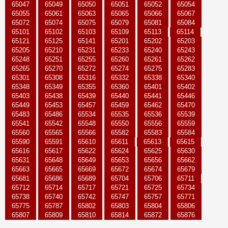
65047
65049
65050
65051
65052
65054
65055
65061
65063
65065
65066
65067
65072
65074
65075
65079
65081
65084
65101
65102
65103
65109
65113
65114
65121
65125
65141
65201
65202
65203
65205
65210
65231
65233
65240
65243
65248
65251
65255
65260
65261
65262
65265
65270
65272
65274
65275
65283
65301
65308
65316
65332
65338
65340
65348
65349
65355
65360
65401
65402
65403
65438
65439
65440
65441
65446
65449
65453
65457
65459
65462
65470
65483
65486
65534
65535
65536
65539
65541
65542
65548
65550
65556
65559
65560
65565
65566
65582
65583
65584
65590
65591
65610
65611
65613
65615
65616
65617
65622
65624
65625
65630
65631
65648
65649
65653
65656
65662
65663
65665
65669
65672
65674
65679
65681
65686
65689
65704
65706
65711
65712
65714
65717
65721
65725
65734
65738
65740
65742
65747
65757
65771
65775
65787
65802
65803
65804
65806
65807
65809
65810
65814
65872
65876