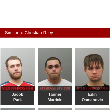
Similar to Christian Riley
Jacob
Tanner
Edin
Park
Marricle
Osmanovic