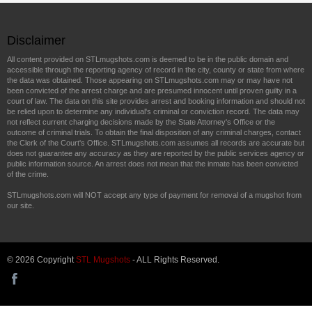
Disclaimer
All content provided on STLmugshots.com is deemed to be in the public domain and
accessible through the reporting agency of record in the city, county or state from where
the data was obtained. Those appearing on STLmugshots.com may or may have not
been convicted of the arrest charge and are presumed innocent until proven guilty in a
court of law. The data on this site provides arrest and booking information and should not
be relied upon to determine any individual's criminal or conviction record. The data may
not reflect current charging decisions made by the State Attorney's Office or the
outcome of criminal trials. To obtain the final disposition of any criminal charges, contact
the Clerk of the Court's Office. STLmugshots.com assumes all records are accurate but
does not guarantee any accuracy as they are reported by the public services agency or
public information source. An arrest does not mean that the inmate has been convicted
of the crime.
STLmugshots.com will NOT accept any type of payment for removal of a mugshot from
our site.
© 2026 Copyright
STL Mugshots
- ALL Rights Reserved.