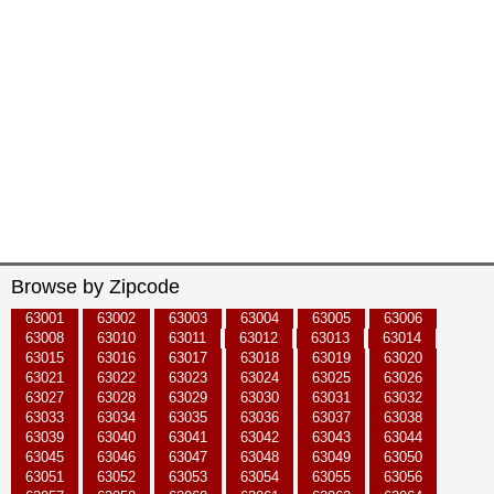
Browse by Zipcode
63001
63002
63003
63004
63005
63006
63008
63010
63011
63012
63013
63014
63015
63016
63017
63018
63019
63020
63021
63022
63023
63024
63025
63026
63027
63028
63029
63030
63031
63032
63033
63034
63035
63036
63037
63038
63039
63040
63041
63042
63043
63044
63045
63046
63047
63048
63049
63050
63051
63052
63053
63054
63055
63056