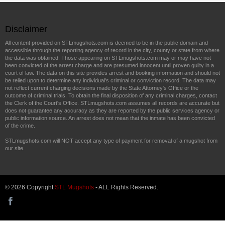
Disclaimer
All content provided on STLmugshots.com is deemed to be in the public domain and
accessible through the reporting agency of record in the city, county or state from where
the data was obtained. Those appearing on STLmugshots.com may or may have not
been convicted of the arrest charge and are presumed innocent until proven guilty in a
court of law. The data on this site provides arrest and booking information and should not
be relied upon to determine any individual's criminal or conviction record. The data may
not reflect current charging decisions made by the State Attorney's Office or the
outcome of criminal trials. To obtain the final disposition of any criminal charges, contact
the Clerk of the Court's Office. STLmugshots.com assumes all records are accurate but
does not guarantee any accuracy as they are reported by the public services agency or
public information source. An arrest does not mean that the inmate has been convicted
of the crime.
STLmugshots.com will NOT accept any type of payment for removal of a mugshot from
our site.
© 2026 Copyright
STL Mugshots
- ALL Rights Reserved.