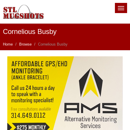
Cornelious Busby
Home
Browse
Cornelious Busby