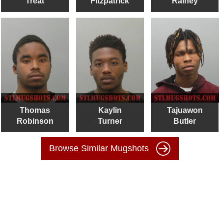
Treat
Fitzpatrick
Rainey
Thomas
Kaylin
Tajuawon
Robinson
Turner
Butler
Browse Similar Mugshots