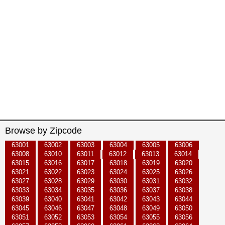
Browse by Zipcode
63001
63002
63003
63004
63005
63006
63008
63010
63011
63012
63013
63014
63015
63016
63017
63018
63019
63020
63021
63022
63023
63024
63025
63026
63027
63028
63029
63030
63031
63032
63033
63034
63035
63036
63037
63038
63039
63040
63041
63042
63043
63044
63045
63046
63047
63048
63049
63050
63051
63052
63053
63054
63055
63056