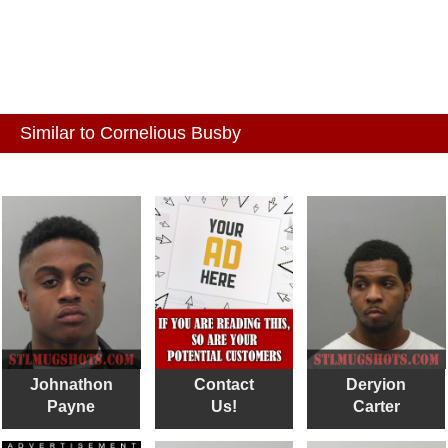
Similar to Cornelious Busby
Johnathon
Contact
Deryion
Payne
Us!
Carter