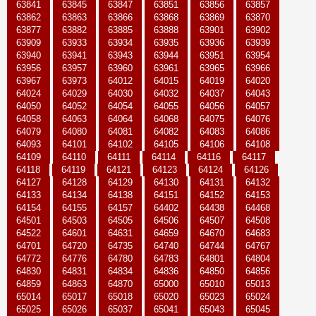
63841
63845
63847
63851
63856
63857
63862
63863
63866
63868
63869
63870
63877
63882
63885
63888
63901
63902
63909
63933
63934
63935
63936
63939
63940
63941
63943
63944
63951
63954
63956
63957
63960
63961
63965
63966
63967
63973
64012
64015
64019
64020
64024
64029
64030
64032
64037
64043
64050
64052
64054
64055
64056
64057
64058
64063
64064
64068
64075
64076
64079
64080
64081
64082
64083
64086
64093
64101
64102
64105
64106
64108
64109
64110
64111
64114
64116
64117
64118
64119
64121
64123
64124
64126
64127
64128
64129
64130
64131
64132
64133
64134
64138
64151
64152
64153
64154
64155
64157
64402
64438
64468
64501
64503
64505
64506
64507
64508
64522
64601
64631
64659
64670
64683
64701
64720
64735
64740
64744
64767
64772
64776
64780
64783
64801
64804
64830
64831
64834
64836
64850
64856
64859
64863
64870
65000
65010
65013
65014
65017
65018
65020
65023
65024
65025
65026
65037
65041
65043
65045