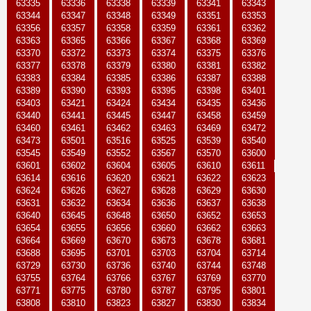
63335
63336
63338
63339
63341
63343
63344
63347
63348
63349
63351
63353
63356
63357
63358
63359
63361
63362
63363
63365
63366
63367
63368
63369
63370
63372
63373
63374
63375
63376
63377
63378
63379
63380
63381
63382
63383
63384
63385
63386
63387
63388
63389
63390
63393
63395
63398
63401
63403
63421
63424
63434
63435
63436
63440
63441
63445
63447
63458
63459
63460
63461
63462
63463
63469
63472
63473
63501
63516
63525
63539
63540
63545
63549
63552
63567
63570
63600
63601
63602
63604
63605
63610
63611
63614
63616
63620
63621
63622
63623
63624
63626
63627
63628
63629
63630
63631
63632
63634
63636
63637
63638
63640
63645
63648
63650
63652
63653
63654
63655
63656
63660
63662
63663
63664
63669
63670
63673
63678
63681
63688
63695
63701
63703
63704
63714
63729
63730
63736
63740
63744
63748
63755
63764
63766
63767
63769
63770
63771
63775
63780
63787
63795
63801
63808
63810
63823
63827
63830
63834