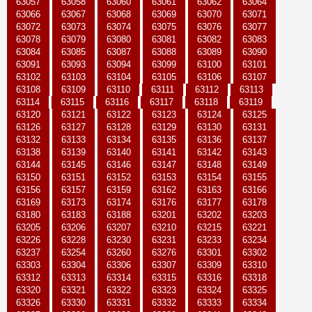
63057
63058
63060
63061
63062
63064
63066
63067
63068
63069
63070
63071
63072
63073
63074
63075
63076
63077
63078
63079
63080
63081
63082
63083
63084
63085
63087
63088
63089
63090
63091
63093
63094
63099
63100
63101
63102
63103
63104
63105
63106
63107
63108
63109
63110
63111
63112
63113
63114
63115
63116
63117
63118
63119
63120
63121
63122
63123
63124
63125
63126
63127
63128
63129
63130
63131
63132
63133
63134
63135
63136
63137
63138
63139
63140
63141
63142
63143
63144
63145
63146
63147
63148
63149
63150
63151
63152
63153
63154
63155
63156
63157
63159
63162
63163
63166
63169
63173
63174
63176
63177
63178
63180
63183
63188
63201
63202
63203
63205
63206
63207
63210
63215
63221
63226
63228
63230
63231
63233
63234
63237
63254
63260
63276
63301
63302
63303
63304
63306
63307
63309
63310
63312
63313
63314
63315
63316
63318
63320
63321
63322
63323
63324
63325
63326
63330
63331
63332
63333
63334