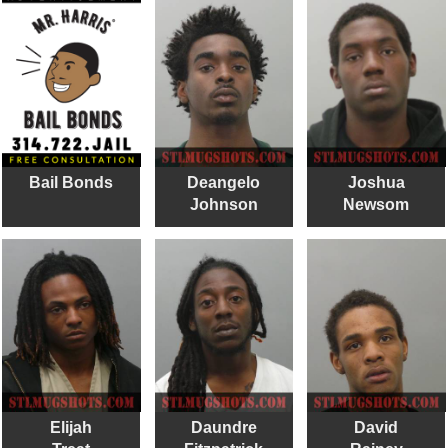
Bail Bonds
Deangelo
Joshua
Johnson
Newsom
Elijah
Daundre
David