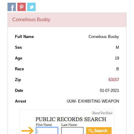
Cornelious Busby
Full Name
Cornelious Busby
Sex
M
Age
19
Race
B
Zip
63157
Date
01-07-2021
Arrest
UUW- EXHIBITING WEAPON