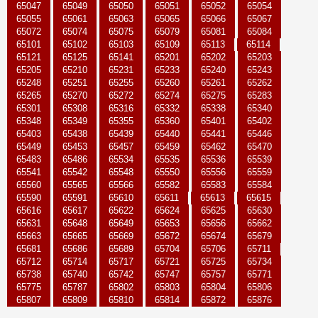
65047
65049
65050
65051
65052
65054
65055
65061
65063
65065
65066
65067
65072
65074
65075
65079
65081
65084
65101
65102
65103
65109
65113
65114
65121
65125
65141
65201
65202
65203
65205
65210
65231
65233
65240
65243
65248
65251
65255
65260
65261
65262
65265
65270
65272
65274
65275
65283
65301
65308
65316
65332
65338
65340
65348
65349
65355
65360
65401
65402
65403
65438
65439
65440
65441
65446
65449
65453
65457
65459
65462
65470
65483
65486
65534
65535
65536
65539
65541
65542
65548
65550
65556
65559
65560
65565
65566
65582
65583
65584
65590
65591
65610
65611
65613
65615
65616
65617
65622
65624
65625
65630
65631
65648
65649
65653
65656
65662
65663
65665
65669
65672
65674
65679
65681
65686
65689
65704
65706
65711
65712
65714
65717
65721
65725
65734
65738
65740
65742
65747
65757
65771
65775
65787
65802
65803
65804
65806
65807
65809
65810
65814
65872
65876