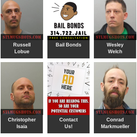
Russell
Bail Bonds
Wesley
Lobue
Welch
Christopher
Contact
Conrad
Isaia
Us!
Markmueller