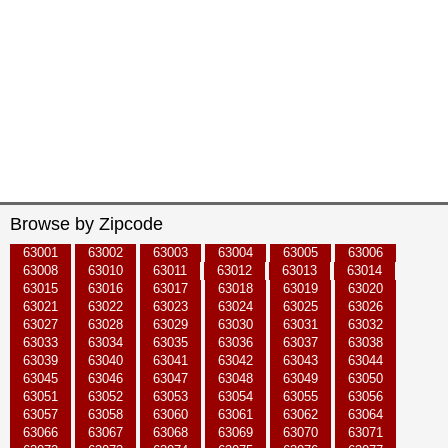
Browse by Zipcode
63001
63002
63003
63004
63005
63006
63008
63010
63011
63012
63013
63014
63015
63016
63017
63018
63019
63020
63021
63022
63023
63024
63025
63026
63027
63028
63029
63030
63031
63032
63033
63034
63035
63036
63037
63038
63039
63040
63041
63042
63043
63044
63045
63046
63047
63048
63049
63050
63051
63052
63053
63054
63055
63056
63057
63058
63060
63061
63062
63064
63066
63067
63068
63069
63070
63071