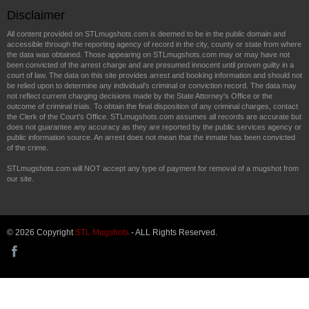
Disclaimer
All content provided on STLmugshots.com is deemed to be in the public domain and
accessible through the reporting agency of record in the city, county or state from where
the data was obtained. Those appearing on STLmugshots.com may or may have not
been convicted of the arrest charge and are presumed innocent until proven guilty in a
court of law. The data on this site provides arrest and booking information and should not
be relied upon to determine any individual's criminal or conviction record. The data may
not reflect current charging decisions made by the State Attorney's Office or the
outcome of criminal trials. To obtain the final disposition of any criminal charges, contact
the Clerk of the Court's Office. STLmugshots.com assumes all records are accurate but
does not guarantee any accuracy as they are reported by the public services agency or
public information source. An arrest does not mean that the inmate has been convicted
of the crime.
STLmugshots.com will NOT accept any type of payment for removal of a mugshot from
our site.
© 2026 Copyright
STL Mugshots
- ALL Rights Reserved.