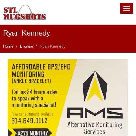
Ryan Kennedy
Home
Browse
Ryan Kennedy