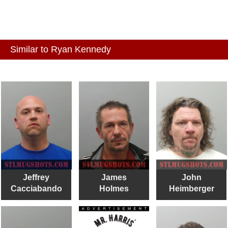
Similar to Ryan Kennedy
Jeffrey
James
John
Cacciabando
Holmes
Heimberger