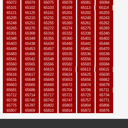
65072
65074
65075
65079
65081
65084
65101
65102
65103
65109
65113
65114
65121
65125
65141
65201
65202
65203
65205
65210
65231
65233
65240
65243
65248
65251
65255
65260
65261
65262
65265
65270
65272
65274
65275
65283
65301
65308
65316
65332
65338
65340
65348
65349
65355
65360
65401
65402
65403
65438
65439
65440
65441
65446
65449
65453
65457
65459
65462
65470
65483
65486
65534
65535
65536
65539
65541
65542
65548
65550
65556
65559
65560
65565
65566
65582
65583
65584
65590
65591
65610
65611
65613
65615
65616
65617
65622
65624
65625
65630
65631
65648
65649
65653
65656
65662
65663
65665
65669
65672
65674
65679
65681
65686
65689
65704
65706
65711
65712
65714
65717
65721
65725
65734
65738
65740
65742
65747
65757
65771
65775
65787
65802
65803
65804
65806
65807
65809
65810
65814
65872
65876