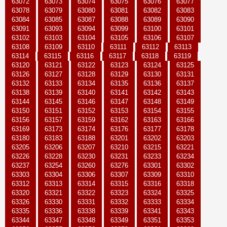
63072
63073
63074
63075
63076
63077
63078
63079
63080
63081
63082
63083
63084
63085
63087
63088
63089
63090
63091
63093
63094
63099
63100
63101
63102
63103
63104
63105
63106
63107
63108
63109
63110
63111
63112
63113
63114
63115
63116
63117
63118
63119
63120
63121
63122
63123
63124
63125
63126
63127
63128
63129
63130
63131
63132
63133
63134
63135
63136
63137
63138
63139
63140
63141
63142
63143
63144
63145
63146
63147
63148
63149
63150
63151
63152
63153
63154
63155
63156
63157
63159
63162
63163
63166
63169
63173
63174
63176
63177
63178
63180
63183
63188
63201
63202
63203
63205
63206
63207
63210
63215
63221
63226
63228
63230
63231
63233
63234
63237
63254
63260
63276
63301
63302
63303
63304
63306
63307
63309
63310
63312
63313
63314
63315
63316
63318
63320
63321
63322
63323
63324
63325
63326
63330
63331
63332
63333
63334
63335
63336
63338
63339
63341
63343
63344
63347
63348
63349
63351
63353