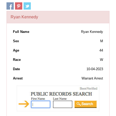
Ryan Kennedy
Full Name
Ryan Kennedy
Sex
M
Age
44
Race
W
Date
10-04-2023
Arrest
Warrant Arrest