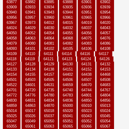
63877
63882
63885
63888
63901
63902
63909
63933
63934
63935
63936
63939
63940
63941
63943
63944
63951
63954
63956
63957
63960
63961
63965
63966
63967
63973
64012
64015
64019
64020
64024
64029
64030
64032
64037
64043
64050
64052
64054
64055
64056
64057
64058
64063
64064
64068
64075
64076
64079
64080
64081
64082
64083
64086
64093
64101
64102
64105
64106
64108
64109
64110
64111
64114
64116
64117
64118
64119
64121
64123
64124
64126
64127
64128
64129
64130
64131
64132
64133
64134
64138
64151
64152
64153
64154
64155
64157
64402
64438
64468
64501
64503
64505
64506
64507
64508
64522
64601
64631
64659
64670
64683
64701
64720
64735
64740
64744
64767
64772
64776
64780
64783
64801
64804
64830
64831
64834
64836
64850
64856
64859
64863
64870
65000
65010
65013
65014
65017
65018
65020
65023
65024
65025
65026
65037
65041
65043
65045
65047
65049
65050
65051
65052
65054
65055
65061
65063
65065
65066
65067