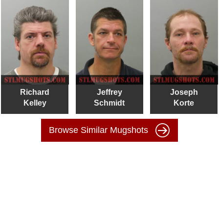
Richard
Jeffrey
Joseph
Kelley
Schmidt
Korte
Browse Similar Mugshots