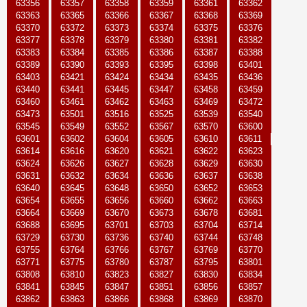
63356
63357
63358
63359
63361
63362
63363
63365
63366
63367
63368
63369
63370
63372
63373
63374
63375
63376
63377
63378
63379
63380
63381
63382
63383
63384
63385
63386
63387
63388
63389
63390
63393
63395
63398
63401
63403
63421
63424
63434
63435
63436
63440
63441
63445
63447
63458
63459
63460
63461
63462
63463
63469
63472
63473
63501
63516
63525
63539
63540
63545
63549
63552
63567
63570
63600
63601
63602
63604
63605
63610
63611
63614
63616
63620
63621
63622
63623
63624
63626
63627
63628
63629
63630
63631
63632
63634
63636
63637
63638
63640
63645
63648
63650
63652
63653
63654
63655
63656
63660
63662
63663
63664
63669
63670
63673
63678
63681
63688
63695
63701
63703
63704
63714
63729
63730
63736
63740
63744
63748
63755
63764
63766
63767
63769
63770
63771
63775
63780
63787
63795
63801
63808
63810
63823
63827
63830
63834
63841
63845
63847
63851
63856
63857
63862
63863
63866
63868
63869
63870