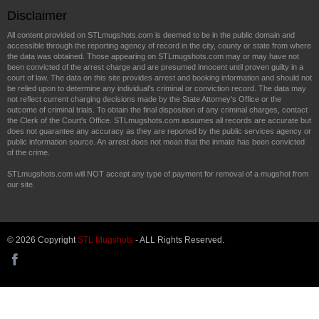
Disclaimer
All content provided on STLmugshots.com is deemed to be in the public domain and
accessible through the reporting agency of record in the city, county or state from where
the data was obtained. Those appearing on STLmugshots.com may or may have not
been convicted of the arrest charge and are presumed innocent until proven guilty in a
court of law. The data on this site provides arrest and booking information and should not
be relied upon to determine any individual's criminal or conviction record. The data may
not reflect current charging decisions made by the State Attorney's Office or the
outcome of criminal trials. To obtain the final disposition of any criminal charges, contact
the Clerk of the Court's Office. STLmugshots.com assumes all records are accurate but
does not guarantee any accuracy as they are reported by the public services agency or
public information source. An arrest does not mean that the inmate has been convicted
of the crime.
STLmugshots.com will NOT accept any type of payment for removal of a mugshot from
our site.
© 2026 Copyright
STL Mugshots
- ALL Rights Reserved.