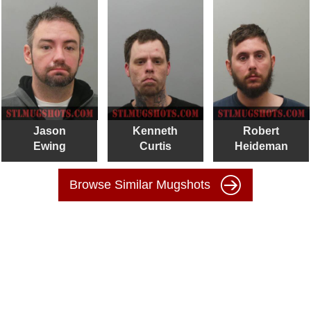
Jason
Kenneth
Robert
Ewing
Curtis
Heideman
Browse Similar Mugshots