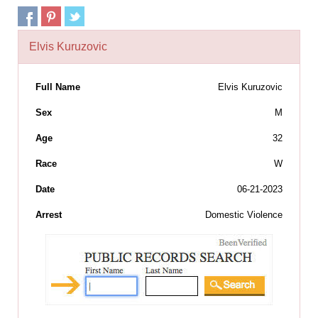
Elvis Kuruzovic
Full Name
Elvis Kuruzovic
Sex
M
Age
32
Race
W
Date
06-21-2023
Arrest
Domestic Violence