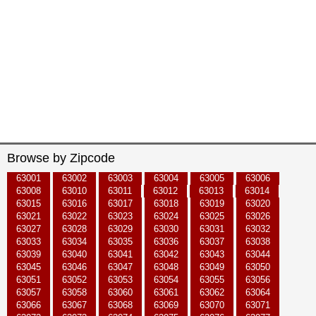
Browse by Zipcode
63001
63002
63003
63004
63005
63006
63008
63010
63011
63012
63013
63014
63015
63016
63017
63018
63019
63020
63021
63022
63023
63024
63025
63026
63027
63028
63029
63030
63031
63032
63033
63034
63035
63036
63037
63038
63039
63040
63041
63042
63043
63044
63045
63046
63047
63048
63049
63050
63051
63052
63053
63054
63055
63056
63057
63058
63060
63061
63062
63064
63066
63067
63068
63069
63070
63071