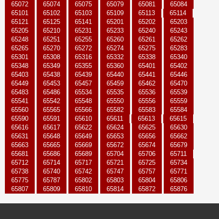
65072
65074
65075
65079
65081
65084
65101
65102
65103
65109
65113
65114
65121
65125
65141
65201
65202
65203
65205
65210
65231
65233
65240
65243
65248
65251
65255
65260
65261
65262
65265
65270
65272
65274
65275
65283
65301
65308
65316
65332
65338
65340
65348
65349
65355
65360
65401
65402
65403
65438
65439
65440
65441
65446
65449
65453
65457
65459
65462
65470
65483
65486
65534
65535
65536
65539
65541
65542
65548
65550
65556
65559
65560
65565
65566
65582
65583
65584
65590
65591
65610
65611
65613
65615
65616
65617
65622
65624
65625
65630
65631
65648
65649
65653
65656
65662
65663
65665
65669
65672
65674
65679
65681
65686
65689
65704
65706
65711
65712
65714
65717
65721
65725
65734
65738
65740
65742
65747
65757
65771
65775
65787
65802
65803
65804
65806
65807
65809
65810
65814
65872
65876