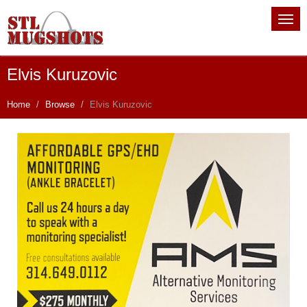
Elvis Kuruzovic
Home
Browse
Elvis Kuruzovic