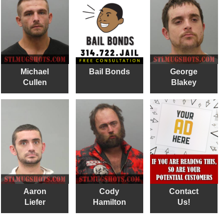
Michael
Bail Bonds
George
Cullen
Blakey
Aaron
Cody
Contact
Liefer
Hamilton
Us!