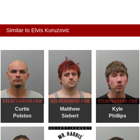
Similar to Elvis Kuruzovic
Curtis
Matthew
Kyle
Polston
Siebert
Phillips