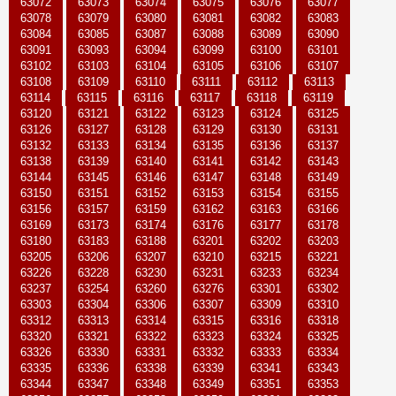
63072
63073
63074
63075
63076
63077
63078
63079
63080
63081
63082
63083
63084
63085
63087
63088
63089
63090
63091
63093
63094
63099
63100
63101
63102
63103
63104
63105
63106
63107
63108
63109
63110
63111
63112
63113
63114
63115
63116
63117
63118
63119
63120
63121
63122
63123
63124
63125
63126
63127
63128
63129
63130
63131
63132
63133
63134
63135
63136
63137
63138
63139
63140
63141
63142
63143
63144
63145
63146
63147
63148
63149
63150
63151
63152
63153
63154
63155
63156
63157
63159
63162
63163
63166
63169
63173
63174
63176
63177
63178
63180
63183
63188
63201
63202
63203
63205
63206
63207
63210
63215
63221
63226
63228
63230
63231
63233
63234
63237
63254
63260
63276
63301
63302
63303
63304
63306
63307
63309
63310
63312
63313
63314
63315
63316
63318
63320
63321
63322
63323
63324
63325
63326
63330
63331
63332
63333
63334
63335
63336
63338
63339
63341
63343
63344
63347
63348
63349
63351
63353