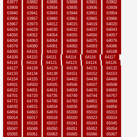
63877
63882
63885
63888
63901
63902
63909
63933
63934
63935
63936
63939
63940
63941
63943
63944
63951
63954
63956
63957
63960
63961
63965
63966
63967
63973
64012
64015
64019
64020
64024
64029
64030
64032
64037
64043
64050
64052
64054
64055
64056
64057
64058
64063
64064
64068
64075
64076
64079
64080
64081
64082
64083
64086
64093
64101
64102
64105
64106
64108
64109
64110
64111
64114
64116
64117
64118
64119
64121
64123
64124
64126
64127
64128
64129
64130
64131
64132
64133
64134
64138
64151
64152
64153
64154
64155
64157
64402
64438
64468
64501
64503
64505
64506
64507
64508
64522
64601
64631
64659
64670
64683
64701
64720
64735
64740
64744
64767
64772
64776
64780
64783
64801
64804
64830
64831
64834
64836
64850
64856
64859
64863
64870
65000
65010
65013
65014
65017
65018
65020
65023
65024
65025
65026
65037
65041
65043
65045
65047
65049
65050
65051
65052
65054
65055
65061
65063
65065
65066
65067