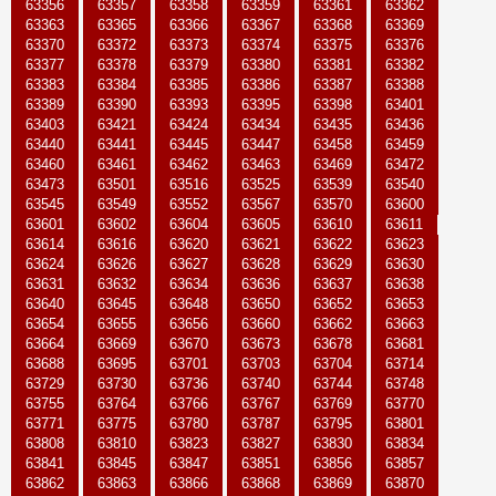
63356
63357
63358
63359
63361
63362
63363
63365
63366
63367
63368
63369
63370
63372
63373
63374
63375
63376
63377
63378
63379
63380
63381
63382
63383
63384
63385
63386
63387
63388
63389
63390
63393
63395
63398
63401
63403
63421
63424
63434
63435
63436
63440
63441
63445
63447
63458
63459
63460
63461
63462
63463
63469
63472
63473
63501
63516
63525
63539
63540
63545
63549
63552
63567
63570
63600
63601
63602
63604
63605
63610
63611
63614
63616
63620
63621
63622
63623
63624
63626
63627
63628
63629
63630
63631
63632
63634
63636
63637
63638
63640
63645
63648
63650
63652
63653
63654
63655
63656
63660
63662
63663
63664
63669
63670
63673
63678
63681
63688
63695
63701
63703
63704
63714
63729
63730
63736
63740
63744
63748
63755
63764
63766
63767
63769
63770
63771
63775
63780
63787
63795
63801
63808
63810
63823
63827
63830
63834
63841
63845
63847
63851
63856
63857
63862
63863
63866
63868
63869
63870