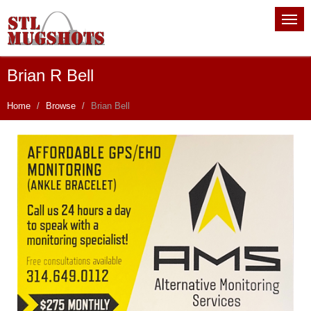
Brian R Bell
Home
Browse
Brian Bell