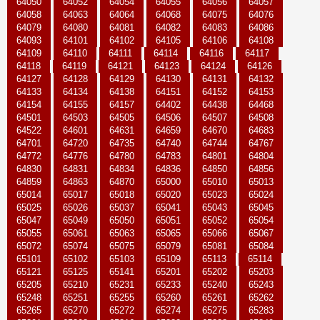
64050
64052
64054
64055
64056
64057
64058
64063
64064
64068
64075
64076
64079
64080
64081
64082
64083
64086
64093
64101
64102
64105
64106
64108
64109
64110
64111
64114
64116
64117
64118
64119
64121
64123
64124
64126
64127
64128
64129
64130
64131
64132
64133
64134
64138
64151
64152
64153
64154
64155
64157
64402
64438
64468
64501
64503
64505
64506
64507
64508
64522
64601
64631
64659
64670
64683
64701
64720
64735
64740
64744
64767
64772
64776
64780
64783
64801
64804
64830
64831
64834
64836
64850
64856
64859
64863
64870
65000
65010
65013
65014
65017
65018
65020
65023
65024
65025
65026
65037
65041
65043
65045
65047
65049
65050
65051
65052
65054
65055
65061
65063
65065
65066
65067
65072
65074
65075
65079
65081
65084
65101
65102
65103
65109
65113
65114
65121
65125
65141
65201
65202
65203
65205
65210
65231
65233
65240
65243
65248
65251
65255
65260
65261
65262
65265
65270
65272
65274
65275
65283