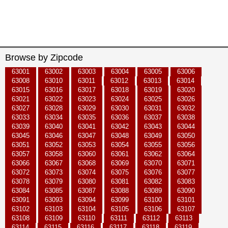
Browse by Zipcode
63001
63002
63003
63004
63005
63006
63008
63010
63011
63012
63013
63014
63015
63016
63017
63018
63019
63020
63021
63022
63023
63024
63025
63026
63027
63028
63029
63030
63031
63032
63033
63034
63035
63036
63037
63038
63039
63040
63041
63042
63043
63044
63045
63046
63047
63048
63049
63050
63051
63052
63053
63054
63055
63056
63057
63058
63060
63061
63062
63064
63066
63067
63068
63069
63070
63071
63072
63073
63074
63075
63076
63077
63078
63079
63080
63081
63082
63083
63084
63085
63087
63088
63089
63090
63091
63093
63094
63099
63100
63101
63102
63103
63104
63105
63106
63107
63108
63109
63110
63111
63112
63113
63114
63115
63116
63117
63118
63119