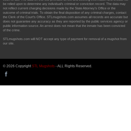
be relied upon to determine any individual's criminal or conviction record. The data may
not reflect current charging decisions made by the State Attorney's Office or the
outcome of criminal trials. To obtain the final disposition of any criminal charges, contact
the Clerk of the Court's Office. STLmugshots.com assumes all records are accurate but
does not guarantee any accuracy as they are reported by the public services agency or
public information source. An arrest does not mean that the inmate has been convicted
of the crime.
STLmugshots.com will NOT accept any type of payment for removal of a mugshot from
our site.
© 2026 Copyright
STL Mugshots
- ALL Rights Reserved.