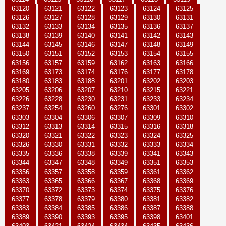
63120
63121
63122
63123
63124
63125
63126
63127
63128
63129
63130
63131
63132
63133
63134
63135
63136
63137
63138
63139
63140
63141
63142
63143
63144
63145
63146
63147
63148
63149
63150
63151
63152
63153
63154
63155
63156
63157
63159
63162
63163
63166
63169
63173
63174
63176
63177
63178
63180
63183
63188
63201
63202
63203
63205
63206
63207
63210
63215
63221
63226
63228
63230
63231
63233
63234
63237
63254
63260
63276
63301
63302
63303
63304
63306
63307
63309
63310
63312
63313
63314
63315
63316
63318
63320
63321
63322
63323
63324
63325
63326
63330
63331
63332
63333
63334
63335
63336
63338
63339
63341
63343
63344
63347
63348
63349
63351
63353
63356
63357
63358
63359
63361
63362
63363
63365
63366
63367
63368
63369
63370
63372
63373
63374
63375
63376
63377
63378
63379
63380
63381
63382
63383
63384
63385
63386
63387
63388
63389
63390
63393
63395
63398
63401