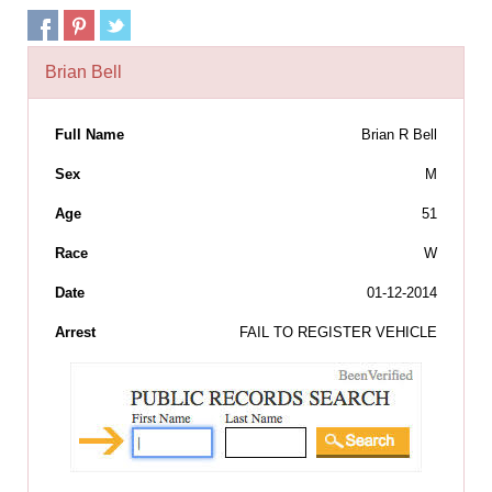
Brian Bell
Full Name
Brian R Bell
Sex
M
Age
51
Race
W
Date
01-12-2014
Arrest
FAIL TO REGISTER VEHICLE