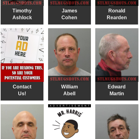
Timothy
James
Ronald
Ashlock
Cohen
Rearden
Contact
William
Edward
Us!
Abell
Martin