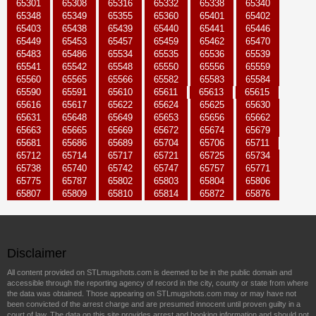
65301
65308
65316
65332
65338
65340
65348
65349
65355
65360
65401
65402
65403
65438
65439
65440
65441
65446
65449
65453
65457
65459
65462
65470
65483
65486
65534
65535
65536
65539
65541
65542
65548
65550
65556
65559
65560
65565
65566
65582
65583
65584
65590
65591
65610
65611
65613
65615
65616
65617
65622
65624
65625
65630
65631
65648
65649
65653
65656
65662
65663
65665
65669
65672
65674
65679
65681
65686
65689
65704
65706
65711
65712
65714
65717
65721
65725
65734
65738
65740
65742
65747
65757
65771
65775
65787
65802
65803
65804
65806
65807
65809
65810
65814
65872
65876
Disclaimer
All content provided on STLmugshots.com is deemed to be in the public domain and
accessible through the reporting agency of record in the city, county or state from where
the data was obtained. Those appearing on STLmugshots.com may or may have not
been convicted of the arrest charge and are presumed innocent until proven guilty in a
court of law. The data on this site provides arrest and booking information and should not