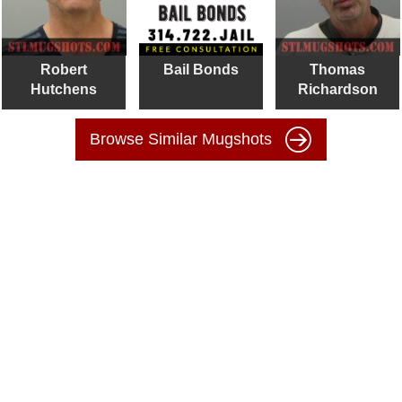
Robert
Bail Bonds
Thomas
Hutchens
Richardson
Browse Similar Mugshots