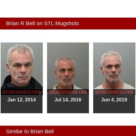
Brian R Bell on STL Mugshots
Jan 12, 2014
Jul 14, 2016
Jun 4, 2019
Similar to Brian Bell