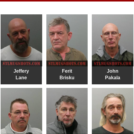
Jeffery
Ferit
John
Lane
Brisku
Pakala