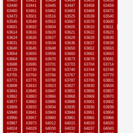
63403
63421
63424
63434
63435
63436
63440
63441
63445
63447
63458
63459
63460
63461
63462
63463
63469
63472
63473
63501
63516
63525
63539
63540
63545
63549
63552
63567
63570
63600
63601
63602
63604
63605
63610
63611
63614
63616
63620
63621
63622
63623
63624
63626
63627
63628
63629
63630
63631
63632
63634
63636
63637
63638
63640
63645
63648
63650
63652
63653
63654
63655
63656
63660
63662
63663
63664
63669
63670
63673
63678
63681
63688
63695
63701
63703
63704
63714
63729
63730
63736
63740
63744
63748
63755
63764
63766
63767
63769
63770
63771
63775
63780
63787
63795
63801
63808
63810
63823
63827
63830
63834
63841
63845
63847
63851
63856
63857
63862
63863
63866
63868
63869
63870
63877
63882
63885
63888
63901
63902
63909
63933
63934
63935
63936
63939
63940
63941
63943
63944
63951
63954
63956
63957
63960
63961
63965
63966
63967
63973
64012
64015
64019
64020
64024
64029
64030
64032
64037
64043