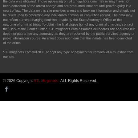
the data was obtained. Those appearing on STLmugshots.com may or may have not
been convicted of the arrest charge and are presumed innocent until proven guilty in a
court of law. The data on this site provides arrest and booking information and should not
be relied upon to determine any individual's criminal or conviction record. The data may
not reflect current charging decisions made by the State Attorney's Office or the
outcome of criminal trials. To obtain the final disposition of any criminal charges, contact
the Clerk of the Court's Office. STLmugshots.com assumes all records are accurate but
does not guarantee any accuracy as they are reported by the public services agency or
public information source. An arrest does not mean that the inmate has been convicted
of the crime.
STLmugshots.com will NOT accept any type of payment for removal of a mugshot from
our site.
© 2026 Copyright
STL Mugshots
- ALL Rights Reserved.