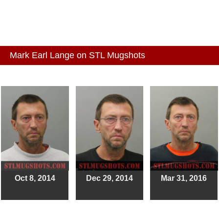
Mark Earl Lange on STL Mugshots
Oct 8, 2014
Dec 29, 2014
Mar 31, 2016