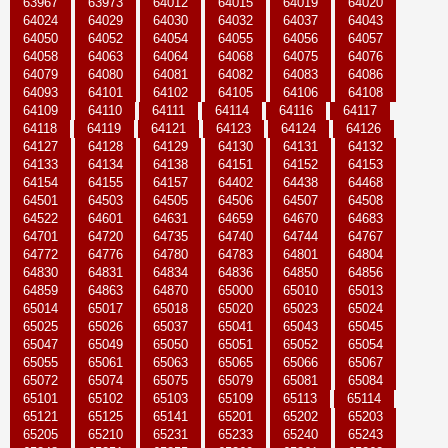
63967
63973
64012
64015
64019
64020
64024
64029
64030
64032
64037
64043
64050
64052
64054
64055
64056
64057
64058
64063
64064
64068
64075
64076
64079
64080
64081
64082
64083
64086
64093
64101
64102
64105
64106
64108
64109
64110
64111
64114
64116
64117
64118
64119
64121
64123
64124
64126
64127
64128
64129
64130
64131
64132
64133
64134
64138
64151
64152
64153
64154
64155
64157
64402
64438
64468
64501
64503
64505
64506
64507
64508
64522
64601
64631
64659
64670
64683
64701
64720
64735
64740
64744
64767
64772
64776
64780
64783
64801
64804
64830
64831
64834
64836
64850
64856
64859
64863
64870
65000
65010
65013
65014
65017
65018
65020
65023
65024
65025
65026
65037
65041
65043
65045
65047
65049
65050
65051
65052
65054
65055
65061
65063
65065
65066
65067
65072
65074
65075
65079
65081
65084
65101
65102
65103
65109
65113
65114
65121
65125
65141
65201
65202
65203
65205
65210
65231
65233
65240
65243