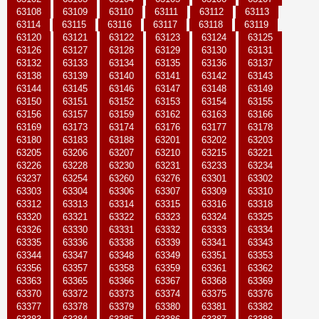
63108
63109
63110
63111
63112
63113
63114
63115
63116
63117
63118
63119
63120
63121
63122
63123
63124
63125
63126
63127
63128
63129
63130
63131
63132
63133
63134
63135
63136
63137
63138
63139
63140
63141
63142
63143
63144
63145
63146
63147
63148
63149
63150
63151
63152
63153
63154
63155
63156
63157
63159
63162
63163
63166
63169
63173
63174
63176
63177
63178
63180
63183
63188
63201
63202
63203
63205
63206
63207
63210
63215
63221
63226
63228
63230
63231
63233
63234
63237
63254
63260
63276
63301
63302
63303
63304
63306
63307
63309
63310
63312
63313
63314
63315
63316
63318
63320
63321
63322
63323
63324
63325
63326
63330
63331
63332
63333
63334
63335
63336
63338
63339
63341
63343
63344
63347
63348
63349
63351
63353
63356
63357
63358
63359
63361
63362
63363
63365
63366
63367
63368
63369
63370
63372
63373
63374
63375
63376
63377
63378
63379
63380
63381
63382