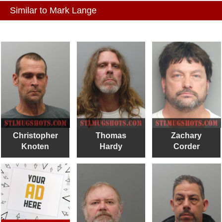
Similar to Mark Lange
Christopher
Thomas
Zachary
Knoten
Hardy
Corder