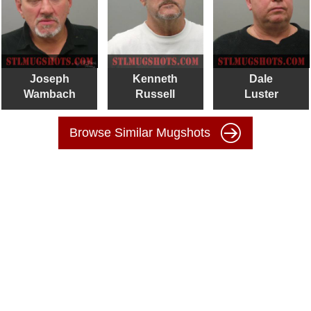
Joseph
Kenneth
Dale
Wambach
Russell
Luster
Browse Similar Mugshots