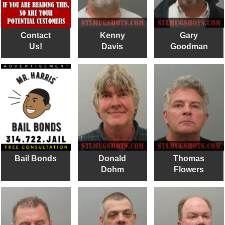
Contact
Kenny
Gary
Us!
Davis
Goodman
Bail Bonds
Donald
Thomas
Dohm
Flowers