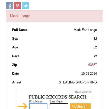
Mark Lange
Full Name
Mark Earl Lange
Sex
M
Age
52
Race
W
Zip
63367
Date
10-08-2014
Arrest
STEALING SHOPLIFTING