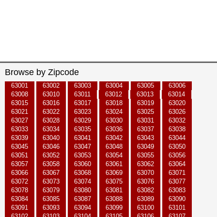
Browse by Zipcode
63001
63002
63003
63004
63005
63006
63008
63010
63011
63012
63013
63014
63015
63016
63017
63018
63019
63020
63021
63022
63023
63024
63025
63026
63027
63028
63029
63030
63031
63032
63033
63034
63035
63036
63037
63038
63039
63040
63041
63042
63043
63044
63045
63046
63047
63048
63049
63050
63051
63052
63053
63054
63055
63056
63057
63058
63060
63061
63062
63064
63066
63067
63068
63069
63070
63071
63072
63073
63074
63075
63076
63077
63078
63079
63080
63081
63082
63083
63084
63085
63087
63088
63089
63090
63091
63093
63094
63099
63100
63101
63102
63103
63104
63105
63106
63107