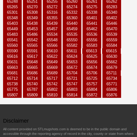
65248
65251
65255
65260
65261
65262
65265
65270
65272
65274
65275
65283
65301
65308
65316
65332
65338
65340
65348
65349
65355
65360
65401
65402
65403
65438
65439
65440
65441
65446
65449
65453
65457
65459
65462
65470
65483
65486
65534
65535
65536
65539
65541
65542
65548
65550
65556
65559
65560
65565
65566
65582
65583
65584
65590
65591
65610
65611
65613
65615
65616
65617
65622
65624
65625
65630
65631
65648
65649
65653
65656
65662
65663
65665
65669
65672
65674
65679
65681
65686
65689
65704
65706
65711
65712
65714
65717
65721
65725
65734
65738
65740
65742
65747
65757
65771
65775
65787
65802
65803
65804
65806
65807
65809
65810
65814
65872
65876
Disclaimer
All content provided on STLmugshots.com is deemed to be in the public domain and
accessible through the reporting agency of record in the city, county or state from where