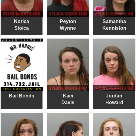
Norica
Peyton
Samantha
Stoica
Wynne
Kenniston
Bail Bonds
Kaci
Jordan
Davis
Howard