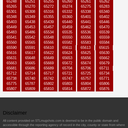
65248
65251
65255
65260
65261
65262
65265
65270
65272
65274
65275
65283
65301
65308
65316
65332
65338
65340
65348
65349
65355
65360
65401
65402
65403
65438
65439
65440
65441
65446
65449
65453
65457
65459
65462
65470
65483
65486
65534
65535
65536
65539
65541
65542
65548
65550
65556
65559
65560
65565
65566
65582
65583
65584
65590
65591
65610
65611
65613
65615
65616
65617
65622
65624
65625
65630
65631
65648
65649
65653
65656
65662
65663
65665
65669
65672
65674
65679
65681
65686
65689
65704
65706
65711
65712
65714
65717
65721
65725
65734
65738
65740
65742
65747
65757
65771
65775
65787
65802
65803
65804
65806
65807
65809
65810
65814
65872
65876
Disclaimer
All content provided on STLmugshots.com is deemed to be in the public domain and
accessible through the reporting agency of record in the city, county or state from where