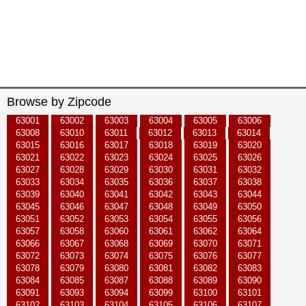
Browse by Zipcode
63001
63002
63003
63004
63005
63006
63008
63010
63011
63012
63013
63014
63015
63016
63017
63018
63019
63020
63021
63022
63023
63024
63025
63026
63027
63028
63029
63030
63031
63032
63033
63034
63035
63036
63037
63038
63039
63040
63041
63042
63043
63044
63045
63046
63047
63048
63049
63050
63051
63052
63053
63054
63055
63056
63057
63058
63060
63061
63062
63064
63066
63067
63068
63069
63070
63071
63072
63073
63074
63075
63076
63077
63078
63079
63080
63081
63082
63083
63084
63085
63087
63088
63089
63090
63091
63093
63094
63099
63100
63101
63102
63103
63104
63105
63106
63107