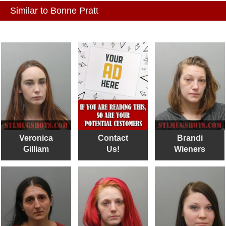
Similar to Bonne Pratt
Veronica
Contact
Brandi
Gilliam
Us!
Wieners