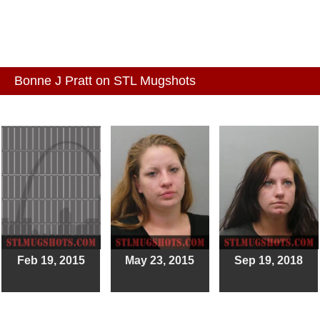
Bonne J Pratt on STL Mugshots
Feb 19, 2015
May 23, 2015
Sep 19, 2018