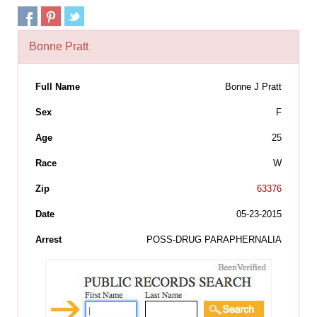
Bonne Pratt
Full Name
Bonne J Pratt
Sex
F
Age
25
Race
W
Zip
63376
Date
05-23-2015
Arrest
POSS-DRUG PARAPHERNALIA