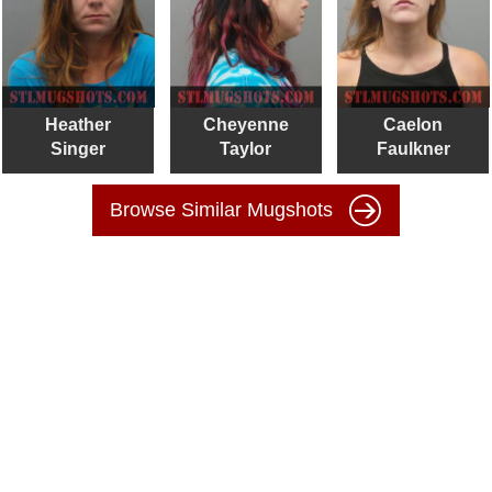
Heather
Cheyenne
Caelon
Singer
Taylor
Faulkner
Browse Similar Mugshots