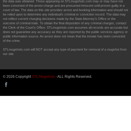
the data was obtained. Those appearing on STLmugshots.com may or may have not
been convicted of the arrest charge and are presumed innocent until proven guilty in a
court of law. The data on this site provides arrest and booking information and should not
be relied upon to determine any individual's criminal or conviction record. The data may
not reflect current charging decisions made by the State Attorney's Office or the
outcome of criminal trials. To obtain the final disposition of any criminal charges, contact
the Clerk of the Court's Office. STLmugshots.com assumes all records are accurate but
does not guarantee any accuracy as they are reported by the public services agency or
public information source. An arrest does not mean that the inmate has been convicted
of the crime.
STLmugshots.com will NOT accept any type of payment for removal of a mugshot from
our site.
© 2026 Copyright
STL Mugshots
- ALL Rights Reserved.