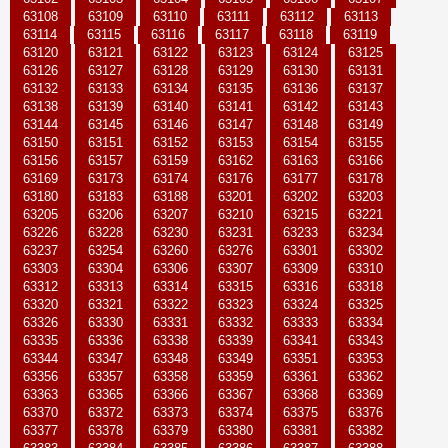
63108
63109
63110
63111
63112
63113
63114
63115
63116
63117
63118
63119
63120
63121
63122
63123
63124
63125
63126
63127
63128
63129
63130
63131
63132
63133
63134
63135
63136
63137
63138
63139
63140
63141
63142
63143
63144
63145
63146
63147
63148
63149
63150
63151
63152
63153
63154
63155
63156
63157
63159
63162
63163
63166
63169
63173
63174
63176
63177
63178
63180
63183
63188
63201
63202
63203
63205
63206
63207
63210
63215
63221
63226
63228
63230
63231
63233
63234
63237
63254
63260
63276
63301
63302
63303
63304
63306
63307
63309
63310
63312
63313
63314
63315
63316
63318
63320
63321
63322
63323
63324
63325
63326
63330
63331
63332
63333
63334
63335
63336
63338
63339
63341
63343
63344
63347
63348
63349
63351
63353
63356
63357
63358
63359
63361
63362
63363
63365
63366
63367
63368
63369
63370
63372
63373
63374
63375
63376
63377
63378
63379
63380
63381
63382