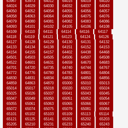
63967
63973
64012
64015
64019
64020
64024
64029
64030
64032
64037
64043
64050
64052
64054
64055
64056
64057
64058
64063
64064
64068
64075
64076
64079
64080
64081
64082
64083
64086
64093
64101
64102
64105
64106
64108
64109
64110
64111
64114
64116
64117
64118
64119
64121
64123
64124
64126
64127
64128
64129
64130
64131
64132
64133
64134
64138
64151
64152
64153
64154
64155
64157
64402
64438
64468
64501
64503
64505
64506
64507
64508
64522
64601
64631
64659
64670
64683
64701
64720
64735
64740
64744
64767
64772
64776
64780
64783
64801
64804
64830
64831
64834
64836
64850
64856
64859
64863
64870
65000
65010
65013
65014
65017
65018
65020
65023
65024
65025
65026
65037
65041
65043
65045
65047
65049
65050
65051
65052
65054
65055
65061
65063
65065
65066
65067
65072
65074
65075
65079
65081
65084
65101
65102
65103
65109
65113
65114
65121
65125
65141
65201
65202
65203
65205
65210
65231
65233
65240
65243