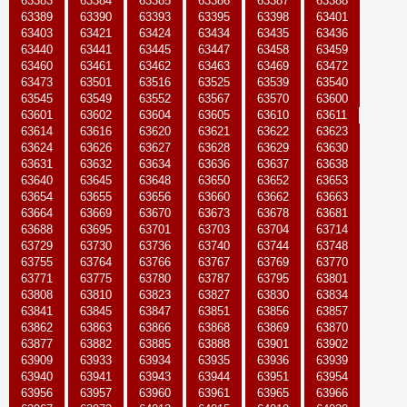
63383
63384
63385
63386
63387
63388
63389
63390
63393
63395
63398
63401
63403
63421
63424
63434
63435
63436
63440
63441
63445
63447
63458
63459
63460
63461
63462
63463
63469
63472
63473
63501
63516
63525
63539
63540
63545
63549
63552
63567
63570
63600
63601
63602
63604
63605
63610
63611
63614
63616
63620
63621
63622
63623
63624
63626
63627
63628
63629
63630
63631
63632
63634
63636
63637
63638
63640
63645
63648
63650
63652
63653
63654
63655
63656
63660
63662
63663
63664
63669
63670
63673
63678
63681
63688
63695
63701
63703
63704
63714
63729
63730
63736
63740
63744
63748
63755
63764
63766
63767
63769
63770
63771
63775
63780
63787
63795
63801
63808
63810
63823
63827
63830
63834
63841
63845
63847
63851
63856
63857
63862
63863
63866
63868
63869
63870
63877
63882
63885
63888
63901
63902
63909
63933
63934
63935
63936
63939
63940
63941
63943
63944
63951
63954
63956
63957
63960
63961
63965
63966