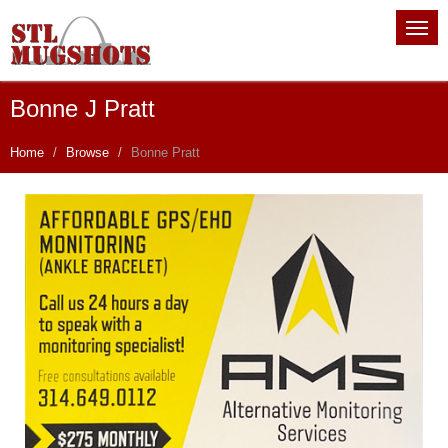
Bonne J Pratt
Home
Browse
Bonne Pratt