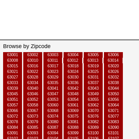
Browse by Zipcode
63001
63002
63003
63004
63005
63006
63008
63010
63011
63012
63013
63014
63015
63016
63017
63018
63019
63020
63021
63022
63023
63024
63025
63026
63027
63028
63029
63030
63031
63032
63033
63034
63035
63036
63037
63038
63039
63040
63041
63042
63043
63044
63045
63046
63047
63048
63049
63050
63051
63052
63053
63054
63055
63056
63057
63058
63060
63061
63062
63064
63066
63067
63068
63069
63070
63071
63072
63073
63074
63075
63076
63077
63078
63079
63080
63081
63082
63083
63084
63085
63087
63088
63089
63090
63091
63093
63094
63099
63100
63101
63102
63103
63104
63105
63106
63107