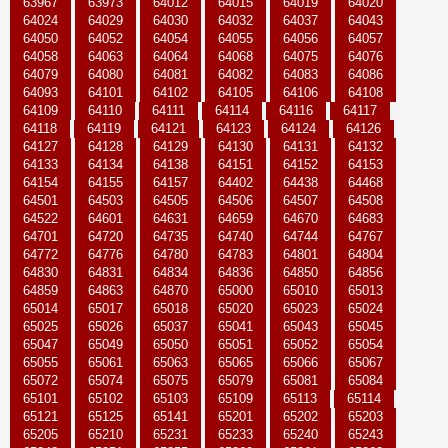
63967
63973
64012
64015
64019
64020
64024
64029
64030
64032
64037
64043
64050
64052
64054
64055
64056
64057
64058
64063
64064
64068
64075
64076
64079
64080
64081
64082
64083
64086
64093
64101
64102
64105
64106
64108
64109
64110
64111
64114
64116
64117
64118
64119
64121
64123
64124
64126
64127
64128
64129
64130
64131
64132
64133
64134
64138
64151
64152
64153
64154
64155
64157
64402
64438
64468
64501
64503
64505
64506
64507
64508
64522
64601
64631
64659
64670
64683
64701
64720
64735
64740
64744
64767
64772
64776
64780
64783
64801
64804
64830
64831
64834
64836
64850
64856
64859
64863
64870
65000
65010
65013
65014
65017
65018
65020
65023
65024
65025
65026
65037
65041
65043
65045
65047
65049
65050
65051
65052
65054
65055
65061
65063
65065
65066
65067
65072
65074
65075
65079
65081
65084
65101
65102
65103
65109
65113
65114
65121
65125
65141
65201
65202
65203
65205
65210
65231
65233
65240
65243