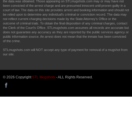
the data was obtained. Those appearing on STLmugshots.com may or may have not
been convicted of the arrest charge and are presumed innocent until proven guilty in a
court of law. The data on this site provides arrest and booking information and should not
be relied upon to determine any individual's criminal or conviction record. The data may
not reflect current charging decisions made by the State Attorney's Office or the
outcome of criminal trials. To obtain the final disposition of any criminal charges, contact
the Clerk of the Court's Office. STLmugshots.com assumes all records are accurate but
does not guarantee any accuracy as they are reported by the public services agency or
public information source. An arrest does not mean that the inmate has been convicted
of the crime.
STLmugshots.com will NOT accept any type of payment for removal of a mugshot from
our site.
© 2026 Copyright
STL Mugshots
- ALL Rights Reserved.