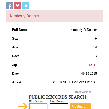
Kimberly Danner
Full Name
Kimberly D Danner
Sex
F
Age
34
Race
B
Zip
63111
Date
06-19-2015
Arrest
OPER VEH HWY WO LIC 1ST