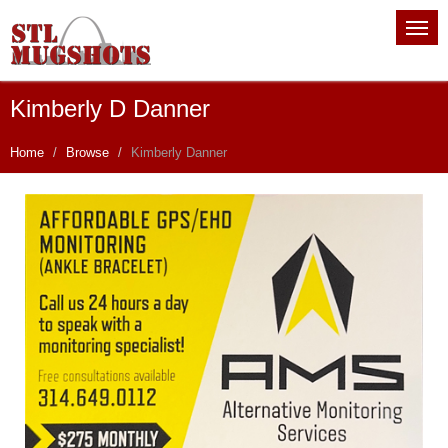
Kimberly D Danner
Home
Browse
Kimberly Danner