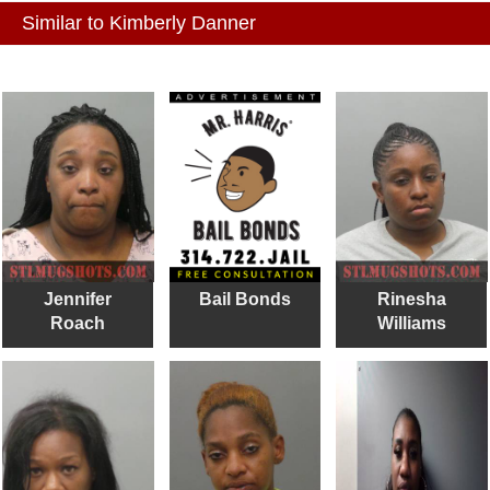
Similar to Kimberly Danner
Jennifer
Bail Bonds
Rinesha
Roach
Williams