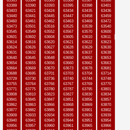
63383
63384
63385
63386
63387
63388
63389
63390
63393
63395
63398
63401
63403
63421
63424
63434
63435
63436
63440
63441
63445
63447
63458
63459
63460
63461
63462
63463
63469
63472
63473
63501
63516
63525
63539
63540
63545
63549
63552
63567
63570
63600
63601
63602
63604
63605
63610
63611
63614
63616
63620
63621
63622
63623
63624
63626
63627
63628
63629
63630
63631
63632
63634
63636
63637
63638
63640
63645
63648
63650
63652
63653
63654
63655
63656
63660
63662
63663
63664
63669
63670
63673
63678
63681
63688
63695
63701
63703
63704
63714
63729
63730
63736
63740
63744
63748
63755
63764
63766
63767
63769
63770
63771
63775
63780
63787
63795
63801
63808
63810
63823
63827
63830
63834
63841
63845
63847
63851
63856
63857
63862
63863
63866
63868
63869
63870
63877
63882
63885
63888
63901
63902
63909
63933
63934
63935
63936
63939
63940
63941
63943
63944
63951
63954
63956
63957
63960
63961
63965
63966