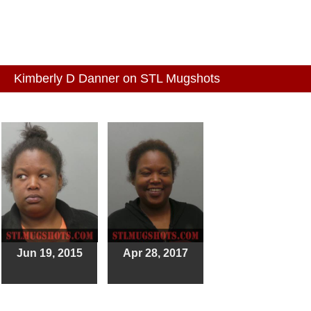
Kimberly D Danner on STL Mugshots
Jun 19, 2015
Apr 28, 2017