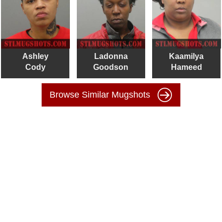
Ashley
Ladonna
Kaamilya
Cody
Goodson
Hameed
Browse Similar Mugshots