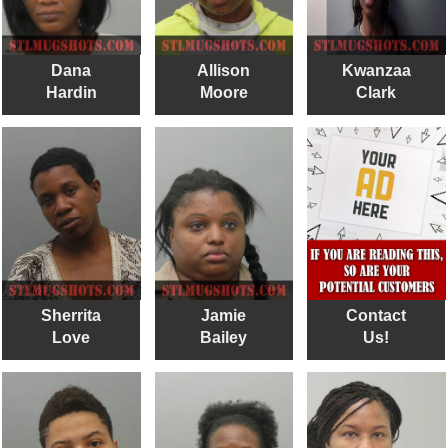
Dana
Allison
Kwanzaa
Hardin
Moore
Clark
Sherrita
Jamie
Contact
Love
Bailey
Us!