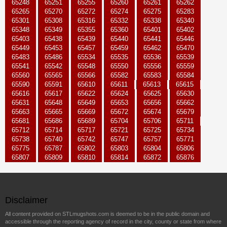
65248
65251
65255
65260
65261
65262
65265
65270
65272
65274
65275
65283
65301
65308
65316
65332
65338
65340
65348
65349
65355
65360
65401
65402
65403
65438
65439
65440
65441
65446
65449
65453
65457
65459
65462
65470
65483
65486
65534
65535
65536
65539
65541
65542
65548
65550
65556
65559
65560
65565
65566
65582
65583
65584
65590
65591
65610
65611
65613
65615
65616
65617
65622
65624
65625
65630
65631
65648
65649
65653
65656
65662
65663
65665
65669
65672
65674
65679
65681
65686
65689
65704
65706
65711
65712
65714
65717
65721
65725
65734
65738
65740
65742
65747
65757
65771
65775
65787
65802
65803
65804
65806
65807
65809
65810
65814
65872
65876
Disclaimer
All content provided on STLmugshots.com is deemed to be in the public domain and
accessible through the reporting agency of record in the city, county or state from where