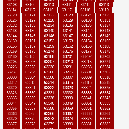
63108
63109
63110
63111
63112
63113
63114
63115
63116
63117
63118
63119
63120
63121
63122
63123
63124
63125
63126
63127
63128
63129
63130
63131
63132
63133
63134
63135
63136
63137
63138
63139
63140
63141
63142
63143
63144
63145
63146
63147
63148
63149
63150
63151
63152
63153
63154
63155
63156
63157
63159
63162
63163
63166
63169
63173
63174
63176
63177
63178
63180
63183
63188
63201
63202
63203
63205
63206
63207
63210
63215
63221
63226
63228
63230
63231
63233
63234
63237
63254
63260
63276
63301
63302
63303
63304
63306
63307
63309
63310
63312
63313
63314
63315
63316
63318
63320
63321
63322
63323
63324
63325
63326
63330
63331
63332
63333
63334
63335
63336
63338
63339
63341
63343
63344
63347
63348
63349
63351
63353
63356
63357
63358
63359
63361
63362
63363
63365
63366
63367
63368
63369
63370
63372
63373
63374
63375
63376
63377
63378
63379
63380
63381
63382