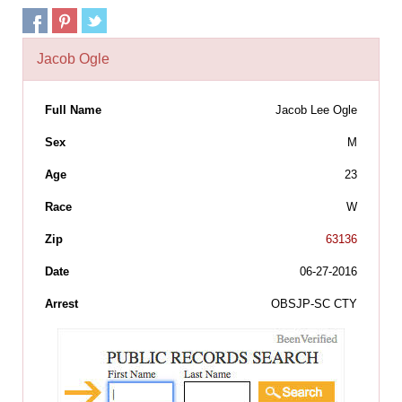
Jacob Ogle
Full Name
Jacob Lee Ogle
Sex
M
Age
23
Race
W
Zip
63136
Date
06-27-2016
Arrest
OBSJP-SC CTY