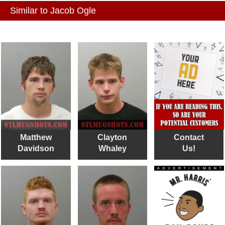
Similar to Jacob Ogle
Matthew
Clayton
Contact
Davidson
Whaley
Us!