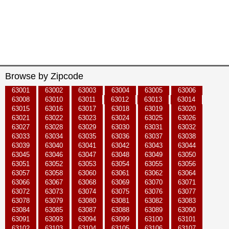
Browse by Zipcode
63001
63002
63003
63004
63005
63006
63008
63010
63011
63012
63013
63014
63015
63016
63017
63018
63019
63020
63021
63022
63023
63024
63025
63026
63027
63028
63029
63030
63031
63032
63033
63034
63035
63036
63037
63038
63039
63040
63041
63042
63043
63044
63045
63046
63047
63048
63049
63050
63051
63052
63053
63054
63055
63056
63057
63058
63060
63061
63062
63064
63066
63067
63068
63069
63070
63071
63072
63073
63074
63075
63076
63077
63078
63079
63080
63081
63082
63083
63084
63085
63087
63088
63089
63090
63091
63093
63094
63099
63100
63101
63102
63103
63104
63105
63106
63107