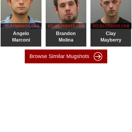
Angelo
Brandon
Clay
Marconi
Molina
Mayberry
Browse Similar Mugshots