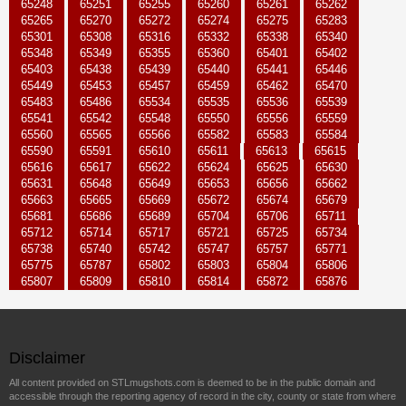
65248
65251
65255
65260
65261
65262
65265
65270
65272
65274
65275
65283
65301
65308
65316
65332
65338
65340
65348
65349
65355
65360
65401
65402
65403
65438
65439
65440
65441
65446
65449
65453
65457
65459
65462
65470
65483
65486
65534
65535
65536
65539
65541
65542
65548
65550
65556
65559
65560
65565
65566
65582
65583
65584
65590
65591
65610
65611
65613
65615
65616
65617
65622
65624
65625
65630
65631
65648
65649
65653
65656
65662
65663
65665
65669
65672
65674
65679
65681
65686
65689
65704
65706
65711
65712
65714
65717
65721
65725
65734
65738
65740
65742
65747
65757
65771
65775
65787
65802
65803
65804
65806
65807
65809
65810
65814
65872
65876
Disclaimer
All content provided on STLmugshots.com is deemed to be in the public domain and
accessible through the reporting agency of record in the city, county or state from where