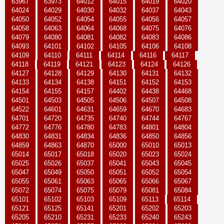
63967
63973
64012
64015
64019
64020
64024
64029
64030
64032
64037
64043
64050
64052
64054
64055
64056
64057
64058
64063
64064
64068
64075
64076
64079
64080
64081
64082
64083
64086
64093
64101
64102
64105
64106
64108
64109
64110
64111
64114
64116
64117
64118
64119
64121
64123
64124
64126
64127
64128
64129
64130
64131
64132
64133
64134
64138
64151
64152
64153
64154
64155
64157
64402
64438
64468
64501
64503
64505
64506
64507
64508
64522
64601
64631
64659
64670
64683
64701
64720
64735
64740
64744
64767
64772
64776
64780
64783
64801
64804
64830
64831
64834
64836
64850
64856
64859
64863
64870
65000
65010
65013
65014
65017
65018
65020
65023
65024
65025
65026
65037
65041
65043
65045
65047
65049
65050
65051
65052
65054
65055
65061
65063
65065
65066
65067
65072
65074
65075
65079
65081
65084
65101
65102
65103
65109
65113
65114
65121
65125
65141
65201
65202
65203
65205
65210
65231
65233
65240
65243