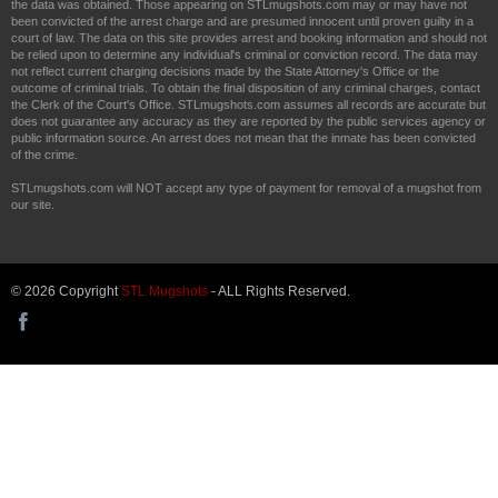
the data was obtained. Those appearing on STLmugshots.com may or may have not
been convicted of the arrest charge and are presumed innocent until proven guilty in a
court of law. The data on this site provides arrest and booking information and should not
be relied upon to determine any individual's criminal or conviction record. The data may
not reflect current charging decisions made by the State Attorney's Office or the
outcome of criminal trials. To obtain the final disposition of any criminal charges, contact
the Clerk of the Court's Office. STLmugshots.com assumes all records are accurate but
does not guarantee any accuracy as they are reported by the public services agency or
public information source. An arrest does not mean that the inmate has been convicted
of the crime.
STLmugshots.com will NOT accept any type of payment for removal of a mugshot from
our site.
© 2026 Copyright
STL Mugshots
- ALL Rights Reserved.