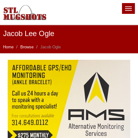
Jacob Lee Ogle
Home
Browse
Jacob Ogle