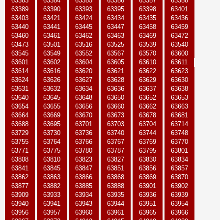
63383
63384
63385
63386
63387
63388
63389
63390
63393
63395
63398
63401
63403
63421
63424
63434
63435
63436
63440
63441
63445
63447
63458
63459
63460
63461
63462
63463
63469
63472
63473
63501
63516
63525
63539
63540
63545
63549
63552
63567
63570
63600
63601
63602
63604
63605
63610
63611
63614
63616
63620
63621
63622
63623
63624
63626
63627
63628
63629
63630
63631
63632
63634
63636
63637
63638
63640
63645
63648
63650
63652
63653
63654
63655
63656
63660
63662
63663
63664
63669
63670
63673
63678
63681
63688
63695
63701
63703
63704
63714
63729
63730
63736
63740
63744
63748
63755
63764
63766
63767
63769
63770
63771
63775
63780
63787
63795
63801
63808
63810
63823
63827
63830
63834
63841
63845
63847
63851
63856
63857
63862
63863
63866
63868
63869
63870
63877
63882
63885
63888
63901
63902
63909
63933
63934
63935
63936
63939
63940
63941
63943
63944
63951
63954
63956
63957
63960
63961
63965
63966