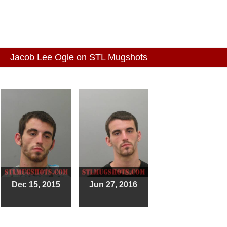
Jacob Lee Ogle on STL Mugshots
Dec 15, 2015
Jun 27, 2016