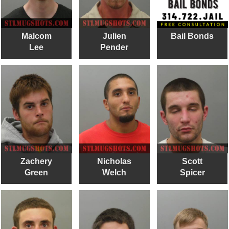
Malcom
Julien
Bail Bonds
Lee
Pender
Zachery
Nicholas
Scott
Green
Welch
Spicer