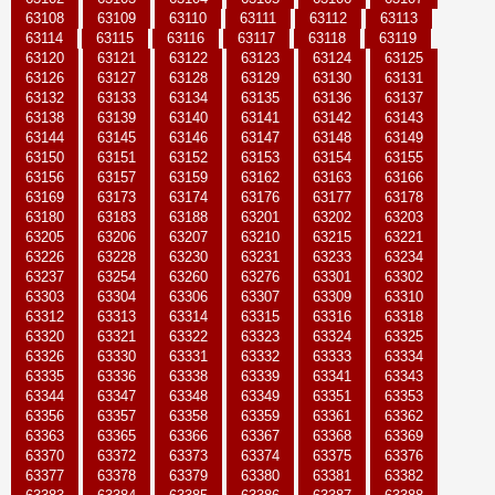
63108
63109
63110
63111
63112
63113
63114
63115
63116
63117
63118
63119
63120
63121
63122
63123
63124
63125
63126
63127
63128
63129
63130
63131
63132
63133
63134
63135
63136
63137
63138
63139
63140
63141
63142
63143
63144
63145
63146
63147
63148
63149
63150
63151
63152
63153
63154
63155
63156
63157
63159
63162
63163
63166
63169
63173
63174
63176
63177
63178
63180
63183
63188
63201
63202
63203
63205
63206
63207
63210
63215
63221
63226
63228
63230
63231
63233
63234
63237
63254
63260
63276
63301
63302
63303
63304
63306
63307
63309
63310
63312
63313
63314
63315
63316
63318
63320
63321
63322
63323
63324
63325
63326
63330
63331
63332
63333
63334
63335
63336
63338
63339
63341
63343
63344
63347
63348
63349
63351
63353
63356
63357
63358
63359
63361
63362
63363
63365
63366
63367
63368
63369
63370
63372
63373
63374
63375
63376
63377
63378
63379
63380
63381
63382