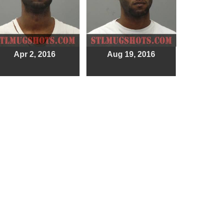
Apr 2, 2016
Aug 19, 2016