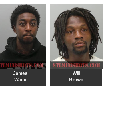
James
Will
Wade
Brown