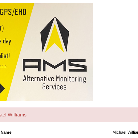
ael Williams
l Name
Michael Willi