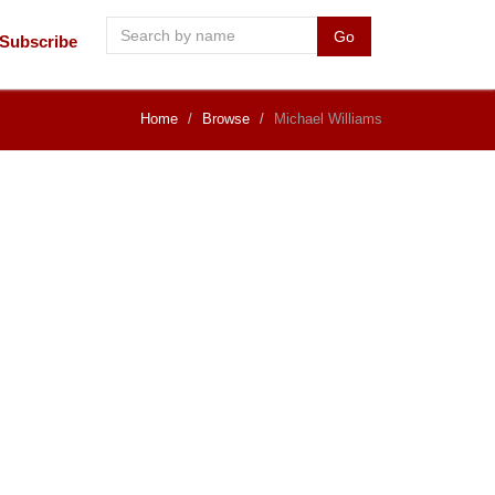
Go
Subscribe
Home
Browse
Michael Williams