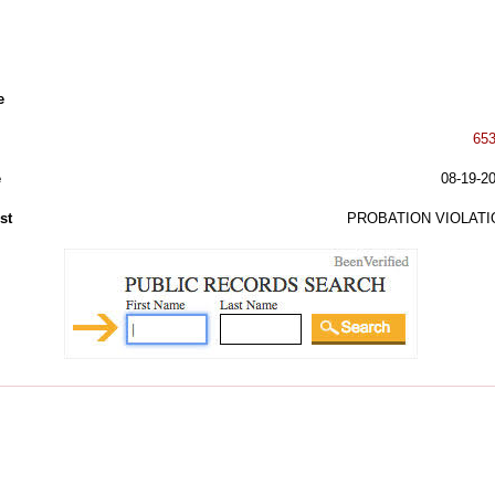
e
65
e
08-19-2
st
PROBATION VIOLATI