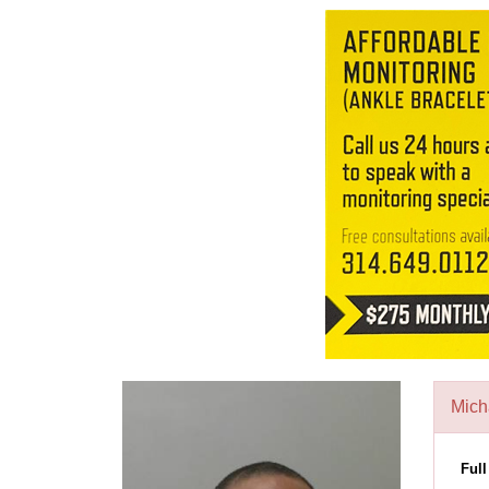
Mich
Ful