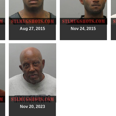
Aug 27, 2015
Nov 24, 2015
Nov 20, 2023