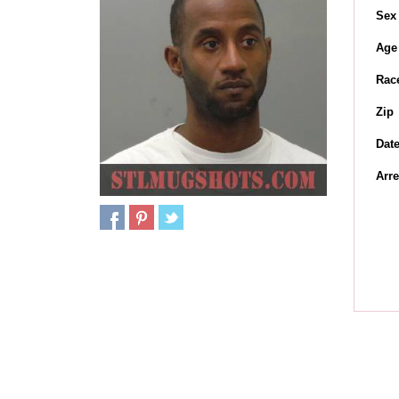
Sex
Age
Rac
Zip
Dat
Arre