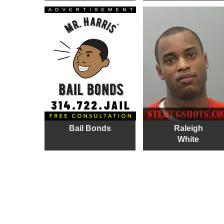
Bail Bonds
Raleigh
White