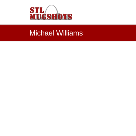
Michael Williams