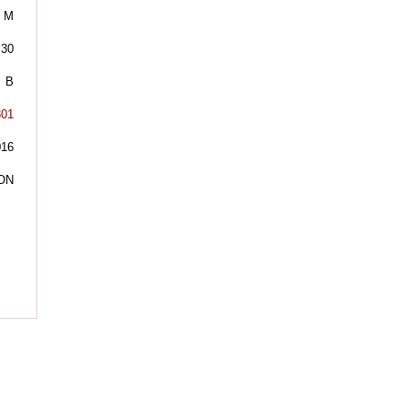
M
30
B
301
016
ON