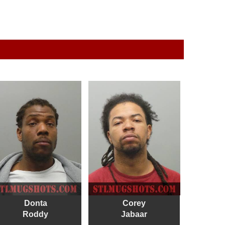
Donta
Corey
Roddy
Jabaar