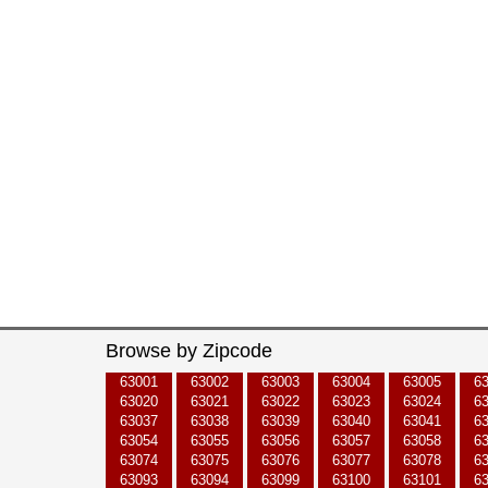
Browse by Zipcode
63001
63002
63003
63004
63005
6
63020
63021
63022
63023
63024
6
63037
63038
63039
63040
63041
6
63054
63055
63056
63057
63058
6
63074
63075
63076
63077
63078
6
63093
63094
63099
63100
63101
6