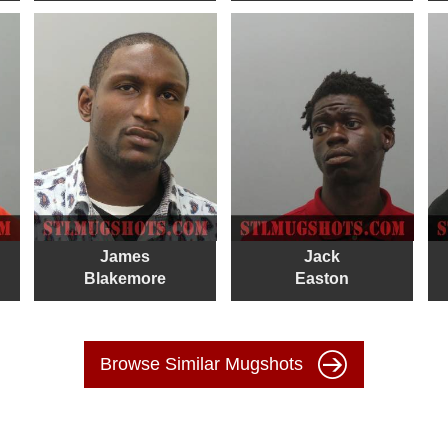
James
Jack
Blakemore
Easton
Browse Similar Mugshots