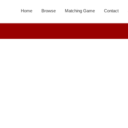
Home
Browse
Matching Game
Contact