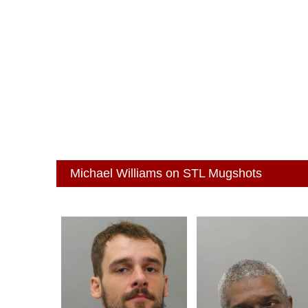
Michael Williams on STL Mugshots