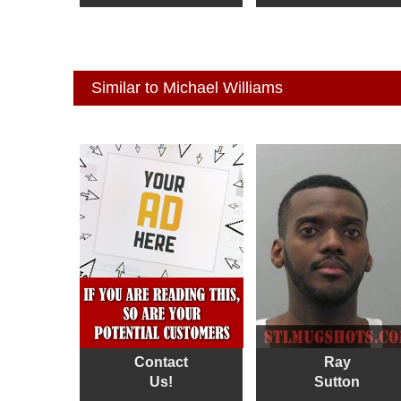
Similar to Michael Williams
Contact
Ray
Us!
Sutton