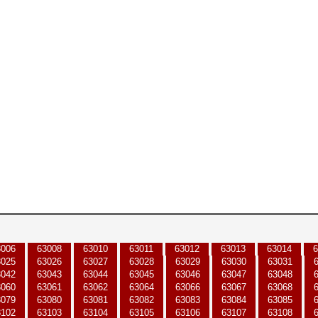
3006
63008
63010
63011
63012
63013
63014
6
3025
63026
63027
63028
63029
63030
63031
3042
63043
63044
63045
63046
63047
63048
3060
63061
63062
63064
63066
63067
63068
3079
63080
63081
63082
63083
63084
63085
3102
63103
63104
63105
63106
63107
63108