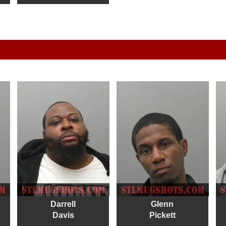
Darrell
Glenn
Davis
Pickett