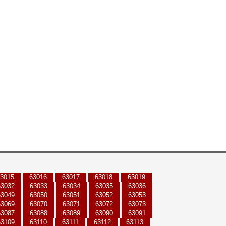
3015
63016
63017
63018
63019
63032
63033
63034
63035
63036
63049
63050
63051
63052
63053
63069
63070
63071
63072
63073
63087
63088
63089
63090
63091
63109
63110
63111
63112
63113