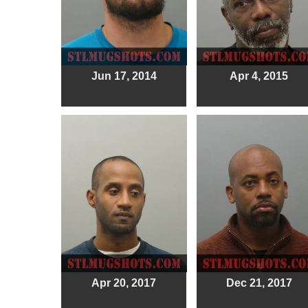
Jun 17, 2014
Apr 4, 2015
Apr 20, 2017
Dec 21, 2017