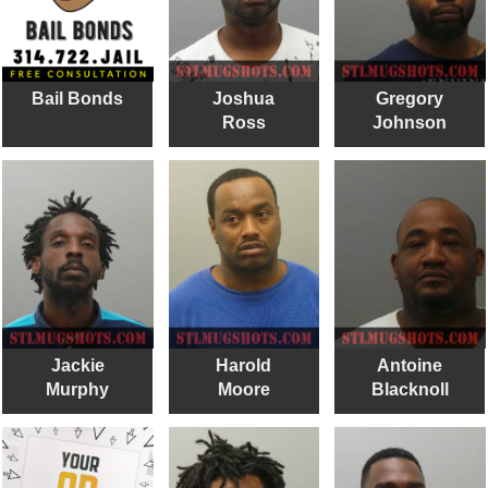
Bail Bonds
Joshua
Gregory
Ross
Johnson
Jackie
Harold
Antoine
Murphy
Moore
Blacknoll