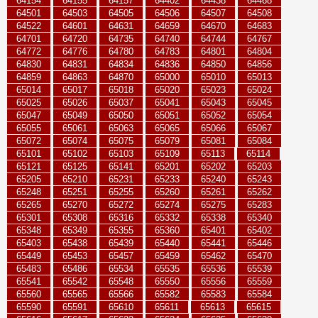
64154
64155
64157
64402
64438
64468
64501
64503
64505
64506
64507
64508
64522
64601
64631
64659
64670
64683
64701
64720
64735
64740
64744
64767
64772
64776
64780
64783
64801
64804
64830
64831
64834
64836
64850
64856
64859
64863
64870
65000
65010
65013
65014
65017
65018
65020
65023
65024
65025
65026
65037
65041
65043
65045
65047
65049
65050
65051
65052
65054
65055
65061
65063
65065
65066
65067
65072
65074
65075
65079
65081
65084
65101
65102
65103
65109
65113
65114
65121
65125
65141
65201
65202
65203
65205
65210
65231
65233
65240
65243
65248
65251
65255
65260
65261
65262
65265
65270
65272
65274
65275
65283
65301
65308
65316
65332
65338
65340
65348
65349
65355
65360
65401
65402
65403
65438
65439
65440
65441
65446
65449
65453
65457
65459
65462
65470
65483
65486
65534
65535
65536
65539
65541
65542
65548
65550
65556
65559
65560
65565
65566
65582
65583
65584
65590
65591
65610
65611
65613
65615