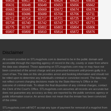
65616
65617
65622
65624
65625
65630
65631
65648
65649
65653
65656
65662
65663
65665
65669
65672
65674
65679
65681
65686
65689
65704
65706
65711
65712
65714
65717
65721
65725
65734
65738
65740
65742
65747
65757
65771
65775
65787
65802
65803
65804
65806
65807
65809
65810
65814
65872
65876
Disclaimer
All content provided on STLmugshots.com is deemed to be in the public domain and
accessible through the reporting agency of record in the city, county or state from where
the data was obtained. Those appearing on STLmugshots.com may or may have not
been convicted of the arrest charge and are presumed innocent until proven guilty in a
court of law. The data on this site provides arrest and booking information and should not
be relied upon to determine any individual's criminal or conviction record. The data may
not reflect current charging decisions made by the State Attorney's Office or the
outcome of criminal trials. To obtain the final disposition of any criminal charges, contact
the Clerk of the Court's Office. STLmugshots.com assumes all records are accurate but
does not guarantee any accuracy as they are reported by the public services agency or
public information source. An arrest does not mean that the inmate has been convicted
of the crime.
STLmugshots.com will NOT accept any type of payment for removal of a mugshot from