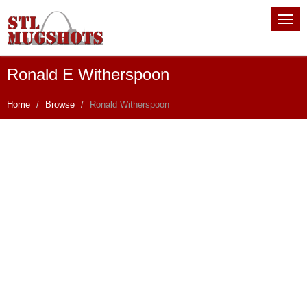
Ronald E Witherspoon
Home
Browse
Ronald Witherspoon