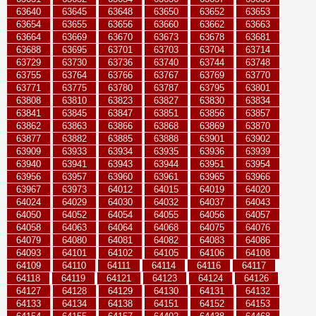
63640
63645
63648
63650
63652
63653
63654
63655
63656
63660
63662
63663
63664
63669
63670
63673
63678
63681
63688
63695
63701
63703
63704
63714
63729
63730
63736
63740
63744
63748
63755
63764
63766
63767
63769
63770
63771
63775
63780
63787
63795
63801
63808
63810
63823
63827
63830
63834
63841
63845
63847
63851
63856
63857
63862
63863
63866
63868
63869
63870
63877
63882
63885
63888
63901
63902
63909
63933
63934
63935
63936
63939
63940
63941
63943
63944
63951
63954
63956
63957
63960
63961
63965
63966
63967
63973
64012
64015
64019
64020
64024
64029
64030
64032
64037
64043
64050
64052
64054
64055
64056
64057
64058
64063
64064
64068
64075
64076
64079
64080
64081
64082
64083
64086
64093
64101
64102
64105
64106
64108
64109
64110
64111
64114
64116
64117
64118
64119
64121
64123
64124
64126
64127
64128
64129
64130
64131
64132
64133
64134
64138
64151
64152
64153