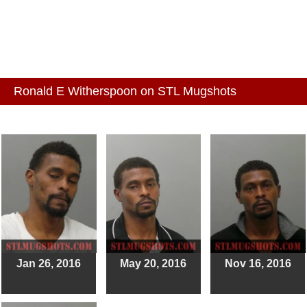
Ronald E Witherspoon on STL Mugshots
Jan 26, 2016
May 20, 2016
Nov 16, 2016