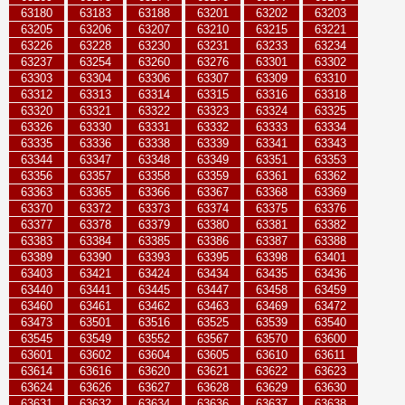
63180
63183
63188
63201
63202
63203
63205
63206
63207
63210
63215
63221
63226
63228
63230
63231
63233
63234
63237
63254
63260
63276
63301
63302
63303
63304
63306
63307
63309
63310
63312
63313
63314
63315
63316
63318
63320
63321
63322
63323
63324
63325
63326
63330
63331
63332
63333
63334
63335
63336
63338
63339
63341
63343
63344
63347
63348
63349
63351
63353
63356
63357
63358
63359
63361
63362
63363
63365
63366
63367
63368
63369
63370
63372
63373
63374
63375
63376
63377
63378
63379
63380
63381
63382
63383
63384
63385
63386
63387
63388
63389
63390
63393
63395
63398
63401
63403
63421
63424
63434
63435
63436
63440
63441
63445
63447
63458
63459
63460
63461
63462
63463
63469
63472
63473
63501
63516
63525
63539
63540
63545
63549
63552
63567
63570
63600
63601
63602
63604
63605
63610
63611
63614
63616
63620
63621
63622
63623
63624
63626
63627
63628
63629
63630
63631
63632
63634
63636
63637
63638