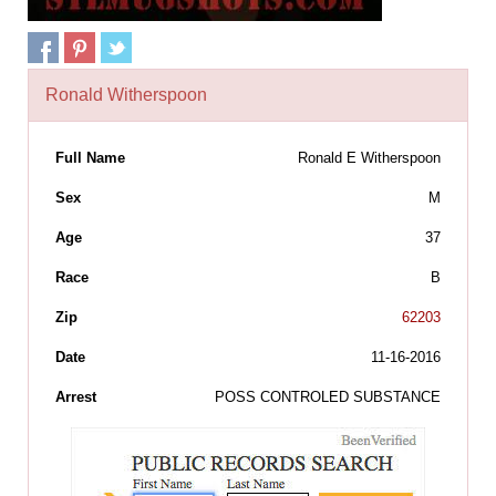
Ronald Witherspoon
Full Name
Ronald E Witherspoon
Sex
M
Age
37
Race
B
Zip
62203
Date
11-16-2016
Arrest
POSS CONTROLED SUBSTANCE