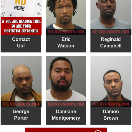
Contact
Eric
Reginald
Us!
Watson
Campbell
George
Damione
Damon
Porter
Montgomery
Brown