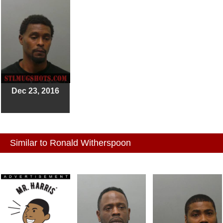
Dec 23, 2016
Similar to Ronald Witherspoon