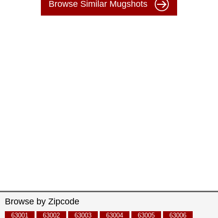
Browse Similar Mugshots
Browse by Zipcode
63001
63002
63003
63004
63005
63006