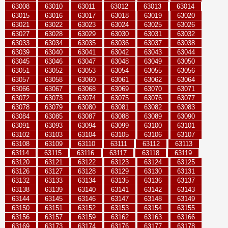
63008
63010
63011
63012
63013
63014
63015
63016
63017
63018
63019
63020
63021
63022
63023
63024
63025
63026
63027
63028
63029
63030
63031
63032
63033
63034
63035
63036
63037
63038
63039
63040
63041
63042
63043
63044
63045
63046
63047
63048
63049
63050
63051
63052
63053
63054
63055
63056
63057
63058
63060
63061
63062
63064
63066
63067
63068
63069
63070
63071
63072
63073
63074
63075
63076
63077
63078
63079
63080
63081
63082
63083
63084
63085
63087
63088
63089
63090
63091
63093
63094
63099
63100
63101
63102
63103
63104
63105
63106
63107
63108
63109
63110
63111
63112
63113
63114
63115
63116
63117
63118
63119
63120
63121
63122
63123
63124
63125
63126
63127
63128
63129
63130
63131
63132
63133
63134
63135
63136
63137
63138
63139
63140
63141
63142
63143
63144
63145
63146
63147
63148
63149
63150
63151
63152
63153
63154
63155
63156
63157
63159
63162
63163
63166
63169
63173
63174
63176
63177
63178