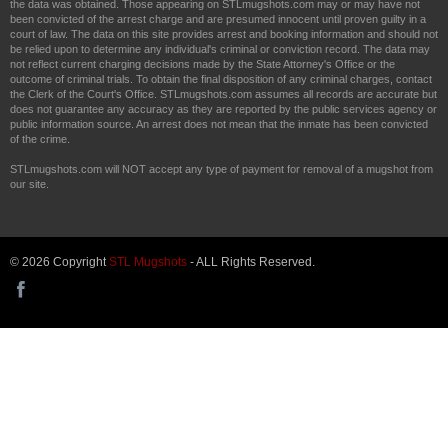
the data was obtained. Those appearing on STLmugshots.com may or may have not
been convicted of the arrest charge and are presumed innocent until proven guilty in a
court of law. The data on this site provides arrest and booking information and should not
be relied upon to determine any individual's criminal or conviction record. The data may
not reflect current charging decisions made by the State Attorney's Office or the
outcome of criminal trials. To obtain the final disposition of any criminal charges, contact
the Clerk of the Court's Office. STLmugshots.com assumes all records are accurate but
does not guarantee any accuracy as they are reported by the public services agency or
public information source. An arrest does not mean that the inmate has been convicted
of the crime.
STLmugshots.com will NOT accept any type of payment for removal of a mugshot from
our site.
© 2026 Copyright
STL Mugshots
- ALL Rights Reserved.