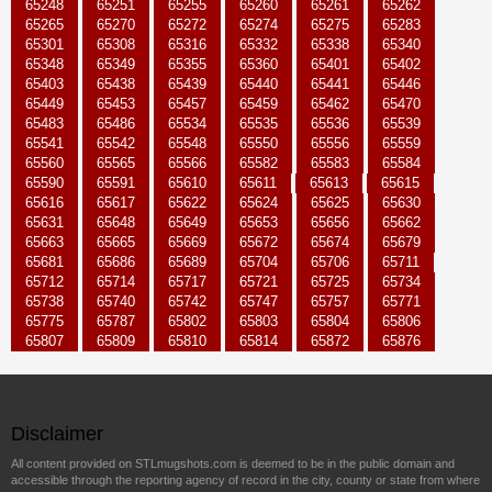
65248
65251
65255
65260
65261
65262
65265
65270
65272
65274
65275
65283
65301
65308
65316
65332
65338
65340
65348
65349
65355
65360
65401
65402
65403
65438
65439
65440
65441
65446
65449
65453
65457
65459
65462
65470
65483
65486
65534
65535
65536
65539
65541
65542
65548
65550
65556
65559
65560
65565
65566
65582
65583
65584
65590
65591
65610
65611
65613
65615
65616
65617
65622
65624
65625
65630
65631
65648
65649
65653
65656
65662
65663
65665
65669
65672
65674
65679
65681
65686
65689
65704
65706
65711
65712
65714
65717
65721
65725
65734
65738
65740
65742
65747
65757
65771
65775
65787
65802
65803
65804
65806
65807
65809
65810
65814
65872
65876
Disclaimer
All content provided on STLmugshots.com is deemed to be in the public domain and
accessible through the reporting agency of record in the city, county or state from where