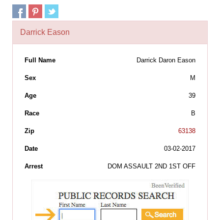
Darrick Eason
Full Name
Darrick Daron Eason
Sex
M
Age
39
Race
B
Zip
63138
Date
03-02-2017
Arrest
DOM ASSAULT 2ND 1ST OFF