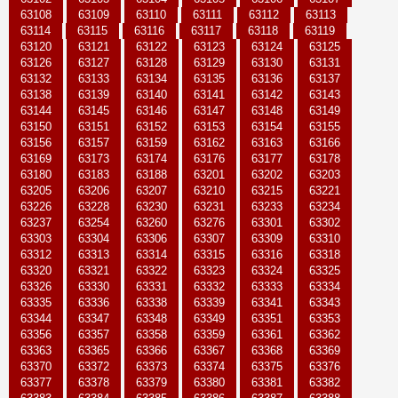
63108
63109
63110
63111
63112
63113
63114
63115
63116
63117
63118
63119
63120
63121
63122
63123
63124
63125
63126
63127
63128
63129
63130
63131
63132
63133
63134
63135
63136
63137
63138
63139
63140
63141
63142
63143
63144
63145
63146
63147
63148
63149
63150
63151
63152
63153
63154
63155
63156
63157
63159
63162
63163
63166
63169
63173
63174
63176
63177
63178
63180
63183
63188
63201
63202
63203
63205
63206
63207
63210
63215
63221
63226
63228
63230
63231
63233
63234
63237
63254
63260
63276
63301
63302
63303
63304
63306
63307
63309
63310
63312
63313
63314
63315
63316
63318
63320
63321
63322
63323
63324
63325
63326
63330
63331
63332
63333
63334
63335
63336
63338
63339
63341
63343
63344
63347
63348
63349
63351
63353
63356
63357
63358
63359
63361
63362
63363
63365
63366
63367
63368
63369
63370
63372
63373
63374
63375
63376
63377
63378
63379
63380
63381
63382