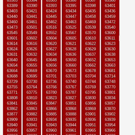
63383
63384
63385
63386
63387
63388
63389
63390
63393
63395
63398
63401
63403
63421
63424
63434
63435
63436
63440
63441
63445
63447
63458
63459
63460
63461
63462
63463
63469
63472
63473
63501
63516
63525
63539
63540
63545
63549
63552
63567
63570
63600
63601
63602
63604
63605
63610
63611
63614
63616
63620
63621
63622
63623
63624
63626
63627
63628
63629
63630
63631
63632
63634
63636
63637
63638
63640
63645
63648
63650
63652
63653
63654
63655
63656
63660
63662
63663
63664
63669
63670
63673
63678
63681
63688
63695
63701
63703
63704
63714
63729
63730
63736
63740
63744
63748
63755
63764
63766
63767
63769
63770
63771
63775
63780
63787
63795
63801
63808
63810
63823
63827
63830
63834
63841
63845
63847
63851
63856
63857
63862
63863
63866
63868
63869
63870
63877
63882
63885
63888
63901
63902
63909
63933
63934
63935
63936
63939
63940
63941
63943
63944
63951
63954
63956
63957
63960
63961
63965
63966