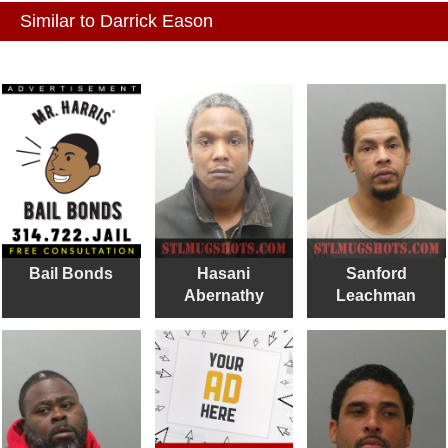
Similar to Darrick Eason
Bail Bonds
Hasani
Sanford
Abernathy
Leachman