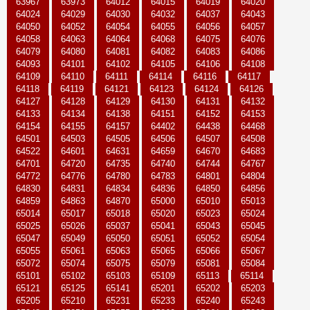
63967
63973
64012
64015
64019
64020
64024
64029
64030
64032
64037
64043
64050
64052
64054
64055
64056
64057
64058
64063
64064
64068
64075
64076
64079
64080
64081
64082
64083
64086
64093
64101
64102
64105
64106
64108
64109
64110
64111
64114
64116
64117
64118
64119
64121
64123
64124
64126
64127
64128
64129
64130
64131
64132
64133
64134
64138
64151
64152
64153
64154
64155
64157
64402
64438
64468
64501
64503
64505
64506
64507
64508
64522
64601
64631
64659
64670
64683
64701
64720
64735
64740
64744
64767
64772
64776
64780
64783
64801
64804
64830
64831
64834
64836
64850
64856
64859
64863
64870
65000
65010
65013
65014
65017
65018
65020
65023
65024
65025
65026
65037
65041
65043
65045
65047
65049
65050
65051
65052
65054
65055
65061
65063
65065
65066
65067
65072
65074
65075
65079
65081
65084
65101
65102
65103
65109
65113
65114
65121
65125
65141
65201
65202
65203
65205
65210
65231
65233
65240
65243