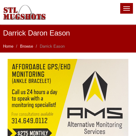
Darrick Daron Eason
Home
Browse
Darrick Eason