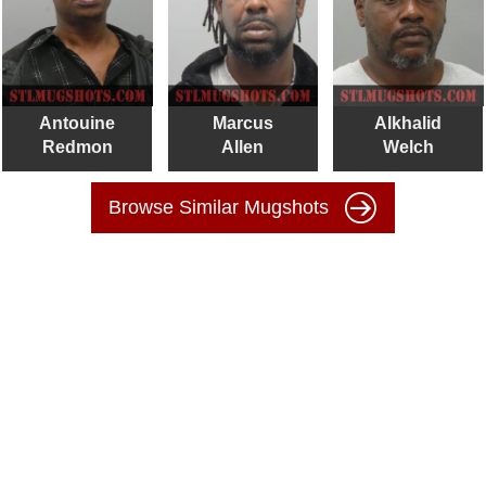
Antouine
Marcus
Alkhalid
Redmon
Allen
Welch
Browse Similar Mugshots