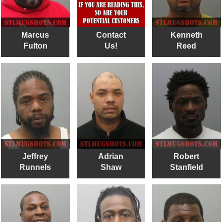
Marcus
Contact
Kenneth
Fulton
Us!
Reed
Jeffrey
Adrian
Robert
Runnels
Shaw
Stanfield