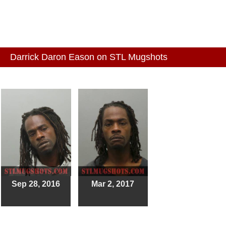
Darrick Daron Eason on STL Mugshots
Sep 28, 2016
Mar 2, 2017