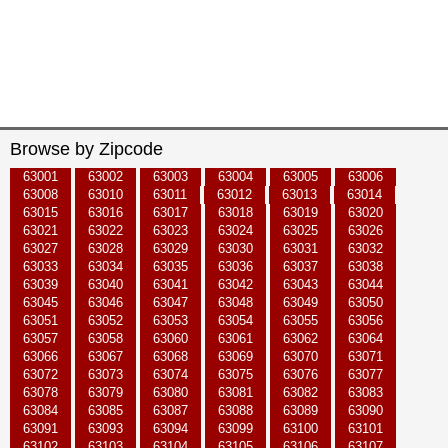
Browse by Zipcode
63001
63002
63003
63004
63005
63006
63008
63010
63011
63012
63013
63014
63015
63016
63017
63018
63019
63020
63021
63022
63023
63024
63025
63026
63027
63028
63029
63030
63031
63032
63033
63034
63035
63036
63037
63038
63039
63040
63041
63042
63043
63044
63045
63046
63047
63048
63049
63050
63051
63052
63053
63054
63055
63056
63057
63058
63060
63061
63062
63064
63066
63067
63068
63069
63070
63071
63072
63073
63074
63075
63076
63077
63078
63079
63080
63081
63082
63083
63084
63085
63087
63088
63089
63090
63091
63093
63094
63099
63100
63101
63102
63103
63104
63105
63106
63107