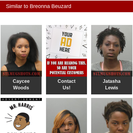
Similar to Breonna Beuzard
Caycee
Contact
Jatasha
Woods
Us!
Lewis