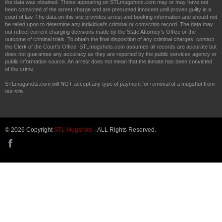
the data was obtained. Those appearing on STLmugshots.com may or may have not
been convicted of the arrest charge and are presumed innocent until proven guilty in a
court of law. The data on this site provides arrest and booking information and should not
be relied upon to determine any individual's criminal or conviction record. The data may
not reflect current charging decisions made by the State Attorney's Office or the
outcome of criminal trials. To obtain the final disposition of any criminal charges, contact
the Clerk of the Court's Office. STLmugshots.com assumes all records are accurate but
does not guarantee any accuracy as they are reported by the public services agency or
public information source. An arrest does not mean that the inmate has been convicted
of the crime.
STLmugshots.com will NOT accept any type of payment for removal of a mugshot from
our site.
© 2026 Copyright
STL Mugshots
- ALL Rights Reserved.