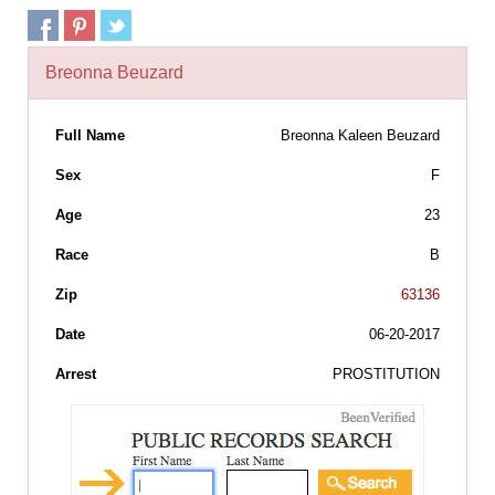
Breonna Beuzard
Full Name
Breonna Kaleen Beuzard
Sex
F
Age
23
Race
B
Zip
63136
Date
06-20-2017
Arrest
PROSTITUTION