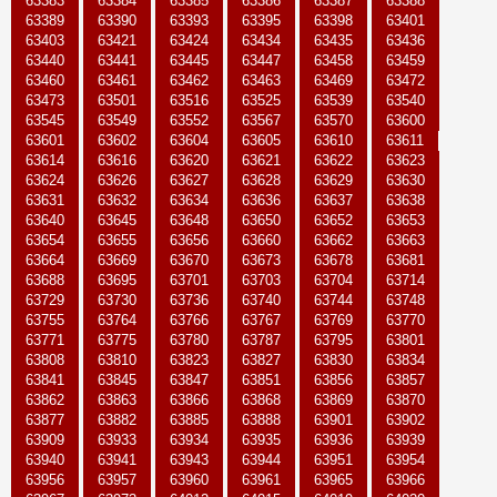
63383
63384
63385
63386
63387
63388
63389
63390
63393
63395
63398
63401
63403
63421
63424
63434
63435
63436
63440
63441
63445
63447
63458
63459
63460
63461
63462
63463
63469
63472
63473
63501
63516
63525
63539
63540
63545
63549
63552
63567
63570
63600
63601
63602
63604
63605
63610
63611
63614
63616
63620
63621
63622
63623
63624
63626
63627
63628
63629
63630
63631
63632
63634
63636
63637
63638
63640
63645
63648
63650
63652
63653
63654
63655
63656
63660
63662
63663
63664
63669
63670
63673
63678
63681
63688
63695
63701
63703
63704
63714
63729
63730
63736
63740
63744
63748
63755
63764
63766
63767
63769
63770
63771
63775
63780
63787
63795
63801
63808
63810
63823
63827
63830
63834
63841
63845
63847
63851
63856
63857
63862
63863
63866
63868
63869
63870
63877
63882
63885
63888
63901
63902
63909
63933
63934
63935
63936
63939
63940
63941
63943
63944
63951
63954
63956
63957
63960
63961
63965
63966