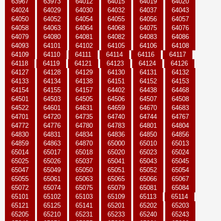
63967
63973
64012
64015
64019
64020
64024
64029
64030
64032
64037
64043
64050
64052
64054
64055
64056
64057
64058
64063
64064
64068
64075
64076
64079
64080
64081
64082
64083
64086
64093
64101
64102
64105
64106
64108
64109
64110
64111
64114
64116
64117
64118
64119
64121
64123
64124
64126
64127
64128
64129
64130
64131
64132
64133
64134
64138
64151
64152
64153
64154
64155
64157
64402
64438
64468
64501
64503
64505
64506
64507
64508
64522
64601
64631
64659
64670
64683
64701
64720
64735
64740
64744
64767
64772
64776
64780
64783
64801
64804
64830
64831
64834
64836
64850
64856
64859
64863
64870
65000
65010
65013
65014
65017
65018
65020
65023
65024
65025
65026
65037
65041
65043
65045
65047
65049
65050
65051
65052
65054
65055
65061
65063
65065
65066
65067
65072
65074
65075
65079
65081
65084
65101
65102
65103
65109
65113
65114
65121
65125
65141
65201
65202
65203
65205
65210
65231
65233
65240
65243