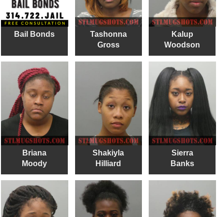
Bail Bonds
Tashonna
Kalup
Gross
Woodson
Briana
Shakiyla
Sierra
Moody
Hilliard
Banks