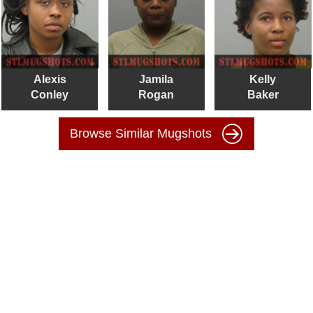
Alexis
Jamila
Kelly
Conley
Rogan
Baker
Browse Similar Mugshots