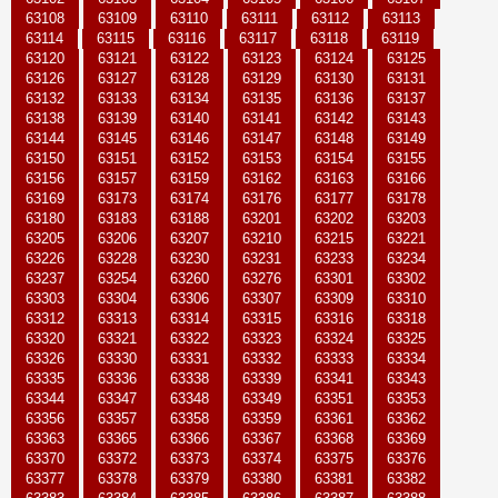
63108
63109
63110
63111
63112
63113
63114
63115
63116
63117
63118
63119
63120
63121
63122
63123
63124
63125
63126
63127
63128
63129
63130
63131
63132
63133
63134
63135
63136
63137
63138
63139
63140
63141
63142
63143
63144
63145
63146
63147
63148
63149
63150
63151
63152
63153
63154
63155
63156
63157
63159
63162
63163
63166
63169
63173
63174
63176
63177
63178
63180
63183
63188
63201
63202
63203
63205
63206
63207
63210
63215
63221
63226
63228
63230
63231
63233
63234
63237
63254
63260
63276
63301
63302
63303
63304
63306
63307
63309
63310
63312
63313
63314
63315
63316
63318
63320
63321
63322
63323
63324
63325
63326
63330
63331
63332
63333
63334
63335
63336
63338
63339
63341
63343
63344
63347
63348
63349
63351
63353
63356
63357
63358
63359
63361
63362
63363
63365
63366
63367
63368
63369
63370
63372
63373
63374
63375
63376
63377
63378
63379
63380
63381
63382