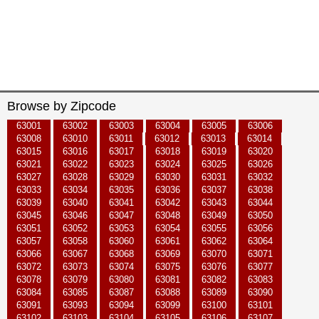
Browse by Zipcode
63001
63002
63003
63004
63005
63006
63008
63010
63011
63012
63013
63014
63015
63016
63017
63018
63019
63020
63021
63022
63023
63024
63025
63026
63027
63028
63029
63030
63031
63032
63033
63034
63035
63036
63037
63038
63039
63040
63041
63042
63043
63044
63045
63046
63047
63048
63049
63050
63051
63052
63053
63054
63055
63056
63057
63058
63060
63061
63062
63064
63066
63067
63068
63069
63070
63071
63072
63073
63074
63075
63076
63077
63078
63079
63080
63081
63082
63083
63084
63085
63087
63088
63089
63090
63091
63093
63094
63099
63100
63101
63102
63103
63104
63105
63106
63107