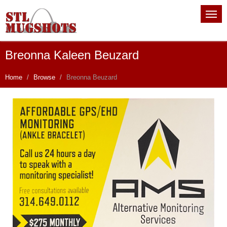
Breonna Kaleen Beuzard
Home
Browse
Breonna Beuzard