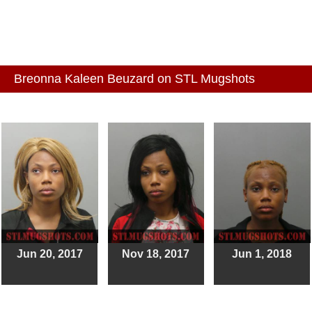
Breonna Kaleen Beuzard on STL Mugshots
Jun 20, 2017
Nov 18, 2017
Jun 1, 2018