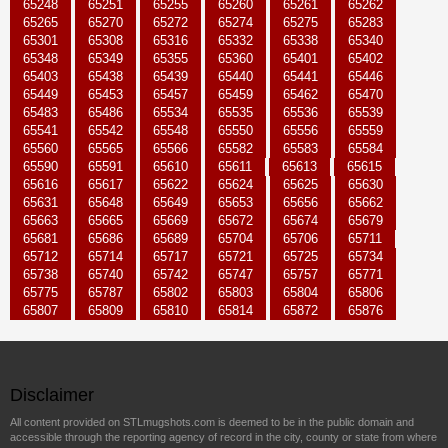
65248
65251
65255
65260
65261
65262
65265
65270
65272
65274
65275
65283
65301
65308
65316
65332
65338
65340
65348
65349
65355
65360
65401
65402
65403
65438
65439
65440
65441
65446
65449
65453
65457
65459
65462
65470
65483
65486
65534
65535
65536
65539
65541
65542
65548
65550
65556
65559
65560
65565
65566
65582
65583
65584
65590
65591
65610
65611
65613
65615
65616
65617
65622
65624
65625
65630
65631
65648
65649
65653
65656
65662
65663
65665
65669
65672
65674
65679
65681
65686
65689
65704
65706
65711
65712
65714
65717
65721
65725
65734
65738
65740
65742
65747
65757
65771
65775
65787
65802
65803
65804
65806
65807
65809
65810
65814
65872
65876
Disclaimer
All content provided on STLmugshots.com is deemed to be in the public domain and
accessible through the reporting agency of record in the city, county or state from where