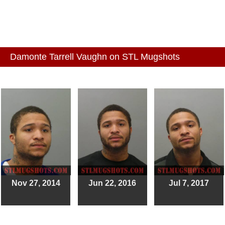
Damonte Tarrell Vaughn on STL Mugshots
Nov 27, 2014
Jun 22, 2016
Jul 7, 2017