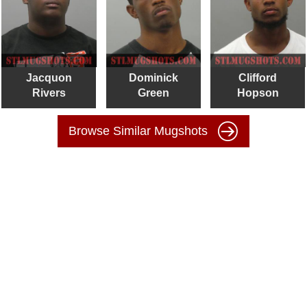
Jacquon
Dominick
Clifford
Rivers
Green
Hopson
Browse Similar Mugshots