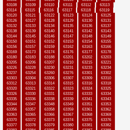
63108
63109
63110
63111
63112
63113
63114
63115
63116
63117
63118
63119
63120
63121
63122
63123
63124
63125
63126
63127
63128
63129
63130
63131
63132
63133
63134
63135
63136
63137
63138
63139
63140
63141
63142
63143
63144
63145
63146
63147
63148
63149
63150
63151
63152
63153
63154
63155
63156
63157
63159
63162
63163
63166
63169
63173
63174
63176
63177
63178
63180
63183
63188
63201
63202
63203
63205
63206
63207
63210
63215
63221
63226
63228
63230
63231
63233
63234
63237
63254
63260
63276
63301
63302
63303
63304
63306
63307
63309
63310
63312
63313
63314
63315
63316
63318
63320
63321
63322
63323
63324
63325
63326
63330
63331
63332
63333
63334
63335
63336
63338
63339
63341
63343
63344
63347
63348
63349
63351
63353
63356
63357
63358
63359
63361
63362
63363
63365
63366
63367
63368
63369
63370
63372
63373
63374
63375
63376
63377
63378
63379
63380
63381
63382