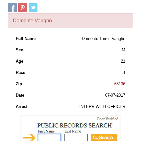
Damonte Vaughn
Full Name
Damonte Tarrell Vaughn
Sex
M
Age
21
Race
B
Zip
63136
Date
07-07-2017
Arrest
INTERR WITH OFFICER