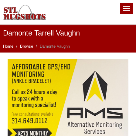
Damonte Tarrell Vaughn
Home
Browse
Damonte Vaughn