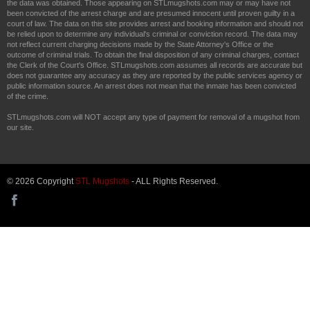
the data was obtained. Those appearing on STLmugshots.com may or may have not
been convicted of the arrest charge and are presumed innocent until proven guilty in a
court of law. The data on this site provides arrest and booking information and should not
be relied upon to determine any individual's criminal or conviction record. The data may
not reflect current charging decisions made by the State Attorney's Office or the
outcome of criminal trials. To obtain the final disposition of any criminal charges, contact
the Clerk of the Court's Office. STLmugshots.com assumes all records are accurate but
does not guarantee any accuracy as they are reported by the public services agency or
public information source. An arrest does not mean that the inmate has been convicted
of the crime.
STLmugshots.com will NOT accept any type of payment for removal of a mugshot from
our site.
© 2026 Copyright
STL Mugshots
- ALL Rights Reserved.