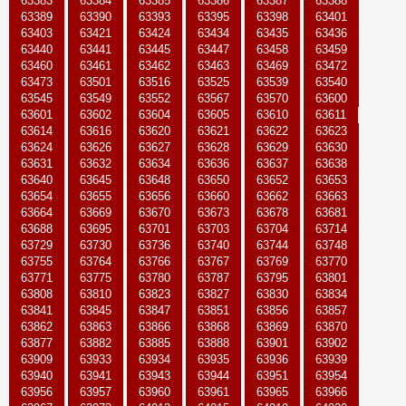
63383
63384
63385
63386
63387
63388
63389
63390
63393
63395
63398
63401
63403
63421
63424
63434
63435
63436
63440
63441
63445
63447
63458
63459
63460
63461
63462
63463
63469
63472
63473
63501
63516
63525
63539
63540
63545
63549
63552
63567
63570
63600
63601
63602
63604
63605
63610
63611
63614
63616
63620
63621
63622
63623
63624
63626
63627
63628
63629
63630
63631
63632
63634
63636
63637
63638
63640
63645
63648
63650
63652
63653
63654
63655
63656
63660
63662
63663
63664
63669
63670
63673
63678
63681
63688
63695
63701
63703
63704
63714
63729
63730
63736
63740
63744
63748
63755
63764
63766
63767
63769
63770
63771
63775
63780
63787
63795
63801
63808
63810
63823
63827
63830
63834
63841
63845
63847
63851
63856
63857
63862
63863
63866
63868
63869
63870
63877
63882
63885
63888
63901
63902
63909
63933
63934
63935
63936
63939
63940
63941
63943
63944
63951
63954
63956
63957
63960
63961
63965
63966