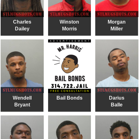
Charles
Winston
Morgan
Dailey
Morris
Miller
Wendell
Bail Bonds
Darius
Bryant
Balle