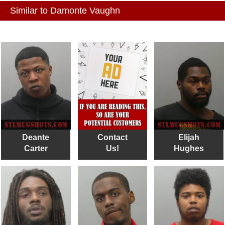
Similar to Damonte Vaughn
Deante
Contact
Elijah
Carter
Us!
Hughes