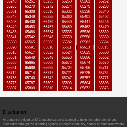
65248
65251
65255
65260
65261
65262
65265
65270
65272
65274
65275
65283
65301
65308
65316
65332
65338
65340
65348
65349
65355
65360
65401
65402
65403
65438
65439
65440
65441
65446
65449
65453
65457
65459
65462
65470
65483
65486
65534
65535
65536
65539
65541
65542
65548
65550
65556
65559
65560
65565
65566
65582
65583
65584
65590
65591
65610
65611
65613
65615
65616
65617
65622
65624
65625
65630
65631
65648
65649
65653
65656
65662
65663
65665
65669
65672
65674
65679
65681
65686
65689
65704
65706
65711
65712
65714
65717
65721
65725
65734
65738
65740
65742
65747
65757
65771
65775
65787
65802
65803
65804
65806
65807
65809
65810
65814
65872
65876
Disclaimer
All content provided on STLmugshots.com is deemed to be in the public domain and
accessible through the reporting agency of record in the city, county or state from where