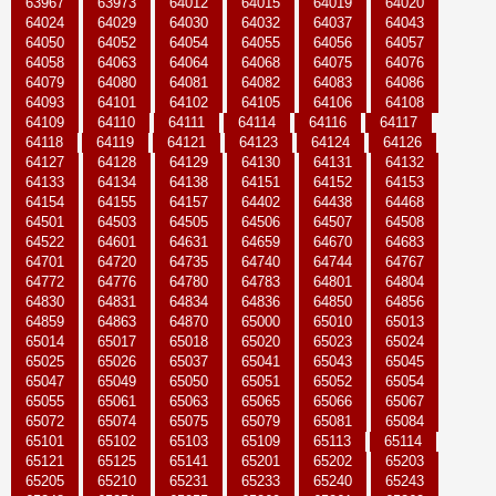
63967
63973
64012
64015
64019
64020
64024
64029
64030
64032
64037
64043
64050
64052
64054
64055
64056
64057
64058
64063
64064
64068
64075
64076
64079
64080
64081
64082
64083
64086
64093
64101
64102
64105
64106
64108
64109
64110
64111
64114
64116
64117
64118
64119
64121
64123
64124
64126
64127
64128
64129
64130
64131
64132
64133
64134
64138
64151
64152
64153
64154
64155
64157
64402
64438
64468
64501
64503
64505
64506
64507
64508
64522
64601
64631
64659
64670
64683
64701
64720
64735
64740
64744
64767
64772
64776
64780
64783
64801
64804
64830
64831
64834
64836
64850
64856
64859
64863
64870
65000
65010
65013
65014
65017
65018
65020
65023
65024
65025
65026
65037
65041
65043
65045
65047
65049
65050
65051
65052
65054
65055
65061
65063
65065
65066
65067
65072
65074
65075
65079
65081
65084
65101
65102
65103
65109
65113
65114
65121
65125
65141
65201
65202
65203
65205
65210
65231
65233
65240
65243