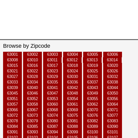
Browse by Zipcode
63001
63002
63003
63004
63005
63006
63008
63010
63011
63012
63013
63014
63015
63016
63017
63018
63019
63020
63021
63022
63023
63024
63025
63026
63027
63028
63029
63030
63031
63032
63033
63034
63035
63036
63037
63038
63039
63040
63041
63042
63043
63044
63045
63046
63047
63048
63049
63050
63051
63052
63053
63054
63055
63056
63057
63058
63060
63061
63062
63064
63066
63067
63068
63069
63070
63071
63072
63073
63074
63075
63076
63077
63078
63079
63080
63081
63082
63083
63084
63085
63087
63088
63089
63090
63091
63093
63094
63099
63100
63101
63102
63103
63104
63105
63106
63107