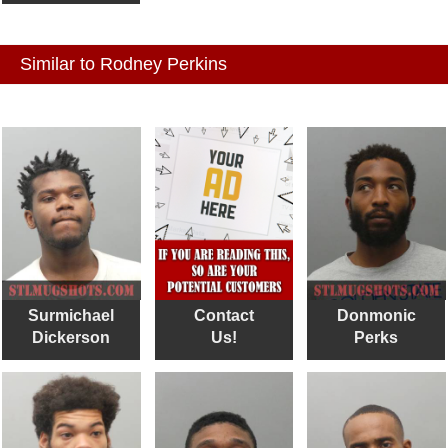
Similar to Rodney Perkins
Surmichael
Contact
Donmonic
Dickerson
Us!
Perks