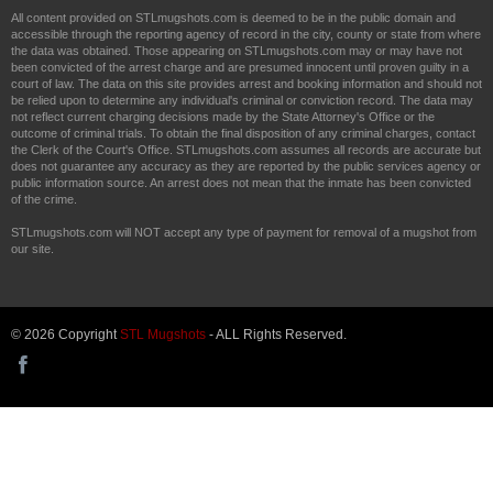
All content provided on STLmugshots.com is deemed to be in the public domain and
accessible through the reporting agency of record in the city, county or state from where
the data was obtained. Those appearing on STLmugshots.com may or may have not
been convicted of the arrest charge and are presumed innocent until proven guilty in a
court of law. The data on this site provides arrest and booking information and should not
be relied upon to determine any individual's criminal or conviction record. The data may
not reflect current charging decisions made by the State Attorney's Office or the
outcome of criminal trials. To obtain the final disposition of any criminal charges, contact
the Clerk of the Court's Office. STLmugshots.com assumes all records are accurate but
does not guarantee any accuracy as they are reported by the public services agency or
public information source. An arrest does not mean that the inmate has been convicted
of the crime.
STLmugshots.com will NOT accept any type of payment for removal of a mugshot from
our site.
© 2026 Copyright
STL Mugshots
- ALL Rights Reserved.