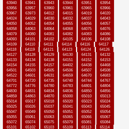
63940
63941
63943
63944
63951
63954
63956
63957
63960
63961
63965
63966
63967
63973
64012
64015
64019
64020
64024
64029
64030
64032
64037
64043
64050
64052
64054
64055
64056
64057
64058
64063
64064
64068
64075
64076
64079
64080
64081
64082
64083
64086
64093
64101
64102
64105
64106
64108
64109
64110
64111
64114
64116
64117
64118
64119
64121
64123
64124
64126
64127
64128
64129
64130
64131
64132
64133
64134
64138
64151
64152
64153
64154
64155
64157
64402
64438
64468
64501
64503
64505
64506
64507
64508
64522
64601
64631
64659
64670
64683
64701
64720
64735
64740
64744
64767
64772
64776
64780
64783
64801
64804
64830
64831
64834
64836
64850
64856
64859
64863
64870
65000
65010
65013
65014
65017
65018
65020
65023
65024
65025
65026
65037
65041
65043
65045
65047
65049
65050
65051
65052
65054
65055
65061
65063
65065
65066
65067
65072
65074
65075
65079
65081
65084
65101
65102
65103
65109
65113
65114