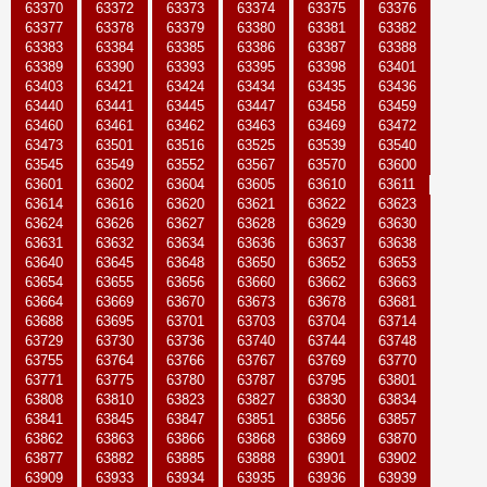
63370
63372
63373
63374
63375
63376
63377
63378
63379
63380
63381
63382
63383
63384
63385
63386
63387
63388
63389
63390
63393
63395
63398
63401
63403
63421
63424
63434
63435
63436
63440
63441
63445
63447
63458
63459
63460
63461
63462
63463
63469
63472
63473
63501
63516
63525
63539
63540
63545
63549
63552
63567
63570
63600
63601
63602
63604
63605
63610
63611
63614
63616
63620
63621
63622
63623
63624
63626
63627
63628
63629
63630
63631
63632
63634
63636
63637
63638
63640
63645
63648
63650
63652
63653
63654
63655
63656
63660
63662
63663
63664
63669
63670
63673
63678
63681
63688
63695
63701
63703
63704
63714
63729
63730
63736
63740
63744
63748
63755
63764
63766
63767
63769
63770
63771
63775
63780
63787
63795
63801
63808
63810
63823
63827
63830
63834
63841
63845
63847
63851
63856
63857
63862
63863
63866
63868
63869
63870
63877
63882
63885
63888
63901
63902
63909
63933
63934
63935
63936
63939