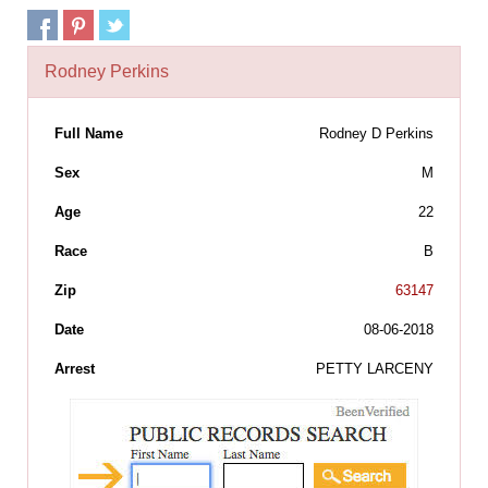
Rodney Perkins
Full Name
Rodney D Perkins
Sex
M
Age
22
Race
B
Zip
63147
Date
08-06-2018
Arrest
PETTY LARCENY