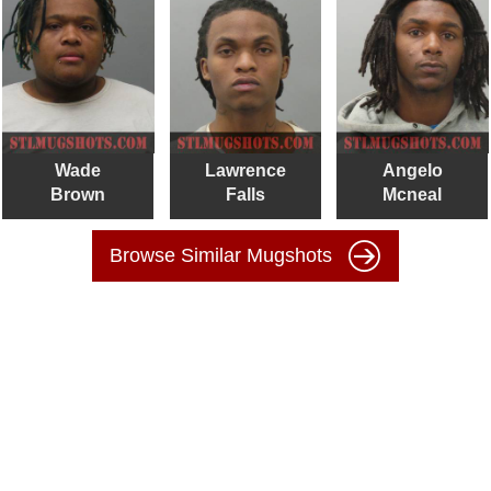
Wade
Lawrence
Angelo
Brown
Falls
Mcneal
Browse Similar Mugshots