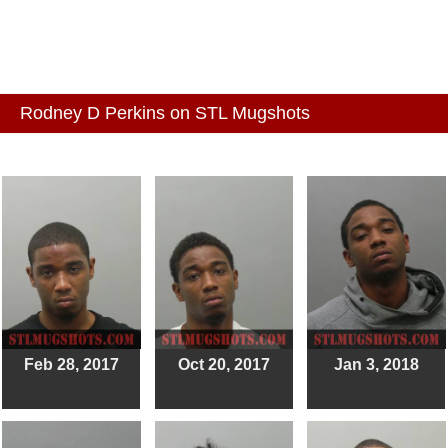
Rodney D Perkins on STL Mugshots
Feb 28, 2017
Oct 20, 2017
Jan 3, 2018