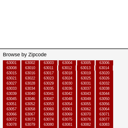
Browse by Zipcode
63001
63002
63003
63004
63005
63006
63008
63010
63011
63012
63013
63014
63015
63016
63017
63018
63019
63020
63021
63022
63023
63024
63025
63026
63027
63028
63029
63030
63031
63032
63033
63034
63035
63036
63037
63038
63039
63040
63041
63042
63043
63044
63045
63046
63047
63048
63049
63050
63051
63052
63053
63054
63055
63056
63057
63058
63060
63061
63062
63064
63066
63067
63068
63069
63070
63071
63072
63073
63074
63075
63076
63077
63078
63079
63080
63081
63082
63083