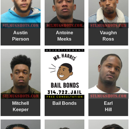
Austin
Antoine
Vaughn
Pierson
Meeks
Ross
Mitchell
Bail Bonds
Earl
Keeper
Hill