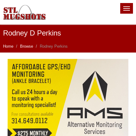
Rodney D Perkins
Home
Browse
Rodney Perkins