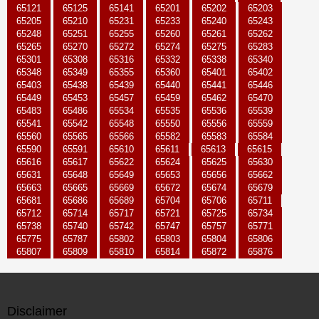
65121
65125
65141
65201
65202
65203
65205
65210
65231
65233
65240
65243
65248
65251
65255
65260
65261
65262
65265
65270
65272
65274
65275
65283
65301
65308
65316
65332
65338
65340
65348
65349
65355
65360
65401
65402
65403
65438
65439
65440
65441
65446
65449
65453
65457
65459
65462
65470
65483
65486
65534
65535
65536
65539
65541
65542
65548
65550
65556
65559
65560
65565
65566
65582
65583
65584
65590
65591
65610
65611
65613
65615
65616
65617
65622
65624
65625
65630
65631
65648
65649
65653
65656
65662
65663
65665
65669
65672
65674
65679
65681
65686
65689
65704
65706
65711
65712
65714
65717
65721
65725
65734
65738
65740
65742
65747
65757
65771
65775
65787
65802
65803
65804
65806
65807
65809
65810
65814
65872
65876
Disclaimer