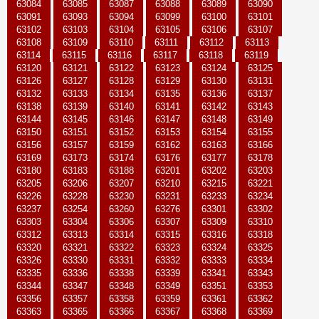
63084
63085
63087
63088
63089
63090
63091
63093
63094
63099
63100
63101
63102
63103
63104
63105
63106
63107
63108
63109
63110
63111
63112
63113
63114
63115
63116
63117
63118
63119
63120
63121
63122
63123
63124
63125
63126
63127
63128
63129
63130
63131
63132
63133
63134
63135
63136
63137
63138
63139
63140
63141
63142
63143
63144
63145
63146
63147
63148
63149
63150
63151
63152
63153
63154
63155
63156
63157
63159
63162
63163
63166
63169
63173
63174
63176
63177
63178
63180
63183
63188
63201
63202
63203
63205
63206
63207
63210
63215
63221
63226
63228
63230
63231
63233
63234
63237
63254
63260
63276
63301
63302
63303
63304
63306
63307
63309
63310
63312
63313
63314
63315
63316
63318
63320
63321
63322
63323
63324
63325
63326
63330
63331
63332
63333
63334
63335
63336
63338
63339
63341
63343
63344
63347
63348
63349
63351
63353
63356
63357
63358
63359
63361
63362
63363
63365
63366
63367
63368
63369