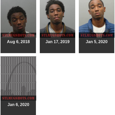
Aug 6, 2018
Jan 17, 2019
Jan 5, 2020
Jan 6, 2020