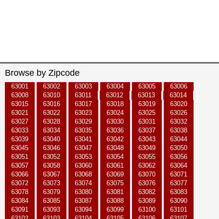
Browse by Zipcode
63001
63002
63003
63004
63005
63006
63008
63010
63011
63012
63013
63014
63015
63016
63017
63018
63019
63020
63021
63022
63023
63024
63025
63026
63027
63028
63029
63030
63031
63032
63033
63034
63035
63036
63037
63038
63039
63040
63041
63042
63043
63044
63045
63046
63047
63048
63049
63050
63051
63052
63053
63054
63055
63056
63057
63058
63060
63061
63062
63064
63066
63067
63068
63069
63070
63071
63072
63073
63074
63075
63076
63077
63078
63079
63080
63081
63082
63083
63084
63085
63087
63088
63089
63090
63091
63093
63094
63099
63100
63101
63102
63103
63104
63105
63106
63107