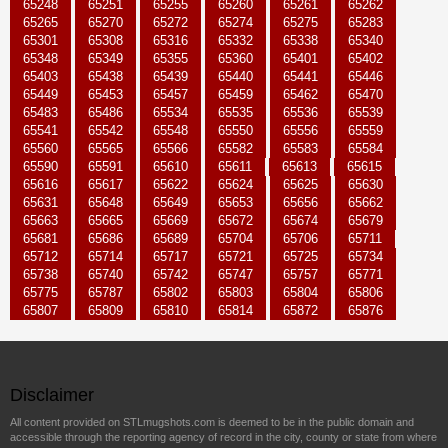
65248
65251
65255
65260
65261
65262
65265
65270
65272
65274
65275
65283
65301
65308
65316
65332
65338
65340
65348
65349
65355
65360
65401
65402
65403
65438
65439
65440
65441
65446
65449
65453
65457
65459
65462
65470
65483
65486
65534
65535
65536
65539
65541
65542
65548
65550
65556
65559
65560
65565
65566
65582
65583
65584
65590
65591
65610
65611
65613
65615
65616
65617
65622
65624
65625
65630
65631
65648
65649
65653
65656
65662
65663
65665
65669
65672
65674
65679
65681
65686
65689
65704
65706
65711
65712
65714
65717
65721
65725
65734
65738
65740
65742
65747
65757
65771
65775
65787
65802
65803
65804
65806
65807
65809
65810
65814
65872
65876
Disclaimer
All content provided on STLmugshots.com is deemed to be in the public domain and
accessible through the reporting agency of record in the city, county or state from where