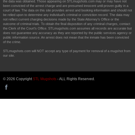
the data was obtained. Those appearing on STLmugshots.com may or may have not
been convicted of the arrest charge and are presumed innocent until proven guilty in a
court of law. The data on this site provides arrest and booking information and should not
be relied upon to determine any individual's criminal or conviction record. The data may
not reflect current charging decisions made by the State Attorney's Office or the
outcome of criminal trials. To obtain the final disposition of any criminal charges, contact
the Clerk of the Court's Office. STLmugshots.com assumes all records are accurate but
does not guarantee any accuracy as they are reported by the public services agency or
public information source. An arrest does not mean that the inmate has been convicted
of the crime.
STLmugshots.com will NOT accept any type of payment for removal of a mugshot from
our site.
© 2026 Copyright
STL Mugshots
- ALL Rights Reserved.