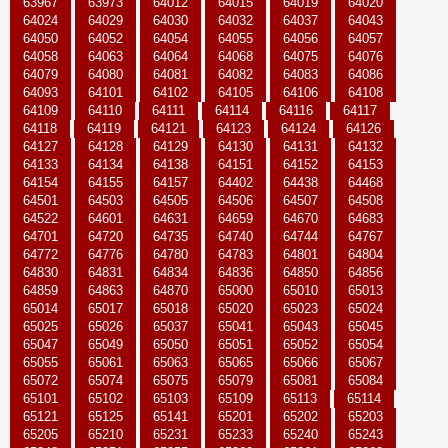
63967
63973
64012
64015
64019
64020
64024
64029
64030
64032
64037
64043
64050
64052
64054
64055
64056
64057
64058
64063
64064
64068
64075
64076
64079
64080
64081
64082
64083
64086
64093
64101
64102
64105
64106
64108
64109
64110
64111
64114
64116
64117
64118
64119
64121
64123
64124
64126
64127
64128
64129
64130
64131
64132
64133
64134
64138
64151
64152
64153
64154
64155
64157
64402
64438
64468
64501
64503
64505
64506
64507
64508
64522
64601
64631
64659
64670
64683
64701
64720
64735
64740
64744
64767
64772
64776
64780
64783
64801
64804
64830
64831
64834
64836
64850
64856
64859
64863
64870
65000
65010
65013
65014
65017
65018
65020
65023
65024
65025
65026
65037
65041
65043
65045
65047
65049
65050
65051
65052
65054
65055
65061
65063
65065
65066
65067
65072
65074
65075
65079
65081
65084
65101
65102
65103
65109
65113
65114
65121
65125
65141
65201
65202
65203
65205
65210
65231
65233
65240
65243