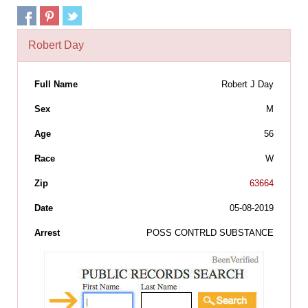
Robert Day
Full Name
Robert J Day
Sex
M
Age
56
Race
W
Zip
63664
Date
05-08-2019
Arrest
POSS CONTRLD SUBSTANCE