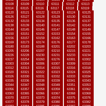
63108
63109
63110
63111
63112
63113
63114
63115
63116
63117
63118
63119
63120
63121
63122
63123
63124
63125
63126
63127
63128
63129
63130
63131
63132
63133
63134
63135
63136
63137
63138
63139
63140
63141
63142
63143
63144
63145
63146
63147
63148
63149
63150
63151
63152
63153
63154
63155
63156
63157
63159
63162
63163
63166
63169
63173
63174
63176
63177
63178
63180
63183
63188
63201
63202
63203
63205
63206
63207
63210
63215
63221
63226
63228
63230
63231
63233
63234
63237
63254
63260
63276
63301
63302
63303
63304
63306
63307
63309
63310
63312
63313
63314
63315
63316
63318
63320
63321
63322
63323
63324
63325
63326
63330
63331
63332
63333
63334
63335
63336
63338
63339
63341
63343
63344
63347
63348
63349
63351
63353
63356
63357
63358
63359
63361
63362
63363
63365
63366
63367
63368
63369
63370
63372
63373
63374
63375
63376
63377
63378
63379
63380
63381
63382