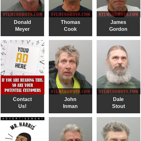
Donald
Thomas
James
Meyer
Cook
Gordon
Contact
John
Dale
Us!
Inman
Stout