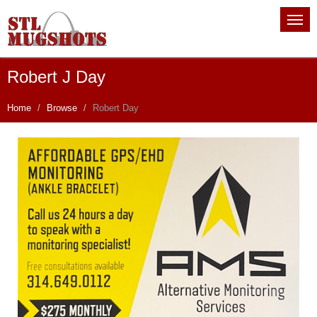
Robert J Day
Home
Browse
Robert Day