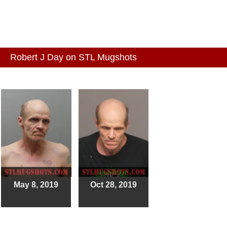
Robert J Day on STL Mugshots
May 8, 2019
Oct 28, 2019