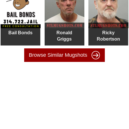
Bail Bonds
Ronald
Ricky
Griggs
Robertson
Browse Similar Mugshots