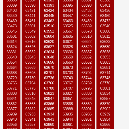
63383
63384
63385
63386
63387
63388
63389
63390
63393
63395
63398
63401
63403
63421
63424
63434
63435
63436
63440
63441
63445
63447
63458
63459
63460
63461
63462
63463
63469
63472
63473
63501
63516
63525
63539
63540
63545
63549
63552
63567
63570
63600
63601
63602
63604
63605
63610
63611
63614
63616
63620
63621
63622
63623
63624
63626
63627
63628
63629
63630
63631
63632
63634
63636
63637
63638
63640
63645
63648
63650
63652
63653
63654
63655
63656
63660
63662
63663
63664
63669
63670
63673
63678
63681
63688
63695
63701
63703
63704
63714
63729
63730
63736
63740
63744
63748
63755
63764
63766
63767
63769
63770
63771
63775
63780
63787
63795
63801
63808
63810
63823
63827
63830
63834
63841
63845
63847
63851
63856
63857
63862
63863
63866
63868
63869
63870
63877
63882
63885
63888
63901
63902
63909
63933
63934
63935
63936
63939
63940
63941
63943
63944
63951
63954
63956
63957
63960
63961
63965
63966