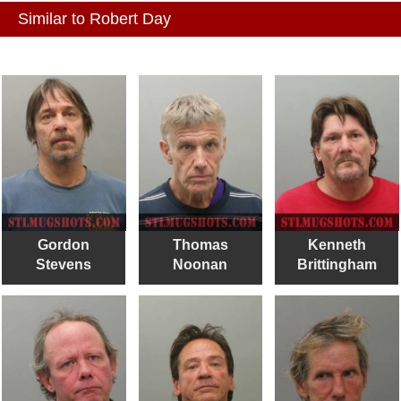
Similar to Robert Day
Gordon
Thomas
Kenneth
Stevens
Noonan
Brittingham