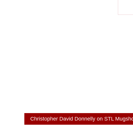
Christopher David Donnelly on STL Mugsh