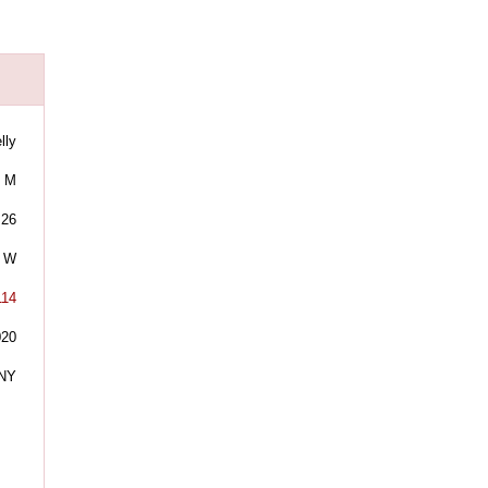
lly
M
26
W
114
020
NY