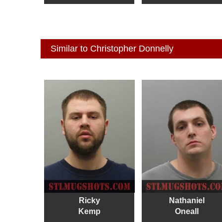
Similar to Christopher Donnelly
Ricky
Nathaniel
Kemp
Oneall