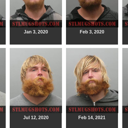
Jan 3, 2020
Feb 3, 2020
Jul 12, 2020
Feb 14, 2021