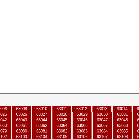
3006
63008
63010
63011
63012
63013
63014
6
3025
63026
63027
63028
63029
63030
63031
3042
63043
63044
63045
63046
63047
63048
3060
63061
63062
63064
63066
63067
63068
3079
63080
63081
63082
63083
63084
63085
3102
63103
63104
63105
63106
63107
63108