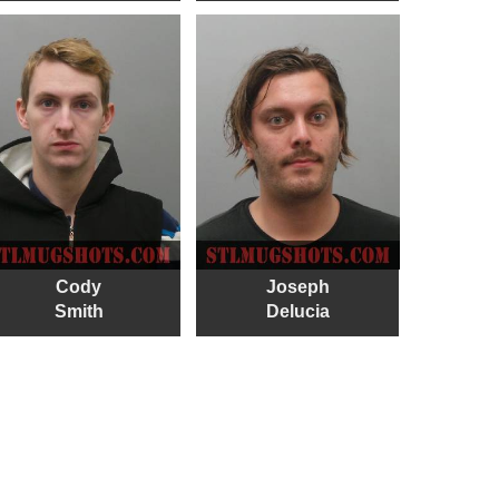
Cody
Joseph
Smith
Delucia