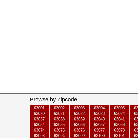
Browse by Zipcode
63001
63002
63003
63004
63005
6
63020
63021
63022
63023
63024
6
63037
63038
63039
63040
63041
6
63054
63055
63056
63057
63058
6
63074
63075
63076
63077
63078
6
63093
63094
63099
63100
63101
6