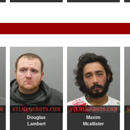
Douglas
Maxim
Lambert
Mcallister