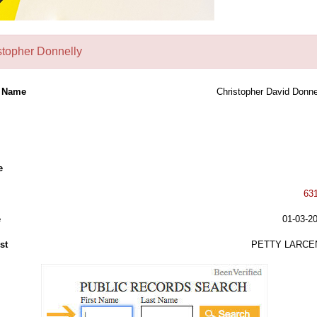
stopher Donnelly
l Name
Christopher David Donne
e
63
e
01-03-2
st
PETTY LARCE