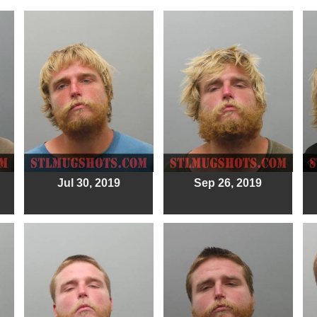
Jul 30, 2019
Sep 26, 2019