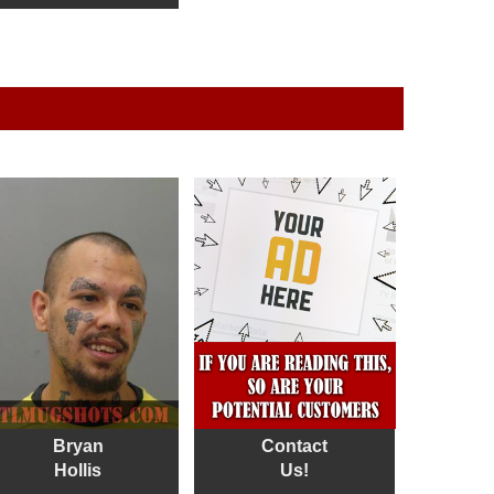
Bryan
Contact
Hollis
Us!