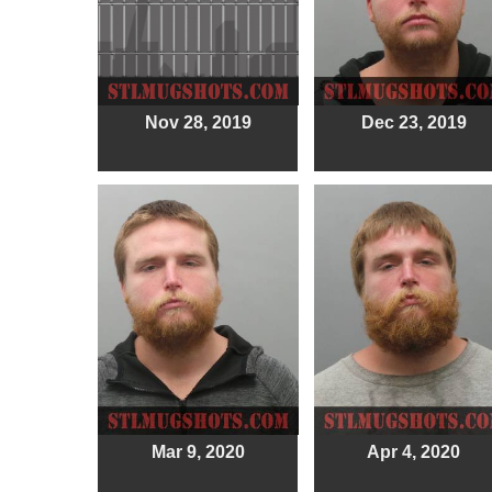
Nov 28, 2019
Dec 23, 2019
Mar 9, 2020
Apr 4, 2020