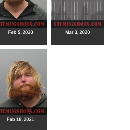
Feb 5, 2020
Mar 3, 2020
Feb 18, 2021