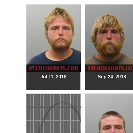
Jul 11, 2018
Sep 24, 2018