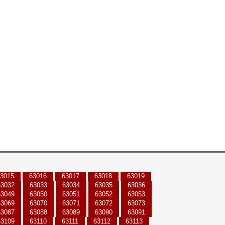
3015
63016
63017
63018
63019
63032
63033
63034
63035
63036
63049
63050
63051
63052
63053
63069
63070
63071
63072
63073
63087
63088
63089
63090
63091
63109
63110
63111
63112
63113