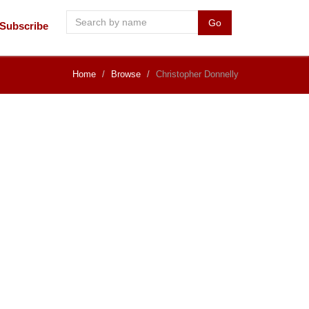
Go
Subscribe
Home
Browse
Christopher Donnelly