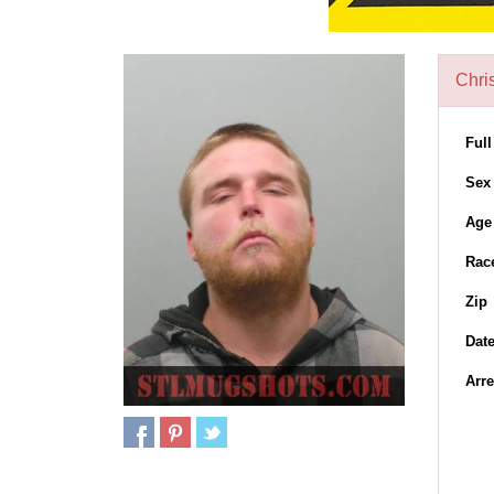
Chri
Ful
Sex
Age
Rac
Zip
Dat
Arre