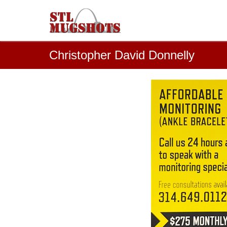
Christopher David Donnelly