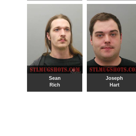
Sean
Joseph
Rich
Hart