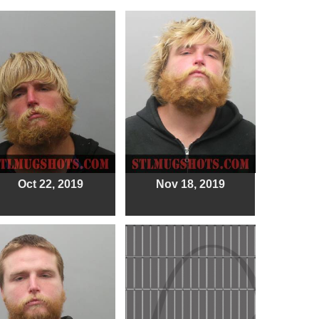
Oct 22, 2019
Nov 18, 2019