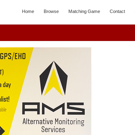
Home
Browse
Matching Game
Contact