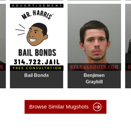
Bail Bonds
Benjimen
Graybill
Browse Similar Mugshots