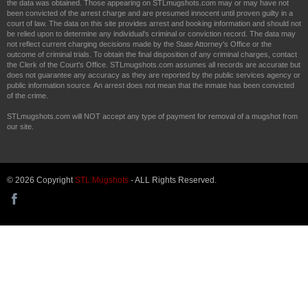
the data was obtained. Those appearing on STLmugshots.com may or may have not
been convicted of the arrest charge and are presumed innocent until proven guilty in a
court of law. The data on this site provides arrest and booking information and should not
be relied upon to determine any individual's criminal or conviction record. The data may
not reflect current charging decisions made by the State Attorney's Office or the
outcome of criminal trials. To obtain the final disposition of any criminal charges, contact
the Clerk of the Court's Office. STLmugshots.com assumes all records are accurate but
does not guarantee any accuracy as they are reported by the public services agency or
public information source. An arrest does not mean that the inmate has been convicted
of the crime.
STLmugshots.com will NOT accept any type of payment for removal of a mugshot from
our site.
© 2026 Copyright
STL Mugshots
- ALL Rights Reserved.