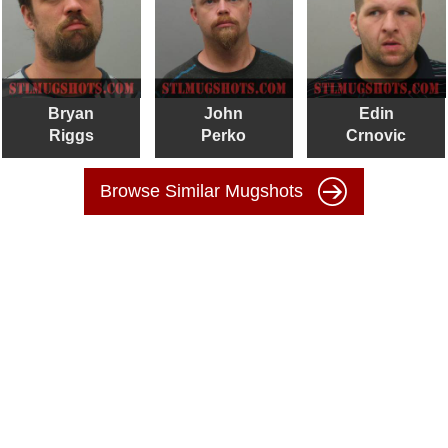
Bryan
John
Edin
Riggs
Perko
Crnovic
Browse Similar Mugshots