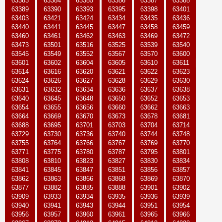
63383
63384
63385
63386
63387
63388
63389
63390
63393
63395
63398
63401
63403
63421
63424
63434
63435
63436
63440
63441
63445
63447
63458
63459
63460
63461
63462
63463
63469
63472
63473
63501
63516
63525
63539
63540
63545
63549
63552
63567
63570
63600
63601
63602
63604
63605
63610
63611
63614
63616
63620
63621
63622
63623
63624
63626
63627
63628
63629
63630
63631
63632
63634
63636
63637
63638
63640
63645
63648
63650
63652
63653
63654
63655
63656
63660
63662
63663
63664
63669
63670
63673
63678
63681
63688
63695
63701
63703
63704
63714
63729
63730
63736
63740
63744
63748
63755
63764
63766
63767
63769
63770
63771
63775
63780
63787
63795
63801
63808
63810
63823
63827
63830
63834
63841
63845
63847
63851
63856
63857
63862
63863
63866
63868
63869
63870
63877
63882
63885
63888
63901
63902
63909
63933
63934
63935
63936
63939
63940
63941
63943
63944
63951
63954
63956
63957
63960
63961
63965
63966