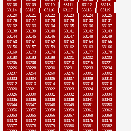
63108
63109
63110
63111
63112
63113
63114
63115
63116
63117
63118
63119
63120
63121
63122
63123
63124
63125
63126
63127
63128
63129
63130
63131
63132
63133
63134
63135
63136
63137
63138
63139
63140
63141
63142
63143
63144
63145
63146
63147
63148
63149
63150
63151
63152
63153
63154
63155
63156
63157
63159
63162
63163
63166
63169
63173
63174
63176
63177
63178
63180
63183
63188
63201
63202
63203
63205
63206
63207
63210
63215
63221
63226
63228
63230
63231
63233
63234
63237
63254
63260
63276
63301
63302
63303
63304
63306
63307
63309
63310
63312
63313
63314
63315
63316
63318
63320
63321
63322
63323
63324
63325
63326
63330
63331
63332
63333
63334
63335
63336
63338
63339
63341
63343
63344
63347
63348
63349
63351
63353
63356
63357
63358
63359
63361
63362
63363
63365
63366
63367
63368
63369
63370
63372
63373
63374
63375
63376
63377
63378
63379
63380
63381
63382