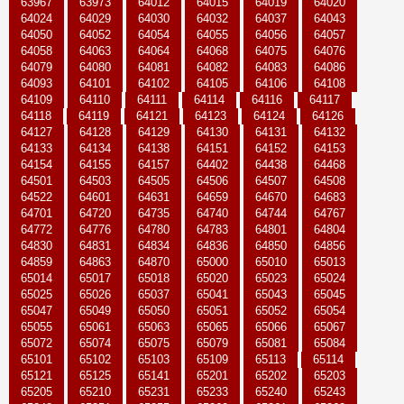
63967
63973
64012
64015
64019
64020
64024
64029
64030
64032
64037
64043
64050
64052
64054
64055
64056
64057
64058
64063
64064
64068
64075
64076
64079
64080
64081
64082
64083
64086
64093
64101
64102
64105
64106
64108
64109
64110
64111
64114
64116
64117
64118
64119
64121
64123
64124
64126
64127
64128
64129
64130
64131
64132
64133
64134
64138
64151
64152
64153
64154
64155
64157
64402
64438
64468
64501
64503
64505
64506
64507
64508
64522
64601
64631
64659
64670
64683
64701
64720
64735
64740
64744
64767
64772
64776
64780
64783
64801
64804
64830
64831
64834
64836
64850
64856
64859
64863
64870
65000
65010
65013
65014
65017
65018
65020
65023
65024
65025
65026
65037
65041
65043
65045
65047
65049
65050
65051
65052
65054
65055
65061
65063
65065
65066
65067
65072
65074
65075
65079
65081
65084
65101
65102
65103
65109
65113
65114
65121
65125
65141
65201
65202
65203
65205
65210
65231
65233
65240
65243