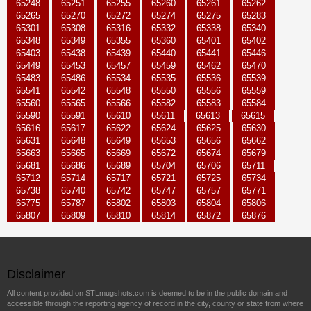
65248
65251
65255
65260
65261
65262
65265
65270
65272
65274
65275
65283
65301
65308
65316
65332
65338
65340
65348
65349
65355
65360
65401
65402
65403
65438
65439
65440
65441
65446
65449
65453
65457
65459
65462
65470
65483
65486
65534
65535
65536
65539
65541
65542
65548
65550
65556
65559
65560
65565
65566
65582
65583
65584
65590
65591
65610
65611
65613
65615
65616
65617
65622
65624
65625
65630
65631
65648
65649
65653
65656
65662
65663
65665
65669
65672
65674
65679
65681
65686
65689
65704
65706
65711
65712
65714
65717
65721
65725
65734
65738
65740
65742
65747
65757
65771
65775
65787
65802
65803
65804
65806
65807
65809
65810
65814
65872
65876
Disclaimer
All content provided on STLmugshots.com is deemed to be in the public domain and
accessible through the reporting agency of record in the city, county or state from where