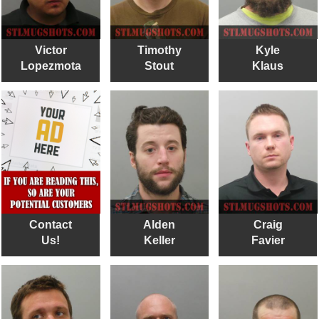
Victor
Timothy
Kyle
Lopezmota
Stout
Klaus
Contact
Alden
Craig
Us!
Keller
Favier