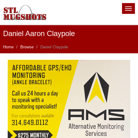
Daniel Aaron Claypole
Home
Browse
Daniel Claypole