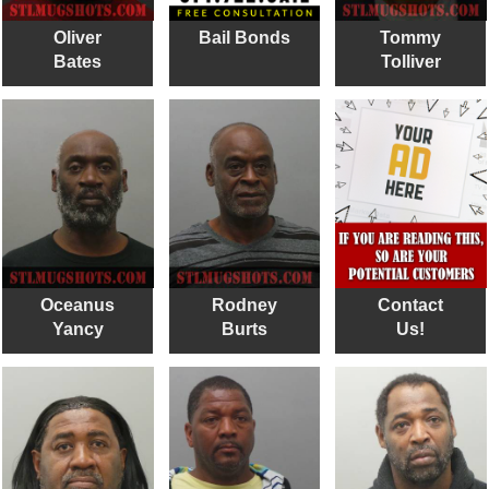
Oliver
Bail Bonds
Tommy
Bates
Tolliver
Oceanus
Rodney
Contact
Yancy
Burts
Us!