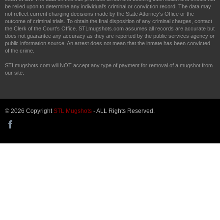
be relied upon to determine any individual's criminal or conviction record. The data may
not reflect current charging decisions made by the State Attorney's Office or the
outcome of criminal trials. To obtain the final disposition of any criminal charges, contact
the Clerk of the Court's Office. STLmugshots.com assumes all records are accurate but
does not guarantee any accuracy as they are reported by the public services agency or
public information source. An arrest does not mean that the inmate has been convicted
of the crime.
STLmugshots.com will NOT accept any type of payment for removal of a mugshot from
our site.
© 2026 Copyright
STL Mugshots
- ALL Rights Reserved.