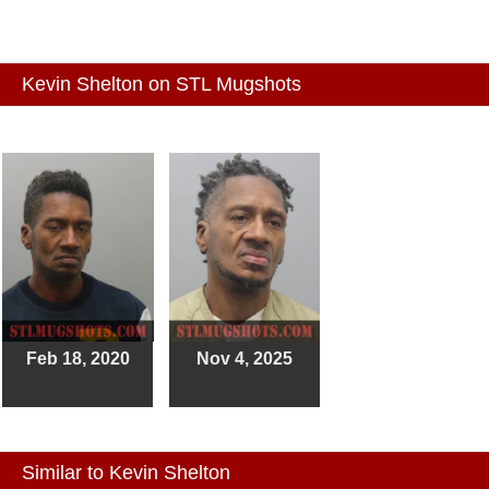
Kevin Shelton on STL Mugshots
Feb 18, 2020
Nov 4, 2025
Similar to Kevin Shelton