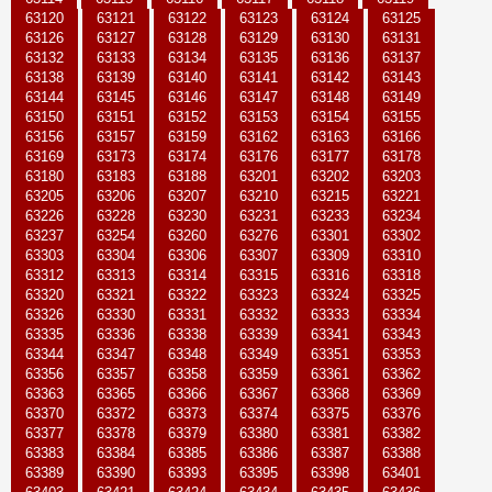
63120
63121
63122
63123
63124
63125
63126
63127
63128
63129
63130
63131
63132
63133
63134
63135
63136
63137
63138
63139
63140
63141
63142
63143
63144
63145
63146
63147
63148
63149
63150
63151
63152
63153
63154
63155
63156
63157
63159
63162
63163
63166
63169
63173
63174
63176
63177
63178
63180
63183
63188
63201
63202
63203
63205
63206
63207
63210
63215
63221
63226
63228
63230
63231
63233
63234
63237
63254
63260
63276
63301
63302
63303
63304
63306
63307
63309
63310
63312
63313
63314
63315
63316
63318
63320
63321
63322
63323
63324
63325
63326
63330
63331
63332
63333
63334
63335
63336
63338
63339
63341
63343
63344
63347
63348
63349
63351
63353
63356
63357
63358
63359
63361
63362
63363
63365
63366
63367
63368
63369
63370
63372
63373
63374
63375
63376
63377
63378
63379
63380
63381
63382
63383
63384
63385
63386
63387
63388
63389
63390
63393
63395
63398
63401