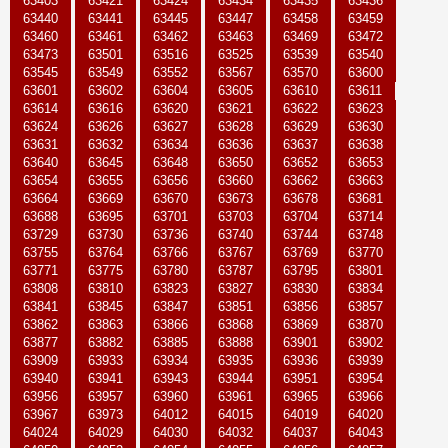
63403
63421
63424
63434
63435
63436
63440
63441
63445
63447
63458
63459
63460
63461
63462
63463
63469
63472
63473
63501
63516
63525
63539
63540
63545
63549
63552
63567
63570
63600
63601
63602
63604
63605
63610
63611
63614
63616
63620
63621
63622
63623
63624
63626
63627
63628
63629
63630
63631
63632
63634
63636
63637
63638
63640
63645
63648
63650
63652
63653
63654
63655
63656
63660
63662
63663
63664
63669
63670
63673
63678
63681
63688
63695
63701
63703
63704
63714
63729
63730
63736
63740
63744
63748
63755
63764
63766
63767
63769
63770
63771
63775
63780
63787
63795
63801
63808
63810
63823
63827
63830
63834
63841
63845
63847
63851
63856
63857
63862
63863
63866
63868
63869
63870
63877
63882
63885
63888
63901
63902
63909
63933
63934
63935
63936
63939
63940
63941
63943
63944
63951
63954
63956
63957
63960
63961
63965
63966
63967
63973
64012
64015
64019
64020
64024
64029
64030
64032
64037
64043