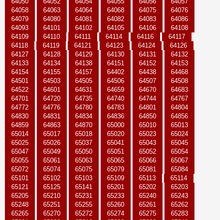
64050
64052
64054
64055
64056
64057
64058
64063
64064
64068
64075
64076
64079
64080
64081
64082
64083
64086
64093
64101
64102
64105
64106
64108
64109
64110
64111
64114
64116
64117
64118
64119
64121
64123
64124
64126
64127
64128
64129
64130
64131
64132
64133
64134
64138
64151
64152
64153
64154
64155
64157
64402
64438
64468
64501
64503
64505
64506
64507
64508
64522
64601
64631
64659
64670
64683
64701
64720
64735
64740
64744
64767
64772
64776
64780
64783
64801
64804
64830
64831
64834
64836
64850
64856
64859
64863
64870
65000
65010
65013
65014
65017
65018
65020
65023
65024
65025
65026
65037
65041
65043
65045
65047
65049
65050
65051
65052
65054
65055
65061
65063
65065
65066
65067
65072
65074
65075
65079
65081
65084
65101
65102
65103
65109
65113
65114
65121
65125
65141
65201
65202
65203
65205
65210
65231
65233
65240
65243
65248
65251
65255
65260
65261
65262
65265
65270
65272
65274
65275
65283