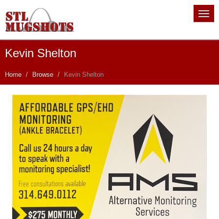
Kevin Shelton
Home
Browse
Kevin Shelton