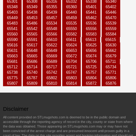
65301
65308
65316
65332
65338
65340
65348
65349
65355
65360
65401
65402
65403
65438
65439
65440
65441
65446
65449
65453
65457
65459
65462
65470
65483
65486
65534
65535
65536
65539
65541
65542
65548
65550
65556
65559
65560
65565
65566
65582
65583
65584
65590
65591
65610
65611
65613
65615
65616
65617
65622
65624
65625
65630
65631
65648
65649
65653
65656
65662
65663
65665
65669
65672
65674
65679
65681
65686
65689
65704
65706
65711
65712
65714
65717
65721
65725
65734
65738
65740
65742
65747
65757
65771
65775
65787
65802
65803
65804
65806
65807
65809
65810
65814
65872
65876
Disclaimer
All content provided on STLmugshots.com is deemed to be in the public domain and
accessible through the reporting agency of record in the city, county or state from where
the data was obtained. Those appearing on STLmugshots.com may or may have not
been convicted of the arrest charge and are presumed innocent until proven guilty in a
court of law. The data on this site provides arrest and booking information and should not