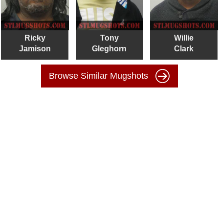
Ricky
Tony
Willie
Jamison
Gleghorn
Clark
Browse Similar Mugshots