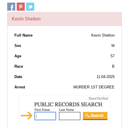
Kevin Shelton
Full Name
Kevin Shelton
Sex
M
Age
57
Race
B
Date
11-04-2025
Arrest
MURDER 1ST DEGREE