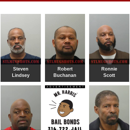
Steven
Robert
Ronnie
Lindsey
Buchanan
Scott