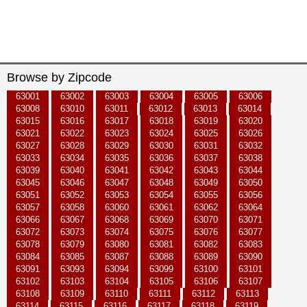
Browse by Zipcode
63001
63002
63003
63004
63005
63006
63008
63010
63011
63012
63013
63014
63015
63016
63017
63018
63019
63020
63021
63022
63023
63024
63025
63026
63027
63028
63029
63030
63031
63032
63033
63034
63035
63036
63037
63038
63039
63040
63041
63042
63043
63044
63045
63046
63047
63048
63049
63050
63051
63052
63053
63054
63055
63056
63057
63058
63060
63061
63062
63064
63066
63067
63068
63069
63070
63071
63072
63073
63074
63075
63076
63077
63078
63079
63080
63081
63082
63083
63084
63085
63087
63088
63089
63090
63091
63093
63094
63099
63100
63101
63102
63103
63104
63105
63106
63107
63108
63109
63110
63111
63112
63113
63114
63115
63116
63117
63118
63119