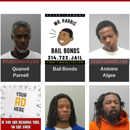
Quaneil
Bail Bonds
Antoine
Parnell
Algee