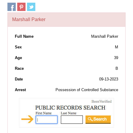
Marshall Parker
Full Name
Marshall Parker
Sex
M
Age
39
Race
B
Date
09-13-2023
Arrest
Possession of Controlled Substance