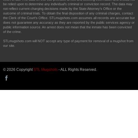
be relied upon to determine any individual's criminal or conviction record. The data may
not reflect current charging decisions made by the State Attorney's Office or the
outcome of criminal trials. To obtain the final disposition of any criminal charges, contact
the Clerk of the Court's Office. STLmugshots.com assumes all records are accurate but
does not guarantee any accuracy as they are reported by the public services agency or
public information source. An arrest does not mean that the inmate has been convicted
of the crime.
STLmugshots.com will NOT accept any type of payment for removal of a mugshot from
our site.
© 2026 Copyright
STL Mugshots
- ALL Rights Reserved.