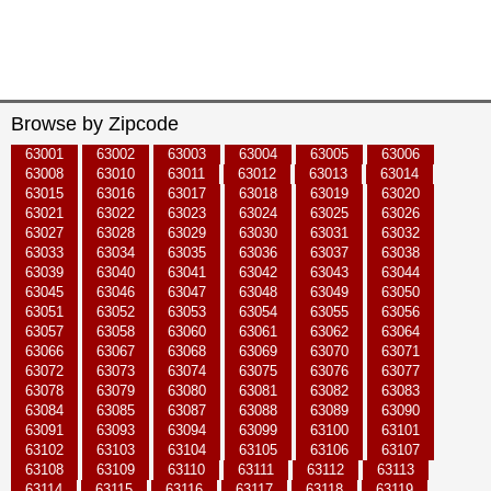
Browse by Zipcode
63001
63002
63003
63004
63005
63006
63008
63010
63011
63012
63013
63014
63015
63016
63017
63018
63019
63020
63021
63022
63023
63024
63025
63026
63027
63028
63029
63030
63031
63032
63033
63034
63035
63036
63037
63038
63039
63040
63041
63042
63043
63044
63045
63046
63047
63048
63049
63050
63051
63052
63053
63054
63055
63056
63057
63058
63060
63061
63062
63064
63066
63067
63068
63069
63070
63071
63072
63073
63074
63075
63076
63077
63078
63079
63080
63081
63082
63083
63084
63085
63087
63088
63089
63090
63091
63093
63094
63099
63100
63101
63102
63103
63104
63105
63106
63107
63108
63109
63110
63111
63112
63113
63114
63115
63116
63117
63118
63119