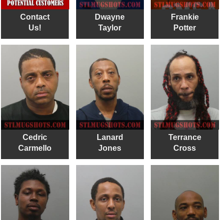
Contact
Dwayne
Frankie
Us!
Taylor
Potter
Cedric
Lanard
Terrance
Carmello
Jones
Cross