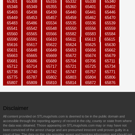
65301
65308
65316
65332
65338
65340
65348
65349
65355
65360
65401
65402
65403
65438
65439
65440
65441
65446
65449
65453
65457
65459
65462
65470
65483
65486
65534
65535
65536
65539
65541
65542
65548
65550
65556
65559
65560
65565
65566
65582
65583
65584
65590
65591
65610
65611
65613
65615
65616
65617
65622
65624
65625
65630
65631
65648
65649
65653
65656
65662
65663
65665
65669
65672
65674
65679
65681
65686
65689
65704
65706
65711
65712
65714
65717
65721
65725
65734
65738
65740
65742
65747
65757
65771
65775
65787
65802
65803
65804
65806
65807
65809
65810
65814
65872
65876
Disclaimer
All content provided on STLmugshots.com is deemed to be in the public domain and
accessible through the reporting agency of record in the city, county or state from where
the data was obtained. Those appearing on STLmugshots.com may or may have not
been convicted of the arrest charge and are presumed innocent until proven guilty in a
court of law. The data on this site provides arrest and booking information and should not