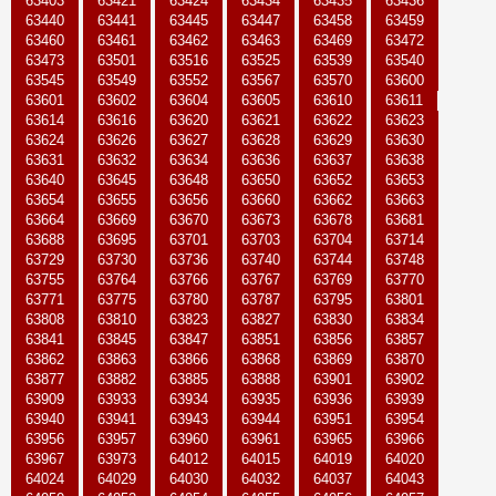
63403
63421
63424
63434
63435
63436
63440
63441
63445
63447
63458
63459
63460
63461
63462
63463
63469
63472
63473
63501
63516
63525
63539
63540
63545
63549
63552
63567
63570
63600
63601
63602
63604
63605
63610
63611
63614
63616
63620
63621
63622
63623
63624
63626
63627
63628
63629
63630
63631
63632
63634
63636
63637
63638
63640
63645
63648
63650
63652
63653
63654
63655
63656
63660
63662
63663
63664
63669
63670
63673
63678
63681
63688
63695
63701
63703
63704
63714
63729
63730
63736
63740
63744
63748
63755
63764
63766
63767
63769
63770
63771
63775
63780
63787
63795
63801
63808
63810
63823
63827
63830
63834
63841
63845
63847
63851
63856
63857
63862
63863
63866
63868
63869
63870
63877
63882
63885
63888
63901
63902
63909
63933
63934
63935
63936
63939
63940
63941
63943
63944
63951
63954
63956
63957
63960
63961
63965
63966
63967
63973
64012
64015
64019
64020
64024
64029
64030
64032
64037
64043