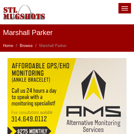
Marshall Parker
Home
Browse
Marshall Parker