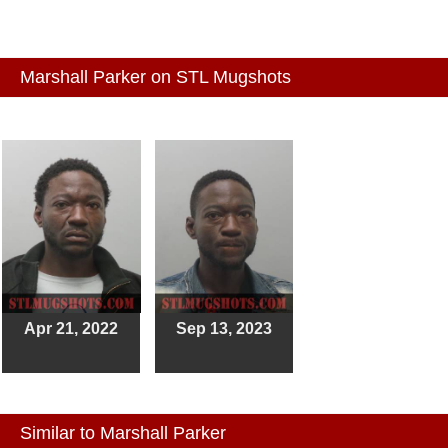
Marshall Parker on STL Mugshots
Apr 21, 2022
Sep 13, 2023
Similar to Marshall Parker