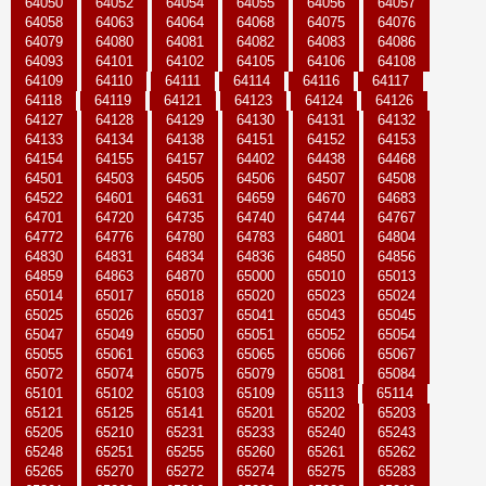
64050
64052
64054
64055
64056
64057
64058
64063
64064
64068
64075
64076
64079
64080
64081
64082
64083
64086
64093
64101
64102
64105
64106
64108
64109
64110
64111
64114
64116
64117
64118
64119
64121
64123
64124
64126
64127
64128
64129
64130
64131
64132
64133
64134
64138
64151
64152
64153
64154
64155
64157
64402
64438
64468
64501
64503
64505
64506
64507
64508
64522
64601
64631
64659
64670
64683
64701
64720
64735
64740
64744
64767
64772
64776
64780
64783
64801
64804
64830
64831
64834
64836
64850
64856
64859
64863
64870
65000
65010
65013
65014
65017
65018
65020
65023
65024
65025
65026
65037
65041
65043
65045
65047
65049
65050
65051
65052
65054
65055
65061
65063
65065
65066
65067
65072
65074
65075
65079
65081
65084
65101
65102
65103
65109
65113
65114
65121
65125
65141
65201
65202
65203
65205
65210
65231
65233
65240
65243
65248
65251
65255
65260
65261
65262
65265
65270
65272
65274
65275
65283