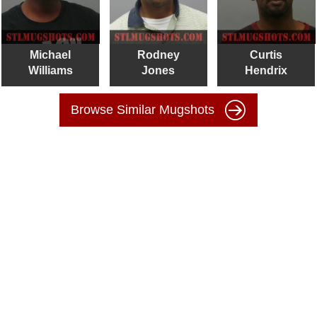
Michael
Rodney
Curtis
Williams
Jones
Hendrix
Browse Similar Mugshots