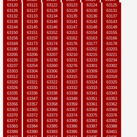
63120
63121
63122
63123
63124
63125
63126
63127
63128
63129
63130
63131
63132
63133
63134
63135
63136
63137
63138
63139
63140
63141
63142
63143
63144
63145
63146
63147
63148
63149
63150
63151
63152
63153
63154
63155
63156
63157
63159
63162
63163
63166
63169
63173
63174
63176
63177
63178
63180
63183
63188
63201
63202
63203
63205
63206
63207
63210
63215
63221
63226
63228
63230
63231
63233
63234
63237
63254
63260
63276
63301
63302
63303
63304
63306
63307
63309
63310
63312
63313
63314
63315
63316
63318
63320
63321
63322
63323
63324
63325
63326
63330
63331
63332
63333
63334
63335
63336
63338
63339
63341
63343
63344
63347
63348
63349
63351
63353
63356
63357
63358
63359
63361
63362
63363
63365
63366
63367
63368
63369
63370
63372
63373
63374
63375
63376
63377
63378
63379
63380
63381
63382
63383
63384
63385
63386
63387
63388
63389
63390
63393
63395
63398
63401