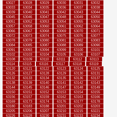
63027
63028
63029
63030
63031
63032
63033
63034
63035
63036
63037
63038
63039
63040
63041
63042
63043
63044
63045
63046
63047
63048
63049
63050
63051
63052
63053
63054
63055
63056
63057
63058
63060
63061
63062
63064
63066
63067
63068
63069
63070
63071
63072
63073
63074
63075
63076
63077
63078
63079
63080
63081
63082
63083
63084
63085
63087
63088
63089
63090
63091
63093
63094
63099
63100
63101
63102
63103
63104
63105
63106
63107
63108
63109
63110
63111
63112
63113
63114
63115
63116
63117
63118
63119
63120
63121
63122
63123
63124
63125
63126
63127
63128
63129
63130
63131
63132
63133
63134
63135
63136
63137
63138
63139
63140
63141
63142
63143
63144
63145
63146
63147
63148
63149
63150
63151
63152
63153
63154
63155
63156
63157
63159
63162
63163
63166
63169
63173
63174
63176
63177
63178
63180
63183
63188
63201
63202
63203
63205
63206
63207
63210
63215
63221
63226
63228
63230
63231
63233
63234