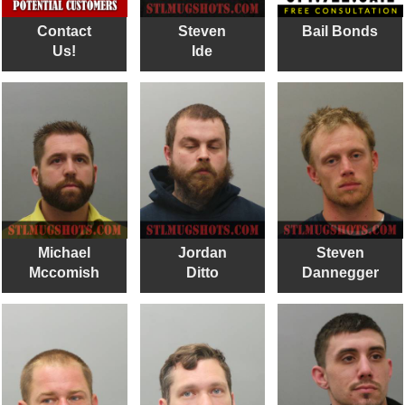
Contact
Steven
Bail Bonds
Us!
Ide
Michael
Jordan
Steven
Mccomish
Ditto
Dannegger