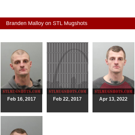
Branden Malloy on STL Mugshots
Feb 16, 2017
Feb 22, 2017
Apr 13, 2022