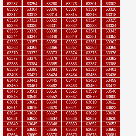
63237
63254
63260
63276
63301
63302
63303
63304
63306
63307
63309
63310
63312
63313
63314
63315
63316
63318
63320
63321
63322
63323
63324
63325
63326
63330
63331
63332
63333
63334
63335
63336
63338
63339
63341
63343
63344
63347
63348
63349
63351
63353
63356
63357
63358
63359
63361
63362
63363
63365
63366
63367
63368
63369
63370
63372
63373
63374
63375
63376
63377
63378
63379
63380
63381
63382
63383
63384
63385
63386
63387
63388
63389
63390
63393
63395
63398
63401
63403
63421
63424
63434
63435
63436
63440
63441
63445
63447
63458
63459
63460
63461
63462
63463
63469
63472
63473
63501
63516
63525
63539
63540
63545
63549
63552
63567
63570
63600
63601
63602
63604
63605
63610
63611
63614
63616
63620
63621
63622
63623
63624
63626
63627
63628
63629
63630
63631
63632
63634
63636
63637
63638
63640
63645
63648
63650
63652
63653
63654
63655
63656
63660
63662
63663
63664
63669
63670
63673
63678
63681