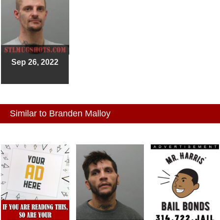
Sep 26, 2022
Similar to Branden Malloy