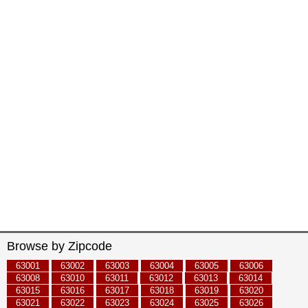
Browse by Zipcode
63001
63002
63003
63004
63005
63006
63008
63010
63011
63012
63013
63014
63015
63016
63017
63018
63019
63020
63021
63022
63023
63024
63025
63026