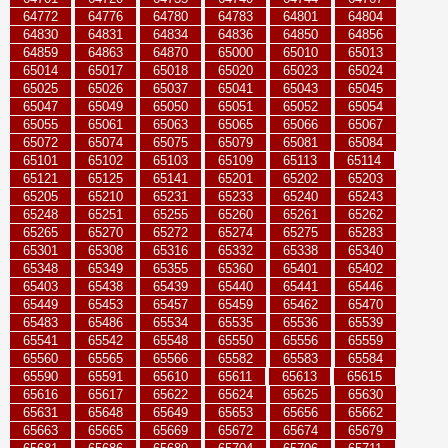
64772
64776
64780
64783
64801
64804
64830
64831
64834
64836
64850
64856
64859
64863
64870
65000
65010
65013
65014
65017
65018
65020
65023
65024
65025
65026
65037
65041
65043
65045
65047
65049
65050
65051
65052
65054
65055
65061
65063
65065
65066
65067
65072
65074
65075
65079
65081
65084
65101
65102
65103
65109
65113
65114
65121
65125
65141
65201
65202
65203
65205
65210
65231
65233
65240
65243
65248
65251
65255
65260
65261
65262
65265
65270
65272
65274
65275
65283
65301
65308
65316
65332
65338
65340
65348
65349
65355
65360
65401
65402
65403
65438
65439
65440
65441
65446
65449
65453
65457
65459
65462
65470
65483
65486
65534
65535
65536
65539
65541
65542
65548
65550
65556
65559
65560
65565
65566
65582
65583
65584
65590
65591
65610
65611
65613
65615
65616
65617
65622
65624
65625
65630
65631
65648
65649
65653
65656
65662
65663
65665
65669
65672
65674
65679