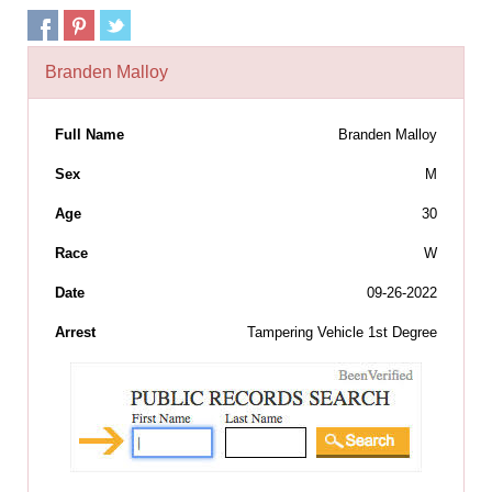
Branden Malloy
Full Name
Branden Malloy
Sex
M
Age
30
Race
W
Date
09-26-2022
Arrest
Tampering Vehicle 1st Degree