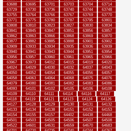
63688
63695
63701
63703
63704
63714
63729
63730
63736
63740
63744
63748
63755
63764
63766
63767
63769
63770
63771
63775
63780
63787
63795
63801
63808
63810
63823
63827
63830
63834
63841
63845
63847
63851
63856
63857
63862
63863
63866
63868
63869
63870
63877
63882
63885
63888
63901
63902
63909
63933
63934
63935
63936
63939
63940
63941
63943
63944
63951
63954
63956
63957
63960
63961
63965
63966
63967
63973
64012
64015
64019
64020
64024
64029
64030
64032
64037
64043
64050
64052
64054
64055
64056
64057
64058
64063
64064
64068
64075
64076
64079
64080
64081
64082
64083
64086
64093
64101
64102
64105
64106
64108
64109
64110
64111
64114
64116
64117
64118
64119
64121
64123
64124
64126
64127
64128
64129
64130
64131
64132
64133
64134
64138
64151
64152
64153
64154
64155
64157
64402
64438
64468
64501
64503
64505
64506
64507
64508
64522
64601
64631
64659
64670
64683
64701
64720
64735
64740
64744
64767