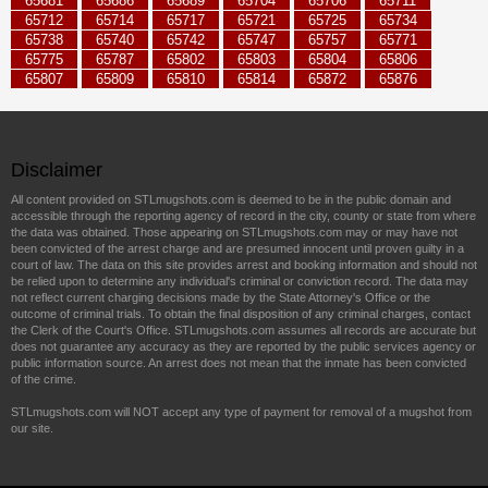
65681
65686
65689
65704
65706
65711
65712
65714
65717
65721
65725
65734
65738
65740
65742
65747
65757
65771
65775
65787
65802
65803
65804
65806
65807
65809
65810
65814
65872
65876
Disclaimer
All content provided on STLmugshots.com is deemed to be in the public domain and
accessible through the reporting agency of record in the city, county or state from where
the data was obtained. Those appearing on STLmugshots.com may or may have not
been convicted of the arrest charge and are presumed innocent until proven guilty in a
court of law. The data on this site provides arrest and booking information and should not
be relied upon to determine any individual's criminal or conviction record. The data may
not reflect current charging decisions made by the State Attorney's Office or the
outcome of criminal trials. To obtain the final disposition of any criminal charges, contact
the Clerk of the Court's Office. STLmugshots.com assumes all records are accurate but
does not guarantee any accuracy as they are reported by the public services agency or
public information source. An arrest does not mean that the inmate has been convicted
of the crime.
STLmugshots.com will NOT accept any type of payment for removal of a mugshot from
our site.