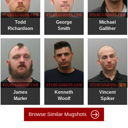
Todd
George
Michael
Richardson
Smith
Galliher
James
Kenneth
Vincent
Marler
Woolf
Spiker
Browse Similar Mugshots