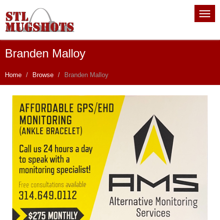
Branden Malloy
Home
Browse
Branden Malloy