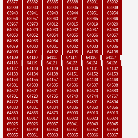
63877
63882
63885
63888
63901
63902
63909
63933
63934
63935
63936
63939
63940
63941
63943
63944
63951
63954
63956
63957
63960
63961
63965
63966
63967
63973
64012
64015
64019
64020
64024
64029
64030
64032
64037
64043
64050
64052
64054
64055
64056
64057
64058
64063
64064
64068
64075
64076
64079
64080
64081
64082
64083
64086
64093
64101
64102
64105
64106
64108
64109
64110
64111
64114
64116
64117
64118
64119
64121
64123
64124
64126
64127
64128
64129
64130
64131
64132
64133
64134
64138
64151
64152
64153
64154
64155
64157
64402
64438
64468
64501
64503
64505
64506
64507
64508
64522
64601
64631
64659
64670
64683
64701
64720
64735
64740
64744
64767
64772
64776
64780
64783
64801
64804
64830
64831
64834
64836
64850
64856
64859
64863
64870
65000
65010
65013
65014
65017
65018
65020
65023
65024
65025
65026
65037
65041
65043
65045
65047
65049
65050
65051
65052
65054
65055
65061
65063
65065
65066
65067