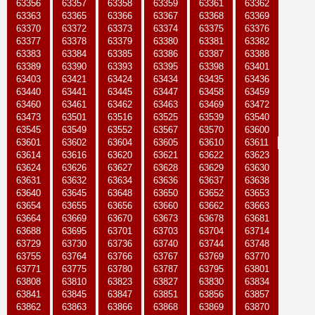
63356
63357
63358
63359
63361
63362
63363
63365
63366
63367
63368
63369
63370
63372
63373
63374
63375
63376
63377
63378
63379
63380
63381
63382
63383
63384
63385
63386
63387
63388
63389
63390
63393
63395
63398
63401
63403
63421
63424
63434
63435
63436
63440
63441
63445
63447
63458
63459
63460
63461
63462
63463
63469
63472
63473
63501
63516
63525
63539
63540
63545
63549
63552
63567
63570
63600
63601
63602
63604
63605
63610
63611
63614
63616
63620
63621
63622
63623
63624
63626
63627
63628
63629
63630
63631
63632
63634
63636
63637
63638
63640
63645
63648
63650
63652
63653
63654
63655
63656
63660
63662
63663
63664
63669
63670
63673
63678
63681
63688
63695
63701
63703
63704
63714
63729
63730
63736
63740
63744
63748
63755
63764
63766
63767
63769
63770
63771
63775
63780
63787
63795
63801
63808
63810
63823
63827
63830
63834
63841
63845
63847
63851
63856
63857
63862
63863
63866
63868
63869
63870