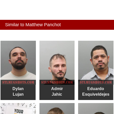
Similar to Matthew Panchot
Dylan
Admir
Eduardo
Lujan
Jahic
Esquiveldejes