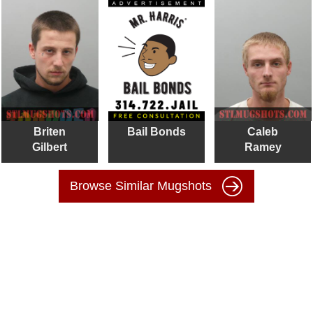
Briten
Bail Bonds
Caleb
Gilbert
Ramey
Browse Similar Mugshots