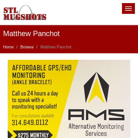
Matthew Panchot
Home
Browse
Matthew Panchot