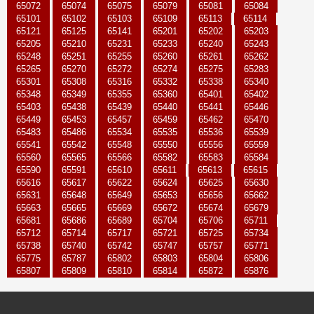
65072
65074
65075
65079
65081
65084
65101
65102
65103
65109
65113
65114
65121
65125
65141
65201
65202
65203
65205
65210
65231
65233
65240
65243
65248
65251
65255
65260
65261
65262
65265
65270
65272
65274
65275
65283
65301
65308
65316
65332
65338
65340
65348
65349
65355
65360
65401
65402
65403
65438
65439
65440
65441
65446
65449
65453
65457
65459
65462
65470
65483
65486
65534
65535
65536
65539
65541
65542
65548
65550
65556
65559
65560
65565
65566
65582
65583
65584
65590
65591
65610
65611
65613
65615
65616
65617
65622
65624
65625
65630
65631
65648
65649
65653
65656
65662
65663
65665
65669
65672
65674
65679
65681
65686
65689
65704
65706
65711
65712
65714
65717
65721
65725
65734
65738
65740
65742
65747
65757
65771
65775
65787
65802
65803
65804
65806
65807
65809
65810
65814
65872
65876