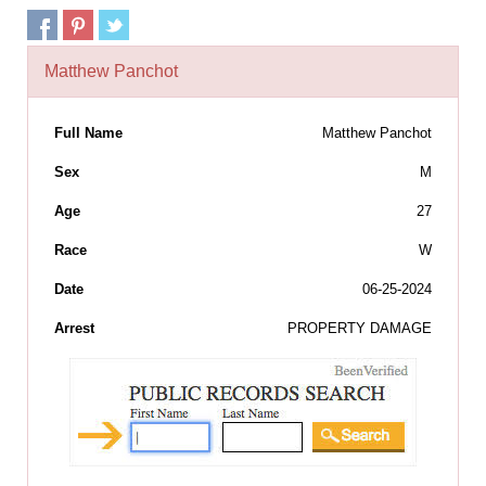
Matthew Panchot
Full Name
Matthew Panchot
Sex
M
Age
27
Race
W
Date
06-25-2024
Arrest
PROPERTY DAMAGE