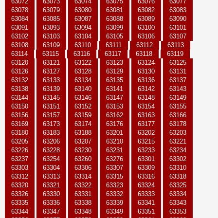
63072
63073
63074
63075
63076
63077
63078
63079
63080
63081
63082
63083
63084
63085
63087
63088
63089
63090
63091
63093
63094
63099
63100
63101
63102
63103
63104
63105
63106
63107
63108
63109
63110
63111
63112
63113
63114
63115
63116
63117
63118
63119
63120
63121
63122
63123
63124
63125
63126
63127
63128
63129
63130
63131
63132
63133
63134
63135
63136
63137
63138
63139
63140
63141
63142
63143
63144
63145
63146
63147
63148
63149
63150
63151
63152
63153
63154
63155
63156
63157
63159
63162
63163
63166
63169
63173
63174
63176
63177
63178
63180
63183
63188
63201
63202
63203
63205
63206
63207
63210
63215
63221
63226
63228
63230
63231
63233
63234
63237
63254
63260
63276
63301
63302
63303
63304
63306
63307
63309
63310
63312
63313
63314
63315
63316
63318
63320
63321
63322
63323
63324
63325
63326
63330
63331
63332
63333
63334
63335
63336
63338
63339
63341
63343
63344
63347
63348
63349
63351
63353