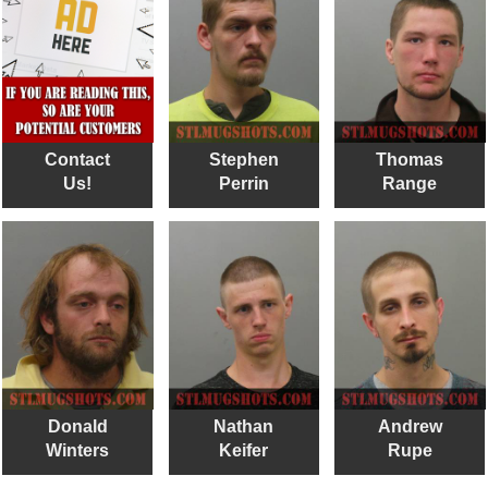
Contact
Stephen
Thomas
Us!
Perrin
Range
Donald
Nathan
Andrew
Winters
Keifer
Rupe