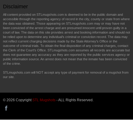
Disclaimer
All content provided on STLmugshots.com is deemed to be in the public domain and
accessible through the reporting agency of record in the city, county or state from where
the data was obtained. Those appearing on STLmugshots.com may or may have not
been convicted of the arrest charge and are presumed innocent until proven guilty in a
court of law. The data on this site provides arrest and booking information and should not
be relied upon to determine any individual's criminal or conviction record. The data may
not reflect current charging decisions made by the State Attorney's Office or the
outcome of criminal trials. To obtain the final disposition of any criminal charges, contact
the Clerk of the Court's Office. STLmugshots.com assumes all records are accurate but
does not guarantee any accuracy as they are reported by the public services agency or
public information source. An arrest does not mean that the inmate has been convicted
of the crime.
STLmugshots.com will NOT accept any type of payment for removal of a mugshot from
our site.
© 2026 Copyright
STL Mugshots
- ALL Rights Reserved.