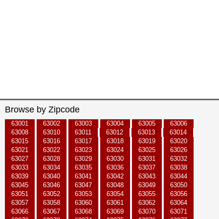
Browse by Zipcode
63001
63002
63003
63004
63005
63006
63008
63010
63011
63012
63013
63014
63015
63016
63017
63018
63019
63020
63021
63022
63023
63024
63025
63026
63027
63028
63029
63030
63031
63032
63033
63034
63035
63036
63037
63038
63039
63040
63041
63042
63043
63044
63045
63046
63047
63048
63049
63050
63051
63052
63053
63054
63055
63056
63057
63058
63060
63061
63062
63064
63066
63067
63068
63069
63070
63071