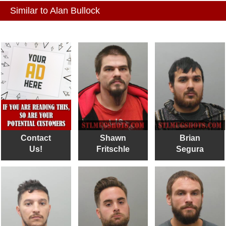
Similar to Alan Bullock
Contact
Shawn
Brian
Us!
Fritschle
Segura