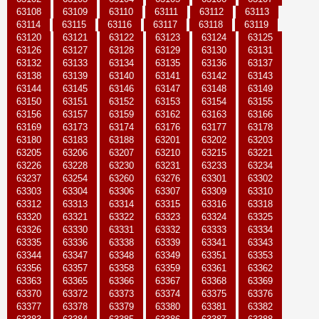
63108
63109
63110
63111
63112
63113
63114
63115
63116
63117
63118
63119
63120
63121
63122
63123
63124
63125
63126
63127
63128
63129
63130
63131
63132
63133
63134
63135
63136
63137
63138
63139
63140
63141
63142
63143
63144
63145
63146
63147
63148
63149
63150
63151
63152
63153
63154
63155
63156
63157
63159
63162
63163
63166
63169
63173
63174
63176
63177
63178
63180
63183
63188
63201
63202
63203
63205
63206
63207
63210
63215
63221
63226
63228
63230
63231
63233
63234
63237
63254
63260
63276
63301
63302
63303
63304
63306
63307
63309
63310
63312
63313
63314
63315
63316
63318
63320
63321
63322
63323
63324
63325
63326
63330
63331
63332
63333
63334
63335
63336
63338
63339
63341
63343
63344
63347
63348
63349
63351
63353
63356
63357
63358
63359
63361
63362
63363
63365
63366
63367
63368
63369
63370
63372
63373
63374
63375
63376
63377
63378
63379
63380
63381
63382