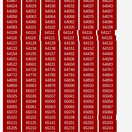
63967
63973
64012
64015
64019
64020
64024
64029
64030
64032
64037
64043
64050
64052
64054
64055
64056
64057
64058
64063
64064
64068
64075
64076
64079
64080
64081
64082
64083
64086
64093
64101
64102
64105
64106
64108
64109
64110
64111
64114
64116
64117
64118
64119
64121
64123
64124
64126
64127
64128
64129
64130
64131
64132
64133
64134
64138
64151
64152
64153
64154
64155
64157
64402
64438
64468
64501
64503
64505
64506
64507
64508
64522
64601
64631
64659
64670
64683
64701
64720
64735
64740
64744
64767
64772
64776
64780
64783
64801
64804
64830
64831
64834
64836
64850
64856
64859
64863
64870
65000
65010
65013
65014
65017
65018
65020
65023
65024
65025
65026
65037
65041
65043
65045
65047
65049
65050
65051
65052
65054
65055
65061
65063
65065
65066
65067
65072
65074
65075
65079
65081
65084
65101
65102
65103
65109
65113
65114
65121
65125
65141
65201
65202
65203
65205
65210
65231
65233
65240
65243