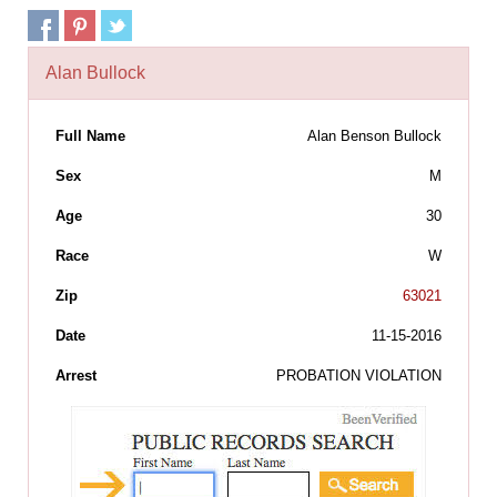
Alan Bullock
Full Name
Alan Benson Bullock
Sex
M
Age
30
Race
W
Zip
63021
Date
11-15-2016
Arrest
PROBATION VIOLATION