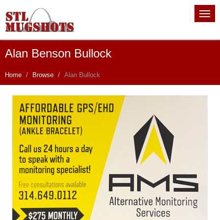
Alan Benson Bullock
Home
Browse
Alan Bullock