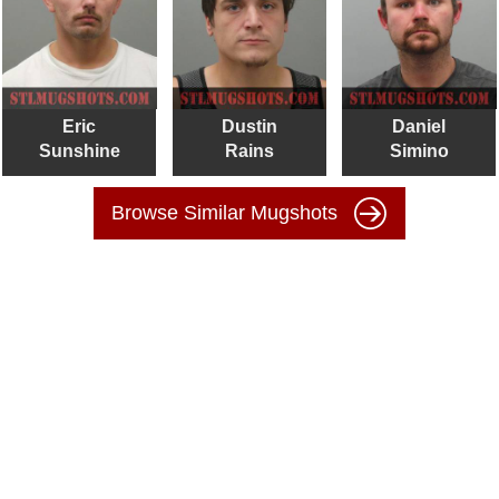
Eric
Dustin
Daniel
Sunshine
Rains
Simino
Browse Similar Mugshots