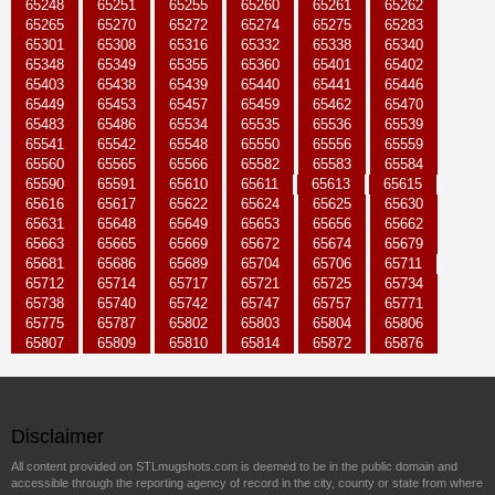
65248
65251
65255
65260
65261
65262
65265
65270
65272
65274
65275
65283
65301
65308
65316
65332
65338
65340
65348
65349
65355
65360
65401
65402
65403
65438
65439
65440
65441
65446
65449
65453
65457
65459
65462
65470
65483
65486
65534
65535
65536
65539
65541
65542
65548
65550
65556
65559
65560
65565
65566
65582
65583
65584
65590
65591
65610
65611
65613
65615
65616
65617
65622
65624
65625
65630
65631
65648
65649
65653
65656
65662
65663
65665
65669
65672
65674
65679
65681
65686
65689
65704
65706
65711
65712
65714
65717
65721
65725
65734
65738
65740
65742
65747
65757
65771
65775
65787
65802
65803
65804
65806
65807
65809
65810
65814
65872
65876
Disclaimer
All content provided on STLmugshots.com is deemed to be in the public domain and
accessible through the reporting agency of record in the city, county or state from where