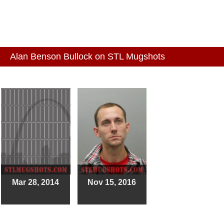
Alan Benson Bullock on STL Mugshots
Mar 28, 2014
Nov 15, 2016