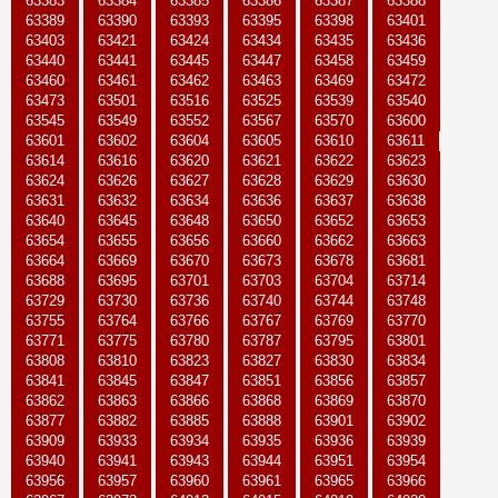
63383
63384
63385
63386
63387
63388
63389
63390
63393
63395
63398
63401
63403
63421
63424
63434
63435
63436
63440
63441
63445
63447
63458
63459
63460
63461
63462
63463
63469
63472
63473
63501
63516
63525
63539
63540
63545
63549
63552
63567
63570
63600
63601
63602
63604
63605
63610
63611
63614
63616
63620
63621
63622
63623
63624
63626
63627
63628
63629
63630
63631
63632
63634
63636
63637
63638
63640
63645
63648
63650
63652
63653
63654
63655
63656
63660
63662
63663
63664
63669
63670
63673
63678
63681
63688
63695
63701
63703
63704
63714
63729
63730
63736
63740
63744
63748
63755
63764
63766
63767
63769
63770
63771
63775
63780
63787
63795
63801
63808
63810
63823
63827
63830
63834
63841
63845
63847
63851
63856
63857
63862
63863
63866
63868
63869
63870
63877
63882
63885
63888
63901
63902
63909
63933
63934
63935
63936
63939
63940
63941
63943
63944
63951
63954
63956
63957
63960
63961
63965
63966