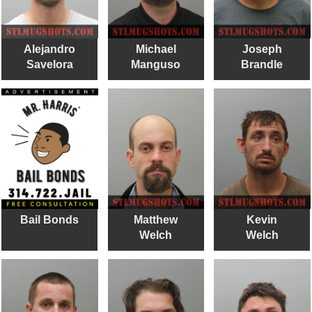
Alejandro
Michael
Joseph
Savelora
Manguso
Brandle
Bail Bonds
Matthew
Kevin
Welch
Welch