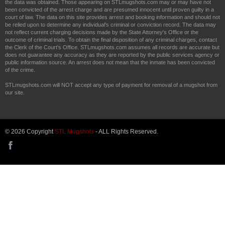
the data was obtained. Those appearing on STLmugshots.com may or may have not
been convicted of the arrest charge and are presumed innocent until proven guilty in a
court of law. The data on this site provides arrest and booking information and should not
be relied upon to determine any individual's criminal or conviction record. The data may
not reflect current charging decisions made by the State Attorney's Office or the
outcome of criminal trials. To obtain the final disposition of any criminal charges, contact
the Clerk of the Court's Office. STLmugshots.com assumes all records are accurate but
does not guarantee any accuracy as they are reported by the public services agency or
public information source. An arrest does not mean that the inmate has been convicted
of the crime.
STLmugshots.com will NOT accept any type of payment for removal of a mugshot from
our site.
© 2026 Copyright
STL Mugshots
- ALL Rights Reserved.