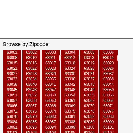
Browse by Zipcode
63001
63002
63003
63004
63005
63006
63008
63010
63011
63012
63013
63014
63015
63016
63017
63018
63019
63020
63021
63022
63023
63024
63025
63026
63027
63028
63029
63030
63031
63032
63033
63034
63035
63036
63037
63038
63039
63040
63041
63042
63043
63044
63045
63046
63047
63048
63049
63050
63051
63052
63053
63054
63055
63056
63057
63058
63060
63061
63062
63064
63066
63067
63068
63069
63070
63071
63072
63073
63074
63075
63076
63077
63078
63079
63080
63081
63082
63083
63084
63085
63087
63088
63089
63090
63091
63093
63094
63099
63100
63101
63102
63103
63104
63105
63106
63107